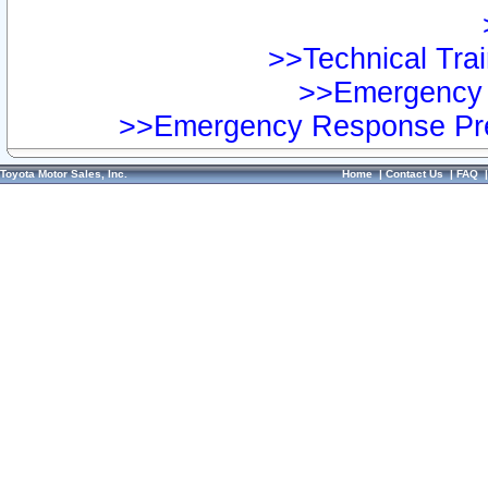
>>Technical Trai
>>Emergency 
>>Emergency Response Pre
Toyota Motor Sales, Inc.
Home
|
Contact Us
|
FAQ