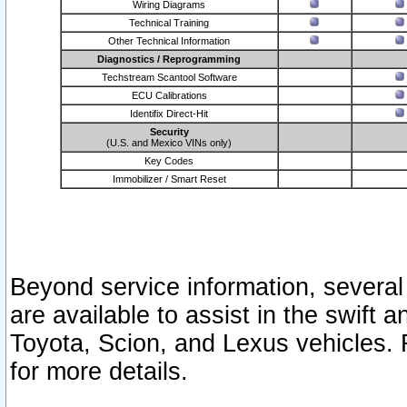
Wiring Diagrams
Technical Training
Other Technical Information
Diagnostics / Reprogramming
Techstream Scantool Software
ECU Calibrations
Identifix Direct-Hit
Security
(U.S. and Mexico VINs only)
Key Codes
Immobilizer / Smart Reset
Beyond service information, several
are available to assist in the swift 
Toyota, Scion, and Lexus vehicles. 
for more details.