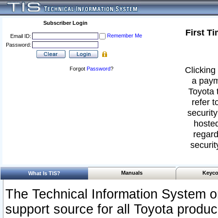
Subscriber Login
First T
Remember Me
Email ID:
Password:
Clicking 
Forgot
Password
?
a paym
Toyota 
refer t
security
hosted
regard
securit
Manuals
Keyco
What Is TIS?
The Technical Information System or
support source for all Toyota produ