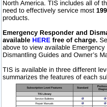
North America. TIS includes all of the
need to effectively service most
199
products.
Emergency Responder and Disman
available
HERE
free of charge.
Sel
above to view available Emergency
Dismantling Guides and Owner’s Ma
TIS is available in three different l
summarizes the features of each sub
Profess
Subscription Level Features
Standard
Diagno
TIS Library
Service Bulletins
Repair Manuals