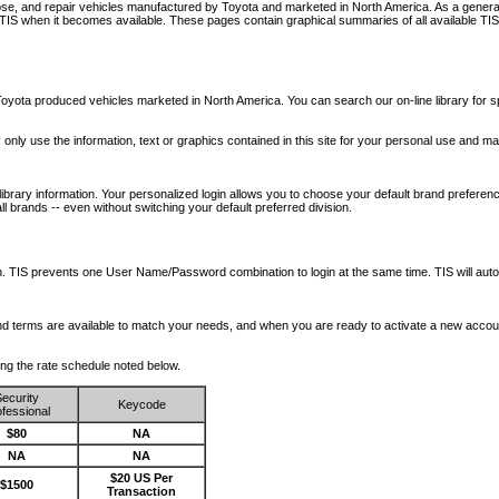
nose, and repair vehicles manufactured by Toyota and marketed in North America. As a genera
o TIS when it becomes available.
These pages contain graphical summaries of all available TIS
oyota produced vehicles marketed in North America. You can search our on-line library for sp
ay only use the information, text or graphics contained in this site for your personal use and ma
library information. Your personalized login allows you to choose your default brand preferenc
l brands -- even without switching your default preferred division.
ription. TIS prevents one User Name/Password combination to login at the same time. TIS wil
 and terms are available to match your needs, and when you are ready to activate a new accou
wing the rate schedule noted below.
ecurity
Keycode
fessional
$80
NA
NA
NA
$20 US Per
$1500
Transaction