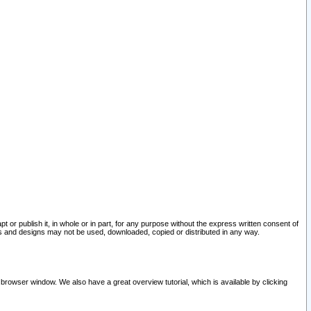
pt or publish it, in whole or in part, for any purpose without the express written consent of
and designs may not be used, downloaded, copied or distributed in any way.
 browser window. We also have a great overview tutorial, which is available by clicking