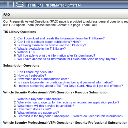
FAQ
Our Frequently Asked Questions (FAQ) page is provided to address general questions regardi
our TIS Support Team, please see the Contact Us page. Thank You!
TIS Library Questions
Can I download and resale the information from the TIS library?
Can I still purchase paper publications? How?
Is training available on how to use the TIS library?
What is available in the TIS library?
What is TIS?
Will I be able to print the information after it's purchased?
Will I have access to all information for Lexus and Scion or only Toyota?
Subscription Questions
Can I share my account?
How do I subscribe?
How much does a subscription cost?
Is it safe to provide my credit card number and personal information?
I noticed something about a TIS Test Drive Card. How do I get one of those?
Vehicle Security Professional (VSP) Questions - Keycode Subscription
What is a Keycode Subscription?
Where do I go to sign up for the registry or request an application packet?
What hours will this service be available?
How much does it cost?
What vehicles are supported?
I enrolled in the Keycode Subscription -- Where do I access this information?
Vehicle Security Professional (VSP) Questions - Security Professional Subscription