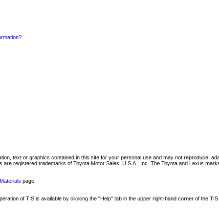
formation?
mation, text or graphics contained in this site for your personal use and may not reproduce, ada
are registered trademarks of Toyota Motor Sales, U.S.A., Inc. The Toyota and Lexus marks 
Materials
page.
ation of TIS is available by clicking the "Help" tab in the upper right-hand corner of the TIS