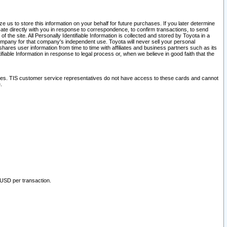
 us to store this information on your behalf for future purchases. If you later determine
ate directly with you in response to correspondence, to confirm transactions, to send
he site. All Personally Identifiable Information is collected and stored by Toyota in a
company for that company's independent use. Toyota will never sell your personal
hares user information from time to time with affiliates and business partners such as its
iable Information in response to legal process or, when we believe in good faith that the
ites. TIS customer service representatives do not have access to these cards and cannot
.
 USD per transaction.