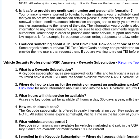
NOTE: All subscriptions expire at midnight, Pacific Time on the last day of your ter
Is it safe to provide my credit card number and personal information?
Your privacy is very important to Toyota. Toyota maintains your credit/debit card
that you do not want this information retained please submit this request direc
renewal notices, confirm account information changes, and to notify you of web s
manner appropriate to the nature of the data. The information you provide is al
information to any other company. Also, be sure to note other comments regarding
authorized Dealer body in order to provide consistent service, support and market
law requires it, for example, in response to court order, subpoena, or a law en
I noticed something about a TIS Test Drive Card. How do I get one of tho
Some organizations purchase TIS Test Drive Cards so they can provide free sub
provide them to users that request them. If you are wanting to try out TIS befo
Vehicle Security Professional (VSP) Answers - Keycode Subscription
-
Return to Top
What is a Keycode Subscription?
A Keycode subscription gives pre-approved locksmiths and technicians a syste
You must have a valid LSID and Passcode available from the NASTF Vehicle Secur
Where do I go to sign up for the registry or request an application packet
Click here
for more information about inclusion into the NASTF Vehicle Security 
What hours will this service be available?
Access to key codes will be available 24 hours a day, 365 days a year, with th
How much does it cost?
The Keycode subscription is offered in yearly intervals at no cost. Key codes a
NOTE: All subscriptions expire at midnight, Pacific Time on the last day of your 
What vehicles are supported?
Keycode information is only available for vehicles marketed and sold in the USA
Key Codes are available for model years 1989 to current.
I enrolled in the Keycode Subscription -- Where do I access this informat