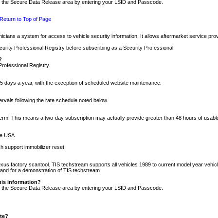
nto the Secure Data Release area by entering your LSID and Passcode.
Return to Top of Page
cians a system for access to vehicle security information. It allows aftermarket service pr
rity Professional Registry before subscribing as a Security Professional.
?
Professional Registry.
5 days a year, with the exception of scheduled website maintenance.
tervals following the rate schedule noted below.
r term. This means a two-day subscription may actually provide greater than 48 hours of usab
he USA.
h support immobilizer reset.
xus factory scantool. TIS techstream supports all vehicles 1989 to current model year vehic
n and for a demonstration of TIS techstream.
his information?
nto the Secure Data Release area by entering your LSID and Passcode.
ite?