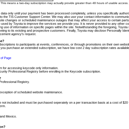
m. This means a two-day subscription may actually provide greater than 48 hours of usable access.
 data only until your payment has been processed completely, unless you specifically authorize
tly to the TIS Customer Support Center. We may also use your contact information to communic
ite changes or scheduled maintenance outages that may affect your access to certain parts of t
so used by Toyota to improve the services we provide you. It is never provided to any other 
 use of information on specific pages within the site. Notwithstanding the foregoing, Toyota s
ing to its existing and prospective customers. Finally, Toyota may disclose Personally Identif
forcement agency's request.
se?
scriptions to participants at events, conferences, or through promotions on their own webs
re you purchase an extended subscription, we have low cost 2 day subscription rates available
 of Page
m for accessing keycode only information.
ity Professional Registry before enrolling in the Keycode subscription.
?
Professional Registry.
e exception of scheduled website maintenance.
re not included and must be purchased seperately on a per transaction basis at a cost of $20
term.
 and Mexico.
ion?