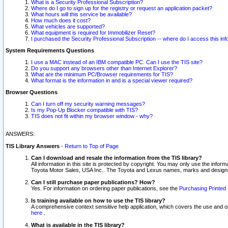
What is a Security Professional Subscription?
Where do I go to sign up for the registry or request an application packet?
What hours will this service be available?
How much does it cost?
What vehicles are supported?
What equipment is required for Immobilizer Reset?
I purchased the Security Professional Subscription -- where do I access this in
System Requirements Questions
I use a MAC instead of an IBM compatible PC. Can I use the TIS site?
Do you support any browsers other than Internet Explorer?
What are the minimum PC/Browser requirements for TIS?
What format is the information in and is a special viewer required?
Browser Questions
Can I turn off my security warning messages?
Is my Pop-Up Blocker compatible with TIS?
TIS does not fit within my browser window - why?
ANSWERS:
TIS Library Answers
-
Return to Top of Page
Can I download and resale the information from the TIS library?
All information in this site is protected by copyright. You may only use the infor
Toyota Motor Sales, USA Inc.. The Toyota and Lexus names, marks and designs 
Can I still purchase paper publications? How?
Yes. For information on ordering paper publications, see the
Purchasing Printed 
Is training available on how to use the TIS library?
A comprehensive context sensitive help application, which covers the use and oper
here
.
What is available in the TIS library?