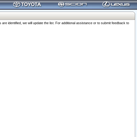
 identified, we will update the list. For additional assistance or to submit feedback to