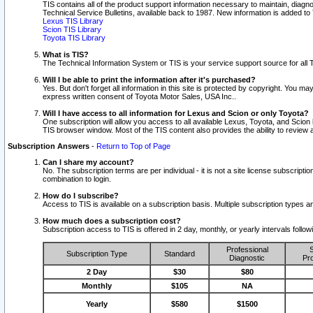
TIS contains all of the product support information necessary to maintain, diag
Technical Service Bulletins, available back to 1987. New information is added t
Lexus TIS Library
Scion TIS Library
Toyota TIS Library
What is TIS?
The Technical Information System or TIS is your service support source for all T
Will I be able to print the information after it's purchased?
Yes. But don't forget all information in this site is protected by copyright. You m
express written consent of Toyota Motor Sales, USA Inc..
Will I have access to all information for Lexus and Scion or only Toyota?
One subscription will allow you access to all available Lexus, Toyota, and Scion 
TIS browser window. Most of the TIS content also provides the ability to review al
Subscription Answers
-
Return to Top of Page
Can I share my account?
No. The subscription terms are per individual - it is not a site license subsc
combination to login.
How do I subscribe?
Access to TIS is available on a subscription basis. Multiple subscription types
How much does a subscription cost?
Subscription access to TIS is offered in 2 day, monthly, or yearly intervals follo
Professional
S
Subscription Type
Standard
Diagnostic
Pro
2 Day
$30
$80
Monthly
$105
NA
Yearly
$580
$1500