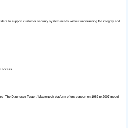
oviders to support customer security system needs without undermining the integrity and
le access.
les. The Diagnostic Tester / Mastertech platform offers support on 1989 to 2007 model