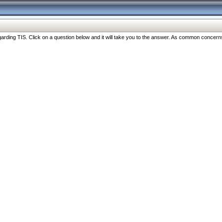
ng TIS. Click on a question below and it will take you to the answer. As common concerns are