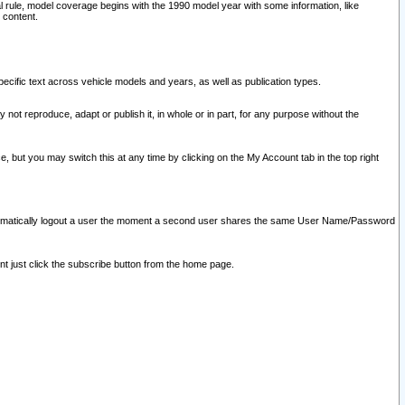
l rule, model coverage begins with the 1990 model year with some information, like
 content.
ecific text across vehicle models and years, as well as publication types.
y not reproduce, adapt or publish it, in whole or in part, for any purpose without the
e, but you may switch this at any time by clicking on the My Account tab in the top right
l automatically logout a user the moment a second user shares the same User Name/Password
nt just click the subscribe button from the home page.