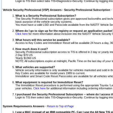
Login to TIS then select tabs TIS>Diagnostics>Security. Continue by logging i
Vehicle Security Professional (VSP) Answers - Security Professional Subscription
-
What is a Security Professional Subscription?
The Security Professional subscription gives pre-approved locksmiths and techni
basic purpose of the vehicle security systems.
You must have a valid LSID and Passcode available from the NASTF Vehicle Secu
Where do I go to sign up for the registry or request an application packet
Click here
for more information about inclusion into the NASTF Vehicle Security 
What hours will this service be available?
Access to Key Codes and Immobilizer Reset will be available 24 hours a day, 36
How much does it cost?
Security Professional subscription access to TIS is offered in 2 day or yearly in
2 Day $70 US
Yearly $1360 US
NOTE: All subscriptions expire at midnight, Pacific Time on the last day of you
What vehicles are supported?
Vehicle security information is only available for vehicles marketed and sold in t
Key Codes are available for model years 1989 to current.
Immobilizer and Smart Code Reset Passcodes are available for all vehicles whic
What equipment is required for Immobilizer Reset?
The Immobilizer Reset procedure is performed using the appropriate Toyota / Le
year vehicles.
Click here
for additional information including ordering informatio
I purchased the Security Professional Subscription -- where do I access t
Login to TIS then select tabs TIS>Diagnostics>Security. Continue by logging i
System Requirements Answers
-
Return to Top of Page
I use a MAC instead of an IBM compatible PC. Can I use the All New TIS s