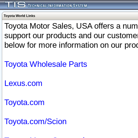
Toyota World Links
Toyota Motor Sales, USA offers a num
support our products and our customer
below for more information on our prod
Toyota Wholesale Parts
Lexus.com
Toyota.com
Toyota.com/Scion