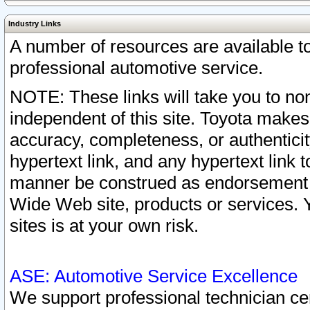
Industry Links
A number of resources are available 
professional automotive service.
NOTE: These links will take you to non
independent of this site. Toyota makes
accuracy, completeness, or authenticit
hypertext link, and any hypertext link t
manner be construed as endorsement b
Wide Web site, products or services. Yo
sites is at your own risk.
ASE: Automotive Service Excellence
We support professional technician cert