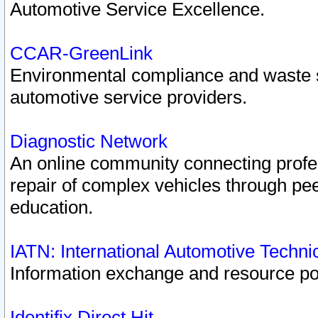
Automotive Service Excellence.
CCAR-GreenLink
Environmental compliance and waste
automotive service providers.
Diagnostic Network
An online community connecting profes
repair of complex vehicles through pee
education.
IATN: International Automotive Techn
Information exchange and resource port
Identifix Direct Hit