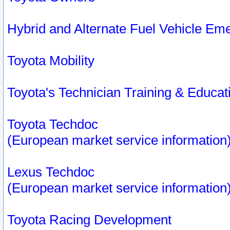
Hybrid and Alternate Fuel Vehicle Em
Toyota Mobility
Toyota's Technician Training & Educa
Toyota Techdoc
(European market service information
Lexus Techdoc
(European market service information
Toyota Racing Development