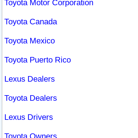
Toyota Motor Corporation
Toyota Canada
Toyota Mexico
Toyota Puerto Rico
Lexus Dealers
Toyota Dealers
Lexus Drivers
Toyota Owners