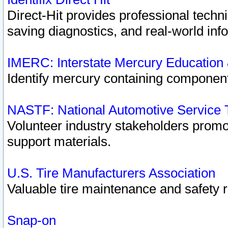
Direct-Hit provides professional techn
saving diagnostics, and real-world inf
IMERC: Interstate Mercury Education
Identify mercury containing component
NASTF: National Automotive Service 
Volunteer industry stakeholders promoti
support materials.
U.S. Tire Manufacturers Association
Valuable tire maintenance and safety 
Snap-on