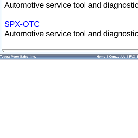
Automotive service tool and diagnostic
SPX-OTC
Automotive service tool and diagnostic
Toyota Motor Sales, Inc.
Home
|
Contact Us
|
FAQ