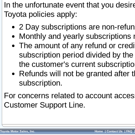
In the unfortunate event that you desir
Toyota policies apply:
2 Day subscriptions are non-refu
Monthly and yearly subscriptions 
The amount of any refund or credit
subscription period divided by the
the customer's current subscriptio
Refunds will not be granted after t
subscription.
For concerns related to account acces
Customer Support Line.
Toyota Motor Sales, Inc.
Home
|
Contact Us
|
FAQ