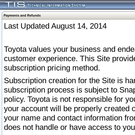
Payments and Refunds
Last Updated August 14, 2014
Toyota values your business and endea
customer experience. This Site provid
subscription pricing method.
Subscription creation for the Site is 
subscription process is subject to Sn
policy. Toyota is not responsible for 
your account will be properly created o
your name and contact information fr
does not handle or have access to your