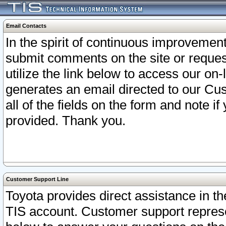
Email Contacts
In the spirit of continuous improveme
submit comments on the site or request
utilize the link below to access our o
generates an email directed to our Cu
all of the fields on the form and note i
provided. Thank you.
Customer Support Line
Toyota provides direct assistance in th
TIS account. Customer support represen