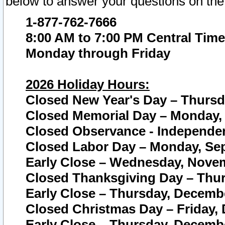
below to answer your questions on the
1-877-762-7666
8:00 AM to 7:00 PM Central Time
Monday through Friday
2026 Holiday Hours:
Closed New Year's Day – Thursda
Closed Memorial Day – Monday, 
Closed Observance - Independenc
Closed Labor Day – Monday, Sep
Early Close – Wednesday, Novem
Closed Thanksgiving Day – Thur
Early Close – Thursday, Decembe
Closed Christmas Day – Friday,
Early Close – Thursday, Decembe