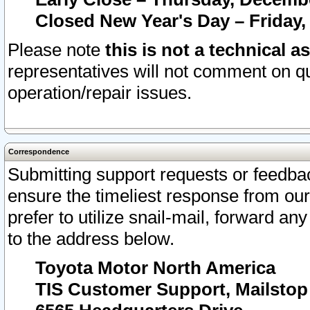
Closed New Year's Day – Friday,
Please note
this is not a technical a
representatives will not comment on qu
operation/repair issues.
Correspondence
Submitting support requests or feedbac
ensure the timeliest response from o
prefer to utilize snail-mail, forward an
to the address below.
Toyota Motor North America
TIS Customer Support, Mailsto