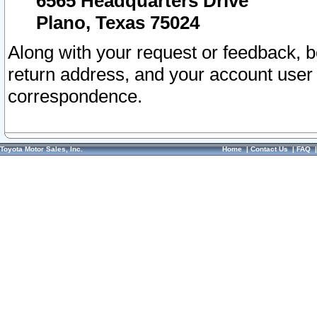
6565 Headquarters Drive
Plano, Texas 75024
Along with your request or feedback, 
return address, and your account user
correspondence.
Toyota Motor Sales, Inc.
Home
|
Contact Us
|
FAQ