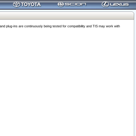
 plug-ins are continuously being tested for compatibility and TIS may work with