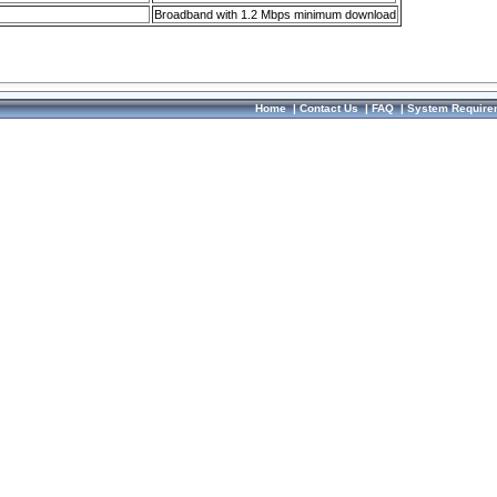
Broadband with 1.2 Mbps minimum download
Home
|
Contact Us
|
FAQ
|
System Require