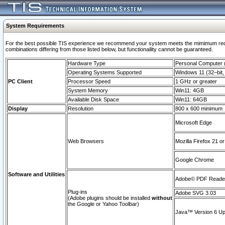
System Requirements
For the best possible TIS experience we recommend your system meets the mimimum require
combinations differing from those listed below, but functionaility cannot be guaranteed.
Hardware Type
Personal Computer
Operating Systems Supported
Windows 11 (32–bit, 
PC Client
Processor Speed
1 GHz or greater
System Memory
Win11: 4GB
Available Disk Space
Win11: 64GB
Display
Resolution
800 x 600 minimum
Microsoft Edge
Web Browsers
Mozilla Firefox 21 or
Google Chrome
Software and Utilities
Adobe© PDF Reader 
Plug-ins
Adobe SVG 3.03
(Adobe plugins should be installed
without
the Google or Yahoo Toolbar)
Java™ Version 6 Upd