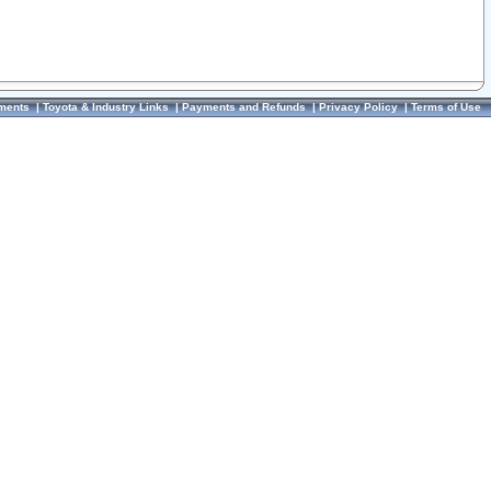
ments
|
Toyota & Industry Links
|
Payments and Refunds
|
Privacy Policy
|
Terms of Use