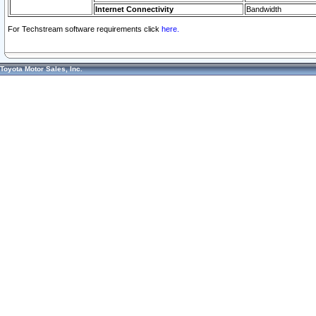
Internet Connectivity
Bandwidth
For Techstream software requirements click
here.
Toyota Motor Sales, Inc.