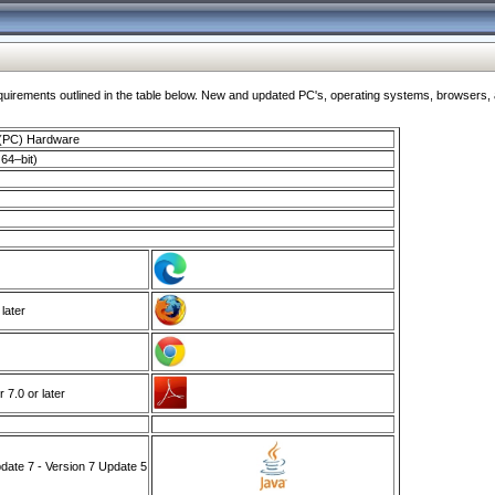
ments outlined in the table below. New and updated PC's, operating systems, browsers, and
 (PC) Hardware
64–bit)
 later
7.0 or later
ate 7 - Version 7 Update 5