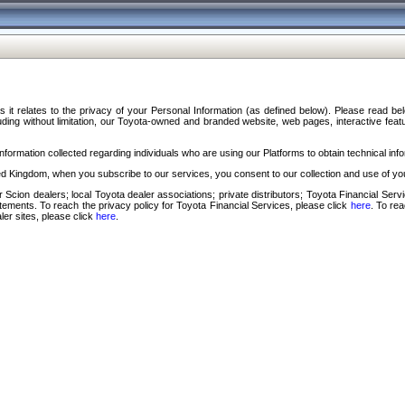
s it relates to the privacy of your Personal Information (as defined below). Please read b
ding without limitation, our Toyota-owned and branded website, web pages, interactive feature
formation collected regarding individuals who are using our Platforms to obtain technical info
d Kingdom, when you subscribe to our services, you consent to our collection and use of you
 Scion dealers; local Toyota dealer associations; private distributors; Toyota Financial Se
tatements. To reach the privacy policy for Toyota Financial Services, please click
here
. To re
ler sites, please click
here
.