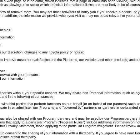
 a web page or in an email, which indicates that a page or email has been viewed). We, or 
ch as allowing us to select which technical information bulletins are most likely to be of intere
d how to remove them. You may set most browsers to notify you if you receive a cookie, o
In addition, the information we provide when you visit us may not be as relevant to you or tai
such as:
formation;
s;
 our discretion, changes to any Toyota policy or notice;
 to improve customer satisfaction and the Platforms, our vehicles and other products, and ou
oses;
herwise with your consent.
 our information.
ird parties without your specific consent. We may share non-Personal Information, such as ag
t and in the following circumstances:
th third parties that perform functions on our behalf (or on behalf of our partners) such a
rticipate in or administer our Programs and "powered by" partners or partners in co-branded
may also be shared with our Program partners and may be used by our Program partners in a
rs that apply to a particular Program ("Program Rules") include additional information on ho
this Privacy Statement, those applying to the particular Program will govern. Please review a
o consent to the sharing of your information with a third party. If you agree to have your Per
tices of that third party.