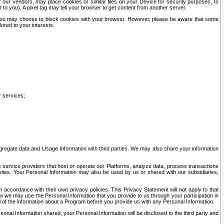
our vendors, may place cookies or similar files on your Device for security purposes, to
st to you). A pixel tag may tell your browser to get content from another server.
r you may choose to block cookies with your browser. However, please be aware that some
lored to your interests.
r services;
gregate data and Usage Information with third parties. We may also share your information
s service providers that host or operate our Platforms, analyze data, process transactions
 sites. Your Personal Information may also be used by us or shared with our subsidiaries,
ccordance with their own privacy policies. This Privacy Statement will not apply to that
w we may use the Personal Information that you provide to us through your participation in
ll of the information about a Program before you provide us with any Personal Information.
sonal Information shared, your Personal Information will be disclosed to the third party and