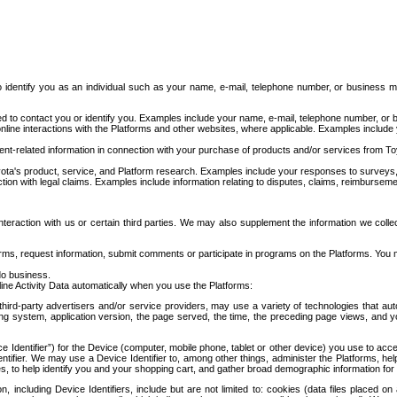
to identify you as an individual such as your name, e-mail, telephone number, or business m
d to contact you or identify you. Examples include your name, e-mail, telephone number, or bu
online interactions with the Platforms and other websites, where applicable. Examples include
t-related information in connection with your purchase of products and/or services from To
ota's product, service, and Platform research. Examples include your responses to surveys, 
ction with legal claims. Examples include information relating to disputes, claims, reimburseme
eraction with us or certain third parties. We may also supplement the information we collec
ms, request information, submit comments or participate in programs on the Platforms. You ma
do business.
ine Activity Data automatically when you use the Platforms:
third-party advertisers and/or service providers, may use a variety of technologies that au
g system, application version, the page served, the time, the preceding page views, and you
ce Identifier”) for the Device (computer, mobile phone, tablet or other device) you use to ac
entifier. We may use a Device Identifier to, among other things, administer the Platforms,
ices, to help identify you and your shopping cart, and gather broad demographic information fo
including Device Identifiers, include but are not limited to: cookies (data files placed on 