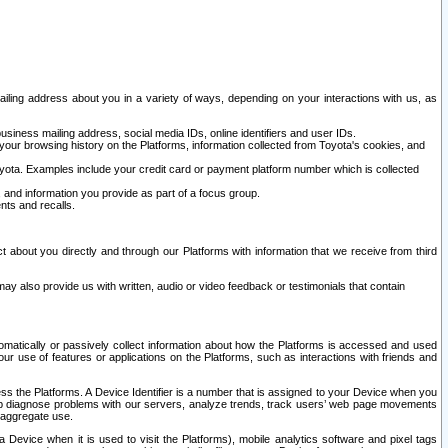
ailing address about you in a variety of ways, depending on your interactions with us, as
siness mailing address, social media IDs, online identifiers and user IDs.
 your browsing history on the Platforms, information collected from Toyota's cookies, and
yota. Examples include your credit card or payment platform number which is collected
and information you provide as part of a focus group.
nts and recalls.
t about you directly and through our Platforms with information that we receive from third
y also provide us with written, audio or video feedback or testimonials that contain
tomatically or passively collect information about how the Platforms is accessed and used
r use of features or applications on the Platforms, such as interactions with friends and
cess the Platforms. A Device Identifier is a number that is assigned to your Device when you
 help diagnose problems with our servers, analyze trends, track users’ web page movements
r aggregate use.
a Device when it is used to visit the Platforms), mobile analytics software and pixel tags