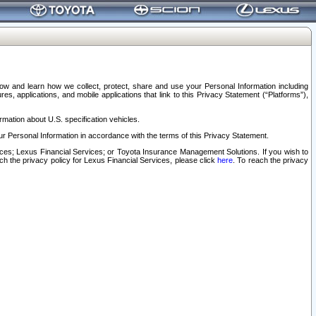
elow and learn how we collect, protect, share and use your Personal Information including
s, applications, and mobile applications that link to this Privacy Statement (“Platforms”),
rmation about U.S. specification vehicles.
r Personal Information in accordance with the terms of this Privacy Statement.
rvices; Lexus Financial Services; or Toyota Insurance Management Solutions. If you wish to
ach the privacy policy for Lexus Financial Services, please click
here
. To reach the privacy