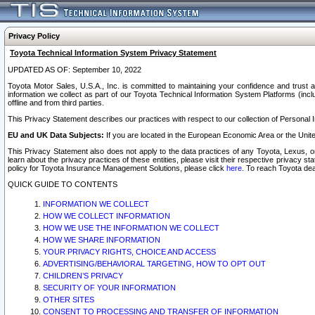
Privacy Policy
Toyota Technical Information System Privacy Statement
UPDATED AS OF: September 10, 2022
Toyota Motor Sales, U.S.A., Inc. is committed to maintaining your confidence and trust a
information we collect as part of our Toyota Technical Information System Platforms (inclu
offline and from third parties.
This Privacy Statement describes our practices with respect to our collection of Personal In
EU and UK Data Subjects:
If you are located in the European Economic Area or the Unite
This Privacy Statement also does not apply to the data practices of any Toyota, Lexus, or
learn about the privacy practices of these entities, please visit their respective privacy s
policy for Toyota Insurance Management Solutions, please click
here
. To reach Toyota dea
QUICK GUIDE TO CONTENTS
INFORMATION WE COLLECT
HOW WE COLLECT INFORMATION
HOW WE USE THE INFORMATION WE COLLECT
HOW WE SHARE INFORMATION
YOUR PRIVACY RIGHTS, CHOICE AND ACCESS
ADVERTISING/BEHAVIORAL TARGETING, HOW TO OPT OUT
CHILDREN’S PRIVACY
SECURITY OF YOUR INFORMATION
OTHER SITES
CONSENT TO PROCESSING AND TRANSFER OF INFORMATION