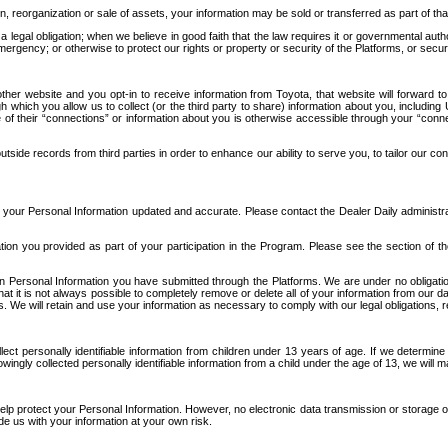
n, reorganization or sale of assets, your information may be sold or transferred as part of tha
 legal obligation; when we believe in good faith that the law requires it or governmental author
ergency; or otherwise to protect our rights or property or security of the Platforms, or securit
ther website and you opt-in to receive information from Toyota, that website will forward
gh which you allow us to collect (or the third party to share) information about you, includi
e of their “connections” or information about you is otherwise accessible through your “conne
ide records from third parties in order to enhance our ability to serve you, to tailor our co
your Personal Information updated and accurate. Please contact the Dealer Daily administrato
tion you provided as part of your participation in the Program. Please see the section of t
Personal Information you have submitted through the Platforms. We are under no obligation to
 that it is not always possible to completely remove or delete all of your information from ou
s. We will retain and use your information as necessary to comply with our legal obligations,
ct personally identifiable information from children under 13 years of age. If we determine 
ngly collected personally identifiable information from a child under the age of 13, we will m
elp protect your Personal Information. However, no electronic data transmission or storage
de us with your information at your own risk.