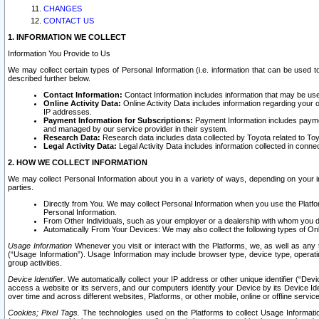
CHANGES
CONTACT US
1. INFORMATION WE COLLECT
Information You Provide to Us
We may collect certain types of Personal Information (i.e. information that can be used 
described further below.
Contact Information:
Contact Information includes information that may be use
Online Activity Data:
Online Activity Data includes information regarding your 
IP addresses.
Payment Information for Subscriptions:
Payment Information includes paymen
and managed by our service provider in their system.
Research Data:
Research data includes data collected by Toyota related to Toy
Legal Activity Data:
Legal Activity Data includes information collected in conne
2. HOW WE COLLECT INFORMATION
We may collect Personal Information about you in a variety of ways, depending on your int
parties.
Directly from You. We may collect Personal Information when you use the Platfor
Personal Information.
From Other Individuals, such as your employer or a dealership with whom you 
Automatically From Your Devices: We may also collect the following types of Onl
Usage Information
Whenever you visit or interact with the Platforms, we, as well as any 
(“Usage Information”). Usage Information may include browser type, device type, operatin
group activities.
Device Identifier.
We automatically collect your IP address or other unique identifier (“Devi
access a website or its servers, and our computers identify your Device by its Device Id
over time and across different websites, Platforms, or other mobile, online or offline serv
Cookies; Pixel Tags.
The technologies used on the Platforms to collect Usage Information, 