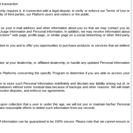
t transaction
ity requires it; in connection with a legal dispute; to verify or enforce our Terms of Use or
y of third parties, our Platform users and visitors or the public.
 to us your e-mail address and other information about you so that we may contact you as
ng Usage Information and Personal Information. In addition, we may receive information about
ctions’” web page, profile page, or similar page on a social networking or other third party
ntent to you and to offer you opportunities to purchase products or services that we believe
r at your dealership, or affiliated dealership, to handle any updated Personal Information
he Platforms concerning the specific Program to determine if you are able to access your
 store such Personal Information indefinitely and disclaim any liability arising out of, or
r databases without some residual data because of backups and other reasons. We will retain
 resolve disputes, and enforce our agreements.
upon collection that a user is under this age, we will not use or maintain his/her Personal
ake reasonable efforts to delete such information from our records.
 of information can be guaranteed to be 100% secure. Please note that we cannot ensure or