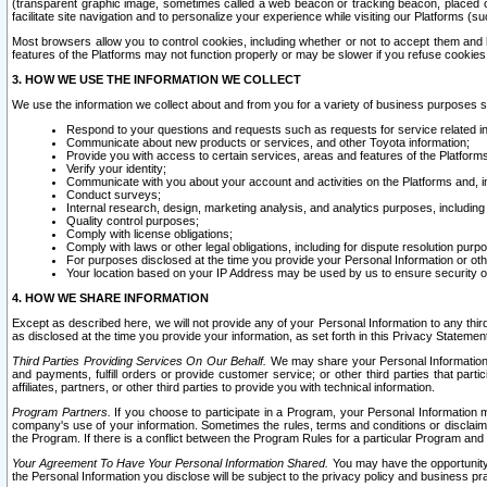
(transparent graphic image, sometimes called a web beacon or tracking beacon, placed on
facilitate site navigation and to personalize your experience while visiting our Platforms (su
Most browsers allow you to control cookies, including whether or not to accept them an
features of the Platforms may not function properly or may be slower if you refuse cookies. 
3. HOW WE USE THE INFORMATION WE COLLECT
We use the information we collect about and from you for a variety of business purposes 
Respond to your questions and requests such as requests for service related in
Communicate about new products or services, and other Toyota information;
Provide you with access to certain services, areas and features of the Platform
Verify your identity;
Communicate with you about your account and activities on the Platforms and, in
Conduct surveys;
Internal research, design, marketing analysis, and analytics purposes, including
Quality control purposes;
Comply with license obligations;
Comply with laws or other legal obligations, including for dispute resolution purp
For purposes disclosed at the time you provide your Personal Information or ot
Your location based on your IP Address may be used by us to ensure security of
4. HOW WE SHARE INFORMATION
Except as described here, we will not provide any of your Personal Information to any th
as disclosed at the time you provide your information, as set forth in this Privacy Statemen
Third Parties Providing Services On Our Behalf.
We may share your Personal Information wi
and payments, fulfill orders or provide customer service; or other third parties that pa
affiliates, partners, or other third parties to provide you with technical information.
Program Partners.
If you choose to participate in a Program, your Personal Information 
company's use of your information. Sometimes the rules, terms and conditions or disclaime
the Program. If there is a conflict between the Program Rules for a particular Program and 
Your Agreement To Have Your Personal Information Shared.
You may have the opportunity t
the Personal Information you disclose will be subject to the privacy policy and business prac