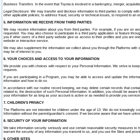
Business Transfers.
In the event that Toyota is involved in a bankruptcy, merger, acquisitio
Legal Disclosure.
We may transfer and disclose information to third parties to comply with a
other applicable policies; to address fraud, security or technical issues, to respond to an em
5. INFORMATION WE RECEIVE FROM THIRD PARTIES
We may receive information about you from third parties. For example, if you are on ano
requested. You may also choose to participate in a third party application or feature throu
you if other users of a third party website give us access to their profiles and you are on
website or interactive service.
We may also supplement the information we collect about you through the Platforms with outs
may be of interest to you.
6. YOUR CHOICES AND ACCESS TO YOUR INFORMATION
We provide you with choices with respect to your Personal Information. We strive to keep 
requests.
If you are participating in a Program, you may be able to access and update the informa
information and how to do so.
In accordance with our routine record keeping, we may delete certain records that contain 
related to, the destruction of such Personal Information. In addition, you should be aware
your information for as long as your account is active or as needed to provide you service
7. CHILDREN’S PRIVACY
The Platforms are not intended for children under the age of 13. We do not knowingly colle
Information without the parent/guardian's consent. If we become aware that we have unknowi
8. SECURITY OF YOUR INFORMATION
We take information security seriously and use certain reasonable security measures to h
warrant the security of any information you transmit to us, and you use the Sites and provi
9. OTHER SITES