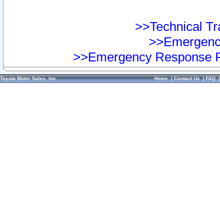
>>Technical Tra
>>Emergency
>>Emergency Response Pr
Toyota Motor Sales, Inc.
Home
|
Contact Us
|
FAQ