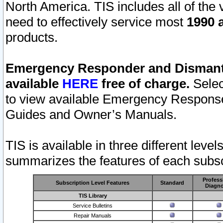
North America. TIS includes all of the v
need to effectively service most
1990 a
products.
Emergency Responder and Dismantl
available
HERE
free of charge.
Selec
to view available Emergency Respons
Guides and Owner’s Manuals.
TIS is available in three different leve
summarizes the features of each subscr
Profess
Subscription Level Features
Standard
Diagno
TIS Library
Service Bulletins
Repair Manuals