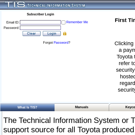
Subscriber Login
First T
Remember Me
Email ID:
Password:
Clicking 
Forgot
Password
?
a paym
Toyota 
refer t
security
hosted
regard
securit
Manuals
Keyco
What Is TIS?
The Technical Information System or T
support source for all Toyota produced