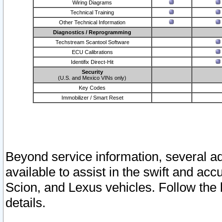
Wiring Diagrams
Technical Training
Other Technical Information
Diagnostics / Reprogramming
Techstream Scantool Software
ECU Calibrations
Identifix Direct-Hit
Security
(U.S. and Mexico VINs only)
Key Codes
Immobilizer / Smart Reset
Beyond service information, several ad
available to assist in the swift and acc
Scion, and Lexus vehicles. Follow the 
details.