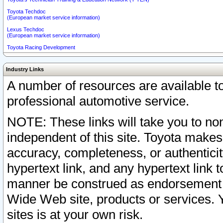
Toyota Techdoc
(European market service information)
Lexus Techdoc
(European market service information)
Toyota Racing Development
Industry Links
A number of resources are available 
professional automotive service.
NOTE: These links will take you to non
independent of this site. Toyota makes
accuracy, completeness, or authenticit
hypertext link, and any hypertext link t
manner be construed as endorsement b
Wide Web site, products or services. Yo
sites is at your own risk.