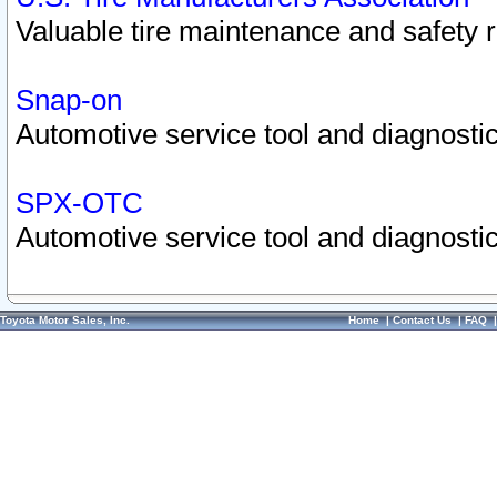
Valuable tire maintenance and safety 
Snap-on
Automotive service tool and diagnostic
SPX-OTC
Automotive service tool and diagnostic
Toyota Motor Sales, Inc.
Home
|
Contact Us
|
FAQ