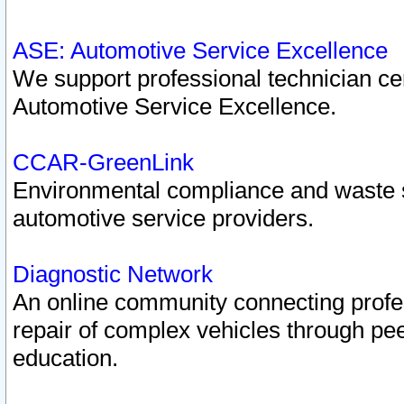
ASE: Automotive Service Excellence
We support professional technician cert
Automotive Service Excellence.
CCAR-GreenLink
Environmental compliance and waste
automotive service providers.
Diagnostic Network
An online community connecting profes
repair of complex vehicles through pee
education.