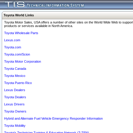
Toyota World Links
Toyota Motor Sales, USA offers a number of other sites on the World Wide Web to support
products or services available in North America.
Toyota Wholesale Parts
Lexus.com
Toyota.com
Toyota.com/Scion
Toyota Motor Corporation
Toyota Canada
Toyota Mexico
Toyota Puerto Rico
Lexus Dealers
Toyota Dealers
Lexus Drivers
Toyota Owners
Hybrid and Alternate Fuel Vehicle Emergency Responder Information
Toyota Mobility
Toyota's Technician Training & Education Network (T-TEN)