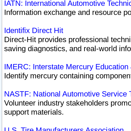
IATN: International Automotive Techn
Information exchange and resource port
Identifix Direct Hit
Direct-Hit provides professional techn
saving diagnostics, and real-world inf
IMERC: Interstate Mercury Education
Identify mercury containing component
NASTF: National Automotive Service 
Volunteer industry stakeholders promoti
support materials.
U.S. Tire Manufacturers Association