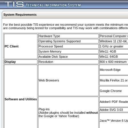
System Requirements
For the best possible TIS experience we recommend your system meets the mimimum requi
are continuously being tested for compatibility and TIS may work with combinations differing
Hardware Type
Personal Computer
Operating Systems Supported
Windows 11 (32–bit, 
PC Client
Processor Speed
1 GHz or greater
System Memory
Win11: 4GB
Available Disk Space
Win11: 64GB
Display
Resolution
800 x 600 minimum
Microsoft Edge
Web Browsers
Mozilla Firefox 21 or
Google Chrome
Software and Utilities
Adobe© PDF Reader 
Plug-ins
Adobe SVG 3.03
(Adobe plugins should be installed
without
the Google or Yahoo Toolbar)
Java™ Version 6 Upd