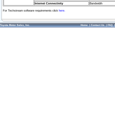
Internet Connectivity
Bandwidth
For Techstream software requirements click
here.
Toyota Motor Sales, Inc.
Home
|
Contact Us
|
FAQ