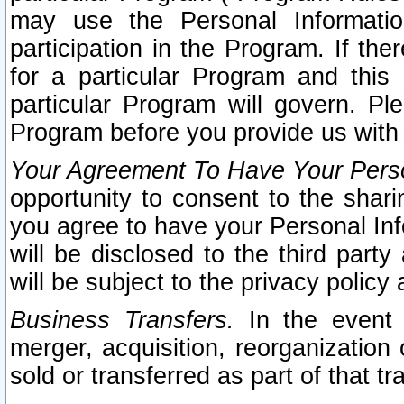
may use the Personal Informatio
participation in the Program. If th
for a particular Program and this
particular Program will govern. Pl
Program before you provide us with
Your Agreement To Have Your Perso
opportunity to consent to the sharin
you agree to have your Personal Inf
will be disclosed to the third part
will be subject to the privacy policy 
Business Transfers.
In the event t
merger, acquisition, reorganization
sold or transferred as part of that t