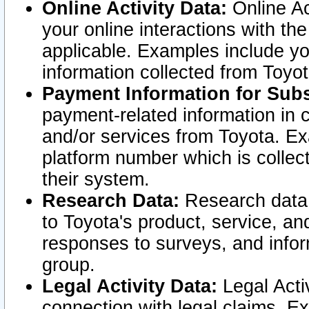
Online Activity Data:
Online Ac
your online interactions with t
applicable. Examples include yo
information collected from Toyo
Payment Information for Subs
payment-related information in 
and/or services from Toyota. Ex
platform number which is collec
their system.
Research Data:
Research data i
to Toyota's product, service, a
responses to surveys, and infor
group.
Legal Activity Data:
Legal Activ
connection with legal claims. Ex