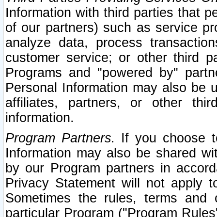
Information with third parties that 
of our partners) such as service pr
analyze data, process transaction
customer service; or other third pa
Programs and "powered by" partne
Personal Information may also be u
affiliates, partners, or other th
information.
Program Partners.
If you choose to
Information may also be shared w
by our Program partners in accorda
Privacy Statement will not apply t
Sometimes the rules, terms and c
particular Program ("Program Rules"