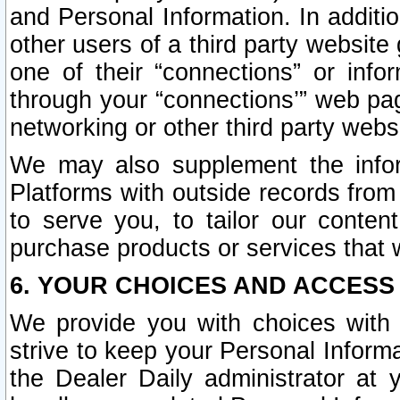
and Personal Information. In additi
other users of a third party website
one of their “connections” or info
through your “connections’” web page
networking or other third party websi
We may also supplement the infor
Platforms with outside records from 
to serve you, to tailor our conten
purchase products or services that w
6. YOUR CHOICES AND ACCESS
We provide you with choices with 
strive to keep your Personal Inform
the Dealer Daily administrator at yo