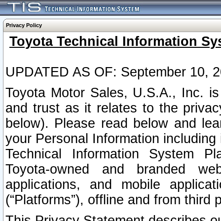
Privacy Policy
Toyota Technical Information Sy
UPDATED AS OF: September 10, 2
Toyota Motor Sales, U.S.A., Inc. i
and trust as it relates to the priva
below). Please read below and lea
your Personal Information including 
Technical Information System Plat
Toyota-owned and branded websi
applications, and mobile applicat
(“Platforms”), offline and from third p
This Privacy Statement describes our