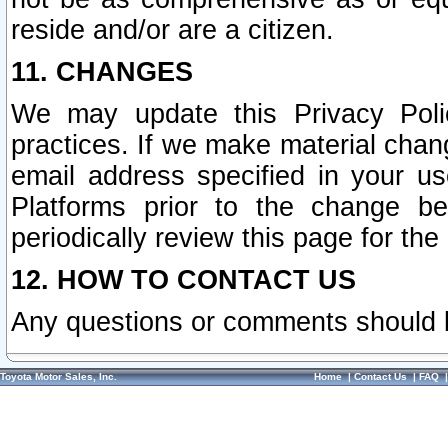
reside and/or are a citizen.
11. CHANGES
We may update this Privacy Polic
practices. If we make material chang
email address specified in your u
Platforms prior to the change b
periodically review this page for the
12. HOW TO CONTACT US
Any questions or comments should 
Toyota Motor Sales, Inc.
Home
|
Contact Us
|
FAQ