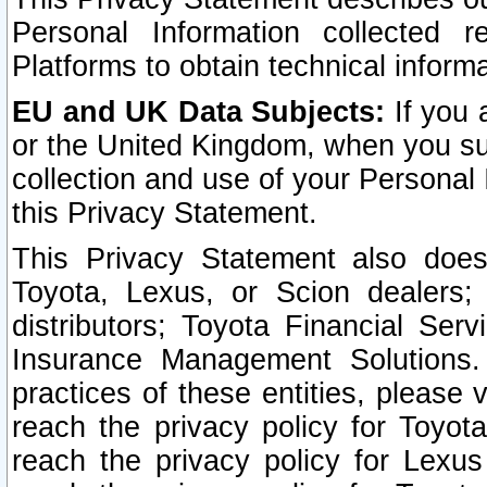
Personal Information collected 
Platforms to obtain technical inform
EU and UK Data Subjects:
If you 
or the United Kingdom, when you sub
collection and use of your Personal 
this Privacy Statement.
This Privacy Statement also does
Toyota, Lexus, or Scion dealers; 
distributors; Toyota Financial Ser
Insurance Management Solutions.
practices of these entities, please 
reach the privacy policy for Toyot
reach the privacy policy for Lexus