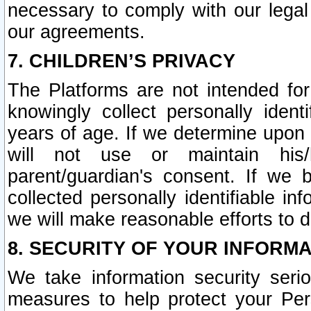
necessary to comply with our legal 
our agreements.
7. CHILDREN’S PRIVACY
The Platforms are not intended fo
knowingly collect personally ident
years of age. If we determine upon c
will not use or maintain his/
parent/guardian's consent. If w
collected personally identifiable in
we will make reasonable efforts to d
8. SECURITY OF YOUR INFORM
We take information security seri
measures to help protect your Per