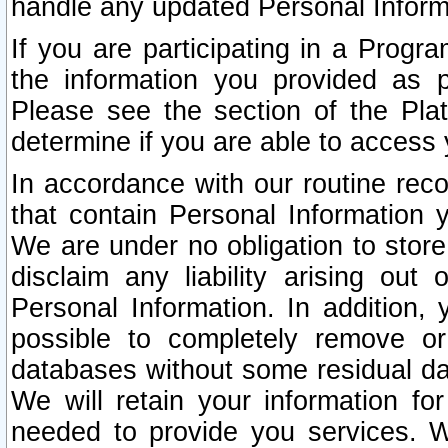
handle any updated Personal Inform
If you are participating in a Prog
the information you provided as p
Please see the section of the Pla
determine if you are able to access
In accordance with our routine rec
that contain Personal Information 
We are under no obligation to store
disclaim any liability arising out 
Personal Information. In addition,
possible to completely remove or
databases without some residual d
We will retain your information fo
needed to provide you services. W