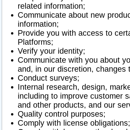
related information;
Communicate about new product
information;
Provide you with access to certa
Platforms;
Verify your identity;
Communicate with you about you
and, in our discretion, changes 
Conduct surveys;
Internal research, design, mark
including to improve customer sa
and other products, and our ser
Quality control purposes;
Comply with license obligations