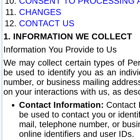
CONSENT TO PROCESSING 
CHANGES
CONTACT US
1. INFORMATION WE COLLECT
Information You Provide to Us
We may collect certain types of Pers
be used to identify you as an indiv
number, or business mailing address
on your interactions with us, as des
Contact Information:
Contact I
be used to contact you or ident
mail, telephone number, or busi
online identifiers and user IDs.