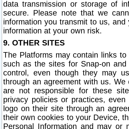
data transmission or storage of 
secure. Please note that we cann
information you transmit to us, and
information at your own risk.
9. OTHER SITES
The Platforms may contain links to 
such as the sites for Snap-on and
control, even though they may us
through an agreement with us. We 
are not responsible for these site
privacy policies or practices, ev
logo on their site through an agre
their own cookies to your Device, th
Personal Information and may or 