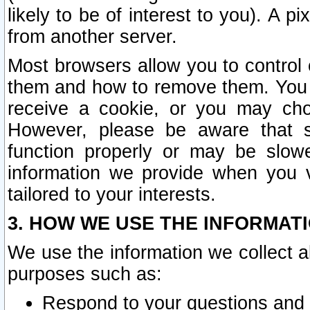
likely to be of interest to you). A p
from another server.
Most browsers allow you to control 
them and how to remove them. You m
receive a cookie, or you may cho
However, please be aware that s
function properly or may be slowe
information we provide when you v
tailored to your interests.
3. HOW WE USE THE INFORMAT
We use the information we collect a
purposes such as:
Respond to your questions and 