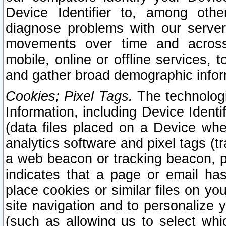
Device Identifier to, among othe
diagnose problems with our server
movements over time and across 
mobile, online or offline services, 
and gather broad demographic infor
Cookies; Pixel Tags.
The technologi
Information, including Device Identif
(data files placed on a Device when
analytics software and pixel tags (
a web beacon or tracking beacon, p
indicates that a page or email h
place cookies or similar files on you
site navigation and to personalize y
(such as allowing us to select whic