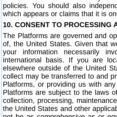
policies. You should also independ
which appears or claims that it is on
10. CONSENT TO PROCESSING 
The Platforms are governed and ope
of, the United States. Given that w
your information necessarily in
international basis. If you are 
elsewhere outside of the United St
collect may be transferred to and p
Platforms, or providing us with any
Platforms are subject to the laws o
collection, processing, maintenance
the United States and other applicab
not be as comprehensive as or equ