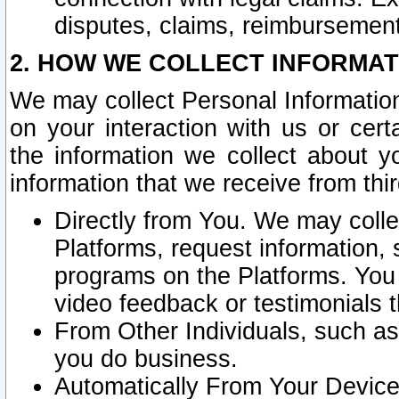
disputes, claims, reimbursement
2. HOW WE COLLECT INFORMAT
We may collect Personal Information
on your interaction with us or cer
the information we collect about y
information that we receive from thir
Directly from You. We may coll
Platforms, request information,
programs on the Platforms. You 
video feedback or testimonials t
From Other Individuals, such a
you do business.
Automatically From Your Devices