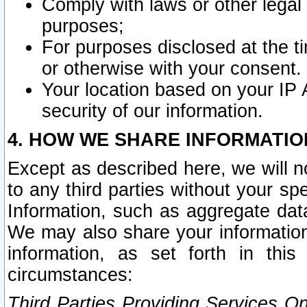
Comply with laws or other legal o
purposes;
For purposes disclosed at the t
or otherwise with your consent.
Your location based on your IP
security of our information.
4. HOW WE SHARE INFORMATIO
Except as described here, we will n
to any third parties without your s
Information, such as aggregate data
We may also share your information
information, as set forth in thi
circumstances:
Third Parties Providing Services O