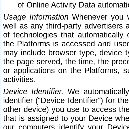
of Online Activity Data automat
Usage Information
Whenever you vis
well as any third-party advertisers 
of technologies that automatically 
the Platforms is accessed and used
may include browser type, device ty
the page served, the time, the prec
or applications on the Platforms, s
activities.
Device Identifier.
We automatically
identifier (“Device Identifier”) for 
other device) you use to access the
that is assigned to your Device whe
our computers identify your Devic