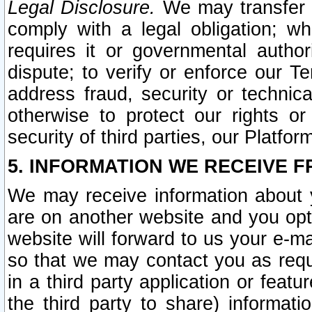
Legal Disclosure.
We may transfer an
comply with a legal obligation; w
requires it or governmental authori
dispute; to verify or enforce our Te
address fraud, security or technic
otherwise to protect our rights or
security of third parties, our Platfor
5. INFORMATION WE RECEIVE F
We may receive information about y
are on another website and you opt-
website will forward to us your e-m
so that we may contact you as requ
in a third party application or feat
the third party to share) informat