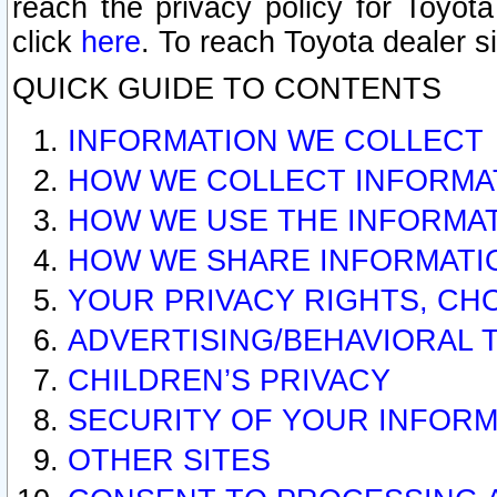
reach the privacy policy for Toyo
click
here
. To reach Toyota dealer s
QUICK GUIDE TO CONTENTS
INFORMATION WE COLLECT
HOW WE COLLECT INFORMA
HOW WE USE THE INFORMA
HOW WE SHARE INFORMATI
YOUR PRIVACY RIGHTS, CH
ADVERTISING/BEHAVIORAL 
CHILDREN’S PRIVACY
SECURITY OF YOUR INFORM
OTHER SITES