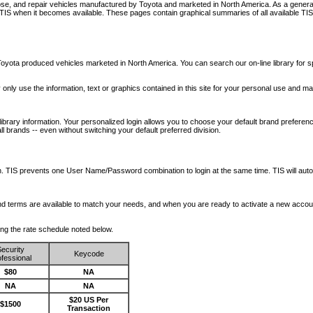
nose, and repair vehicles manufactured by Toyota and marketed in North America. As a genera
o TIS when it becomes available.
These pages contain graphical summaries of all available TIS
oyota produced vehicles marketed in North America. You can search our on-line library for sp
ay only use the information, text or graphics contained in this site for your personal use and ma
library information. Your personalized login allows you to choose your default brand preferenc
l brands -- even without switching your default preferred division.
ription. TIS prevents one User Name/Password combination to login at the same time. TIS wil
 and terms are available to match your needs, and when you are ready to activate a new accou
wing the rate schedule noted below.
ecurity
Keycode
fessional
$80
NA
NA
NA
$20 US Per
$1500
Transaction