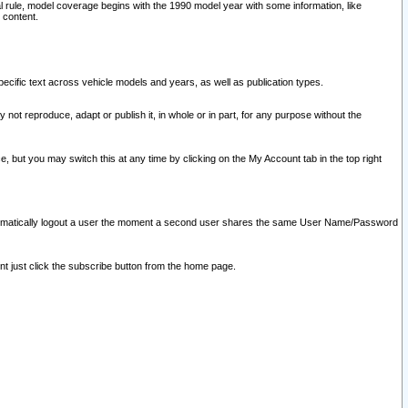
l rule, model coverage begins with the 1990 model year with some information, like
 content.
ecific text across vehicle models and years, as well as publication types.
y not reproduce, adapt or publish it, in whole or in part, for any purpose without the
e, but you may switch this at any time by clicking on the My Account tab in the top right
l automatically logout a user the moment a second user shares the same User Name/Password
nt just click the subscribe button from the home page.