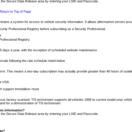
nto the Secure Data Release area by entering your LSID and Passcode.
Return to Top of Page
cians a system for access to vehicle security information. It allows aftermarket service pr
rity Professional Registry before subscribing as a Security Professional.
?
Professional Registry.
5 days a year, with the exception of scheduled website maintenance.
tervals following the rate schedule noted below.
r term. This means a two-day subscription may actually provide greater than 48 hours of usab
he USA.
h support immobilizer reset.
xus factory scantool. TIS techstream supports all vehicles 1989 to current model year vehic
n and for a demonstration of TIS techstream.
his information?
nto the Secure Data Release area by entering your LSID and Passcode.
ite?