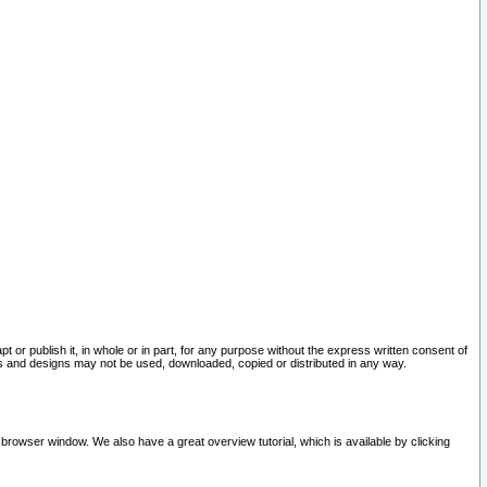
pt or publish it, in whole or in part, for any purpose without the express written consent of
and designs may not be used, downloaded, copied or distributed in any way.
 browser window. We also have a great overview tutorial, which is available by clicking