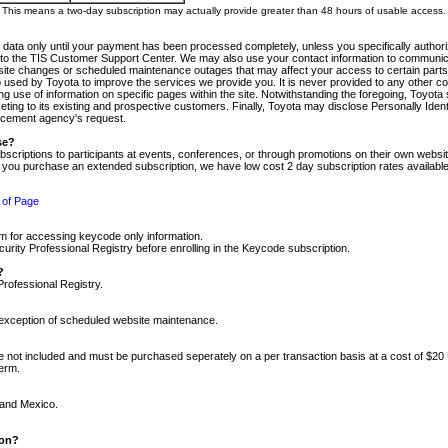
m. This means a two-day subscription may actually provide greater than 48 hours of usable access.
 data only until your payment has been processed completely, unless you specifically authorize
tly to the TIS Customer Support Center. We may also use your contact information to communic
ite changes or scheduled maintenance outages that may affect your access to certain parts of t
so used by Toyota to improve the services we provide you. It is never provided to any other 
 use of information on specific pages within the site. Notwithstanding the foregoing, Toyota s
ing to its existing and prospective customers. Finally, Toyota may disclose Personally Identif
forcement agency's request.
se?
scriptions to participants at events, conferences, or through promotions on their own webs
re you purchase an extended subscription, we have low cost 2 day subscription rates available
 of Page
m for accessing keycode only information.
ity Professional Registry before enrolling in the Keycode subscription.
?
Professional Registry.
e exception of scheduled website maintenance.
re not included and must be purchased seperately on a per transaction basis at a cost of $20
term.
 and Mexico.
ion?