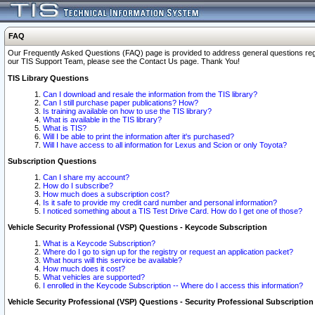
FAQ
Our Frequently Asked Questions (FAQ) page is provided to address general questions regardi
our TIS Support Team, please see the Contact Us page. Thank You!
TIS Library Questions
Can I download and resale the information from the TIS library?
Can I still purchase paper publications? How?
Is training available on how to use the TIS library?
What is available in the TIS library?
What is TIS?
Will I be able to print the information after it's purchased?
Will I have access to all information for Lexus and Scion or only Toyota?
Subscription Questions
Can I share my account?
How do I subscribe?
How much does a subscription cost?
Is it safe to provide my credit card number and personal information?
I noticed something about a TIS Test Drive Card. How do I get one of those?
Vehicle Security Professional (VSP) Questions - Keycode Subscription
What is a Keycode Subscription?
Where do I go to sign up for the registry or request an application packet?
What hours will this service be available?
How much does it cost?
What vehicles are supported?
I enrolled in the Keycode Subscription -- Where do I access this information?
Vehicle Security Professional (VSP) Questions - Security Professional Subscription