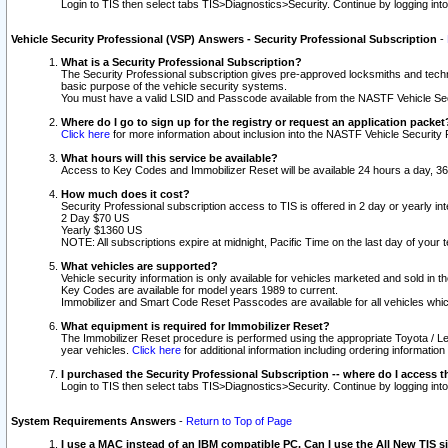
Login to TIS then select tabs TIS>Diagnostics>Security. Continue by logging i
Vehicle Security Professional (VSP) Answers - Security Professional Subscription
-
What is a Security Professional Subscription?
The Security Professional subscription gives pre-approved locksmiths and techni
basic purpose of the vehicle security systems.
You must have a valid LSID and Passcode available from the NASTF Vehicle Secu
Where do I go to sign up for the registry or request an application packet
Click here
for more information about inclusion into the NASTF Vehicle Security 
What hours will this service be available?
Access to Key Codes and Immobilizer Reset will be available 24 hours a day, 36
How much does it cost?
Security Professional subscription access to TIS is offered in 2 day or yearly in
2 Day $70 US
Yearly $1360 US
NOTE: All subscriptions expire at midnight, Pacific Time on the last day of you
What vehicles are supported?
Vehicle security information is only available for vehicles marketed and sold in t
Key Codes are available for model years 1989 to current.
Immobilizer and Smart Code Reset Passcodes are available for all vehicles whic
What equipment is required for Immobilizer Reset?
The Immobilizer Reset procedure is performed using the appropriate Toyota / Le
year vehicles.
Click here
for additional information including ordering informatio
I purchased the Security Professional Subscription -- where do I access t
Login to TIS then select tabs TIS>Diagnostics>Security. Continue by logging i
System Requirements Answers
-
Return to Top of Page
I use a MAC instead of an IBM compatible PC. Can I use the All New TIS s