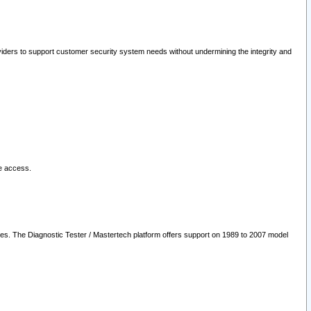
oviders to support customer security system needs without undermining the integrity and
le access.
les. The Diagnostic Tester / Mastertech platform offers support on 1989 to 2007 model