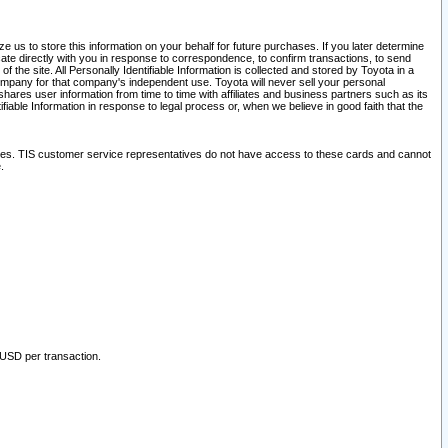
 us to store this information on your behalf for future purchases. If you later determine
ate directly with you in response to correspondence, to confirm transactions, to send
he site. All Personally Identifiable Information is collected and stored by Toyota in a
company for that company's independent use. Toyota will never sell your personal
hares user information from time to time with affiliates and business partners such as its
iable Information in response to legal process or, when we believe in good faith that the
ites. TIS customer service representatives do not have access to these cards and cannot
.
 USD per transaction.