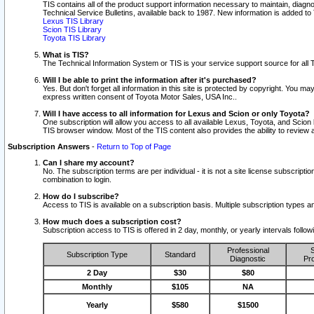
TIS contains all of the product support information necessary to maintain, diag
Technical Service Bulletins, available back to 1987. New information is added t
Lexus TIS Library
Scion TIS Library
Toyota TIS Library
What is TIS?
The Technical Information System or TIS is your service support source for all T
Will I be able to print the information after it's purchased?
Yes. But don't forget all information in this site is protected by copyright. You m
express written consent of Toyota Motor Sales, USA Inc..
Will I have access to all information for Lexus and Scion or only Toyota?
One subscription will allow you access to all available Lexus, Toyota, and Scion 
TIS browser window. Most of the TIS content also provides the ability to review al
Subscription Answers
-
Return to Top of Page
Can I share my account?
No. The subscription terms are per individual - it is not a site license subsc
combination to login.
How do I subscribe?
Access to TIS is available on a subscription basis. Multiple subscription types
How much does a subscription cost?
Subscription access to TIS is offered in 2 day, monthly, or yearly intervals follo
Professional
S
Subscription Type
Standard
Diagnostic
Pro
2 Day
$30
$80
Monthly
$105
NA
Yearly
$580
$1500