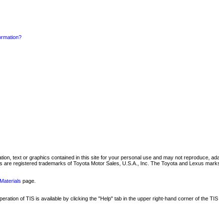
formation?
mation, text or graphics contained in this site for your personal use and may not reproduce, ada
are registered trademarks of Toyota Motor Sales, U.S.A., Inc. The Toyota and Lexus marks 
Materials
page.
ation of TIS is available by clicking the "Help" tab in the upper right-hand corner of the TIS