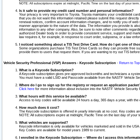
NOTE: All subscriptions expire at midnight, Pacific Time on the last day of your ter
Is it safe to provide my credit card number and personal information?
Your privacy is very important to Toyota. Toyota maintains your credit/debit card
that you do not want this information retained please submit this request direc
renewal notices, confirm account information changes, and to notify you of web s
manner appropriate to the nature of the data. The information you provide is al
information to any other company. Also, be sure to note other comments regarding
authorized Dealer body in order to provide consistent service, support and market
law requires it, for example, in response to court order, subpoena, or a law en
I noticed something about a TIS Test Drive Card. How do I get one of tho
Some organizations purchase TIS Test Drive Cards so they can provide free sub
provide them to users that request them. If you are wanting to try out TIS befo
Vehicle Security Professional (VSP) Answers - Keycode Subscription
-
Return to Top
What is a Keycode Subscription?
A Keycode subscription gives pre-approved locksmiths and technicians a syste
You must have a valid LSID and Passcode available from the NASTF Vehicle Secur
Where do I go to sign up for the registry or request an application packet
Click here
for more information about inclusion into the NASTF Vehicle Security 
What hours will this service be available?
Access to key codes will be available 24 hours a day, 365 days a year, with th
How much does it cost?
The Keycode subscription is offered in yearly intervals at no cost. Key codes a
NOTE: All subscriptions expire at midnight, Pacific Time on the last day of your 
What vehicles are supported?
Keycode information is only available for vehicles marketed and sold in the USA
Key Codes are available for model years 1989 to current.
I enrolled in the Keycode Subscription -- Where do I access this informat