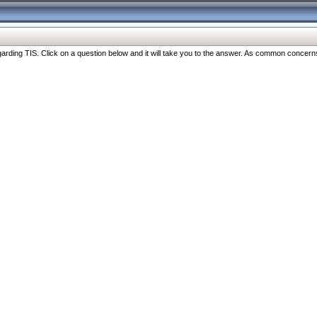
ng TIS. Click on a question below and it will take you to the answer. As common concerns are