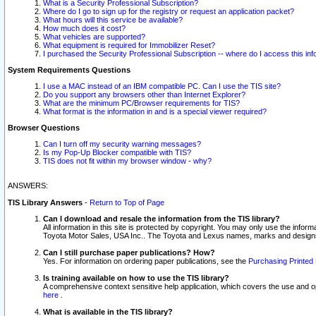
What is a Security Professional Subscription?
Where do I go to sign up for the registry or request an application packet?
What hours will this service be available?
How much does it cost?
What vehicles are supported?
What equipment is required for Immobilizer Reset?
I purchased the Security Professional Subscription -- where do I access this in
System Requirements Questions
I use a MAC instead of an IBM compatible PC. Can I use the TIS site?
Do you support any browsers other than Internet Explorer?
What are the minimum PC/Browser requirements for TIS?
What format is the information in and is a special viewer required?
Browser Questions
Can I turn off my security warning messages?
Is my Pop-Up Blocker compatible with TIS?
TIS does not fit within my browser window - why?
ANSWERS:
TIS Library Answers
-
Return to Top of Page
Can I download and resale the information from the TIS library?
All information in this site is protected by copyright. You may only use the infor
Toyota Motor Sales, USA Inc.. The Toyota and Lexus names, marks and designs 
Can I still purchase paper publications? How?
Yes. For information on ordering paper publications, see the
Purchasing Printed 
Is training available on how to use the TIS library?
A comprehensive context sensitive help application, which covers the use and oper
here
.
What is available in the TIS library?