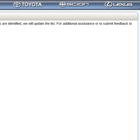
 identified, we will update the list. For additional assistance or to submit feedback to