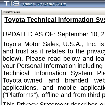
Privacy Policy
Toyota Technical Information Sy
UPDATED AS OF: September 10, 2
Toyota Motor Sales, U.S.A., Inc. i
and trust as it relates to the priva
below). Please read below and lea
your Personal Information including 
Technical Information System Plat
Toyota-owned and branded websi
applications, and mobile applicat
(“Platforms”), offline and from third p
This Privacy Statement describes our