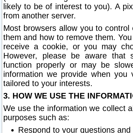
likely to be of interest to you). A p
from another server.
Most browsers allow you to control 
them and how to remove them. You m
receive a cookie, or you may cho
However, please be aware that s
function properly or may be slowe
information we provide when you v
tailored to your interests.
3. HOW WE USE THE INFORMAT
We use the information we collect a
purposes such as:
Respond to your questions and 