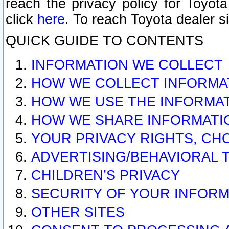
reach the privacy policy for Toyo
click
here
. To reach Toyota dealer s
QUICK GUIDE TO CONTENTS
INFORMATION WE COLLECT
HOW WE COLLECT INFORMA
HOW WE USE THE INFORMA
HOW WE SHARE INFORMATI
YOUR PRIVACY RIGHTS, CH
ADVERTISING/BEHAVIORAL 
CHILDREN’S PRIVACY
SECURITY OF YOUR INFORM
OTHER SITES