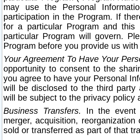
may use the Personal Informatio
participation in the Program. If th
for a particular Program and this
particular Program will govern. Pl
Program before you provide us with
Your Agreement To Have Your Perso
opportunity to consent to the sharin
you agree to have your Personal Inf
will be disclosed to the third part
will be subject to the privacy policy 
Business Transfers.
In the event t
merger, acquisition, reorganization
sold or transferred as part of that t