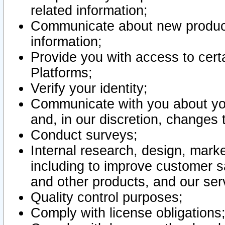
related information;
Communicate about new product
information;
Provide you with access to certa
Platforms;
Verify your identity;
Communicate with you about you
and, in our discretion, changes 
Conduct surveys;
Internal research, design, mark
including to improve customer sa
and other products, and our ser
Quality control purposes;
Comply with license obligations