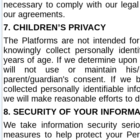
necessary to comply with our legal 
our agreements.
7. CHILDREN’S PRIVACY
The Platforms are not intended fo
knowingly collect personally ident
years of age. If we determine upon c
will not use or maintain his/
parent/guardian's consent. If w
collected personally identifiable in
we will make reasonable efforts to d
8. SECURITY OF YOUR INFORM
We take information security seri
measures to help protect your Per