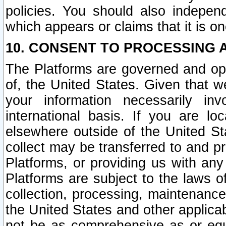
policies. You should also independ
which appears or claims that it is on
10. CONSENT TO PROCESSING 
The Platforms are governed and ope
of, the United States. Given that w
your information necessarily in
international basis. If you are 
elsewhere outside of the United St
collect may be transferred to and p
Platforms, or providing us with any
Platforms are subject to the laws o
collection, processing, maintenance
the United States and other applicab
not be as comprehensive as or equ