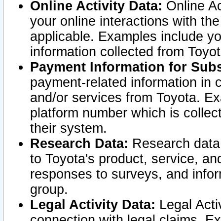
Online Activity Data:
Online Ac
your online interactions with t
applicable. Examples include yo
information collected from Toyo
Payment Information for Subs
payment-related information in 
and/or services from Toyota. Ex
platform number which is collec
their system.
Research Data:
Research data i
to Toyota's product, service, a
responses to surveys, and infor
group.
Legal Activity Data:
Legal Activ
connection with legal claims. Ex