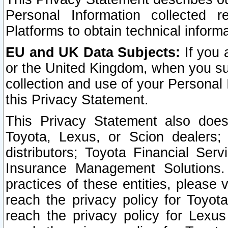
Personal Information collected 
Platforms to obtain technical inform
EU and UK Data Subjects:
If you 
or the United Kingdom, when you sub
collection and use of your Personal 
this Privacy Statement.
This Privacy Statement also does
Toyota, Lexus, or Scion dealers; 
distributors; Toyota Financial Ser
Insurance Management Solutions.
practices of these entities, please 
reach the privacy policy for Toyot
reach the privacy policy for Lexus