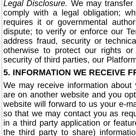
Legal Disclosure.
We may transfer an
comply with a legal obligation; w
requires it or governmental authori
dispute; to verify or enforce our Te
address fraud, security or technic
otherwise to protect our rights or
security of third parties, our Platfor
5. INFORMATION WE RECEIVE F
We may receive information about y
are on another website and you opt-
website will forward to us your e-m
so that we may contact you as requ
in a third party application or feat
the third party to share) informat