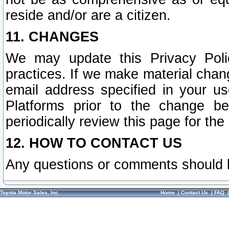
reside and/or are a citizen.
11. CHANGES
We may update this Privacy Polic
practices. If we make material chang
email address specified in your u
Platforms prior to the change b
periodically review this page for the
12. HOW TO CONTACT US
Any questions or comments should 
Toyota Motor Sales, Inc.
Home
|
Contact Us
|
FAQ