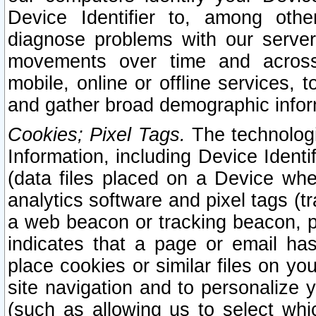
Device Identifier to, among othe
diagnose problems with our server
movements over time and across 
mobile, online or offline services, 
and gather broad demographic infor
Cookies; Pixel Tags.
The technologi
Information, including Device Identif
(data files placed on a Device when
analytics software and pixel tags (
a web beacon or tracking beacon, p
indicates that a page or email h
place cookies or similar files on you
site navigation and to personalize y
(such as allowing us to select whic