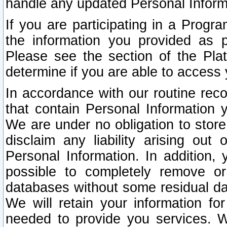
handle any updated Personal Inform
If you are participating in a Prog
the information you provided as p
Please see the section of the Pla
determine if you are able to access
In accordance with our routine rec
that contain Personal Information 
We are under no obligation to store
disclaim any liability arising out 
Personal Information. In addition,
possible to completely remove or
databases without some residual d
We will retain your information fo
needed to provide you services. W