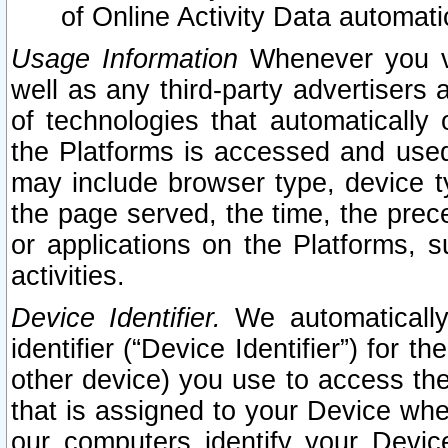
of Online Activity Data automat
Usage Information
Whenever you vis
well as any third-party advertisers 
of technologies that automatically 
the Platforms is accessed and used
may include browser type, device ty
the page served, the time, the prec
or applications on the Platforms, s
activities.
Device Identifier.
We automatically
identifier (“Device Identifier”) for 
other device) you use to access the
that is assigned to your Device whe
our computers identify your Devic