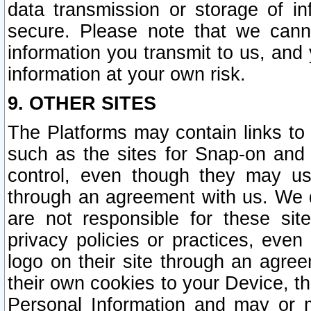
data transmission or storage of 
secure. Please note that we cann
information you transmit to us, and
information at your own risk.
9. OTHER SITES
The Platforms may contain links to 
such as the sites for Snap-on and
control, even though they may us
through an agreement with us. We 
are not responsible for these site
privacy policies or practices, ev
logo on their site through an agre
their own cookies to your Device, th
Personal Information and may or 