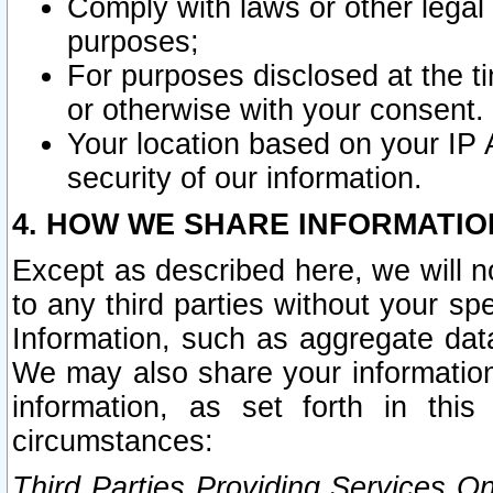
Comply with laws or other legal o
purposes;
For purposes disclosed at the t
or otherwise with your consent.
Your location based on your IP
security of our information.
4. HOW WE SHARE INFORMATIO
Except as described here, we will n
to any third parties without your s
Information, such as aggregate data
We may also share your information
information, as set forth in thi
circumstances:
Third Parties Providing Services O