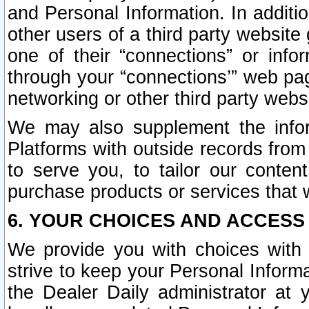
and Personal Information. In additi
other users of a third party website
one of their “connections” or info
through your “connections’” web page
networking or other third party websi
We may also supplement the infor
Platforms with outside records from 
to serve you, to tailor our conten
purchase products or services that w
6. YOUR CHOICES AND ACCESS
We provide you with choices with 
strive to keep your Personal Inform
the Dealer Daily administrator at yo