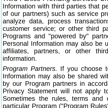
Information with third parties that 
of our partners) such as service pr
analyze data, process transaction
customer service; or other third pa
Programs and "powered by" partne
Personal Information may also be u
affiliates, partners, or other th
information.
Program Partners.
If you choose to
Information may also be shared w
by our Program partners in accorda
Privacy Statement will not apply t
Sometimes the rules, terms and c
particular Program ("Program Rules"