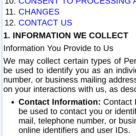
CONSENT TO PROCESSING 
CHANGES
CONTACT US
1. INFORMATION WE COLLECT
Information You Provide to Us
We may collect certain types of Pers
be used to identify you as an indiv
number, or business mailing address
on your interactions with us, as des
Contact Information:
Contact I
be used to contact you or ident
mail, telephone number, or busi
online identifiers and user IDs.