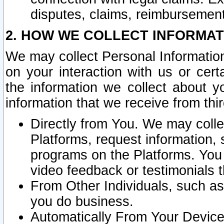
disputes, claims, reimbursement
2. HOW WE COLLECT INFORMAT
We may collect Personal Information
on your interaction with us or cer
the information we collect about y
information that we receive from thir
Directly from You. We may coll
Platforms, request information,
programs on the Platforms. You 
video feedback or testimonials t
From Other Individuals, such a
you do business.
Automatically From Your Devices