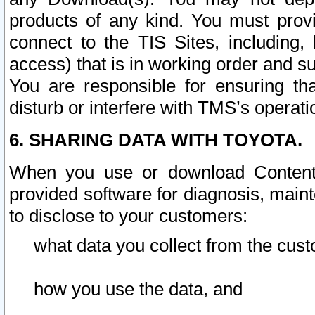
products of any kind. You must prov
connect to the TIS Sites, including, 
access) that is in working order and su
You are responsible for ensuring th
disturb or interfere with TMS’s operati
6. SHARING DATA WITH TOYOTA.
When you use or download Content 
provided software for diagnosis, main
to disclose to your customers:
what data you collect from the cust
how you use the data, and