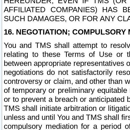
HEREUNDER, EVEN IF TMS (OR 
AFFILIATED COMPANIES) HAS B
SUCH DAMAGES, OR FOR ANY CLA
16. NEGOTIATION; COMPULSORY 
You and TMS shall attempt to resolve
relating to these Terms of Use or t
between appropriate representatives o
negotiations do not satisfactorily re
controversy or claim, and other than wi
of temporary or preliminary equitable 
or to prevent a breach or anticipated
TMS shall initiate arbitration or litiga
unless and until You and TMS shall fir
compulsory mediation for a period of