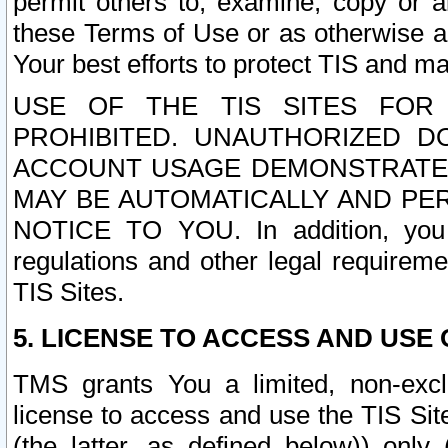
permit others to, examine, copy or a
these Terms of Use or as otherwise ag
Your best efforts to protect TIS and main
USE OF THE TIS SITES FOR 
PROHIBITED. UNAUTHORIZED D
ACCOUNT USAGE DEMONSTRATES
MAY BE AUTOMATICALLY AND PE
NOTICE TO YOU. In addition, you a
regulations and other legal requireme
TIS Sites.
5. LICENSE TO ACCESS AND USE O
TMS grants You a limited, non-exclu
license to access and use the TIS Sit
(the latter, as defined below)) only