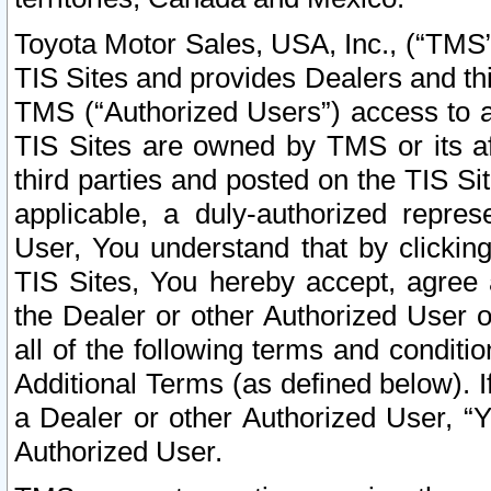
Toyota Motor Sales, USA, Inc., (“TMS”
TIS Sites and provides Dealers and thi
TMS (“Authorized Users”) access to a
TIS Sites are owned by TMS or its af
third parties and posted on the TIS Sit
applicable, a duly-authorized repres
User, You understand that by clickin
TIS Sites, You hereby accept, agree 
the Dealer or other Authorized User 
all of the following terms and condit
Additional Terms (as defined below). I
a Dealer or other Authorized User, “
Authorized User.