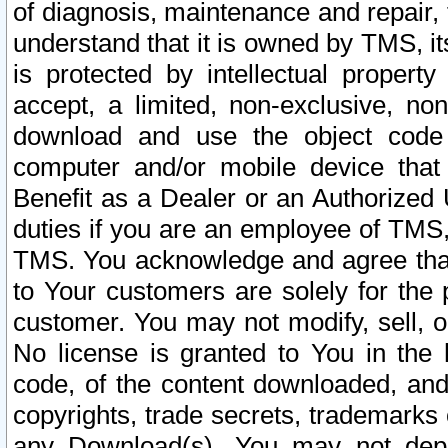
of diagnosis, maintenance and repair,
understand that it is owned by TMS, its
is protected by intellectual proper
accept, a limited, non-exclusive, non
download and use the object code
computer and/or mobile device that 
Benefit as a Dealer or an Authorized 
duties if you are an employee of TMS, 
TMS. You acknowledge and agree that
to Your customers are solely for the
customer. You may not modify, sell, o
No license is granted to You in th
code, of the content downloaded, and
copyrights, trade secrets, trademarks o
any Download(s). You may not dep