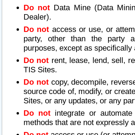
Do not
Data Mine (Data Mining 
Dealer).
Do not
access or use, or attem
party, other than the party a
purposes, except as specifically
Do not
rent, lease, lend, sell, r
TIS Sites.
Do not
copy, decompile, reverse
source code of, modify, or create
Sites, or any updates, or any par
Do not
integrate or automate 
methods that are not expressly
Do not
access or use (or attempt