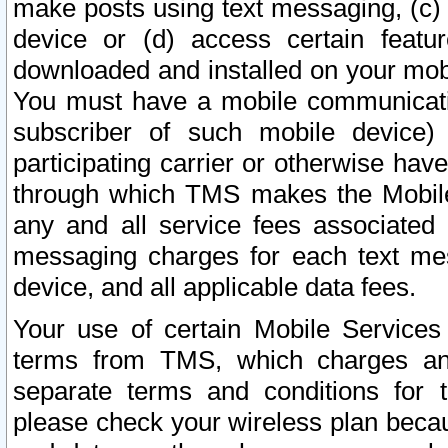
make posts using text messaging, (c)
device or (d) access certain featu
downloaded and installed on your mobi
You must have a mobile communicatio
subscriber of such mobile device) 
participating carrier or otherwise h
through which TMS makes the Mobile 
any and all service fees associated 
messaging charges for each text me
device, and all applicable data fees.
Your use of certain Mobile Services
terms from TMS, which charges and
separate terms and conditions for th
please check your wireless plan becau