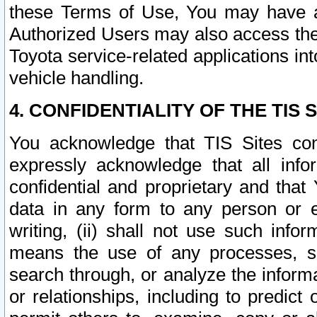
these Terms of Use, You may have ac
Authorized Users may also access the
Toyota service-related applications in
vehicle handling.
4. CONFIDENTIALITY OF THE TIS S
You acknowledge that TIS Sites con
expressly acknowledge that all info
confidential and proprietary and that 
data in any form to any person or 
writing, (ii) shall not use such inf
means the use of any processes, sof
search through, or analyze the informa
or relationships, including to predict