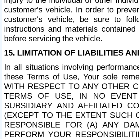
injury to the individual or other indi
customer's vehicle. In order to prev
customer's vehicle, be sure to foll
instructions and materials contained
before servicing the vehicle.
15. LIMITATION OF LIABILITIES A
In all situations involving performa
these Terms of Use, Your sole remed
WITH RESPECT TO ANY OTHER 
TERMS OF USE, IN NO EVENT
SUBSIDIARY AND AFFILIATED C
(EXCEPT TO THE EXTENT SUCH C
RESPONSIBLE FOR (A) ANY D
PERFORM YOUR RESPONSIBILIT