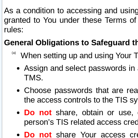
As a condition to accessing and using
granted to You under these Terms of 
rules:
General Obligations to Safeguard th
When setting up and using Your T
Assign and select passwords in 
TMS.
Choose passwords that are reas
the access controls to the TIS s
Do not
share, obtain or use, 
person’s TIS related access cre
Do not
share Your access cre