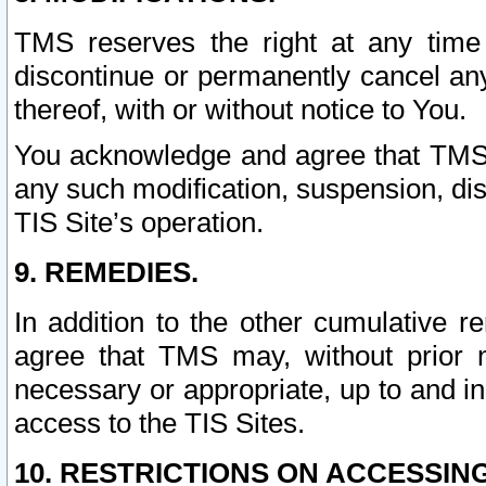
TMS reserves the right at any time
discontinue or permanently cancel any 
thereof, with or without notice to You.
You acknowledge and agree that TMS wi
any such modification, suspension, disc
TIS Site’s operation.
9. REMEDIES.
In addition to the other cumulative 
agree that TMS may, without prior 
necessary or appropriate, up to and inc
access to the TIS Sites.
10. RESTRICTIONS ON ACCESSING