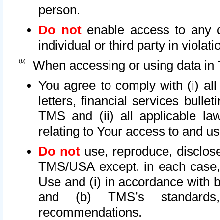
person.
Do not
enable access to any d
individual or third party in viola
When accessing or using data in 
You agree to comply with (i) al
letters, financial services bullet
TMS and (ii) all applicable la
relating to Your access to and us
Do not
use, reproduce, disclose
TMS/USA except, in each case, 
Use and (i) in accordance with b
and (b) TMS’s standards, 
recommendations.