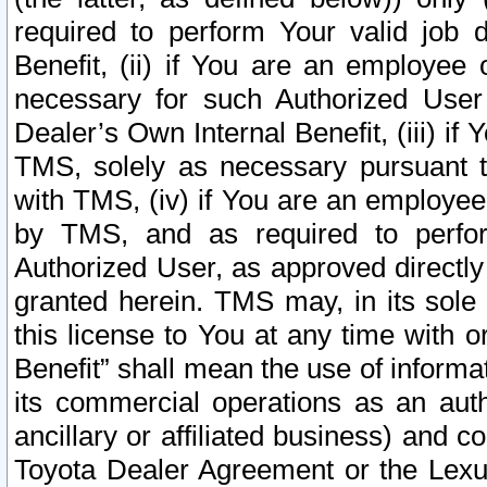
required to perform Your valid job d
Benefit, (ii) if You are an employee
necessary for such Authorized User 
Dealer’s Own Internal Benefit, (iii) i
TMS, solely as necessary pursuant t
with TMS, (iv) if You are an employee 
by TMS, and as required to perfor
Authorized User, as approved directly
granted herein. TMS may, in its sole 
this license to You at any time with o
Benefit” shall mean the use of informa
its commercial operations as an auth
ancillary or affiliated business) and c
Toyota Dealer Agreement or the Lexus