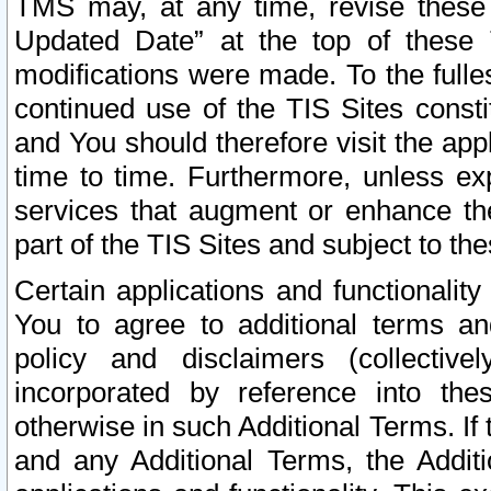
TMS may, at any time, revise these
Updated Date” at the top of these 
modifications were made. To the fulle
continued use of the TIS Sites const
and You should therefore visit the app
time to time. Furthermore, unless exp
services that augment or enhance the
part of the TIS Sites and subject to t
Certain applications and functionali
You to agree to additional terms and
policy and disclaimers (collective
incorporated by reference into th
otherwise in such Additional Terms. If
and any Additional Terms, the Additi