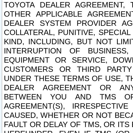
TOYOTA DEALER AGREEMENT, 
OTHER APPLICABLE AGREEME
DEALER SYSTEM PROVIDER AGR
COLLATERAL, PUNITIVE, SPECI
KIND, INCLUDING, BUT NOT LIM
INTERRUPTION OF BUSINESS,
EQUIPMENT OR SERVICE, DOW
CUSTOMERS OR THIRD PARTY
UNDER THESE TERMS OF USE, T
DEALER AGREEMENT OR ANY
BETWEEN YOU AND TMS OR
AGREEMENT(S), IRRESPECTI
CAUSED, WHETHER OR NOT BECAU
FAULT OR DELAY OF TMS, OR IT