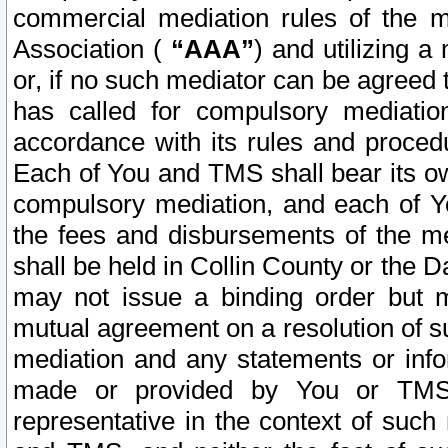
commercial mediation rules of the me
Association (
“AAA”
) and utilizing 
or, if no such mediator can be agreed 
has called for compulsory mediatio
accordance with its rules and proced
Each of You and TMS shall bear its o
compulsory mediation, and each of Yo
the fees and disbursements of the me
shall be held in Collin County or the 
may not issue a binding order but 
mutual agreement on a resolution of su
mediation and any statements or info
made or provided by You or TMS o
representative in the context of such