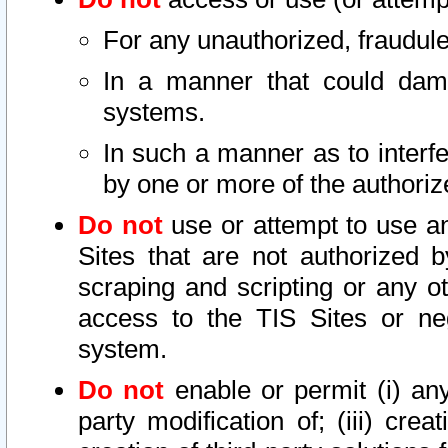
For any unauthorized, fraudule
In a manner that could dama
systems.
In such a manner as to interf
by one or more of the authoriz
Do not
use or attempt to use a
Sites that are not authorized b
scraping and scripting or any ot
access to the TIS Sites or ne
system.
Do not
enable or permit (i) any 
party modification of; (iii) creat