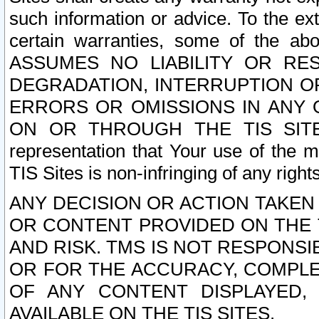
such information or advice. To the ext
certain warranties, some of the a
ASSUMES NO LIABILITY OR RE
DEGRADATION, INTERRUPTION OR
ERRORS OR OMISSIONS IN ANY 
ON OR THROUGH THE TIS SITES.
representation that Your use of the m
TIS Sites is non-infringing of any rights
ANY DECISION OR ACTION TAKEN
OR CONTENT PROVIDED ON THE T
AND RISK. TMS IS NOT RESPONSI
OR FOR THE ACCURACY, COMPLET
OF ANY CONTENT DISPLAYED,
AVAILABLE ON THE TIS SITES.