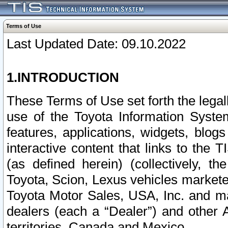
Terms of Use
Last Updated Date: 09.10.2022
1.INTRODUCTION
These Terms of Use set forth the lega
use of the Toyota Information Syste
features, applications, widgets, blog
interactive content that links to th
(as defined herein) (collectively, t
Toyota, Scion, Lexus vehicles market
Toyota Motor Sales, USA, Inc. and ma
dealers (each a “Dealer”) and other 
territories, Canada and Mexico.