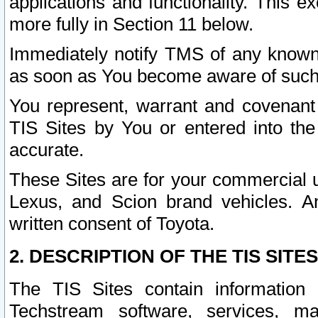
applications and functionality. This 
more fully in Section 11 below.
Immediately notify TMS of any known 
as soon as You become aware of such
You represent, warrant and covenant 
TIS Sites by You or entered into th
accurate.
These Sites are for your commercial u
Lexus, and Scion brand vehicles. An
written consent of Toyota.
2. DESCRIPTION OF THE TIS SITES
The TIS Sites contain information 
Techstream software, services, mai