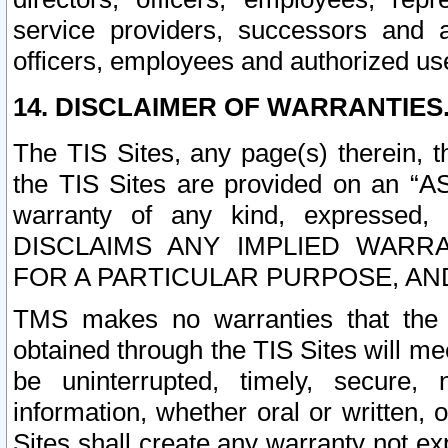
service providers, successors and as
officers, employees and authorized us
14. DISCLAIMER OF WARRANTIES
The TIS Sites, any page(s) therein, 
the TIS Sites are provided on an “A
warranty of any kind, expressed,
DISCLAIMS ANY IMPLIED WARRA
FOR A PARTICULAR PURPOSE, AN
TMS makes no warranties that the T
obtained through the TIS Sites will mee
be uninterrupted, timely, secure, 
information, whether oral or written
Sites shall create any warranty not e