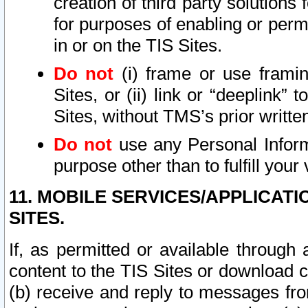
creation of third party solutions
for purposes of enabling or permi
in or on the TIS Sites.
Do not
(i) frame or use framin
Sites, or (ii) link or “deeplink”
Sites, without TMS’s prior writte
Do not
use any Personal Informa
purpose other than to fulfill your 
11. MOBILE SERVICES/APPLICAT
SITES.
If, as permitted or available through
content to the TIS Sites or download c
(b) receive and reply to messages fro