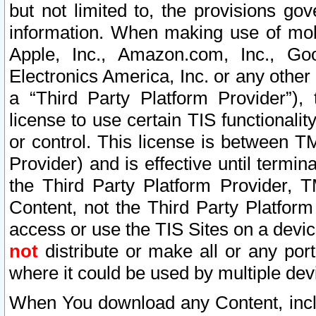
but not limited to, the provisions gov
information. When making use of mobi
Apple, Inc., Amazon.com, Inc., Goo
Electronics America, Inc. or any other 
a “Third Party Platform Provider”), 
license to use certain TIS functionali
or control. This license is between 
Provider) and is effective until ter
the Third Party Platform Provider, T
Content, not the Third Party Platform
access or use the TIS Sites on a devi
not
distribute or make all or any por
where it could be used by multiple dev
When You download any Content, incl