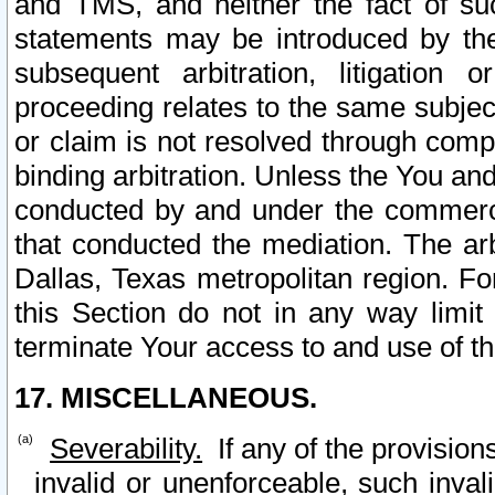
and TMS, and neither the fact of su
statements may be introduced by the 
subsequent arbitration, litigation
proceeding relates to the same subjec
or claim is not resolved through comp
binding arbitration. Unless the You an
conducted by and under the commercia
that conducted the mediation. The arb
Dallas, Texas metropolitan region. Fo
this Section do not in any way limit
terminate Your access to and use of th
17. MISCELLANEOUS.
Severability.
If any of the provision
invalid or unenforceable, such invali