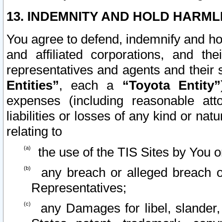
13. INDEMNITY AND HOLD HARML
You agree to defend, indemnify and ho
and affiliated corporations, and the
representatives and agents and their 
Entities”
, each a
“Toyota Entity”
expenses (including reasonable atto
liabilities or losses of any kind or na
relating to
the use of the TIS Sites by You o
any breach or alleged breach o
Representatives;
any Damages for libel, slander, 