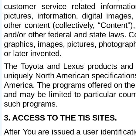
customer service related informati
pictures, information, digital images,
other content (collectively, “Content”)
and/or other federal and state laws. C
graphics, images, pictures, photograp
or later invented.
The Toyota and Lexus products and s
uniquely North American specification
America. The programs offered on the 
and may be limited to particular coun
such programs.
3. ACCESS TO THE TIS SITES.
After You are issued a user identifica