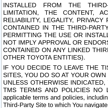
INSTALLED FROM THE THIRD-
LIMITATION, THE CONTENT, A
RELIABILITY, LEGALITY, PRIVAC
CONTAINED IN THE THIRD-PARTY
PERMITTING THE USE OR INSTAL
NOT IMPLY APPROVAL OR ENDOR
CONTAINED ON ANY LINKED THIR
OTHER TOYOTA ENTITIES).
IF YOU DECIDE TO LEAVE THE T
SITES, YOU DO SO AT YOUR OWN
UNLESS OTHERWISE INDICATED,
TMS TERMS AND POLICIES NO LO
applicable terms and policies, includi
Third-Party Site to which You navigate