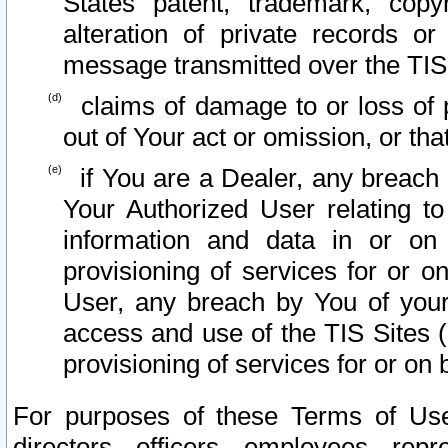
States patent, trademark, copy
alteration of private records o
message transmitted over the TIS
claims of damage to or loss of pr
out of Your act or omission, or th
if You are a Dealer, any breach
Your Authorized User relating t
information and data in or on
provisioning of services for or o
User, any breach by You of your
access and use of the TIS Sites (
provisioning of services for or on 
For purposes of these Terms of U
directors, officers, employees, repr