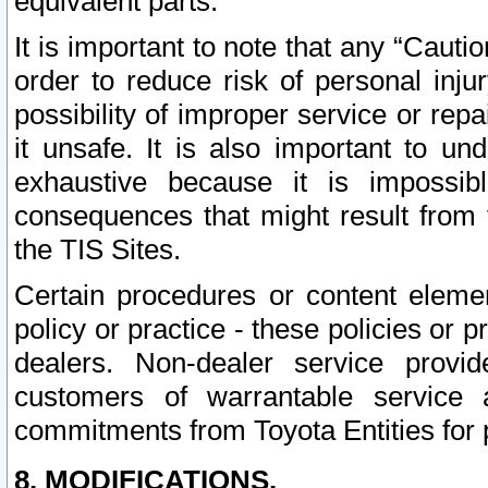
equivalent parts.
It is important to note that any “Cauti
order to reduce risk of personal inju
possibility of improper service or rep
it unsafe. It is also important to un
exhaustive because it is impossib
consequences that might result from f
the TIS Sites.
Certain procedures or content elem
policy or practice - these policies or 
dealers. Non-dealer service provide
customers of warrantable service
commitments from Toyota Entities for 
8. MODIFICATIONS.