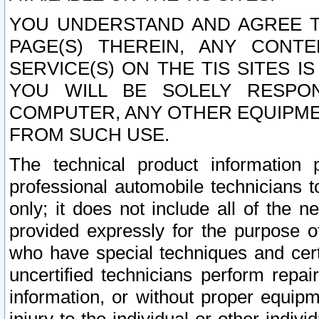
YOU UNDERSTAND AND AGREE TH
PAGE(S) THEREIN, ANY CONT
SERVICE(S) ON THE TIS SITES I
YOU WILL BE SOLELY RESPO
COMPUTER, ANY OTHER EQUIPMEN
FROM SUCH USE.
The technical product information 
professional automobile technicians t
only; it does not include all of the n
provided expressly for the purpose o
who have special techniques and cert
uncertified technicians perform repai
information, or without proper equip