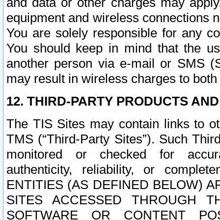
and data or other charges may apply
equipment and wireless connections n
You are solely responsible for any c
You should keep in mind that the us
another person via e-mail or SMS (S
may result in wireless charges to both
12. THIRD-PARTY PRODUCTS AND
The TIS Sites may contain links to o
TMS (“Third-Party Sites”). Such Third
monitored or checked for accuracy
authenticity, reliability, or c
ENTITIES (AS DEFINED BELOW) 
SITES ACCESSED THROUGH TH
SOFTWARE OR CONTENT POS