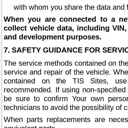
with whom you share the data and 
When you are connected to a netw
collect vehicle data, including VIN,
and development purposes.
7. SAFETY GUIDANCE FOR SERVI
The service methods contained on the
service and repair of the vehicle. Wh
contained on the TIS Sites, use
recommended. If using non-specified
be sure to confirm Your own persona
technicians to avoid the possibility of 
When parts replacements are neces