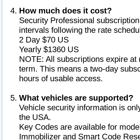
How much does it cost?
Security Professional subscription 
intervals following the rate sched
2 Day $70 US
Yearly $1360 US
NOTE: All subscriptions expire at 
term. This means a two-day subscr
hours of usable access.
What vehicles are supported?
Vehicle security information is onl
the USA.
Key Codes are available for model
Immobilizer and Smart Code Reset 