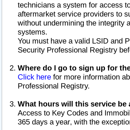
technicians a system for access to 
aftermarket service providers to 
without undermining the integrity 
systems.
You must have a valid LSID and 
Security Professional Registry bef
Where do I go to sign up for th
Click here
for more information ab
Professional Registry.
What hours will this service be 
Access to Key Codes and Immobiliz
365 days a year, with the excepti