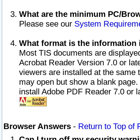
What are the minimum PC/Brows
Please see our
System Requirem
What format is the information 
Most TIS documents are displaye
Acrobat Reader Version 7.0 or later
viewers are installed at the same 
may open but show a blank page. S
install Adobe PDF Reader 7.0 or la
Browser Answers
-
Return to Top of
Can I turn off my security war