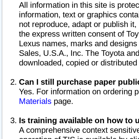
All information in this site is pro
information, text or graphics conta
not reproduce, adapt or publish it,
the express written consent of To
Lexus names, marks and designs a
Sales, U.S.A., Inc. The Toyota a
downloaded, copied or distributed
Can I still purchase paper pub
Yes. For information on ordering 
Materials
page.
Is training available on how to 
A comprehensive context sensitive