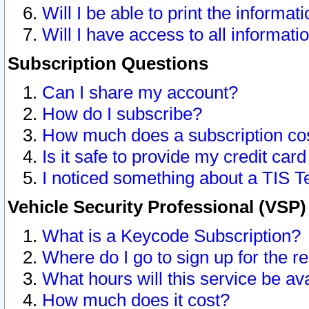
Will I be able to print the informat
Will I have access to all informat
Subscription Questions
Can I share my account?
How do I subscribe?
How much does a subscription co
Is it safe to provide my credit ca
I noticed something about a TIS T
Vehicle Security Professional (VSP
What is a Keycode Subscription?
Where do I go to sign up for the r
What hours will this service be av
How much does it cost?