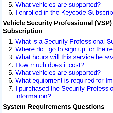
What vehicles are supported?
I enrolled in the Keycode Subscrip
Vehicle Security Professional (VSP)
Subscription
What is a Security Professional S
Where do I go to sign up for the r
What hours will this service be av
How much does it cost?
What vehicles are supported?
What equipment is required for I
I purchased the Security Professio
information?
System Requirements Questions