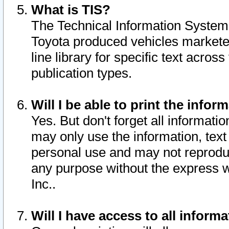
What is TIS?
The Technical Information System o
Toyota produced vehicles markete
line library for specific text acro
publication types.
Will I be able to print the infor
Yes. But don't forget all informatio
may only use the information, text 
personal use and may not reproduce,
any purpose without the express w
Inc..
Will I have access to all infor