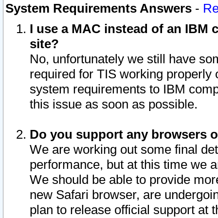
System Requirements Answers
-
Re
I use a MAC instead of an IBM c
site?
No, unfortunately we still have s
required for TIS working properly
system requirements to IBM compa
this issue as soon as possible.
Do you support any browsers ot
We are working out some final deta
performance, but at this time we a
We should be able to provide more
new Safari browser, are undergoin
plan to release official support at t