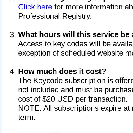
Click here
for more information ab
Professional Registry.
What hours will this service be 
Access to key codes will be availa
exception of scheduled website m
How much does it cost?
The Keycode subscription is offere
not included and must be purchase
cost of $20 USD per transaction.
NOTE: All subscriptions expire at 
term.