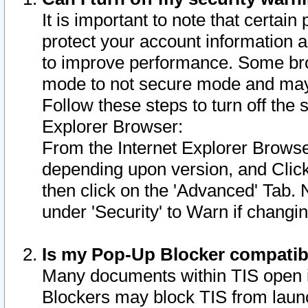
It is important to note that certain
protect your account information a
to improve performance. Some bro
mode to not secure mode and may 
Follow these steps to turn off the
Explorer Browser:
From the Internet Explorer Browse
depending upon version, and Click 
then click on the 'Advanced' Tab. 
under 'Security' to Warn if chang
Is my Pop-Up Blocker compatib
Many documents within TIS open 
Blockers may block TIS from laun