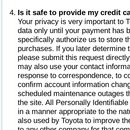
Is it safe to provide my credit
Your privacy is very important to 
data only until your payment has 
specifically authorize us to store t
purchases. If you later determine 
please submit this request direct
may also use your contact informa
response to correspondence, to co
confirm account information chang
scheduled maintenance outages tha
the site. All Personally Identifiab
in a manner appropriate to the nat
also used by Toyota to improve the
to any other company for that com