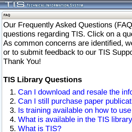
FAQ
Our Frequently Asked Questions (FAQ)
questions regarding TIS. Click on a que
As common concerns are identified, we 
or to submit feedback to our TIS Supp
Thank You!
TIS Library Questions
Can I download and resale the inf
Can I still purchase paper public
Is training available on how to use
What is available in the TIS librar
What is TIS?