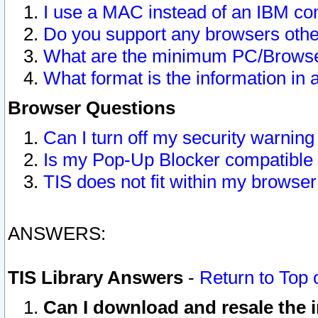
I use a MAC instead of an IBM com
Do you support any browsers other
What are the minimum PC/Browser
What format is the information in 
Browser Questions
Can I turn off my security warni
Is my Pop-Up Blocker compatible 
TIS does not fit within my browse
ANSWERS:
TIS Library Answers
-
Return to Top 
Can I download and resale the i