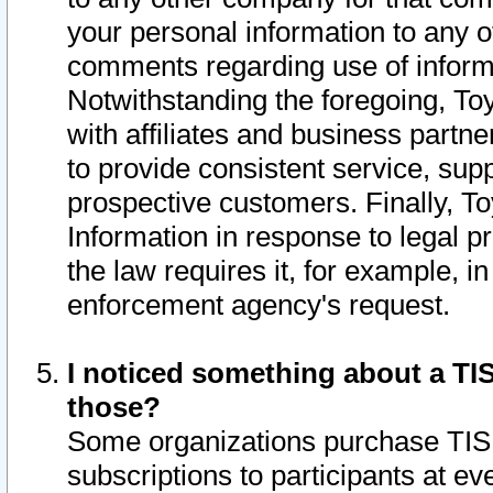
your personal information to any o
comments regarding use of informat
Notwithstanding the foregoing, To
with affiliates and business partn
to provide consistent service, supp
prospective customers. Finally, To
Information in response to legal p
the law requires it, for example, i
enforcement agency's request.
I noticed something about a TIS
those?
Some organizations purchase TIS 
subscriptions to participants at e