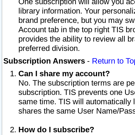
One subscription will allow you ac
library information. Your personal
brand preference, but you may swit
Account tab in the top right TIS b
provides the ability to review all 
preferred division.
Subscription Answers
-
Return to To
Can I share my account?
No. The subscription terms are per i
subscription. TIS prevents one U
same time. TIS will automatically
shares the same User Name/Passw
How do I subscribe?