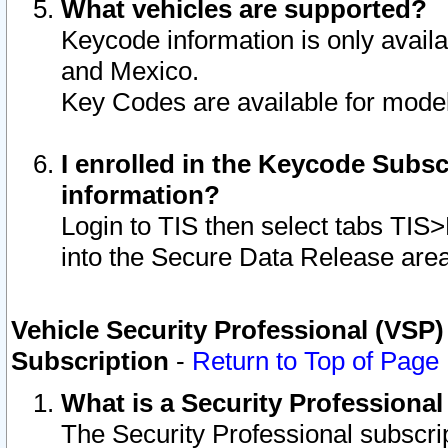
What vehicles are supported?
Keycode information is only avail
and Mexico.
Key Codes are available for model
I enrolled in the Keycode Subsc
information?
Login to TIS then select tabs TIS
into the Secure Data Release are
Vehicle Security Professional (VSP)
Subscription
-
Return to Top of Page
What is a Security Professiona
The Security Professional subscri