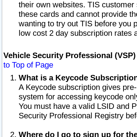
their own websites. TIS customer 
these cards and cannot provide the
wanting to try out TIS before you
low cost 2 day subscription rates a
Vehicle Security Professional (VSP
to Top of Page
What is a Keycode Subscriptio
A Keycode subscription gives pre
system for accessing keycode only
You must have a valid LSID and 
Security Professional Registry bef
Where do I go to sign up for th