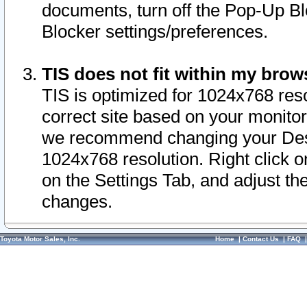
documents, turn off the Pop-Up Bl
Blocker settings/preferences.
TIS does not fit within my bro
TIS is optimized for 1024x768 reso
correct site based on your monitor 
we recommend changing your Desk
1024x768 resolution. Right click 
on the Settings Tab, and adjust th
changes.
Toyota Motor Sales, Inc.
Home
|
Contact Us
|
FAQ