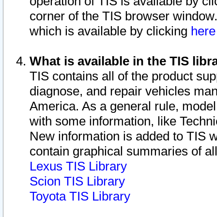
operation of TIS is available by cl
corner of the TIS browser window.
which is available by clicking
her
What is available in the TIS libr
TIS contains all of the product su
diagnose, and repair vehicles ma
America. As a general rule, mode
with some information, like Techni
New information is added to TIS 
contain graphical summaries of all
Lexus TIS Library
Scion TIS Library
Toyota TIS Library