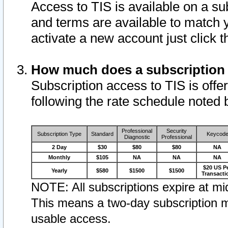
Access to TIS is available on a su
and terms are available to match 
activate a new account just click 
How much does a subscription
Subscription access to TIS is offer
following the rate schedule noted 
Professional
Security
Subscription Type
Standard
Keycod
Diagnostic
Professional
2 Day
$30
$80
$80
NA
Monthly
$105
NA
NA
NA
$20 US P
Yearly
$580
$1500
$1500
Transacti
NOTE: All subscriptions expire at mid
This means a two-day subscription m
usable access.