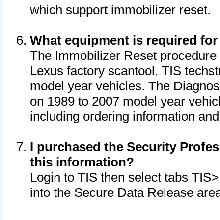
which support immobilizer reset.
What equipment is required for
The Immobilizer Reset procedure i
Lexus factory scantool. TIS techst
model year vehicles. The Diagnost
on 1989 to 2007 model year vehic
including ordering information and
I purchased the Security Profes
this information?
Login to TIS then select tabs TIS
into the Secure Data Release are