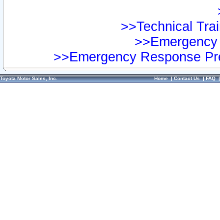
>>Technical Trai
>>Emergency 
>>Emergency Response Pre
Toyota Motor Sales, Inc.
Home
|
Contact Us
|
FAQ