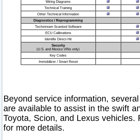
Wiring Diagrams
Technical Training
Other Technical Information
Diagnostics / Reprogramming
Techstream Scantool Software
ECU Calibrations
Identifix Direct-Hit
Security
(U.S. and Mexico VINs only)
Key Codes
Immobilizer / Smart Reset
Beyond service information, several
are available to assist in the swift 
Toyota, Scion, and Lexus vehicles. 
for more details.