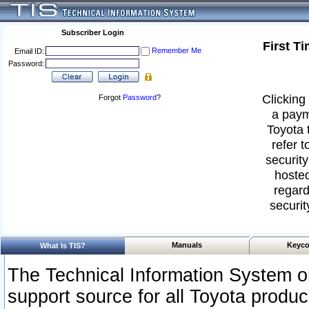
Subscriber Login
First T
Remember Me
Email ID:
Password:
Clicking 
Forgot
Password
?
a paym
Toyota 
refer t
security
hosted
regard
securit
Manuals
Keyco
What Is TIS?
The Technical Information System or
support source for all Toyota produ