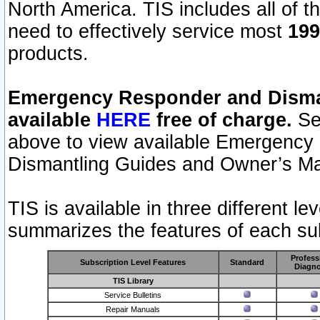
North America. TIS includes all of the
need to effectively service most
199
products.
Emergency Responder and Disman
available
HERE
free of charge.
Sel
above to view available Emergency
Dismantling Guides and Owner’s Ma
TIS is available in three different l
summarizes the features of each sub
Profess
Subscription Level Features
Standard
Diagno
TIS Library
Service Bulletins
Repair Manuals