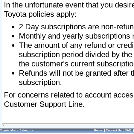
In the unfortunate event that you desir
Toyota policies apply:
2 Day subscriptions are non-refu
Monthly and yearly subscriptions 
The amount of any refund or credit
subscription period divided by the
the customer's current subscriptio
Refunds will not be granted after t
subscription.
For concerns related to account acces
Customer Support Line.
Toyota Motor Sales, Inc.
Home
|
Contact Us
|
FAQ