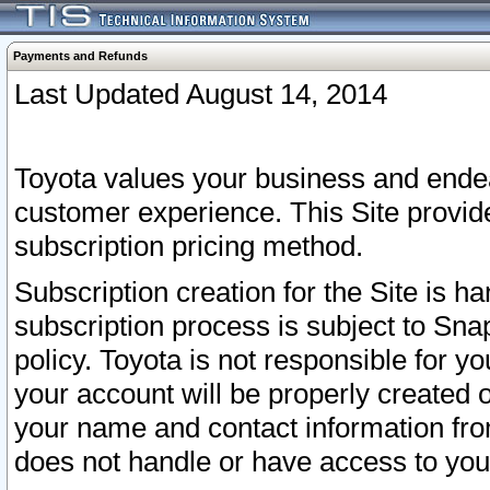
Payments and Refunds
Last Updated August 14, 2014
Toyota values your business and endea
customer experience. This Site provid
subscription pricing method.
Subscription creation for the Site is 
subscription process is subject to Sn
policy. Toyota is not responsible for 
your account will be properly created o
your name and contact information fr
does not handle or have access to your