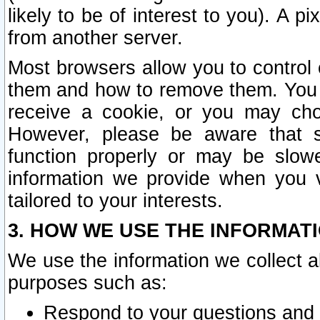
likely to be of interest to you). A p
from another server.
Most browsers allow you to control 
them and how to remove them. You m
receive a cookie, or you may cho
However, please be aware that s
function properly or may be slowe
information we provide when you v
tailored to your interests.
3. HOW WE USE THE INFORMAT
We use the information we collect a
purposes such as:
Respond to your questions and 