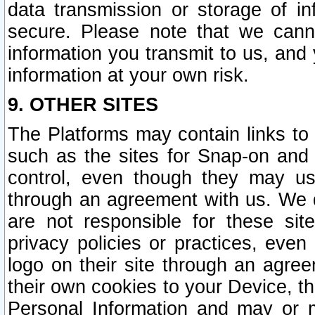
data transmission or storage of 
secure. Please note that we cann
information you transmit to us, and
information at your own risk.
9. OTHER SITES
The Platforms may contain links to 
such as the sites for Snap-on and
control, even though they may us
through an agreement with us. We 
are not responsible for these site
privacy policies or practices, ev
logo on their site through an agre
their own cookies to your Device, th
Personal Information and may or 