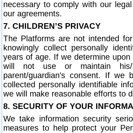
necessary to comply with our legal 
our agreements.
7. CHILDREN’S PRIVACY
The Platforms are not intended fo
knowingly collect personally ident
years of age. If we determine upon c
will not use or maintain his/
parent/guardian's consent. If w
collected personally identifiable in
we will make reasonable efforts to d
8. SECURITY OF YOUR INFORM
We take information security seri
measures to help protect your Per