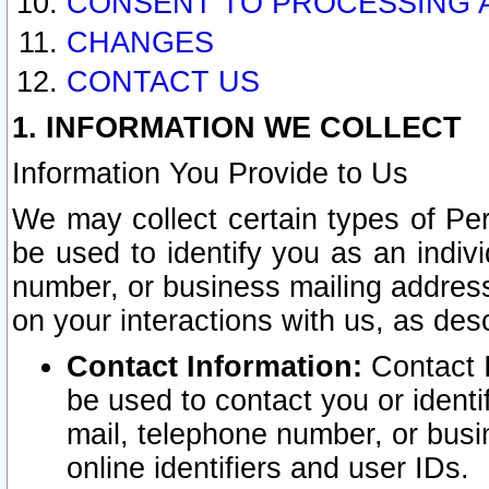
CONSENT TO PROCESSING 
CHANGES
CONTACT US
1. INFORMATION WE COLLECT
Information You Provide to Us
We may collect certain types of Pers
be used to identify you as an indiv
number, or business mailing address
on your interactions with us, as des
Contact Information:
Contact I
be used to contact you or ident
mail, telephone number, or busi
online identifiers and user IDs.