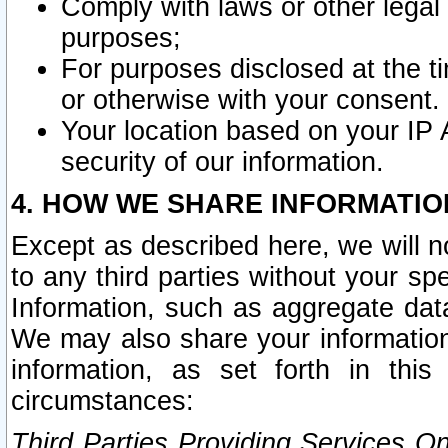
Comply with laws or other legal o
purposes;
For purposes disclosed at the t
or otherwise with your consent.
Your location based on your IP
security of our information.
4. HOW WE SHARE INFORMATIO
Except as described here, we will n
to any third parties without your s
Information, such as aggregate data
We may also share your information
information, as set forth in thi
circumstances:
Third Parties Providing Services O