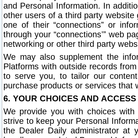
and Personal Information. In additi
other users of a third party website
one of their “connections” or info
through your “connections’” web page
networking or other third party websi
We may also supplement the infor
Platforms with outside records from 
to serve you, to tailor our conten
purchase products or services that w
6. YOUR CHOICES AND ACCESS
We provide you with choices with 
strive to keep your Personal Inform
the Dealer Daily administrator at yo