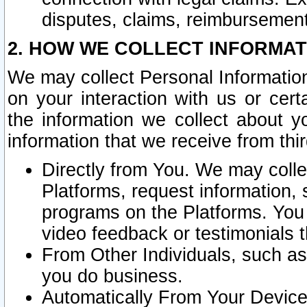
disputes, claims, reimbursement
2. HOW WE COLLECT INFORMAT
We may collect Personal Information
on your interaction with us or cer
the information we collect about y
information that we receive from thir
Directly from You. We may coll
Platforms, request information,
programs on the Platforms. You 
video feedback or testimonials t
From Other Individuals, such a
you do business.
Automatically From Your Devices