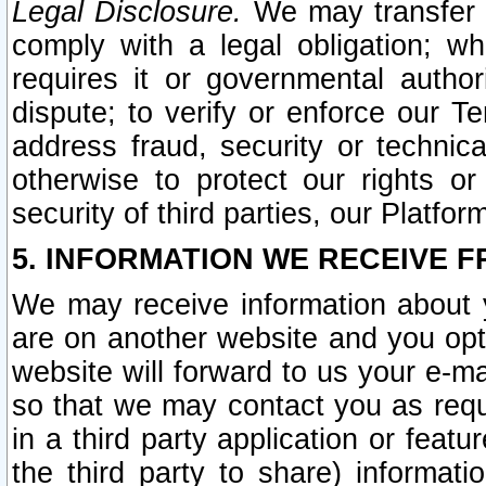
Legal Disclosure.
We may transfer an
comply with a legal obligation; w
requires it or governmental authori
dispute; to verify or enforce our Te
address fraud, security or technic
otherwise to protect our rights or
security of third parties, our Platfor
5. INFORMATION WE RECEIVE F
We may receive information about y
are on another website and you opt-
website will forward to us your e-m
so that we may contact you as requ
in a third party application or feat
the third party to share) informat