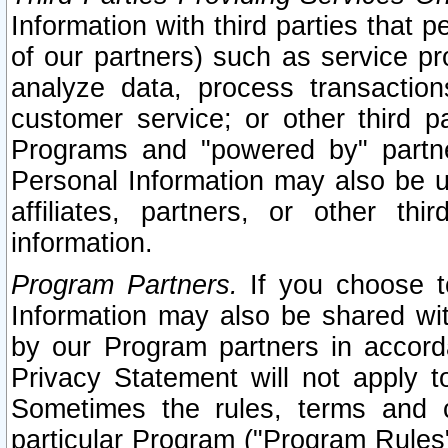
Information with third parties that 
of our partners) such as service pr
analyze data, process transaction
customer service; or other third pa
Programs and "powered by" partne
Personal Information may also be u
affiliates, partners, or other th
information.
Program Partners.
If you choose to
Information may also be shared w
by our Program partners in accorda
Privacy Statement will not apply t
Sometimes the rules, terms and c
particular Program ("Program Rules"