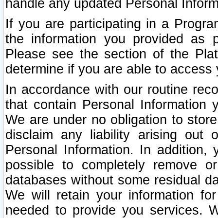
handle any updated Personal Inform
If you are participating in a Prog
the information you provided as p
Please see the section of the Pla
determine if you are able to access
In accordance with our routine rec
that contain Personal Information 
We are under no obligation to store
disclaim any liability arising out 
Personal Information. In addition,
possible to completely remove or
databases without some residual d
We will retain your information fo
needed to provide you services. W