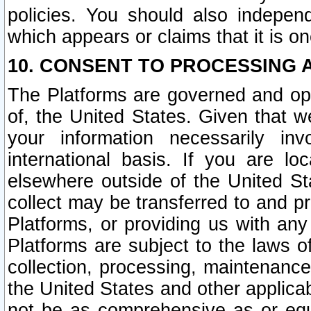
policies. You should also independ
which appears or claims that it is on
10. CONSENT TO PROCESSING 
The Platforms are governed and ope
of, the United States. Given that w
your information necessarily in
international basis. If you are 
elsewhere outside of the United St
collect may be transferred to and p
Platforms, or providing us with any
Platforms are subject to the laws o
collection, processing, maintenance
the United States and other applicab
not be as comprehensive as or equ