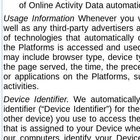
of Online Activity Data automat
Usage Information
Whenever you vis
well as any third-party advertisers 
of technologies that automatically 
the Platforms is accessed and used
may include browser type, device ty
the page served, the time, the prec
or applications on the Platforms, s
activities.
Device Identifier.
We automatically
identifier (“Device Identifier”) for 
other device) you use to access the
that is assigned to your Device whe
our computers identify your Devic