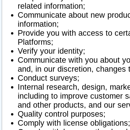
related information;
Communicate about new product
information;
Provide you with access to certa
Platforms;
Verify your identity;
Communicate with you about you
and, in our discretion, changes 
Conduct surveys;
Internal research, design, mark
including to improve customer sa
and other products, and our ser
Quality control purposes;
Comply with license obligations