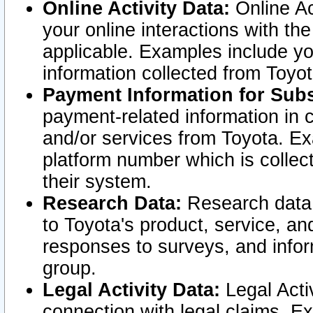
Online Activity Data:
Online Ac
your online interactions with t
applicable. Examples include yo
information collected from Toyo
Payment Information for Subs
payment-related information in 
and/or services from Toyota. Ex
platform number which is collec
their system.
Research Data:
Research data i
to Toyota's product, service, a
responses to surveys, and infor
group.
Legal Activity Data:
Legal Activ
connection with legal claims. Ex