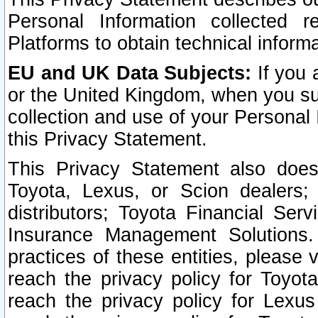
Personal Information collected 
Platforms to obtain technical inform
EU and UK Data Subjects:
If you 
or the United Kingdom, when you sub
collection and use of your Personal 
this Privacy Statement.
This Privacy Statement also does
Toyota, Lexus, or Scion dealers; 
distributors; Toyota Financial Ser
Insurance Management Solutions.
practices of these entities, please 
reach the privacy policy for Toyot
reach the privacy policy for Lexus