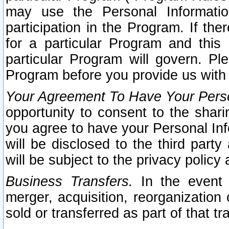
may use the Personal Informatio
participation in the Program. If th
for a particular Program and this
particular Program will govern. Pl
Program before you provide us with
Your Agreement To Have Your Perso
opportunity to consent to the sharin
you agree to have your Personal Inf
will be disclosed to the third part
will be subject to the privacy policy 
Business Transfers.
In the event t
merger, acquisition, reorganization
sold or transferred as part of that t