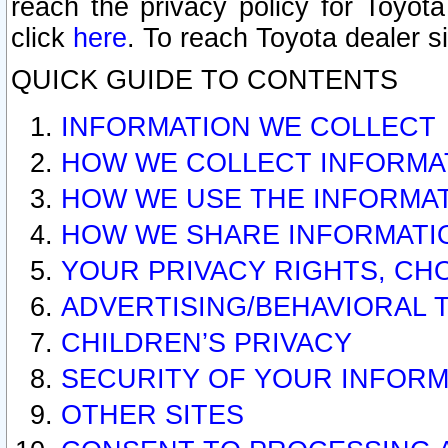
reach the privacy policy for Toyo
click
here
. To reach Toyota dealer s
QUICK GUIDE TO CONTENTS
INFORMATION WE COLLECT
HOW WE COLLECT INFORMA
HOW WE USE THE INFORMA
HOW WE SHARE INFORMATI
YOUR PRIVACY RIGHTS, CH
ADVERTISING/BEHAVIORAL 
CHILDREN’S PRIVACY
SECURITY OF YOUR INFORM
OTHER SITES