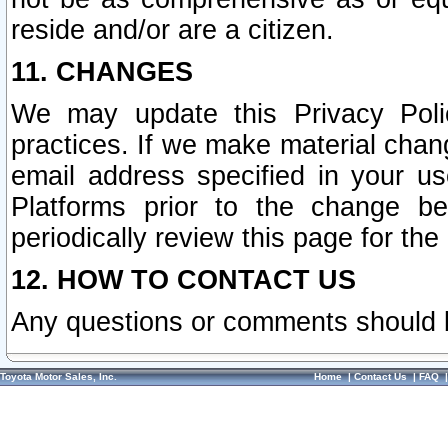
reside and/or are a citizen.
11. CHANGES
We may update this Privacy Polic
practices. If we make material chang
email address specified in your u
Platforms prior to the change b
periodically review this page for the
12. HOW TO CONTACT US
Any questions or comments should 
Toyota Motor Sales, Inc.
Home
|
Contact Us
|
FAQ