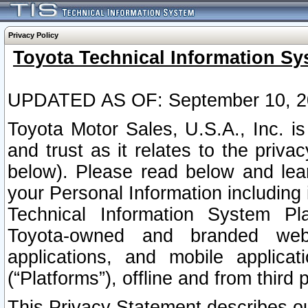
Privacy Policy
Toyota Technical Information Sy
UPDATED AS OF: September 10, 2
Toyota Motor Sales, U.S.A., Inc. i
and trust as it relates to the priva
below). Please read below and lea
your Personal Information including 
Technical Information System Plat
Toyota-owned and branded websi
applications, and mobile applicat
(“Platforms”), offline and from third p
This Privacy Statement describes our