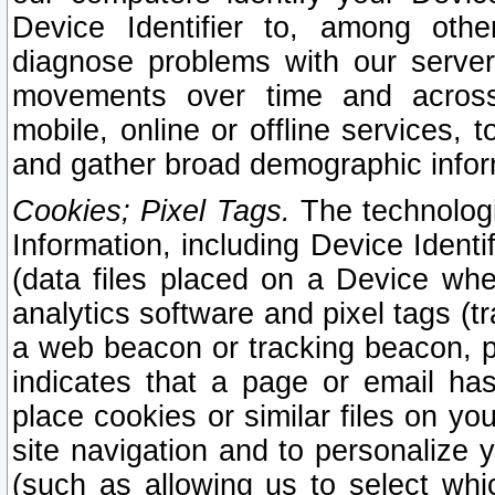
Device Identifier to, among othe
diagnose problems with our server
movements over time and across 
mobile, online or offline services, 
and gather broad demographic infor
Cookies; Pixel Tags.
The technologi
Information, including Device Identif
(data files placed on a Device when
analytics software and pixel tags (
a web beacon or tracking beacon, p
indicates that a page or email h
place cookies or similar files on you
site navigation and to personalize y
(such as allowing us to select whic