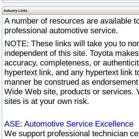
Industry Links
A number of resources are available 
professional automotive service.
NOTE: These links will take you to non
independent of this site. Toyota makes
accuracy, completeness, or authenticit
hypertext link, and any hypertext link t
manner be construed as endorsement b
Wide Web site, products or services. Yo
sites is at your own risk.
ASE: Automotive Service Excellence
We support professional technician cert