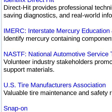
Direct-Hit provides professional techn
saving diagnostics, and real-world inf
IMERC: Interstate Mercury Education
Identify mercury containing component
NASTF: National Automotive Service 
Volunteer industry stakeholders promoti
support materials.
U.S. Tire Manufacturers Association
Valuable tire maintenance and safety 
Snap-on