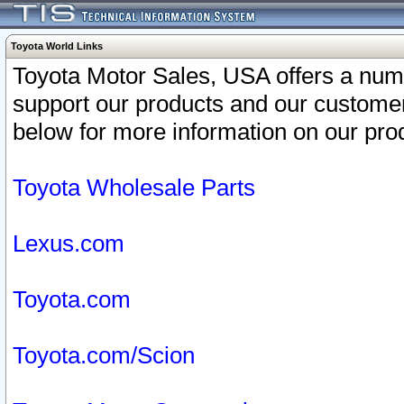
Toyota World Links
Toyota Motor Sales, USA offers a num
support our products and our customer
below for more information on our prod
Toyota Wholesale Parts
Lexus.com
Toyota.com
Toyota.com/Scion