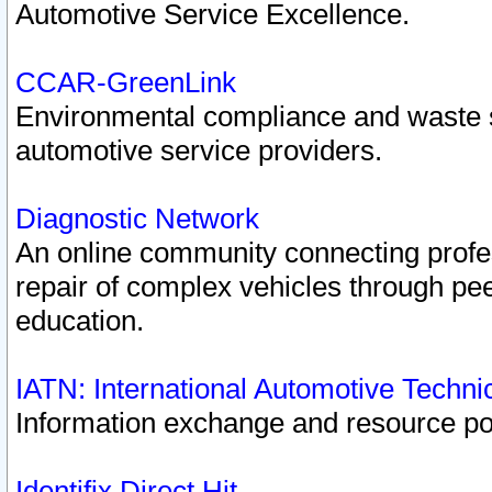
Automotive Service Excellence.
CCAR-GreenLink
Environmental compliance and waste
automotive service providers.
Diagnostic Network
An online community connecting profes
repair of complex vehicles through pee
education.
IATN: International Automotive Techn
Information exchange and resource port
Identifix Direct Hit