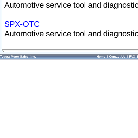
Automotive service tool and diagnostic
SPX-OTC
Automotive service tool and diagnostic
Toyota Motor Sales, Inc.
Home
|
Contact Us
|
FAQ