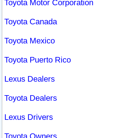
Toyota Motor Corporation
Toyota Canada
Toyota Mexico
Toyota Puerto Rico
Lexus Dealers
Toyota Dealers
Lexus Drivers
Toyota Owners