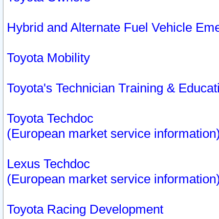
Hybrid and Alternate Fuel Vehicle Em
Toyota Mobility
Toyota's Technician Training & Educa
Toyota Techdoc
(European market service information
Lexus Techdoc
(European market service information
Toyota Racing Development