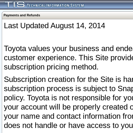
Payments and Refunds
Last Updated August 14, 2014
Toyota values your business and endea
customer experience. This Site provid
subscription pricing method.
Subscription creation for the Site is 
subscription process is subject to Sn
policy. Toyota is not responsible for 
your account will be properly created o
your name and contact information fr
does not handle or have access to your