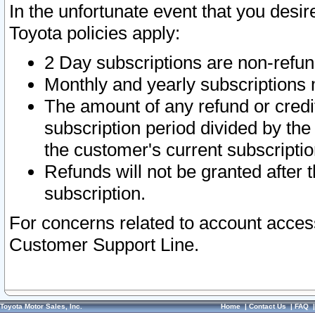
In the unfortunate event that you desir
Toyota policies apply:
2 Day subscriptions are non-refu
Monthly and yearly subscriptions 
The amount of any refund or credit
subscription period divided by the
the customer's current subscriptio
Refunds will not be granted after t
subscription.
For concerns related to account acces
Customer Support Line.
Toyota Motor Sales, Inc.
Home
|
Contact Us
|
FAQ