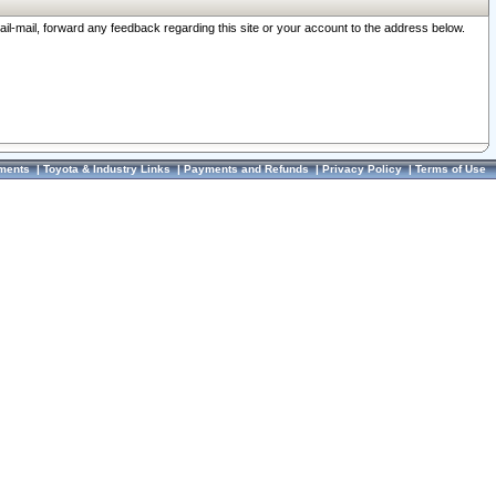
ail-mail, forward any feedback regarding this site or your account to the address below.
ments
|
Toyota & Industry Links
|
Payments and Refunds
|
Privacy Policy
|
Terms of Use