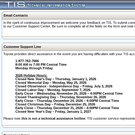
Email Contacts
In the spirit of continuous improvement we welcome your feedback on TIS. To submit comme
to our Customer Support Center. Be sure to complete all of the fields on the form and note
Customer Support Line
Toyota provides direct assistance in the event you are having difficulties with your TIS a
1-877-762-7666
8:00 AM to 7:00 PM Central Time
Monday through Friday
2026 Holiday Hours:
Closed New Year's Day – Thursday, January 1, 2026
Closed Memorial Day – Monday, May 25, 2026
Closed Observance - Independence Day – Friday, July 3, 2026
Closed Labor Day – Monday, September 7, 2026
Early Close – Wednesday, November 25, 2026 – 4:00PM Central Time
Closed Thanksgiving Day – Thursday, November 26, 2026
Early Close – Thursday, December 24, 2026 – 4:00PM Central Time
Closed Christmas Day – Friday, December 25, 2026
Early Close – Thursday, December 31, 2026 – 4:00PM Central Time
Closed New Year's Day – Friday, January 1, 2027
Please note
this is not a technical assistance hotline
. TIS customer service representat