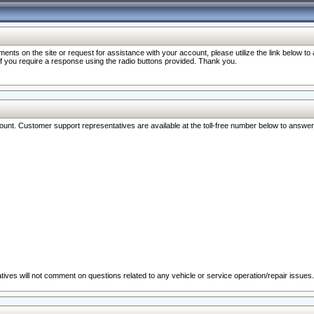
nts on the site or request for assistance with your account, please utilize the link below t
 if you require a response using the radio buttons provided. Thank you.
ccount. Customer support representatives are available at the toll-free number below to answe
ives will not comment on questions related to any vehicle or service operation/repair issues.