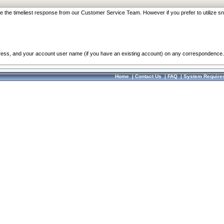
re the timeliest response from our Customer Service Team. However if you prefer to utilize sn
dress, and your account user name (if you have an existing account) on any correspondence.
Home
|
Contact Us
|
FAQ
|
System Require