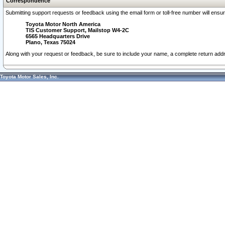
Correspondence
Submitting support requests or feedback using the email form or toll-free number will ensu
Toyota Motor North America
TIS Customer Support, Mailstop W4-2C
6565 Headquarters Drive
Plano, Texas 75024
Along with your request or feedback, be sure to include your name, a complete return ad
Toyota Motor Sales, Inc.