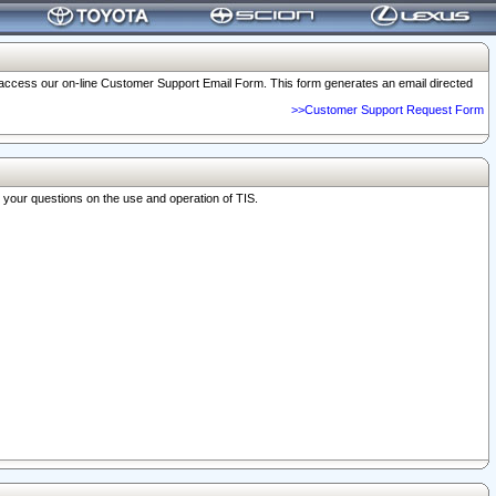
o access our on-line Customer Support Email Form. This form generates an email directed
>>Customer Support Request Form
r your questions on the use and operation of TIS.