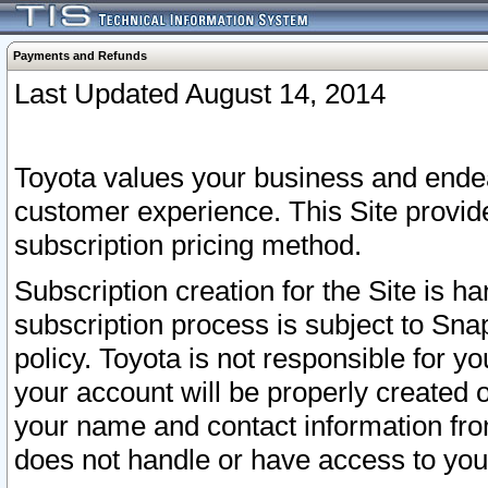
Payments and Refunds
Last Updated August 14, 2014
Toyota values your business and endea
customer experience. This Site provid
subscription pricing method.
Subscription creation for the Site is 
subscription process is subject to Sn
policy. Toyota is not responsible for 
your account will be properly created o
your name and contact information fr
does not handle or have access to your