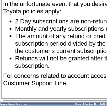
In the unfortunate event that you desir
Toyota policies apply:
2 Day subscriptions are non-refu
Monthly and yearly subscriptions 
The amount of any refund or credit
subscription period divided by the
the customer's current subscriptio
Refunds will not be granted after t
subscription.
For concerns related to account acces
Customer Support Line.
Toyota Motor Sales, Inc.
Home
|
Contact Us
|
FAQ