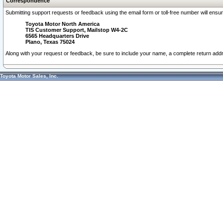
Correspondence
Submitting support requests or feedback using the email form or toll-free number will ensu
Toyota Motor North America
TIS Customer Support, Mailstop W4-2C
6565 Headquarters Drive
Plano, Texas 75024
Along with your request or feedback, be sure to include your name, a complete return ad
Toyota Motor Sales, Inc.