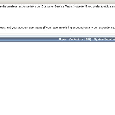
re the timeliest response from our Customer Service Team. However if you prefer to utilize sn
dress, and your account user name (if you have an existing account) on any correspondence.
Home
|
Contact Us
|
FAQ
|
System Require