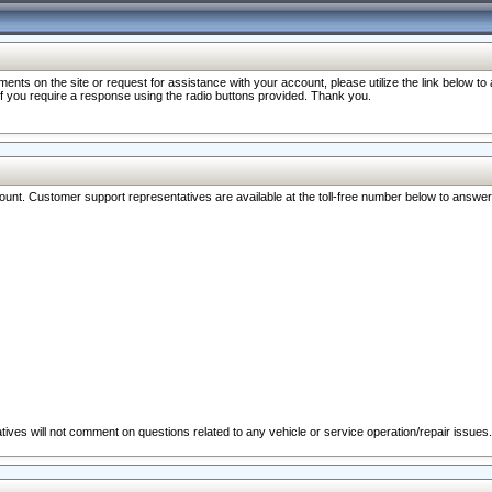
nts on the site or request for assistance with your account, please utilize the link below t
 if you require a response using the radio buttons provided. Thank you.
ccount. Customer support representatives are available at the toll-free number below to answe
ives will not comment on questions related to any vehicle or service operation/repair issues.