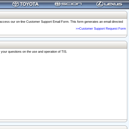
o access our on-line Customer Support Email Form. This form generates an email directed
>>Customer Support Request Form
r your questions on the use and operation of TIS.