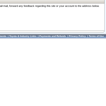
ail-mail, forward any feedback regarding this site or your account to the address below.
ments
|
Toyota & Industry Links
|
Payments and Refunds
|
Privacy Policy
|
Terms of Use