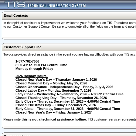
Email Contacts
In the spirit of continuous improvement we welcome your feedback on TIS. To submit comme
to our Customer Support Center. Be sure to complete all of the fields on the form and note
Customer Support Line
Toyota provides direct assistance in the event you are having difficulties with your TIS a
1-877-762-7666
8:00 AM to 7:00 PM Central Time
Monday through Friday
2026 Holiday Hours:
Closed New Year's Day – Thursday, January 1, 2026
Closed Memorial Day – Monday, May 25, 2026
Closed Observance - Independence Day – Friday, July 3, 2026
Closed Labor Day – Monday, September 7, 2026
Early Close – Wednesday, November 25, 2026 – 4:00PM Central Time
Closed Thanksgiving Day – Thursday, November 26, 2026
Early Close – Thursday, December 24, 2026 – 4:00PM Central Time
Closed Christmas Day – Friday, December 25, 2026
Early Close – Thursday, December 31, 2026 – 4:00PM Central Time
Closed New Year's Day – Friday, January 1, 2027
Please note
this is not a technical assistance hotline
. TIS customer service representat