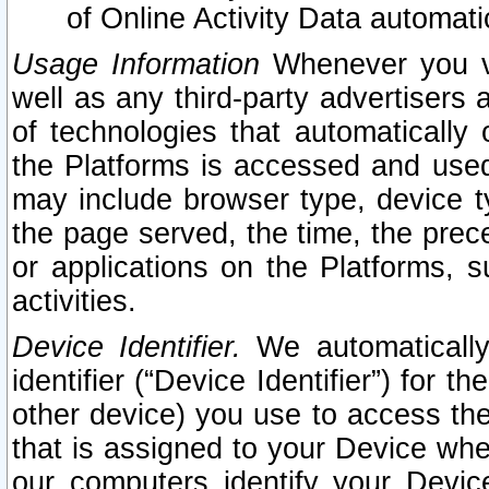
of Online Activity Data automat
Usage Information
Whenever you vis
well as any third-party advertisers 
of technologies that automatically 
the Platforms is accessed and used
may include browser type, device ty
the page served, the time, the prec
or applications on the Platforms, s
activities.
Device Identifier.
We automatically
identifier (“Device Identifier”) for 
other device) you use to access the
that is assigned to your Device whe
our computers identify your Devic