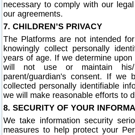
necessary to comply with our legal 
our agreements.
7. CHILDREN’S PRIVACY
The Platforms are not intended fo
knowingly collect personally ident
years of age. If we determine upon c
will not use or maintain his/
parent/guardian's consent. If w
collected personally identifiable in
we will make reasonable efforts to d
8. SECURITY OF YOUR INFORM
We take information security seri
measures to help protect your Per