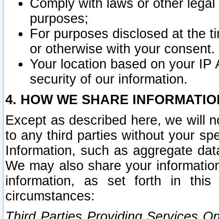
Comply with laws or other legal o
purposes;
For purposes disclosed at the t
or otherwise with your consent.
Your location based on your IP
security of our information.
4. HOW WE SHARE INFORMATIO
Except as described here, we will n
to any third parties without your s
Information, such as aggregate data
We may also share your information
information, as set forth in thi
circumstances:
Third Parties Providing Services O