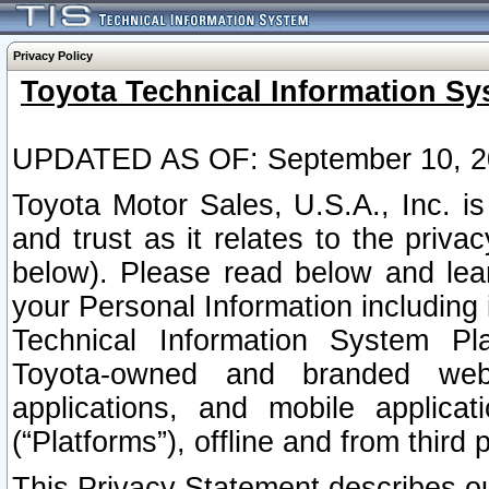
Privacy Policy
Toyota Technical Information Sy
UPDATED AS OF: September 10, 2
Toyota Motor Sales, U.S.A., Inc. i
and trust as it relates to the priva
below). Please read below and lea
your Personal Information including 
Technical Information System Plat
Toyota-owned and branded websi
applications, and mobile applicat
(“Platforms”), offline and from third p
This Privacy Statement describes our