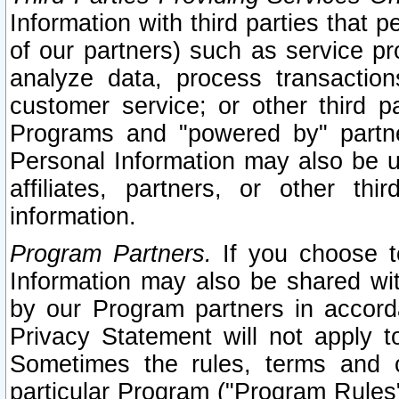
Information with third parties that 
of our partners) such as service pr
analyze data, process transaction
customer service; or other third pa
Programs and "powered by" partne
Personal Information may also be u
affiliates, partners, or other th
information.
Program Partners.
If you choose to
Information may also be shared w
by our Program partners in accorda
Privacy Statement will not apply t
Sometimes the rules, terms and c
particular Program ("Program Rules"