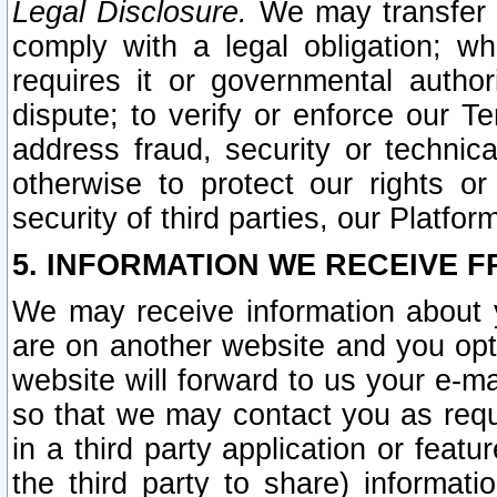
Legal Disclosure.
We may transfer an
comply with a legal obligation; w
requires it or governmental authori
dispute; to verify or enforce our Te
address fraud, security or technic
otherwise to protect our rights or
security of third parties, our Platfor
5. INFORMATION WE RECEIVE F
We may receive information about y
are on another website and you opt-
website will forward to us your e-m
so that we may contact you as requ
in a third party application or feat
the third party to share) informat