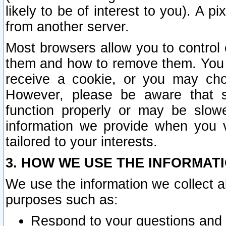
likely to be of interest to you). A p
from another server.
Most browsers allow you to control 
them and how to remove them. You m
receive a cookie, or you may cho
However, please be aware that s
function properly or may be slowe
information we provide when you v
tailored to your interests.
3. HOW WE USE THE INFORMAT
We use the information we collect a
purposes such as:
Respond to your questions and 