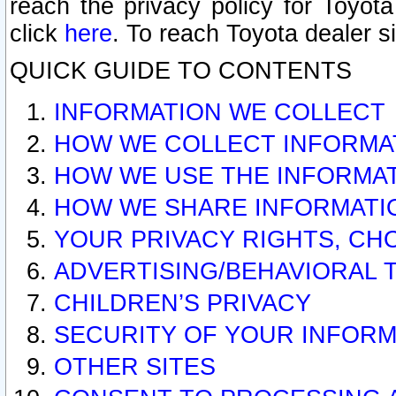
reach the privacy policy for Toyo
click
here
. To reach Toyota dealer s
QUICK GUIDE TO CONTENTS
INFORMATION WE COLLECT
HOW WE COLLECT INFORMA
HOW WE USE THE INFORMA
HOW WE SHARE INFORMATI
YOUR PRIVACY RIGHTS, CH
ADVERTISING/BEHAVIORAL 
CHILDREN’S PRIVACY
SECURITY OF YOUR INFORM
OTHER SITES