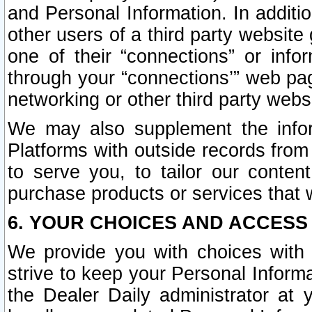
and Personal Information. In additi
other users of a third party website
one of their “connections” or info
through your “connections’” web page
networking or other third party websi
We may also supplement the infor
Platforms with outside records from 
to serve you, to tailor our conten
purchase products or services that w
6. YOUR CHOICES AND ACCESS
We provide you with choices with 
strive to keep your Personal Inform
the Dealer Daily administrator at yo