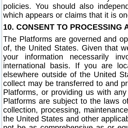
policies. You should also independ
which appears or claims that it is on
10. CONSENT TO PROCESSING 
The Platforms are governed and ope
of, the United States. Given that w
your information necessarily in
international basis. If you are 
elsewhere outside of the United St
collect may be transferred to and p
Platforms, or providing us with any
Platforms are subject to the laws o
collection, processing, maintenance
the United States and other applicab
not be as comprehensive as or equ