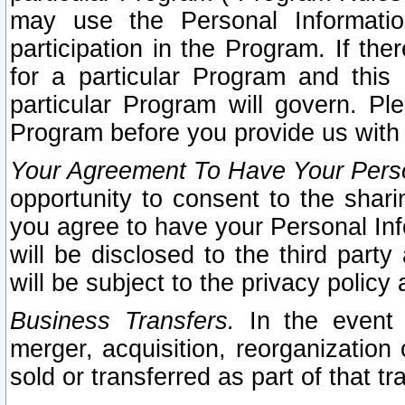
may use the Personal Informatio
participation in the Program. If th
for a particular Program and this
particular Program will govern. Pl
Program before you provide us with
Your Agreement To Have Your Perso
opportunity to consent to the sharin
you agree to have your Personal Inf
will be disclosed to the third part
will be subject to the privacy policy 
Business Transfers.
In the event t
merger, acquisition, reorganization
sold or transferred as part of that t