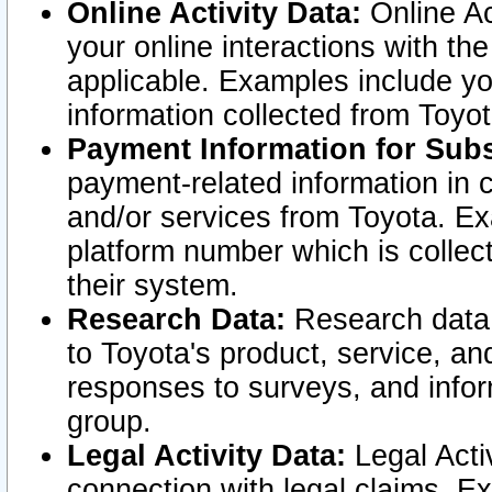
Online Activity Data:
Online Ac
your online interactions with t
applicable. Examples include yo
information collected from Toyo
Payment Information for Subs
payment-related information in 
and/or services from Toyota. Ex
platform number which is collec
their system.
Research Data:
Research data i
to Toyota's product, service, a
responses to surveys, and infor
group.
Legal Activity Data:
Legal Activ
connection with legal claims. Ex