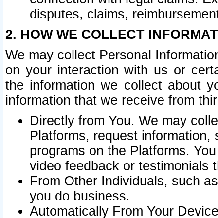
disputes, claims, reimbursement
2. HOW WE COLLECT INFORMAT
We may collect Personal Information
on your interaction with us or cer
the information we collect about y
information that we receive from thir
Directly from You. We may coll
Platforms, request information,
programs on the Platforms. You 
video feedback or testimonials t
From Other Individuals, such a
you do business.
Automatically From Your Devices