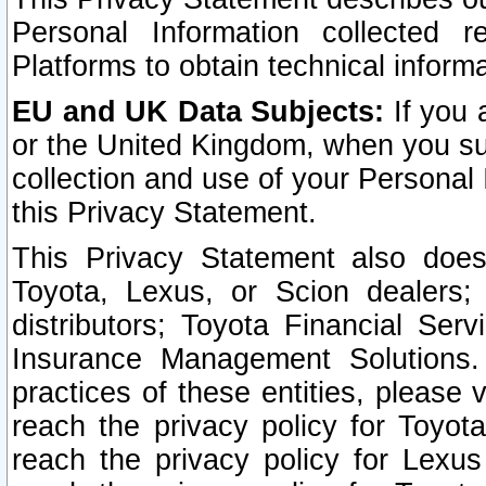
Personal Information collected 
Platforms to obtain technical inform
EU and UK Data Subjects:
If you 
or the United Kingdom, when you sub
collection and use of your Personal 
this Privacy Statement.
This Privacy Statement also does
Toyota, Lexus, or Scion dealers; 
distributors; Toyota Financial Ser
Insurance Management Solutions.
practices of these entities, please 
reach the privacy policy for Toyot
reach the privacy policy for Lexus