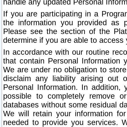
handle any updated Personal Inform
If you are participating in a Prog
the information you provided as p
Please see the section of the Pla
determine if you are able to access
In accordance with our routine rec
that contain Personal Information 
We are under no obligation to store
disclaim any liability arising out 
Personal Information. In addition,
possible to completely remove or
databases without some residual d
We will retain your information fo
needed to provide you services. W