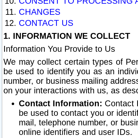
CONSENT TO PROCESSING 
CHANGES
CONTACT US
1. INFORMATION WE COLLECT
Information You Provide to Us
We may collect certain types of Pers
be used to identify you as an indiv
number, or business mailing address
on your interactions with us, as des
Contact Information:
Contact I
be used to contact you or ident
mail, telephone number, or busi
online identifiers and user IDs.