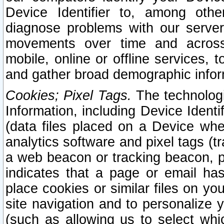
Device Identifier to, among othe
diagnose problems with our server
movements over time and across 
mobile, online or offline services, 
and gather broad demographic infor
Cookies; Pixel Tags.
The technologi
Information, including Device Identif
(data files placed on a Device when
analytics software and pixel tags (
a web beacon or tracking beacon, p
indicates that a page or email h
place cookies or similar files on you
site navigation and to personalize y
(such as allowing us to select whic