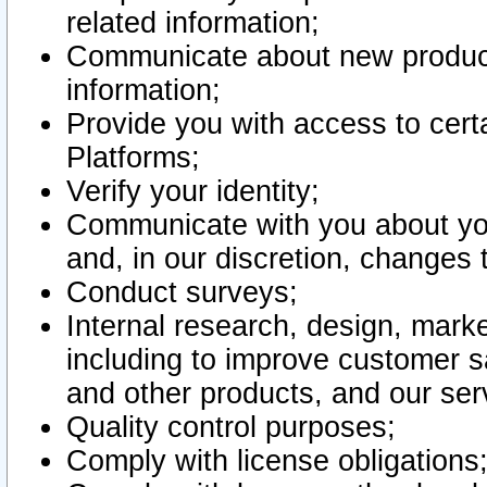
related information;
Communicate about new product
information;
Provide you with access to certa
Platforms;
Verify your identity;
Communicate with you about you
and, in our discretion, changes 
Conduct surveys;
Internal research, design, mark
including to improve customer sa
and other products, and our ser
Quality control purposes;
Comply with license obligations