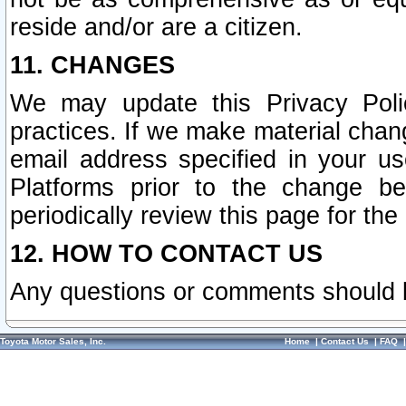
reside and/or are a citizen.
11. CHANGES
We may update this Privacy Polic
practices. If we make material chang
email address specified in your u
Platforms prior to the change b
periodically review this page for the
12. HOW TO CONTACT US
Any questions or comments should 
Toyota Motor Sales, Inc.
Home
|
Contact Us
|
FAQ