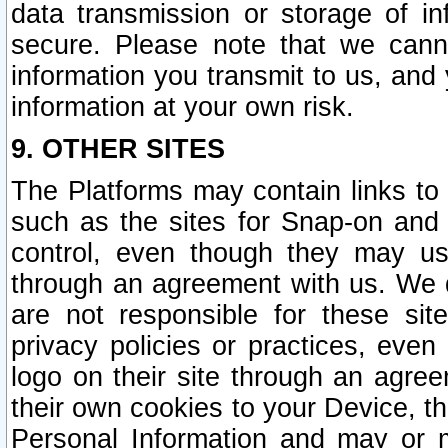
data transmission or storage of 
secure. Please note that we cann
information you transmit to us, and
information at your own risk.
9. OTHER SITES
The Platforms may contain links to 
such as the sites for Snap-on and
control, even though they may us
through an agreement with us. We 
are not responsible for these site
privacy policies or practices, ev
logo on their site through an agre
their own cookies to your Device, th
Personal Information and may or 