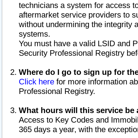
technicians a system for access to 
aftermarket service providers to 
without undermining the integrity 
systems.
You must have a valid LSID and 
Security Professional Registry bef
Where do I go to sign up for th
Click here
for more information ab
Professional Registry.
What hours will this service be 
Access to Key Codes and Immobiliz
365 days a year, with the excepti