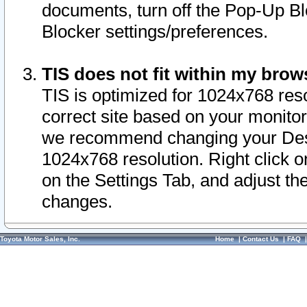
documents, turn off the Pop-Up Bl
Blocker settings/preferences.
TIS does not fit within my bro
TIS is optimized for 1024x768 reso
correct site based on your monitor 
we recommend changing your Desk
1024x768 resolution. Right click 
on the Settings Tab, and adjust th
changes.
Toyota Motor Sales, Inc.
Home
|
Contact Us
|
FAQ