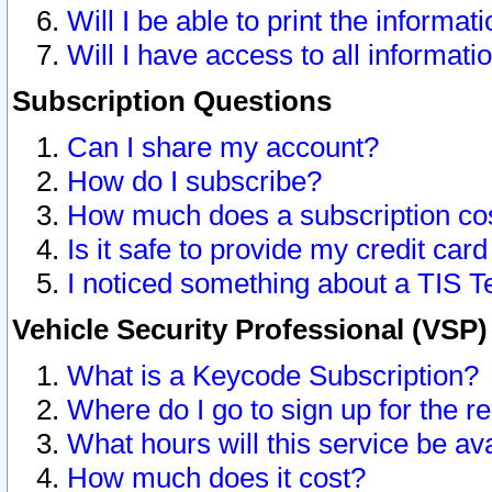
Will I be able to print the informat
Will I have access to all informat
Subscription Questions
Can I share my account?
How do I subscribe?
How much does a subscription co
Is it safe to provide my credit ca
I noticed something about a TIS T
Vehicle Security Professional (VSP
What is a Keycode Subscription?
Where do I go to sign up for the r
What hours will this service be av
How much does it cost?