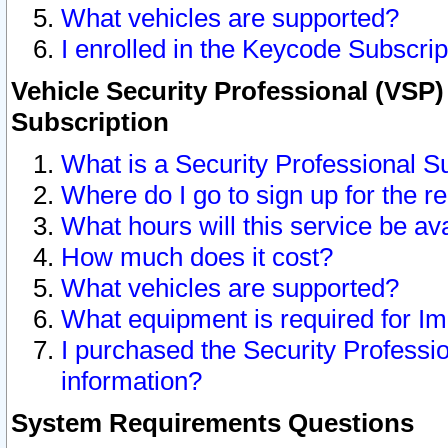
What vehicles are supported?
I enrolled in the Keycode Subscrip
Vehicle Security Professional (VSP)
Subscription
What is a Security Professional S
Where do I go to sign up for the r
What hours will this service be av
How much does it cost?
What vehicles are supported?
What equipment is required for I
I purchased the Security Professio
information?
System Requirements Questions