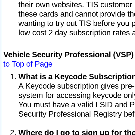
their own websites. TIS customer 
these cards and cannot provide the
wanting to try out TIS before you
low cost 2 day subscription rates a
Vehicle Security Professional (VSP
to Top of Page
What is a Keycode Subscriptio
A Keycode subscription gives pre
system for accessing keycode only
You must have a valid LSID and 
Security Professional Registry bef
Where do I go to sign up for th