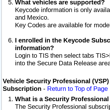
What vehicles are supported?
Keycode information is only avail
and Mexico.
Key Codes are available for model
I enrolled in the Keycode Subsc
information?
Login to TIS then select tabs TIS
into the Secure Data Release are
Vehicle Security Professional (VSP)
Subscription
-
Return to Top of Page
What is a Security Professiona
The Security Professional subscri