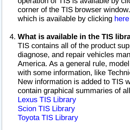
operation of TIS is available by cl
corner of the TIS browser window.
which is available by clicking
her
What is available in the TIS libr
TIS contains all of the product su
diagnose, and repair vehicles ma
America. As a general rule, mode
with some information, like Techni
New information is added to TIS 
contain graphical summaries of all
Lexus TIS Library
Scion TIS Library
Toyota TIS Library