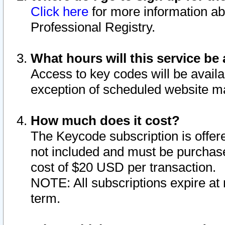
Click here
for more information ab
Professional Registry.
What hours will this service be 
Access to key codes will be availa
exception of scheduled website m
How much does it cost?
The Keycode subscription is offere
not included and must be purchase
cost of $20 USD per transaction.
NOTE: All subscriptions expire at 
term.