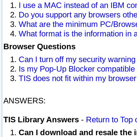
I use a MAC instead of an IBM com
Do you support any browsers other
What are the minimum PC/Browser
What format is the information in 
Browser Questions
Can I turn off my security warni
Is my Pop-Up Blocker compatible 
TIS does not fit within my browse
ANSWERS:
TIS Library Answers
-
Return to Top 
Can I download and resale the i