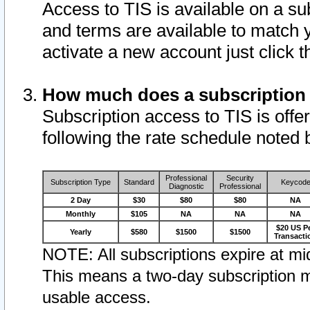
Access to TIS is available on a su
and terms are available to match 
activate a new account just click 
How much does a subscription
Subscription access to TIS is offer
following the rate schedule noted 
Professional
Security
Subscription Type
Standard
Keycod
Diagnostic
Professional
2 Day
$30
$80
$80
NA
Monthly
$105
NA
NA
NA
$20 US P
Yearly
$580
$1500
$1500
Transacti
NOTE: All subscriptions expire at mid
This means a two-day subscription m
usable access.