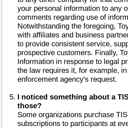
your personal information to any o
comments regarding use of informat
Notwithstanding the foregoing, To
with affiliates and business partn
to provide consistent service, supp
prospective customers. Finally, To
Information in response to legal p
the law requires it, for example, i
enforcement agency's request.
I noticed something about a TIS
those?
Some organizations purchase TIS 
subscriptions to participants at e