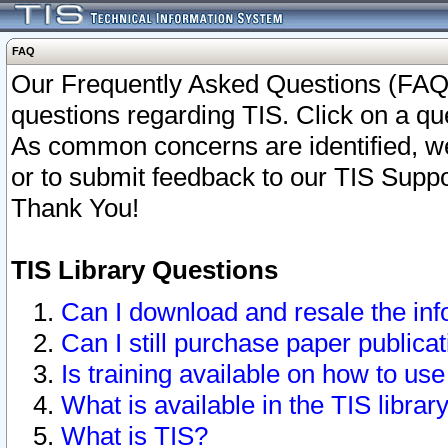
FAQ
Our Frequently Asked Questions (FAQ)
questions regarding TIS. Click on a que
As common concerns are identified, we 
or to submit feedback to our TIS Supp
Thank You!
TIS Library Questions
Can I download and resale the inf
Can I still purchase paper public
Is training available on how to use
What is available in the TIS librar
What is TIS?