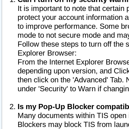
It is important to note that certain
protect your account information a
to improve performance. Some bro
mode to not secure mode and may 
Follow these steps to turn off the
Explorer Browser:
From the Internet Explorer Browse
depending upon version, and Click 
then click on the 'Advanced' Tab. 
under 'Security' to Warn if chang
Is my Pop-Up Blocker compatib
Many documents within TIS open 
Blockers may block TIS from laun