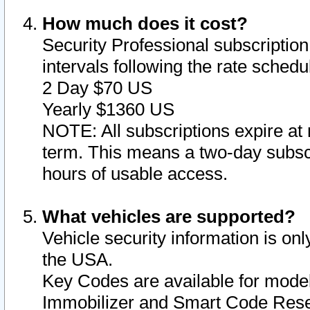
How much does it cost?
Security Professional subscription 
intervals following the rate sched
2 Day $70 US
Yearly $1360 US
NOTE: All subscriptions expire at 
term. This means a two-day subscr
hours of usable access.
What vehicles are supported?
Vehicle security information is onl
the USA.
Key Codes are available for model
Immobilizer and Smart Code Reset 