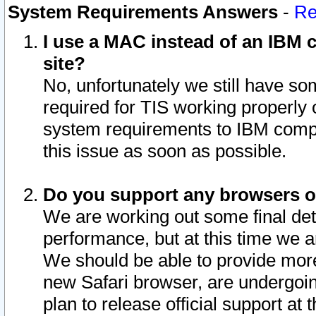
System Requirements Answers
-
Re
I use a MAC instead of an IBM c
site?
No, unfortunately we still have s
required for TIS working properly
system requirements to IBM compa
this issue as soon as possible.
Do you support any browsers ot
We are working out some final deta
performance, but at this time we a
We should be able to provide more
new Safari browser, are undergoin
plan to release official support at t