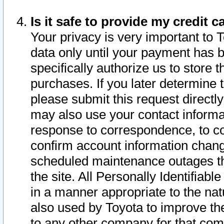
Is it safe to provide my credit
Your privacy is very important to 
data only until your payment has 
specifically authorize us to store t
purchases. If you later determine 
please submit this request direct
may also use your contact informa
response to correspondence, to co
confirm account information chang
scheduled maintenance outages tha
the site. All Personally Identifiab
in a manner appropriate to the nat
also used by Toyota to improve the
to any other company for that com