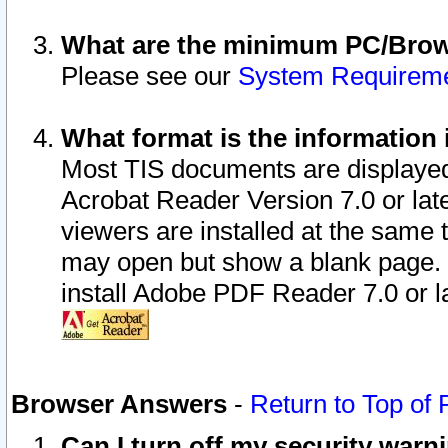
What are the minimum PC/Brows
Please see our
System Requirem
What format is the information 
Most TIS documents are displaye
Acrobat Reader Version 7.0 or later
viewers are installed at the same 
may open but show a blank page. S
install Adobe PDF Reader 7.0 or la
Browser Answers
-
Return to Top of
Can I turn off my security war