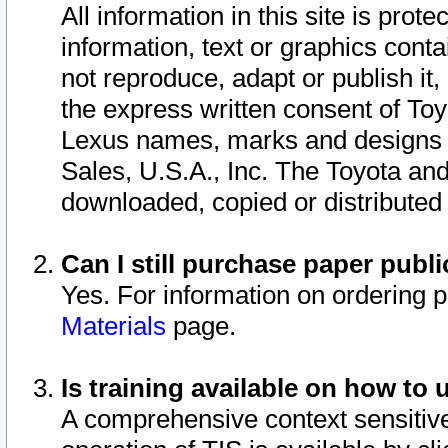
All information in this site is pro
information, text or graphics conta
not reproduce, adapt or publish it,
the express written consent of To
Lexus names, marks and designs a
Sales, U.S.A., Inc. The Toyota a
downloaded, copied or distributed
Can I still purchase paper pub
Yes. For information on ordering 
Materials
page.
Is training available on how to 
A comprehensive context sensitive