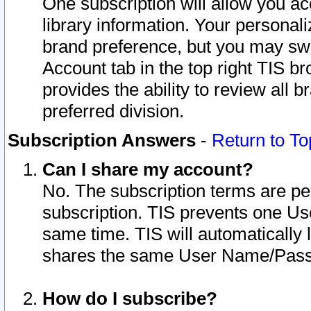
One subscription will allow you ac
library information. Your personal
brand preference, but you may swit
Account tab in the top right TIS b
provides the ability to review all 
preferred division.
Subscription Answers
-
Return to To
Can I share my account?
No. The subscription terms are per i
subscription. TIS prevents one U
same time. TIS will automatically
shares the same User Name/Passw
How do I subscribe?