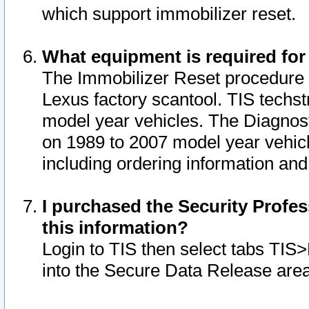
which support immobilizer reset.
What equipment is required for
The Immobilizer Reset procedure i
Lexus factory scantool. TIS techst
model year vehicles. The Diagnost
on 1989 to 2007 model year vehic
including ordering information and
I purchased the Security Profes
this information?
Login to TIS then select tabs TIS
into the Secure Data Release are