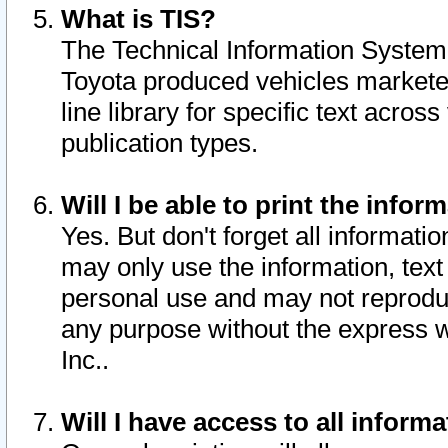
What is TIS?
The Technical Information System o
Toyota produced vehicles markete
line library for specific text acro
publication types.
Will I be able to print the infor
Yes. But don't forget all informatio
may only use the information, text 
personal use and may not reproduce,
any purpose without the express w
Inc..
Will I have access to all infor