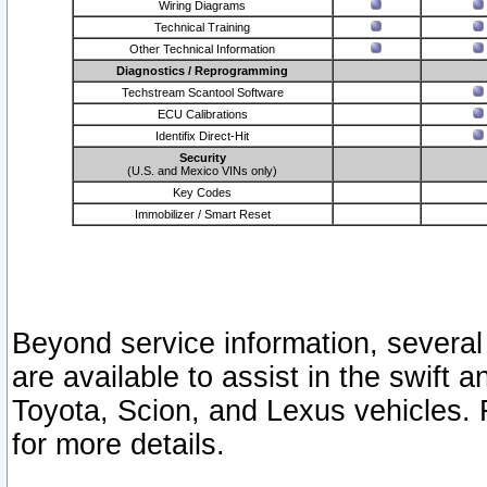
Wiring Diagrams
Technical Training
Other Technical Information
Diagnostics / Reprogramming
Techstream Scantool Software
ECU Calibrations
Identifix Direct-Hit
Security
(U.S. and Mexico VINs only)
Key Codes
Immobilizer / Smart Reset
Beyond service information, several
are available to assist in the swift 
Toyota, Scion, and Lexus vehicles. 
for more details.