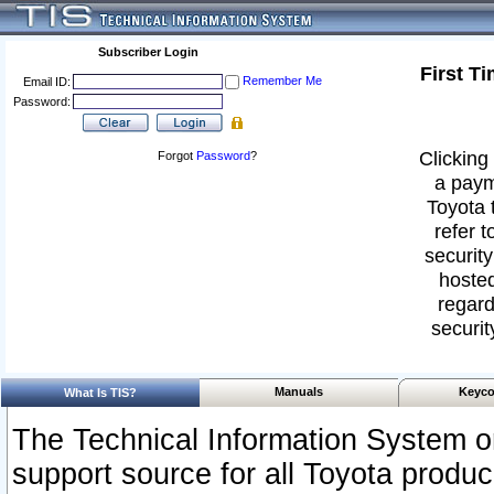
Subscriber Login
First T
Remember Me
Email ID:
Password:
Clicking 
Forgot
Password
?
a paym
Toyota 
refer t
security
hosted
regard
securit
Manuals
Keyco
What Is TIS?
The Technical Information System or
support source for all Toyota produ