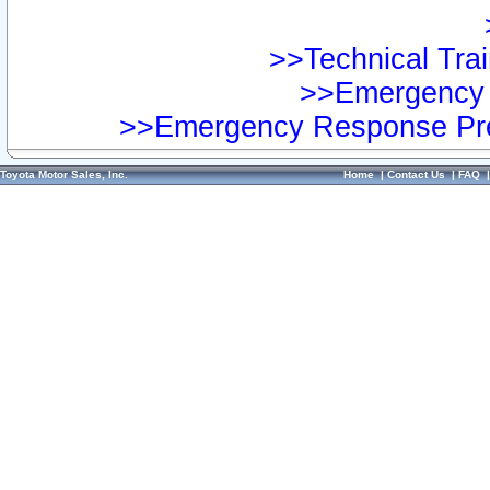
>>Technical Trai
>>Emergency 
>>Emergency Response Pre
Toyota Motor Sales, Inc.
Home
|
Contact Us
|
FAQ