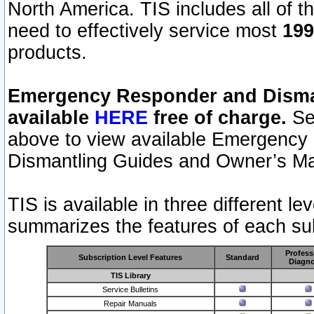
North America. TIS includes all of the
need to effectively service most
199
products.
Emergency Responder and Disman
available
HERE
free of charge.
Sel
above to view available Emergency
Dismantling Guides and Owner’s Ma
TIS is available in three different l
summarizes the features of each sub
Profess
Subscription Level Features
Standard
Diagno
TIS Library
Service Bulletins
Repair Manuals