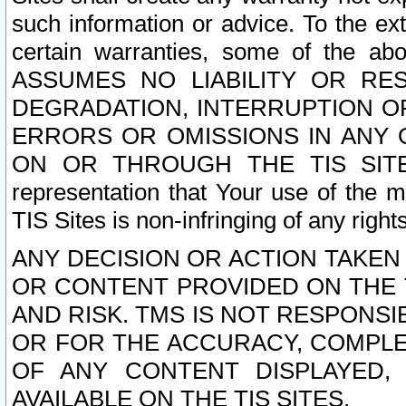
such information or advice. To the ext
certain warranties, some of the a
ASSUMES NO LIABILITY OR RE
DEGRADATION, INTERRUPTION OR
ERRORS OR OMISSIONS IN ANY 
ON OR THROUGH THE TIS SITES.
representation that Your use of the m
TIS Sites is non-infringing of any rights
ANY DECISION OR ACTION TAKEN
OR CONTENT PROVIDED ON THE T
AND RISK. TMS IS NOT RESPONSI
OR FOR THE ACCURACY, COMPLET
OF ANY CONTENT DISPLAYED,
AVAILABLE ON THE TIS SITES.