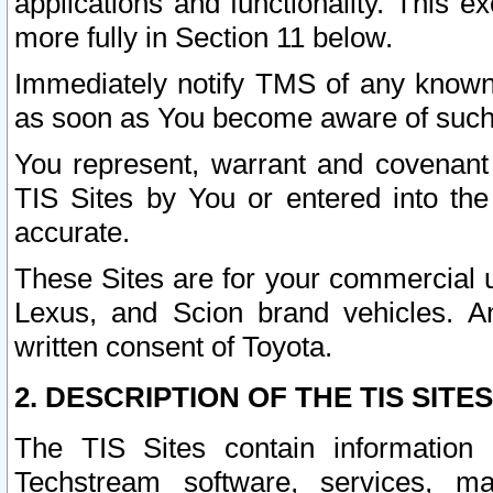
applications and functionality. This 
more fully in Section 11 below.
Immediately notify TMS of any known 
as soon as You become aware of such
You represent, warrant and covenant 
TIS Sites by You or entered into th
accurate.
These Sites are for your commercial u
Lexus, and Scion brand vehicles. An
written consent of Toyota.
2. DESCRIPTION OF THE TIS SITES
The TIS Sites contain information 
Techstream software, services, mai