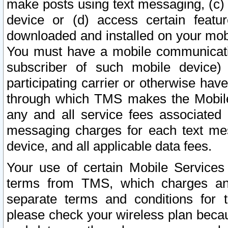
make posts using text messaging, (c)
device or (d) access certain featu
downloaded and installed on your mobi
You must have a mobile communicatio
subscriber of such mobile device) 
participating carrier or otherwise h
through which TMS makes the Mobile 
any and all service fees associated 
messaging charges for each text me
device, and all applicable data fees.
Your use of certain Mobile Services
terms from TMS, which charges and
separate terms and conditions for th
please check your wireless plan becau