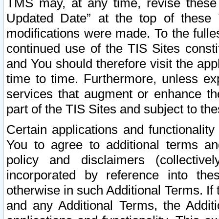
TMS may, at any time, revise these
Updated Date” at the top of these 
modifications were made. To the fulle
continued use of the TIS Sites const
and You should therefore visit the app
time to time. Furthermore, unless exp
services that augment or enhance the
part of the TIS Sites and subject to t
Certain applications and functionali
You to agree to additional terms and
policy and disclaimers (collective
incorporated by reference into th
otherwise in such Additional Terms. If
and any Additional Terms, the Additi