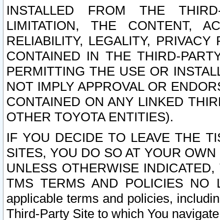
INSTALLED FROM THE THIRD-
LIMITATION, THE CONTENT, A
RELIABILITY, LEGALITY, PRIVAC
CONTAINED IN THE THIRD-PARTY
PERMITTING THE USE OR INSTAL
NOT IMPLY APPROVAL OR ENDOR
CONTAINED ON ANY LINKED THIR
OTHER TOYOTA ENTITIES).
IF YOU DECIDE TO LEAVE THE T
SITES, YOU DO SO AT YOUR OWN
UNLESS OTHERWISE INDICATED,
TMS TERMS AND POLICIES NO LO
applicable terms and policies, includi
Third-Party Site to which You navigate