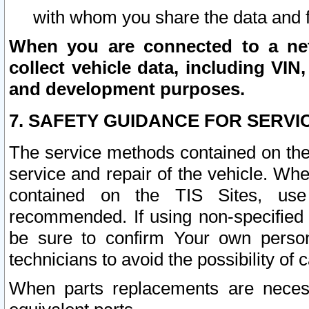
with whom you share the data and 
When you are connected to a netw
collect vehicle data, including VIN,
and development purposes.
7. SAFETY GUIDANCE FOR SERVI
The service methods contained on the
service and repair of the vehicle. Wh
contained on the TIS Sites, use
recommended. If using non-specified
be sure to confirm Your own persona
technicians to avoid the possibility of 
When parts replacements are neces