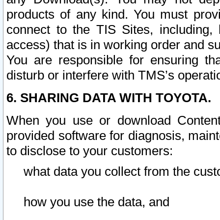
products of any kind. You must prov
connect to the TIS Sites, including, 
access) that is in working order and su
You are responsible for ensuring th
disturb or interfere with TMS’s operati
6. SHARING DATA WITH TOYOTA.
When you use or download Content 
provided software for diagnosis, main
to disclose to your customers:
what data you collect from the cust
how you use the data, and