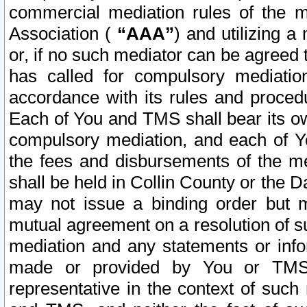
commercial mediation rules of the me
Association (
“AAA”
) and utilizing 
or, if no such mediator can be agreed 
has called for compulsory mediatio
accordance with its rules and proced
Each of You and TMS shall bear its o
compulsory mediation, and each of Yo
the fees and disbursements of the me
shall be held in Collin County or the 
may not issue a binding order but 
mutual agreement on a resolution of su
mediation and any statements or info
made or provided by You or TMS o
representative in the context of such