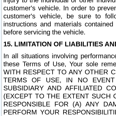
injury to the individual or other indi
customer's vehicle. In order to prev
customer's vehicle, be sure to foll
instructions and materials contained
before servicing the vehicle.
15. LIMITATION OF LIABILITIES A
In all situations involving performa
these Terms of Use, Your sole remed
WITH RESPECT TO ANY OTHER 
TERMS OF USE, IN NO EVENT
SUBSIDIARY AND AFFILIATED C
(EXCEPT TO THE EXTENT SUCH C
RESPONSIBLE FOR (A) ANY D
PERFORM YOUR RESPONSIBILIT