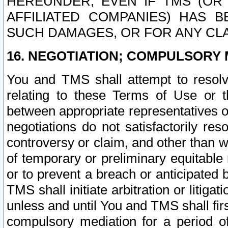
HEREUNDER, EVEN IF TMS (OR 
AFFILIATED COMPANIES) HAS B
SUCH DAMAGES, OR FOR ANY CLA
16. NEGOTIATION; COMPULSORY 
You and TMS shall attempt to resolve
relating to these Terms of Use or t
between appropriate representatives o
negotiations do not satisfactorily re
controversy or claim, and other than wi
of temporary or preliminary equitable 
or to prevent a breach or anticipated
TMS shall initiate arbitration or litiga
unless and until You and TMS shall fir
compulsory mediation for a period of