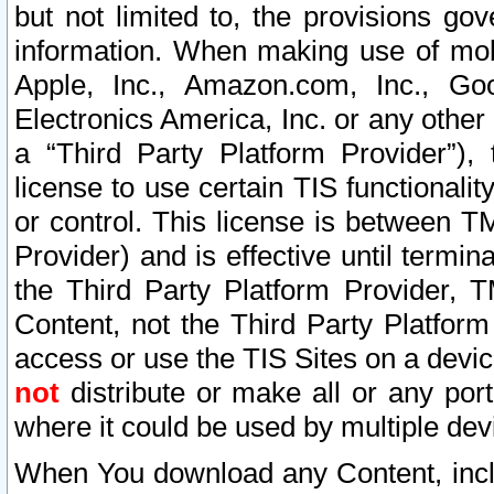
but not limited to, the provisions gov
information. When making use of mobi
Apple, Inc., Amazon.com, Inc., Goo
Electronics America, Inc. or any other 
a “Third Party Platform Provider”), 
license to use certain TIS functionali
or control. This license is between 
Provider) and is effective until ter
the Third Party Platform Provider, T
Content, not the Third Party Platform
access or use the TIS Sites on a devi
not
distribute or make all or any por
where it could be used by multiple dev
When You download any Content, incl