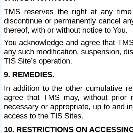
TMS reserves the right at any time
discontinue or permanently cancel any 
thereof, with or without notice to You.
You acknowledge and agree that TMS wi
any such modification, suspension, disc
TIS Site’s operation.
9. REMEDIES.
In addition to the other cumulative 
agree that TMS may, without prior 
necessary or appropriate, up to and inc
access to the TIS Sites.
10. RESTRICTIONS ON ACCESSING