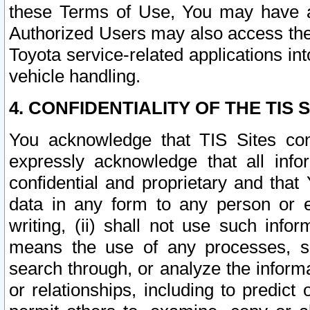
these Terms of Use, You may have ac
Authorized Users may also access the
Toyota service-related applications in
vehicle handling.
4. CONFIDENTIALITY OF THE TIS S
You acknowledge that TIS Sites con
expressly acknowledge that all info
confidential and proprietary and that 
data in any form to any person or 
writing, (ii) shall not use such inf
means the use of any processes, sof
search through, or analyze the informa
or relationships, including to predict