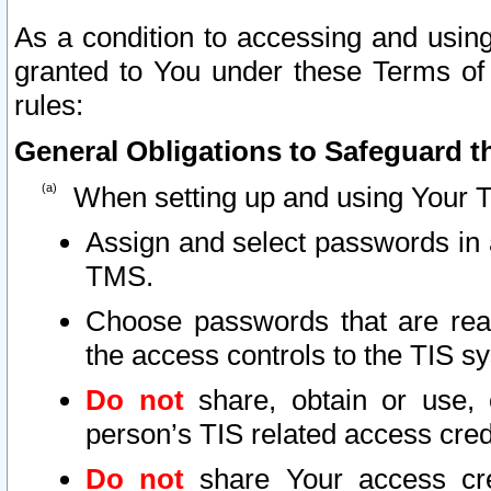
As a condition to accessing and using
granted to You under these Terms of 
rules:
General Obligations to Safeguard th
When setting up and using Your T
Assign and select passwords in 
TMS.
Choose passwords that are reas
the access controls to the TIS s
Do not
share, obtain or use, 
person’s TIS related access cre
Do not
share Your access cre