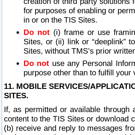
creation of third party solutions
for purposes of enabling or permi
in or on the TIS Sites.
Do not
(i) frame or use framin
Sites, or (ii) link or “deeplink”
Sites, without TMS’s prior writte
Do not
use any Personal Informa
purpose other than to fulfill your 
11. MOBILE SERVICES/APPLICAT
SITES.
If, as permitted or available through
content to the TIS Sites or download c
(b) receive and reply to messages fro