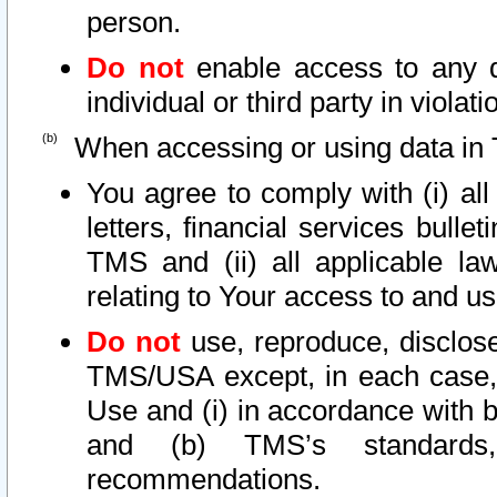
person.
Do not
enable access to any d
individual or third party in viola
When accessing or using data in 
You agree to comply with (i) al
letters, financial services bullet
TMS and (ii) all applicable la
relating to Your access to and us
Do not
use, reproduce, disclose
TMS/USA except, in each case, 
Use and (i) in accordance with b
and (b) TMS’s standards, 
recommendations.