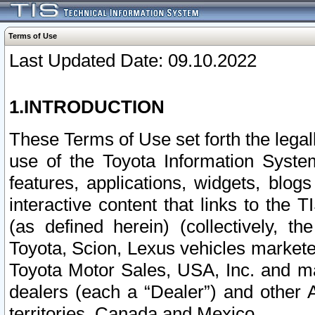
Terms of Use
Last Updated Date: 09.10.2022
1.INTRODUCTION
These Terms of Use set forth the lega
use of the Toyota Information Syste
features, applications, widgets, blog
interactive content that links to th
(as defined herein) (collectively, t
Toyota, Scion, Lexus vehicles market
Toyota Motor Sales, USA, Inc. and ma
dealers (each a “Dealer”) and other 
territories, Canada and Mexico.