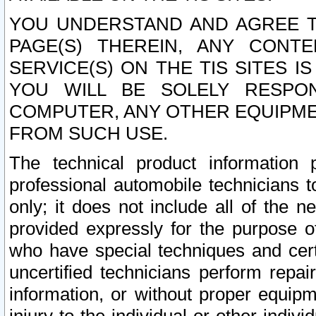
YOU UNDERSTAND AND AGREE TH
PAGE(S) THEREIN, ANY CONT
SERVICE(S) ON THE TIS SITES I
YOU WILL BE SOLELY RESPO
COMPUTER, ANY OTHER EQUIPMEN
FROM SUCH USE.
The technical product information 
professional automobile technicians t
only; it does not include all of the n
provided expressly for the purpose o
who have special techniques and cert
uncertified technicians perform repai
information, or without proper equip