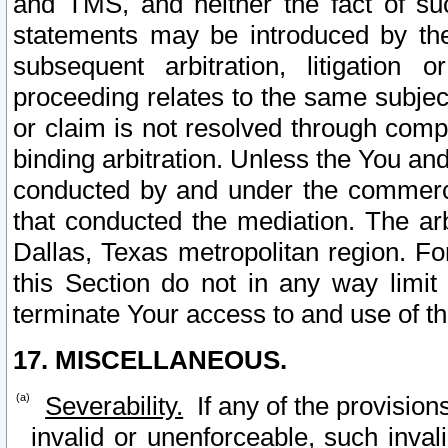
and TMS, and neither the fact of su
statements may be introduced by the 
subsequent arbitration, litigation
proceeding relates to the same subjec
or claim is not resolved through comp
binding arbitration. Unless the You an
conducted by and under the commercia
that conducted the mediation. The arb
Dallas, Texas metropolitan region. Fo
this Section do not in any way limit
terminate Your access to and use of th
17. MISCELLANEOUS.
Severability.
If any of the provision
invalid or unenforceable, such invali