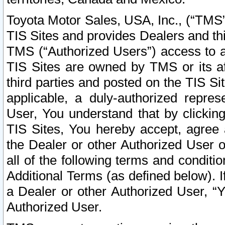
Toyota Motor Sales, USA, Inc., (“TMS”
TIS Sites and provides Dealers and thi
TMS (“Authorized Users”) access to a
TIS Sites are owned by TMS or its af
third parties and posted on the TIS Sit
applicable, a duly-authorized repres
User, You understand that by clickin
TIS Sites, You hereby accept, agree 
the Dealer or other Authorized User 
all of the following terms and condit
Additional Terms (as defined below). I
a Dealer or other Authorized User, “
Authorized User.