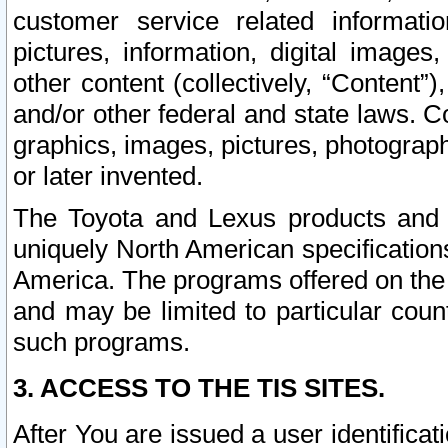
customer service related informati
pictures, information, digital images,
other content (collectively, “Content”)
and/or other federal and state laws. C
graphics, images, pictures, photograp
or later invented.
The Toyota and Lexus products and s
uniquely North American specification
America. The programs offered on the 
and may be limited to particular coun
such programs.
3. ACCESS TO THE TIS SITES.
After You are issued a user identifica