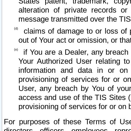
States patent, trademark, copy
alteration of private records o
message transmitted over the TIS
claims of damage to or loss of pr
out of Your act or omission, or th
if You are a Dealer, any breach
Your Authorized User relating t
information and data in or on
provisioning of services for or o
User, any breach by You of your
access and use of the TIS Sites (
provisioning of services for or on 
For purposes of these Terms of U
directors, officers, employees, repr