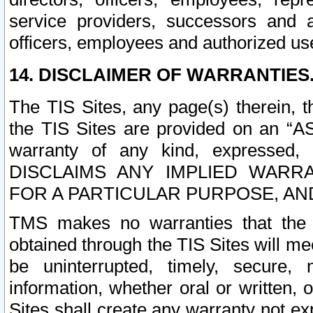
service providers, successors and as
officers, employees and authorized us
14. DISCLAIMER OF WARRANTIES
The TIS Sites, any page(s) therein, 
the TIS Sites are provided on an “A
warranty of any kind, expressed,
DISCLAIMS ANY IMPLIED WARRA
FOR A PARTICULAR PURPOSE, AN
TMS makes no warranties that the T
obtained through the TIS Sites will mee
be uninterrupted, timely, secure, 
information, whether oral or written
Sites shall create any warranty not e