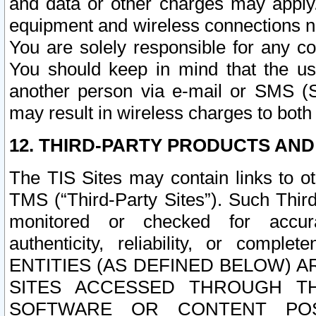
and data or other charges may apply
equipment and wireless connections n
You are solely responsible for any c
You should keep in mind that the us
another person via e-mail or SMS (S
may result in wireless charges to both
12. THIRD-PARTY PRODUCTS AND
The TIS Sites may contain links to o
TMS (“Third-Party Sites”). Such Third
monitored or checked for accuracy
authenticity, reliability, or c
ENTITIES (AS DEFINED BELOW) 
SITES ACCESSED THROUGH TH
SOFTWARE OR CONTENT POS