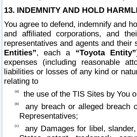
13. INDEMNITY AND HOLD HARML
You agree to defend, indemnify and ho
and affiliated corporations, and the
representatives and agents and their 
Entities”
, each a
“Toyota Entity”
expenses (including reasonable atto
liabilities or losses of any kind or na
relating to
the use of the TIS Sites by You o
any breach or alleged breach o
Representatives;
any Damages for libel, slander, 