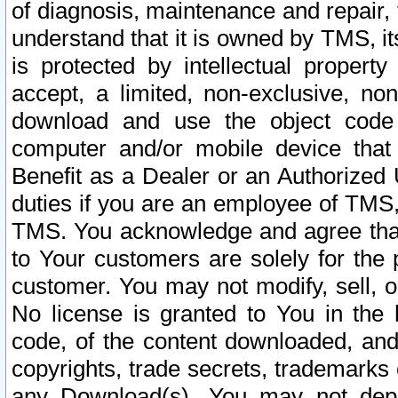
of diagnosis, maintenance and repair,
understand that it is owned by TMS, its
is protected by intellectual proper
accept, a limited, non-exclusive, non
download and use the object code
computer and/or mobile device that 
Benefit as a Dealer or an Authorized 
duties if you are an employee of TMS, 
TMS. You acknowledge and agree that
to Your customers are solely for the
customer. You may not modify, sell, o
No license is granted to You in th
code, of the content downloaded, and
copyrights, trade secrets, trademarks o
any Download(s). You may not dep