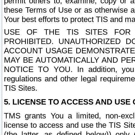
permit others to, examine, copy or a
these Terms of Use or as otherwise ag
Your best efforts to protect TIS and main
USE OF THE TIS SITES FOR 
PROHIBITED. UNAUTHORIZED D
ACCOUNT USAGE DEMONSTRATES
MAY BE AUTOMATICALLY AND PE
NOTICE TO YOU. In addition, you a
regulations and other legal requireme
TIS Sites.
5. LICENSE TO ACCESS AND USE O
TMS grants You a limited, non-exclu
license to access and use the TIS Sit
(the latter, as defined below)) only