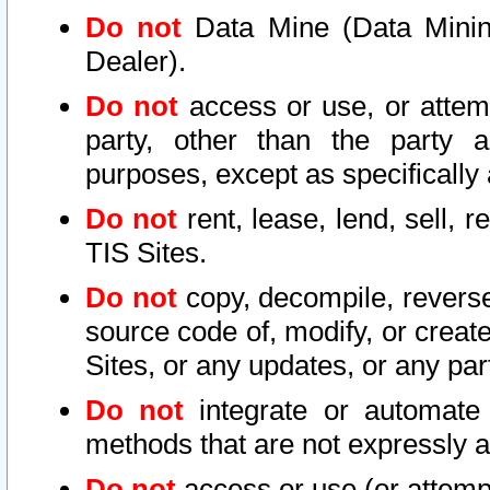
Do not
Data Mine (Data Mining 
Dealer).
Do not
access or use, or attem
party, other than the party a
purposes, except as specifically
Do not
rent, lease, lend, sell, r
TIS Sites.
Do not
copy, decompile, reverse
source code of, modify, or create
Sites, or any updates, or any par
Do not
integrate or automate 
methods that are not expressly
Do not
access or use (or attempt