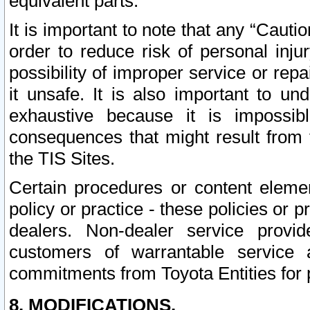
equivalent parts.
It is important to note that any “Cauti
order to reduce risk of personal inju
possibility of improper service or rep
it unsafe. It is also important to un
exhaustive because it is impossib
consequences that might result from f
the TIS Sites.
Certain procedures or content elem
policy or practice - these policies or 
dealers. Non-dealer service provide
customers of warrantable service
commitments from Toyota Entities for 
8. MODIFICATIONS.