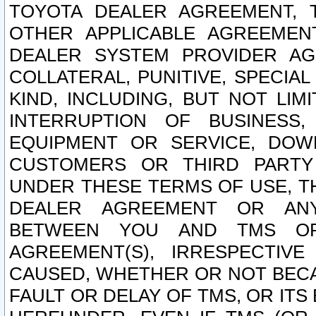
TOYOTA DEALER AGREEMENT, 
OTHER APPLICABLE AGREEME
DEALER SYSTEM PROVIDER AGR
COLLATERAL, PUNITIVE, SPECI
KIND, INCLUDING, BUT NOT LIM
INTERRUPTION OF BUSINESS,
EQUIPMENT OR SERVICE, DOW
CUSTOMERS OR THIRD PARTY
UNDER THESE TERMS OF USE, T
DEALER AGREEMENT OR ANY
BETWEEN YOU AND TMS OR
AGREEMENT(S), IRRESPECTI
CAUSED, WHETHER OR NOT BECAU
FAULT OR DELAY OF TMS, OR IT