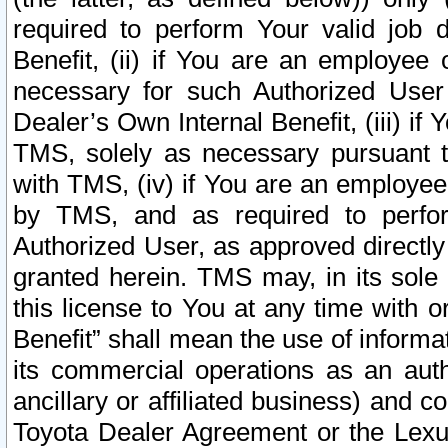
required to perform Your valid job d
Benefit, (ii) if You are an employee
necessary for such Authorized User 
Dealer’s Own Internal Benefit, (iii) i
TMS, solely as necessary pursuant t
with TMS, (iv) if You are an employee 
by TMS, and as required to perfor
Authorized User, as approved directly
granted herein. TMS may, in its sole 
this license to You at any time with o
Benefit” shall mean the use of informa
its commercial operations as an auth
ancillary or affiliated business) and c
Toyota Dealer Agreement or the Lexus