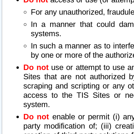
For any unauthorized, fraudule
In a manner that could dama
systems.
In such a manner as to interf
by one or more of the authoriz
Do not
use or attempt to use a
Sites that are not authorized b
scraping and scripting or any ot
access to the TIS Sites or ne
system.
Do not
enable or permit (i) any 
party modification of; (iii) creat