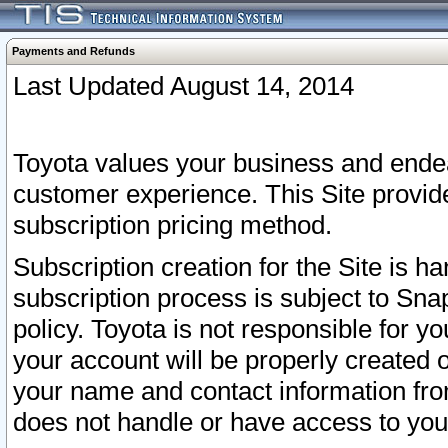
Payments and Refunds
Last Updated August 14, 2014
Toyota values your business and endea
customer experience. This Site provid
subscription pricing method.
Subscription creation for the Site is 
subscription process is subject to Sn
policy. Toyota is not responsible for 
your account will be properly created o
your name and contact information fr
does not handle or have access to your