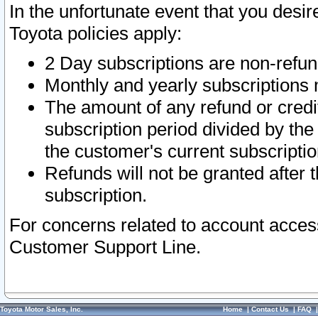
In the unfortunate event that you desir
Toyota policies apply:
2 Day subscriptions are non-refu
Monthly and yearly subscriptions 
The amount of any refund or credit
subscription period divided by the
the customer's current subscriptio
Refunds will not be granted after t
subscription.
For concerns related to account acces
Customer Support Line.
Toyota Motor Sales, Inc.
Home
|
Contact Us
|
FAQ