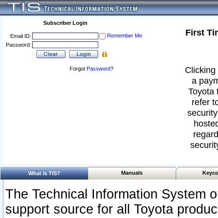
Subscriber Login
First T
Remember Me
Email ID:
Password:
Clicking 
Forgot
Password
?
a paym
Toyota 
refer t
security
hosted
regard
securit
Manuals
Keyco
What Is TIS?
The Technical Information System or
support source for all Toyota produ