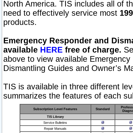
North America. TIS includes all of the
need to effectively service most
199
products.
Emergency Responder and Disman
available
HERE
free of charge.
Sel
above to view available Emergency
Dismantling Guides and Owner’s Ma
TIS is available in three different l
summarizes the features of each sub
Profess
Subscription Level Features
Standard
Diagno
TIS Library
Service Bulletins
Repair Manuals