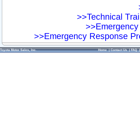
>>Technical Trai
>>Emergency 
>>Emergency Response Pre
Toyota Motor Sales, Inc.
Home
|
Contact Us
|
FAQ