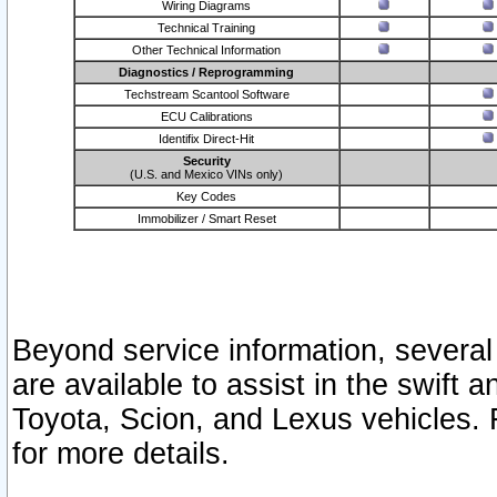
Wiring Diagrams
Technical Training
Other Technical Information
Diagnostics / Reprogramming
Techstream Scantool Software
ECU Calibrations
Identifix Direct-Hit
Security
(U.S. and Mexico VINs only)
Key Codes
Immobilizer / Smart Reset
Beyond service information, several
are available to assist in the swift 
Toyota, Scion, and Lexus vehicles. 
for more details.