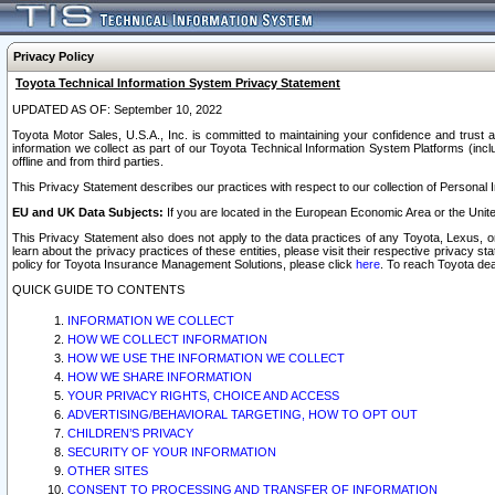
Privacy Policy
Toyota Technical Information System Privacy Statement
UPDATED AS OF: September 10, 2022
Toyota Motor Sales, U.S.A., Inc. is committed to maintaining your confidence and trust a
information we collect as part of our Toyota Technical Information System Platforms (inclu
offline and from third parties.
This Privacy Statement describes our practices with respect to our collection of Personal In
EU and UK Data Subjects:
If you are located in the European Economic Area or the Unite
This Privacy Statement also does not apply to the data practices of any Toyota, Lexus, or
learn about the privacy practices of these entities, please visit their respective privacy s
policy for Toyota Insurance Management Solutions, please click
here
. To reach Toyota dea
QUICK GUIDE TO CONTENTS
INFORMATION WE COLLECT
HOW WE COLLECT INFORMATION
HOW WE USE THE INFORMATION WE COLLECT
HOW WE SHARE INFORMATION
YOUR PRIVACY RIGHTS, CHOICE AND ACCESS
ADVERTISING/BEHAVIORAL TARGETING, HOW TO OPT OUT
CHILDREN’S PRIVACY
SECURITY OF YOUR INFORMATION
OTHER SITES
CONSENT TO PROCESSING AND TRANSFER OF INFORMATION