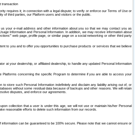
t transaction
ity requires it; in connection with a legal dispute; to verify or enforce our Terms of Use or
y of third parties, our Platform users and visitors or the public.
 to us your e-mail address and other information about you so that we may contact you as
ng Usage Information and Personal Information. In addition, we may receive information about
ctions’” web page, profile page, or similar page on a social networking or other third party
ntent to you and to offer you opportunities to purchase products or services that we believe
r at your dealership, or affiliated dealership, to handle any updated Personal Information
he Platforms concerning the specific Program to determine if you are able to access your
 store such Personal Information indefinitely and disclaim any liability arising out of, or
r databases without some residual data because of backups and other reasons. We will retain
 resolve disputes, and enforce our agreements.
upon collection that a user is under this age, we will not use or maintain his/her Personal
ake reasonable efforts to delete such information from our records.
 of information can be guaranteed to be 100% secure. Please note that we cannot ensure or