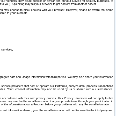
our vendors, may place cookies or similar files on your Device for security purposes, to
st to you). A pixel tag may tell your browser to get content from another server.
r you may choose to block cookies with your browser. However, please be aware that some
lored to your interests.
r services;
gregate data and Usage Information with third parties. We may also share your information
s service providers that host or operate our Platforms, analyze data, process transactions
 sites. Your Personal Information may also be used by us or shared with our subsidiaries,
ccordance with their own privacy policies. This Privacy Statement will not apply to that
w we may use the Personal Information that you provide to us through your participation in
ll of the information about a Program before you provide us with any Personal Information.
sonal Information shared, your Personal Information will be disclosed to the third party and