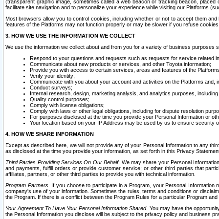
(transparent graphic image, sometimes called a web beacon or tracking beacon, placed on
facilitate site navigation and to personalize your experience while visiting our Platforms (su
Most browsers allow you to control cookies, including whether or not to accept them an
features of the Platforms may not function properly or may be slower if you refuse cookies. 
3. HOW WE USE THE INFORMATION WE COLLECT
We use the information we collect about and from you for a variety of business purposes 
Respond to your questions and requests such as requests for service related in
Communicate about new products or services, and other Toyota information;
Provide you with access to certain services, areas and features of the Platform
Verify your identity;
Communicate with you about your account and activities on the Platforms and, in
Conduct surveys;
Internal research, design, marketing analysis, and analytics purposes, including
Quality control purposes;
Comply with license obligations;
Comply with laws or other legal obligations, including for dispute resolution purp
For purposes disclosed at the time you provide your Personal Information or ot
Your location based on your IP Address may be used by us to ensure security of
4. HOW WE SHARE INFORMATION
Except as described here, we will not provide any of your Personal Information to any th
as disclosed at the time you provide your information, as set forth in this Privacy Statemen
Third Parties Providing Services On Our Behalf.
We may share your Personal Information wi
and payments, fulfill orders or provide customer service; or other third parties that pa
affiliates, partners, or other third parties to provide you with technical information.
Program Partners.
If you choose to participate in a Program, your Personal Information 
company's use of your information. Sometimes the rules, terms and conditions or disclaime
the Program. If there is a conflict between the Program Rules for a particular Program and 
Your Agreement To Have Your Personal Information Shared.
You may have the opportunity t
the Personal Information you disclose will be subject to the privacy policy and business prac