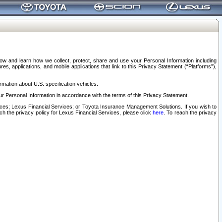
elow and learn how we collect, protect, share and use your Personal Information including
s, applications, and mobile applications that link to this Privacy Statement (“Platforms”),
rmation about U.S. specification vehicles.
r Personal Information in accordance with the terms of this Privacy Statement.
rvices; Lexus Financial Services; or Toyota Insurance Management Solutions. If you wish to
ach the privacy policy for Lexus Financial Services, please click
here
. To reach the privacy