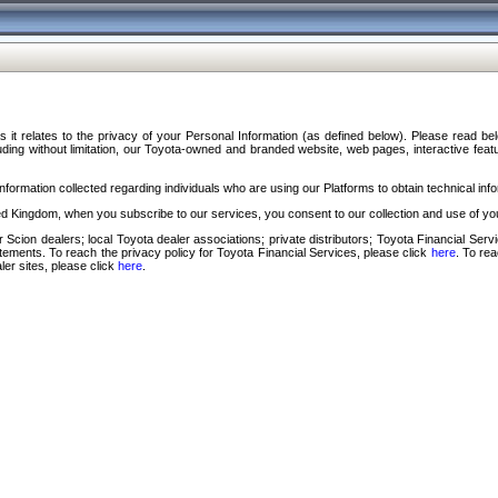
s it relates to the privacy of your Personal Information (as defined below). Please read b
ding without limitation, our Toyota-owned and branded website, web pages, interactive feature
formation collected regarding individuals who are using our Platforms to obtain technical info
d Kingdom, when you subscribe to our services, you consent to our collection and use of you
 Scion dealers; local Toyota dealer associations; private distributors; Toyota Financial Se
tatements. To reach the privacy policy for Toyota Financial Services, please click
here
. To re
ler sites, please click
here
.