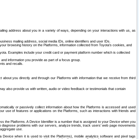
ailing address about you in a variety of ways, depending on your interactions with us, as
siness mailing address, social media IDs, online identifiers and user IDs.
 your browsing history on the Platforms, information collected from Toyota's cookies, and
yota. Examples include your credit card or payment platform number which is collected
and information you provide as part of a focus group.
nts and recalls.
t about you directly and through our Platforms with information that we receive from third
y also provide us with written, audio or video feedback or testimonials that contain
tomatically or passively collect information about how the Platforms is accessed and used
r use of features or applications on the Platforms, such as interactions with friends and
cess the Platforms. A Device Identifier is a number that is assigned to your Device when you
 help diagnose problems with our servers, analyze trends, track users’ web page movements
r aggregate use.
a Device when it is used to visit the Platforms), mobile analytics software and pixel tags