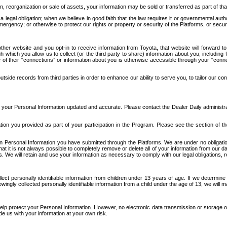
n, reorganization or sale of assets, your information may be sold or transferred as part of tha
 legal obligation; when we believe in good faith that the law requires it or governmental author
ergency; or otherwise to protect our rights or property or security of the Platforms, or securit
ther website and you opt-in to receive information from Toyota, that website will forward
gh which you allow us to collect (or the third party to share) information about you, includi
e of their “connections” or information about you is otherwise accessible through your “conne
ide records from third parties in order to enhance our ability to serve you, to tailor our co
your Personal Information updated and accurate. Please contact the Dealer Daily administrato
tion you provided as part of your participation in the Program. Please see the section of t
Personal Information you have submitted through the Platforms. We are under no obligation to
 that it is not always possible to completely remove or delete all of your information from ou
s. We will retain and use your information as necessary to comply with our legal obligations,
ct personally identifiable information from children under 13 years of age. If we determine 
ngly collected personally identifiable information from a child under the age of 13, we will m
elp protect your Personal Information. However, no electronic data transmission or storage
de us with your information at your own risk.