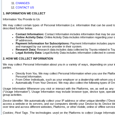
CHANGES
CONTACT US
1. INFORMATION WE COLLECT
Information You Provide to Us
We may collect certain types of Personal Information (i.e. information that can be used 
described further below.
Contact Information:
Contact Information includes information that may be use
Online Activity Data:
Online Activity Data includes information regarding your 
IP addresses.
Payment Information for Subscriptions:
Payment Information includes paymen
and managed by our service provider in their system.
Research Data:
Research data includes data collected by Toyota related to Toy
Legal Activity Data:
Legal Activity Data includes information collected in conne
2. HOW WE COLLECT INFORMATION
We may collect Personal Information about you in a variety of ways, depending on your int
parties.
Directly from You. We may collect Personal Information when you use the Platfor
Personal Information.
From Other Individuals, such as your employer or a dealership with whom you 
Automatically From Your Devices: We may also collect the following types of Onl
Usage Information
Whenever you visit or interact with the Platforms, we, as well as any 
(“Usage Information”). Usage Information may include browser type, device type, operatin
group activities.
Device Identifier.
We automatically collect your IP address or other unique identifier (“Devi
access a website or its servers, and our computers identify your Device by its Device Id
over time and across different websites, Platforms, or other mobile, online or offline serv
Cookies; Pixel Tags.
The technologies used on the Platforms to collect Usage Information, 