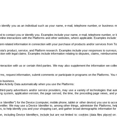
to identify you as an individual such as your name, e-mail, telephone number, or business m
d to contact you or identify you. Examples include your name, e-mail, telephone number, or bu
online interactions with the Platforms and other websites, where applicable. Examples include
t-related information in connection with your purchase of products and/or services from To
ota's product, service, and Platform research. Examples include your responses to surveys, 
ction with legal claims. Examples include information relating to disputes, claims, reimburseme
eraction with us or certain third parties. We may also supplement the information we collec
ms, request information, submit comments or participate in programs on the Platforms. You ma
do business.
ine Activity Data automatically when you use the Platforms:
third-party advertisers and/or service providers, may use a variety of technologies that au
g system, application version, the page served, the time, the preceding page views, and you
ce Identifier”) for the Device (computer, mobile phone, tablet or other device) you use to ac
entifier. We may use a Device Identifier to, among other things, administer the Platforms,
ices, to help identify you and your shopping cart, and gather broad demographic information fo
including Device Identifiers, include but are not limited to: cookies (data files placed on 