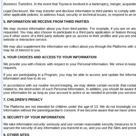
Business Transfers.
In the event that Toyota is involved in a bankruptcy, merger, acquisitio
Legal Disclosure.
We may transfer and disclose information to third parties to comply with a
other applicable policies; to address fraud, security or technical issues, to respond to an em
5. INFORMATION WE RECEIVE FROM THIRD PARTIES
We may receive information about you from third parties. For example, if you are on ano
requested. You may also choose to participate in a third party application or feature throu
you if other users of a third party website give us access to their profiles and you are on
website or interactive service.
We may also supplement the information we collect about you through the Platforms with outs
may be of interest to you.
6. YOUR CHOICES AND ACCESS TO YOUR INFORMATION
We provide you with choices with respect to your Personal Information. We strive to keep 
requests.
If you are participating in a Program, you may be able to access and update the informa
information and how to do so.
In accordance with our routine record keeping, we may delete certain records that contain 
related to, the destruction of such Personal Information. In addition, you should be aware
your information for as long as your account is active or as needed to provide you service
7. CHILDREN’S PRIVACY
The Platforms are not intended for children under the age of 13. We do not knowingly colle
Information without the parent/guardian's consent. If we become aware that we have unknowi
8. SECURITY OF YOUR INFORMATION
We take information security seriously and use certain reasonable security measures to h
warrant the security of any information you transmit to us, and you use the Sites and provi
9. OTHER SITES