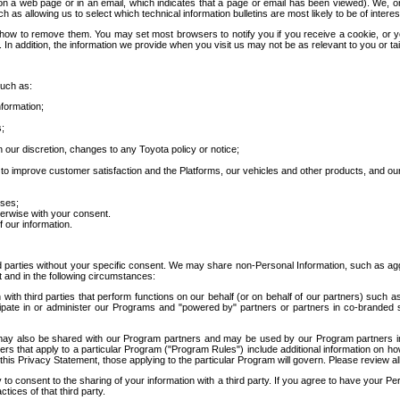
 a web page or in an email, which indicates that a page or email has been viewed). We, or 
ch as allowing us to select which technical information bulletins are most likely to be of intere
d how to remove them. You may set most browsers to notify you if you receive a cookie, o
In addition, the information we provide when you visit us may not be as relevant to you or tai
such as:
formation;
s;
 our discretion, changes to any Toyota policy or notice;
 to improve customer satisfaction and the Platforms, our vehicles and other products, and ou
oses;
herwise with your consent.
 our information.
ird parties without your specific consent. We may share non-Personal Information, such as ag
t and in the following circumstances:
th third parties that perform functions on our behalf (or on behalf of our partners) such a
rticipate in or administer our Programs and "powered by" partners or partners in co-branded
may also be shared with our Program partners and may be used by our Program partners in a
rs that apply to a particular Program ("Program Rules") include additional information on ho
this Privacy Statement, those applying to the particular Program will govern. Please review a
o consent to the sharing of your information with a third party. If you agree to have your Per
tices of that third party.