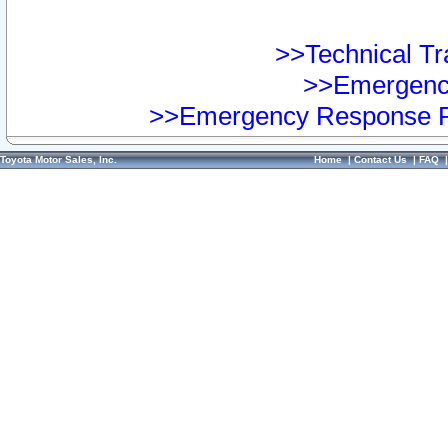
>>Technical Tra
>>Emergency
>>Emergency Response Pr
Toyota Motor Sales, Inc.
Home
|
Contact Us
|
FAQ