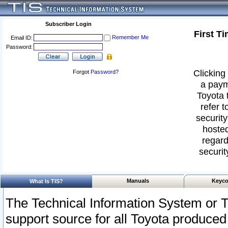
Subscriber Login
First T
Remember Me
Email ID:
Password:
Clicking 
Forgot
Password
?
a paym
Toyota 
refer t
security
hosted
regard
securit
Manuals
Keyco
What Is TIS?
The Technical Information System or T
support source for all Toyota produced