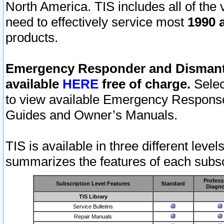
North America. TIS includes all of the v
need to effectively service most
1990 a
products.
Emergency Responder and Dismantl
available
HERE
free of charge.
Selec
to view available Emergency Respons
Guides and Owner’s Manuals.
TIS is available in three different leve
summarizes the features of each subscr
Profess
Subscription Level Features
Standard
Diagno
TIS Library
Service Bulletins
Repair Manuals