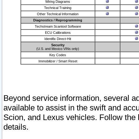
Wiring Diagrams
Technical Training
Other Technical Information
Diagnostics / Reprogramming
Techstream Scantool Software
ECU Calibrations
Identifix Direct-Hit
Security
(U.S. and Mexico VINs only)
Key Codes
Immobilizer / Smart Reset
Beyond service information, several ad
available to assist in the swift and acc
Scion, and Lexus vehicles. Follow the 
details.