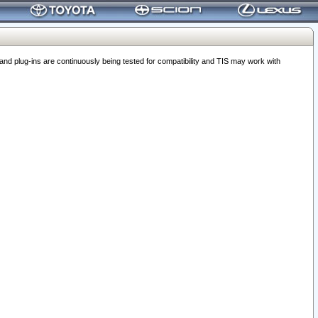
 plug-ins are continuously being tested for compatibility and TIS may work with