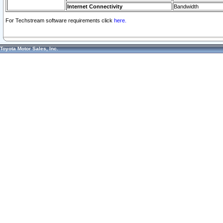
Internet Connectivity
Bandwidth
For Techstream software requirements click
here.
Toyota Motor Sales, Inc.