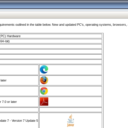
ments outlined in the table below. New and updated PC's, operating systems, browsers, and
 (PC) Hardware
64–bit)
 later
7.0 or later
ate 7 - Version 7 Update 5