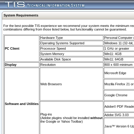
System Requirements
For the best possible TIS experience we recommend your system meets the mimimum require
combinations differing from those listed below, but functionaility cannot be guaranteed.
Hardware Type
Personal Computer
Operating Systems Supported
Windows 11 (32–bit, 
PC Client
Processor Speed
1 GHz or greater
System Memory
Win11: 4GB
Available Disk Space
Win11: 64GB
Display
Resolution
800 x 600 minimum
Microsoft Edge
Web Browsers
Mozilla Firefox 21 or
Google Chrome
Software and Utilities
Adobe© PDF Reader 
Plug-ins
Adobe SVG 3.03
(Adobe plugins should be installed
without
the Google or Yahoo Toolbar)
Java™ Version 6 Upd