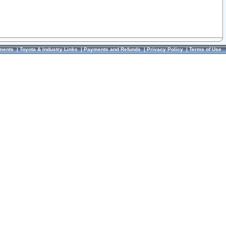
ments
|
Toyota & Industry Links
|
Payments and Refunds
|
Privacy Policy
|
Terms of Use