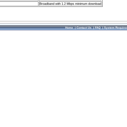
Broadband with 1.2 Mbps minimum download
Home
|
Contact Us
|
FAQ
|
System Require