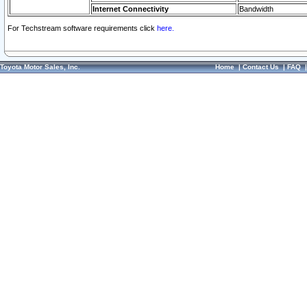
Internet Connectivity
Bandwidth
For Techstream software requirements click
here.
Toyota Motor Sales, Inc.
Home
|
Contact Us
|
FAQ