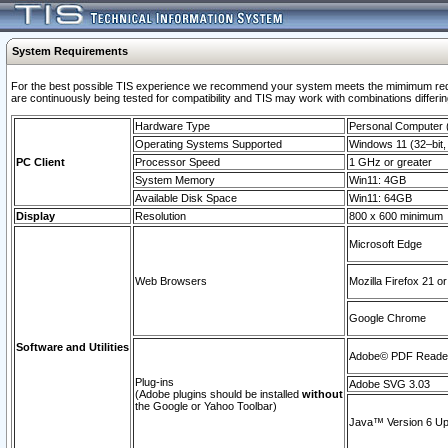
System Requirements
For the best possible TIS experience we recommend your system meets the mimimum requi
are continuously being tested for compatibility and TIS may work with combinations differing
Hardware Type
Personal Computer
Operating Systems Supported
Windows 11 (32–bit, 
PC Client
Processor Speed
1 GHz or greater
System Memory
Win11: 4GB
Available Disk Space
Win11: 64GB
Display
Resolution
800 x 600 minimum
Microsoft Edge
Web Browsers
Mozilla Firefox 21 or
Google Chrome
Software and Utilities
Adobe© PDF Reader 
Plug-ins
Adobe SVG 3.03
(Adobe plugins should be installed
without
the Google or Yahoo Toolbar)
Java™ Version 6 Upd