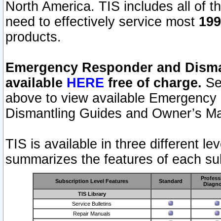
North America. TIS includes all of the
need to effectively service most
199
products.
Emergency Responder and Disman
available
HERE
free of charge.
Sel
above to view available Emergency
Dismantling Guides and Owner’s Ma
TIS is available in three different l
summarizes the features of each sub
Profess
Subscription Level Features
Standard
Diagno
TIS Library
Service Bulletins
Repair Manuals