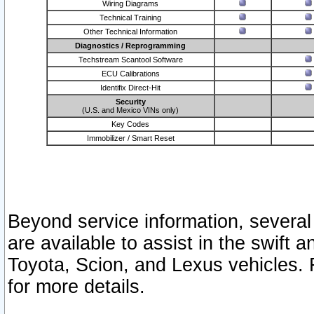
Wiring Diagrams
Technical Training
Other Technical Information
Diagnostics / Reprogramming
Techstream Scantool Software
ECU Calibrations
Identifix Direct-Hit
Security
(U.S. and Mexico VINs only)
Key Codes
Immobilizer / Smart Reset
Beyond service information, several
are available to assist in the swift 
Toyota, Scion, and Lexus vehicles. 
for more details.