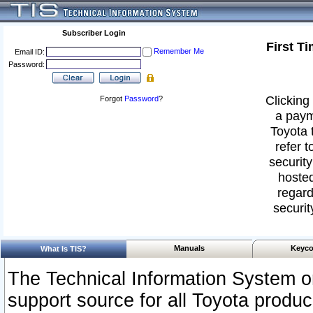
Subscriber Login
First T
Remember Me
Email ID:
Password:
Clicking 
Forgot
Password
?
a paym
Toyota 
refer t
security
hosted
regard
securit
Manuals
Keyco
What Is TIS?
The Technical Information System or
support source for all Toyota produ