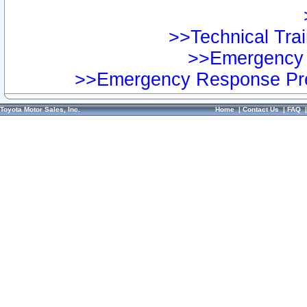
>>Technical Trai
>>Emergency 
>>Emergency Response Pre
Toyota Motor Sales, Inc.
Home
|
Contact Us
|
FAQ