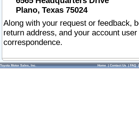
6565 Headquarters Drive
Plano, Texas 75024
Along with your request or feedback, 
return address, and your account user
correspondence.
Toyota Motor Sales, Inc.
Home
|
Contact Us
|
FAQ