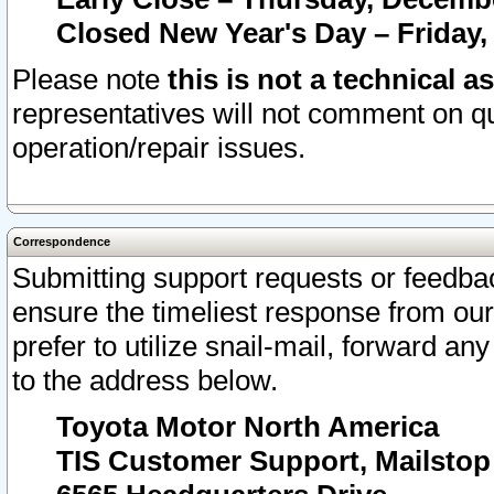
Closed New Year's Day – Friday,
Please note
this is not a technical a
representatives will not comment on qu
operation/repair issues.
Correspondence
Submitting support requests or feedbac
ensure the timeliest response from o
prefer to utilize snail-mail, forward an
to the address below.
Toyota Motor North America
TIS Customer Support, Mailsto