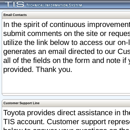
Email Contacts
In the spirit of continuous improveme
submit comments on the site or request
utilize the link below to access our o
generates an email directed to our Cu
all of the fields on the form and note i
provided. Thank you.
Customer Support Line
Toyota provides direct assistance in th
TIS account. Customer support represen