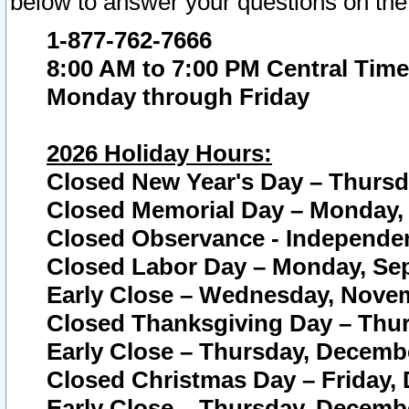
below to answer your questions on the
1-877-762-7666
8:00 AM to 7:00 PM Central Time
Monday through Friday
2026 Holiday Hours:
Closed New Year's Day – Thursda
Closed Memorial Day – Monday, 
Closed Observance - Independenc
Closed Labor Day – Monday, Sep
Early Close – Wednesday, Novem
Closed Thanksgiving Day – Thur
Early Close – Thursday, Decembe
Closed Christmas Day – Friday,
Early Close – Thursday, Decembe