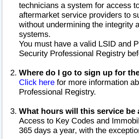
technicians a system for access to 
aftermarket service providers to 
without undermining the integrity 
systems.
You must have a valid LSID and 
Security Professional Registry bef
Where do I go to sign up for th
Click here
for more information ab
Professional Registry.
What hours will this service be 
Access to Key Codes and Immobiliz
365 days a year, with the excepti