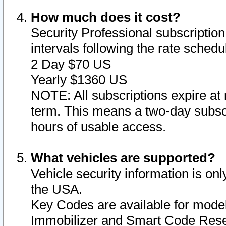
How much does it cost?
Security Professional subscription 
intervals following the rate sched
2 Day $70 US
Yearly $1360 US
NOTE: All subscriptions expire at 
term. This means a two-day subscr
hours of usable access.
What vehicles are supported?
Vehicle security information is onl
the USA.
Key Codes are available for model
Immobilizer and Smart Code Reset 