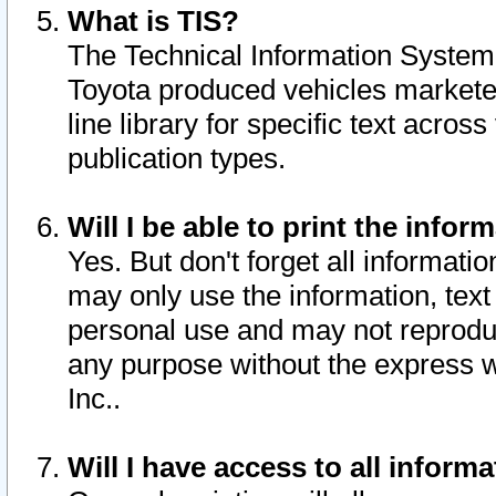
What is TIS?
The Technical Information System o
Toyota produced vehicles markete
line library for specific text acro
publication types.
Will I be able to print the infor
Yes. But don't forget all informatio
may only use the information, text 
personal use and may not reproduce,
any purpose without the express w
Inc..
Will I have access to all infor