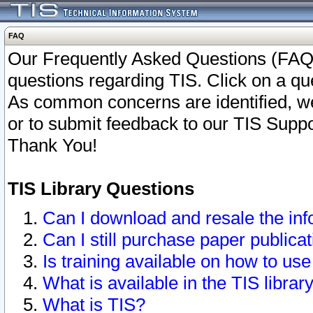
FAQ
Our Frequently Asked Questions (FAQ)
questions regarding TIS. Click on a que
As common concerns are identified, we 
or to submit feedback to our TIS Supp
Thank You!
TIS Library Questions
Can I download and resale the inf
Can I still purchase paper public
Is training available on how to use
What is available in the TIS librar
What is TIS?