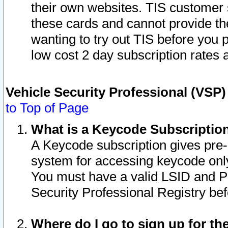
their own websites. TIS customer 
these cards and cannot provide the
wanting to try out TIS before you
low cost 2 day subscription rates a
Vehicle Security Professional (VSP
to Top of Page
What is a Keycode Subscriptio
A Keycode subscription gives pre
system for accessing keycode only
You must have a valid LSID and 
Security Professional Registry bef
Where do I go to sign up for th