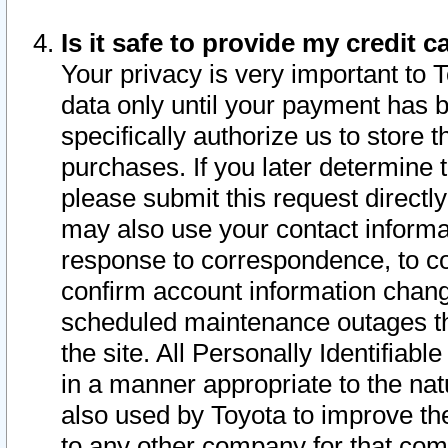
Is it safe to provide my credit
Your privacy is very important to 
data only until your payment has 
specifically authorize us to store t
purchases. If you later determine 
please submit this request direct
may also use your contact informa
response to correspondence, to co
confirm account information chang
scheduled maintenance outages tha
the site. All Personally Identifiab
in a manner appropriate to the nat
also used by Toyota to improve the
to any other company for that com