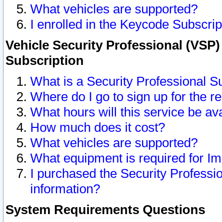
What vehicles are supported?
I enrolled in the Keycode Subscrip
Vehicle Security Professional (VSP)
Subscription
What is a Security Professional S
Where do I go to sign up for the r
What hours will this service be av
How much does it cost?
What vehicles are supported?
What equipment is required for I
I purchased the Security Professio
information?
System Requirements Questions