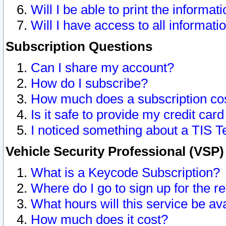
Will I be able to print the informat
Will I have access to all informat
Subscription Questions
Can I share my account?
How do I subscribe?
How much does a subscription co
Is it safe to provide my credit ca
I noticed something about a TIS T
Vehicle Security Professional (VSP
What is a Keycode Subscription?
Where do I go to sign up for the r
What hours will this service be av
How much does it cost?