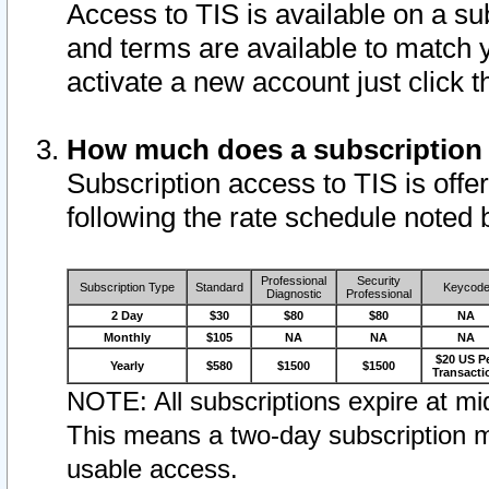
Access to TIS is available on a su
and terms are available to match 
activate a new account just click 
How much does a subscription
Subscription access to TIS is offer
following the rate schedule noted 
Professional
Security
Subscription Type
Standard
Keycod
Diagnostic
Professional
2 Day
$30
$80
$80
NA
Monthly
$105
NA
NA
NA
$20 US P
Yearly
$580
$1500
$1500
Transacti
NOTE: All subscriptions expire at mid
This means a two-day subscription m
usable access.