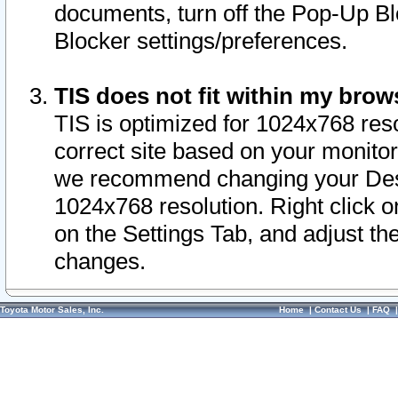
documents, turn off the Pop-Up Bl
Blocker settings/preferences.
TIS does not fit within my bro
TIS is optimized for 1024x768 reso
correct site based on your monitor 
we recommend changing your Desk
1024x768 resolution. Right click 
on the Settings Tab, and adjust th
changes.
Toyota Motor Sales, Inc.
Home
|
Contact Us
|
FAQ