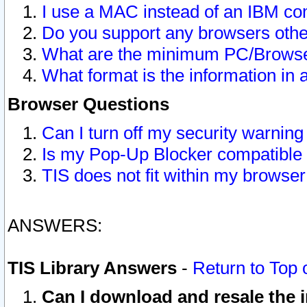
I use a MAC instead of an IBM com
Do you support any browsers other
What are the minimum PC/Browser
What format is the information in 
Browser Questions
Can I turn off my security warni
Is my Pop-Up Blocker compatible 
TIS does not fit within my browse
ANSWERS:
TIS Library Answers
-
Return to Top 
Can I download and resale the i