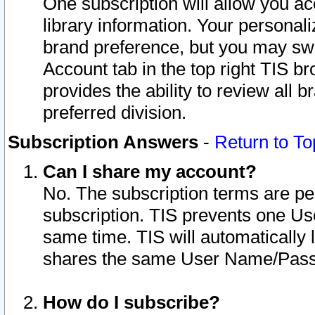
One subscription will allow you ac
library information. Your personal
brand preference, but you may swit
Account tab in the top right TIS b
provides the ability to review all 
preferred division.
Subscription Answers
-
Return to To
Can I share my account?
No. The subscription terms are per i
subscription. TIS prevents one U
same time. TIS will automatically
shares the same User Name/Passw
How do I subscribe?