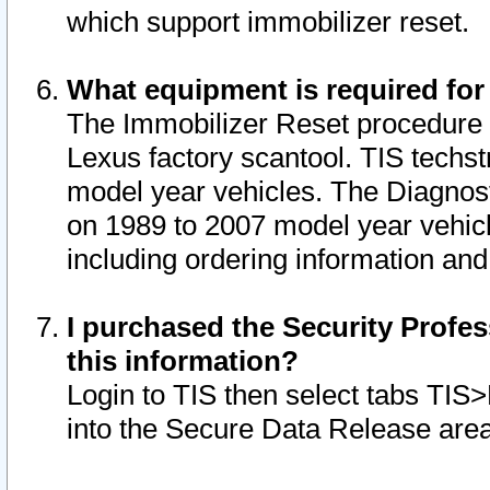
which support immobilizer reset.
What equipment is required for
The Immobilizer Reset procedure i
Lexus factory scantool. TIS techst
model year vehicles. The Diagnost
on 1989 to 2007 model year vehic
including ordering information and
I purchased the Security Profes
this information?
Login to TIS then select tabs TIS
into the Secure Data Release are