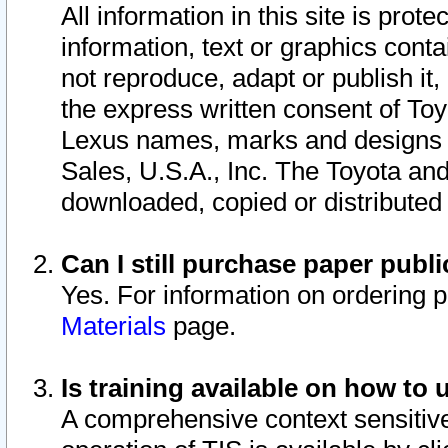
All information in this site is pro
information, text or graphics conta
not reproduce, adapt or publish it,
the express written consent of To
Lexus names, marks and designs a
Sales, U.S.A., Inc. The Toyota a
downloaded, copied or distributed
Can I still purchase paper pub
Yes. For information on ordering 
Materials
page.
Is training available on how to 
A comprehensive context sensitive