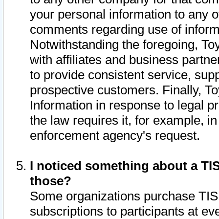
your personal information to any o
comments regarding use of informat
Notwithstanding the foregoing, To
with affiliates and business partn
to provide consistent service, supp
prospective customers. Finally, To
Information in response to legal p
the law requires it, for example, i
enforcement agency's request.
I noticed something about a TIS
those?
Some organizations purchase TIS 
subscriptions to participants at e