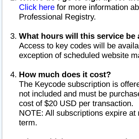
Click here
for more information ab
Professional Registry.
What hours will this service be 
Access to key codes will be availa
exception of scheduled website m
How much does it cost?
The Keycode subscription is offere
not included and must be purchase
cost of $20 USD per transaction.
NOTE: All subscriptions expire at 
term.