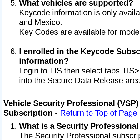
What vehicles are supported?
Keycode information is only avail
and Mexico.
Key Codes are available for model
I enrolled in the Keycode Subsc
information?
Login to TIS then select tabs TIS
into the Secure Data Release are
Vehicle Security Professional (VSP)
Subscription
-
Return to Top of Page
What is a Security Professiona
The Security Professional subscri