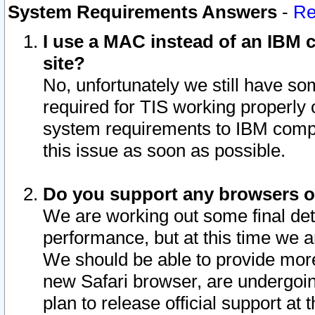
System Requirements Answers
-
Re
I use a MAC instead of an IBM c
site?
No, unfortunately we still have s
required for TIS working properly
system requirements to IBM compa
this issue as soon as possible.
Do you support any browsers ot
We are working out some final deta
performance, but at this time we a
We should be able to provide more
new Safari browser, are undergoin
plan to release official support at t