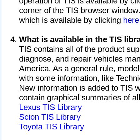
operation of TIS is available by cl
corner of the TIS browser window.
which is available by clicking
her
What is available in the TIS libr
TIS contains all of the product su
diagnose, and repair vehicles ma
America. As a general rule, mode
with some information, like Techni
New information is added to TIS 
contain graphical summaries of all
Lexus TIS Library
Scion TIS Library
Toyota TIS Library