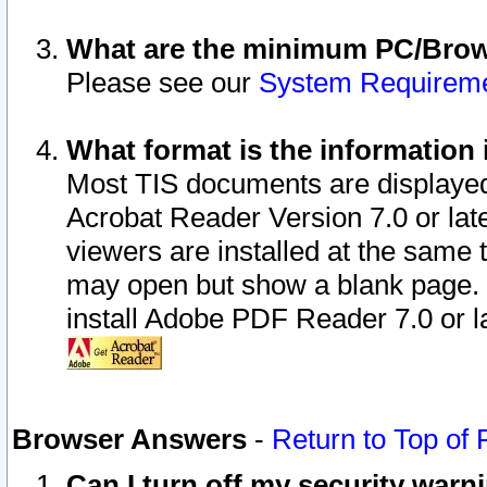
What are the minimum PC/Brows
Please see our
System Requirem
What format is the information 
Most TIS documents are displaye
Acrobat Reader Version 7.0 or later
viewers are installed at the same 
may open but show a blank page. S
install Adobe PDF Reader 7.0 or la
Browser Answers
-
Return to Top of
Can I turn off my security war