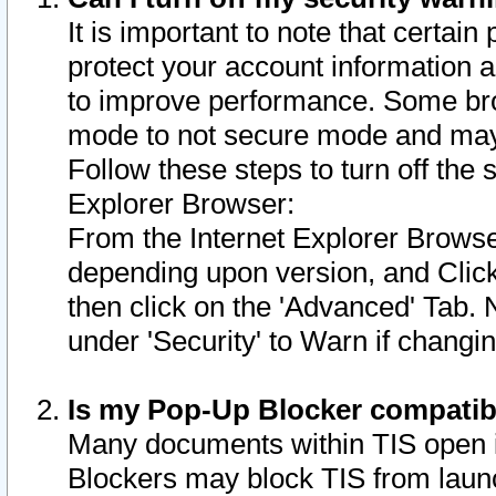
It is important to note that certain
protect your account information a
to improve performance. Some bro
mode to not secure mode and may 
Follow these steps to turn off the
Explorer Browser:
From the Internet Explorer Browse
depending upon version, and Click 
then click on the 'Advanced' Tab. 
under 'Security' to Warn if chang
Is my Pop-Up Blocker compatib
Many documents within TIS open 
Blockers may block TIS from laun