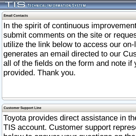
Email Contacts
In the spirit of continuous improveme
submit comments on the site or request
utilize the link below to access our o
generates an email directed to our Cu
all of the fields on the form and note i
provided. Thank you.
Customer Support Line
Toyota provides direct assistance in th
TIS account. Customer support represen