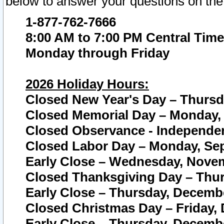
below to answer your questions on the
1-877-762-7666
8:00 AM to 7:00 PM Central Time
Monday through Friday
2026 Holiday Hours:
Closed New Year's Day – Thursda
Closed Memorial Day – Monday, 
Closed Observance - Independenc
Closed Labor Day – Monday, Sep
Early Close – Wednesday, Novem
Closed Thanksgiving Day – Thur
Early Close – Thursday, Decembe
Closed Christmas Day – Friday,
Early Close – Thursday, Decembe