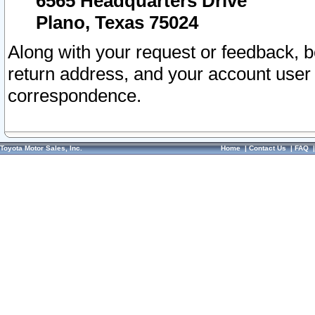
6565 Headquarters Drive
Plano, Texas 75024
Along with your request or feedback, 
return address, and your account user
correspondence.
Toyota Motor Sales, Inc.
Home
|
Contact Us
|
FAQ