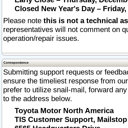
Closed New Year's Day – Friday,
Please note
this is not a technical a
representatives will not comment on qu
operation/repair issues.
Correspondence
Submitting support requests or feedbac
ensure the timeliest response from o
prefer to utilize snail-mail, forward an
to the address below.
Toyota Motor North America
TIS Customer Support, Mailsto