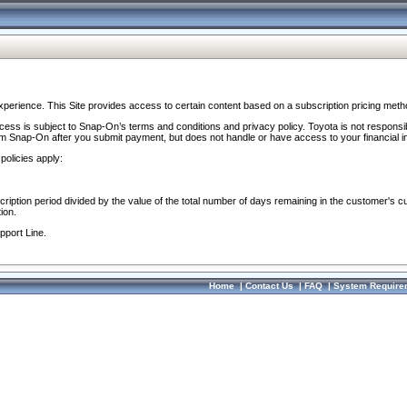
perience. This Site provides access to certain content based on a subscription pricing meth
ocess is subject to Snap-On’s terms and conditions and privacy policy. Toyota is not responsi
om Snap-On after you submit payment, but does not handle or have access to your financial i
policies apply:
cription period divided by the value of the total number of days remaining in the customer's c
ion.
pport Line.
Home
|
Contact Us
|
FAQ
|
System Require