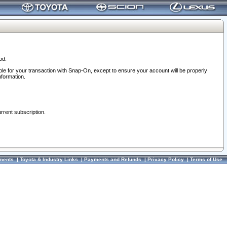
od.
ble for your transaction with Snap-On, except to ensure your account will be properly
nformation.
urrent subscription.
ments
|
Toyota & Industry Links
|
Payments and Refunds
|
Privacy Policy
|
Terms of Use