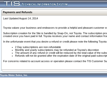
Payments and Refunds
Last Updated August 14, 2014
Toyota values your business and endeavors to provide a helpful and pleasant customer ex
Subscription creation for the Site is handled by Snap-On, not Toyota. The subscription pr
created once you have paid in full. Toyota receives your name and contact information fr
In the unfortunate event that you desire a refund or credit please note the following Toyota 
2 Day subscriptions are non-refundable
Monthly and yearly subscriptions may be refunded at Toyota's discretion
The amount of any refund or credit will be reduced by the total value of the subs
Refunds will not be granted after the expiration date of the original paid subscript
For concerns related to account access or operation please contact the TIS Customer Su
Toyota Motor Sales, Inc.