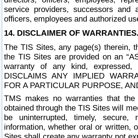
service providers, successors and as
officers, employees and authorized us
14. DISCLAIMER OF WARRANTIES
The TIS Sites, any page(s) therein, 
the TIS Sites are provided on an “A
warranty of any kind, expressed,
DISCLAIMS ANY IMPLIED WARRA
FOR A PARTICULAR PURPOSE, AN
TMS makes no warranties that the T
obtained through the TIS Sites will mee
be uninterrupted, timely, secure, 
information, whether oral or written
Sites shall create any warranty not e