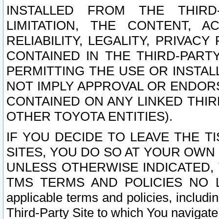
INSTALLED FROM THE THIRD-
LIMITATION, THE CONTENT, A
RELIABILITY, LEGALITY, PRIVAC
CONTAINED IN THE THIRD-PARTY
PERMITTING THE USE OR INSTAL
NOT IMPLY APPROVAL OR ENDOR
CONTAINED ON ANY LINKED THIR
OTHER TOYOTA ENTITIES).
IF YOU DECIDE TO LEAVE THE T
SITES, YOU DO SO AT YOUR OWN
UNLESS OTHERWISE INDICATED,
TMS TERMS AND POLICIES NO LO
applicable terms and policies, includi
Third-Party Site to which You navigate