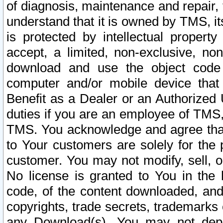
of diagnosis, maintenance and repair,
understand that it is owned by TMS, its
is protected by intellectual proper
accept, a limited, non-exclusive, non
download and use the object code
computer and/or mobile device that 
Benefit as a Dealer or an Authorized 
duties if you are an employee of TMS, 
TMS. You acknowledge and agree that
to Your customers are solely for the
customer. You may not modify, sell, o
No license is granted to You in th
code, of the content downloaded, and
copyrights, trade secrets, trademarks o
any Download(s). You may not dep