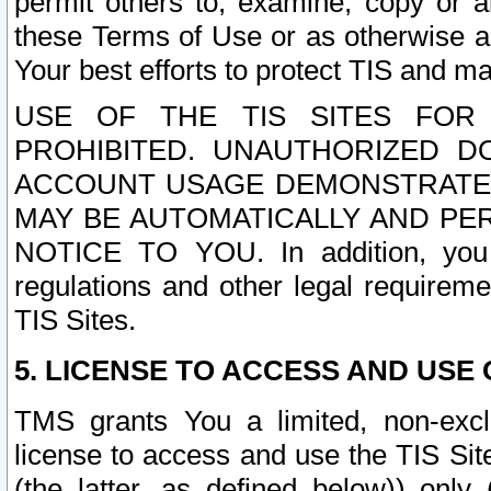
permit others to, examine, copy or a
these Terms of Use or as otherwise ag
Your best efforts to protect TIS and main
USE OF THE TIS SITES FOR 
PROHIBITED. UNAUTHORIZED D
ACCOUNT USAGE DEMONSTRATES
MAY BE AUTOMATICALLY AND PE
NOTICE TO YOU. In addition, you a
regulations and other legal requireme
TIS Sites.
5. LICENSE TO ACCESS AND USE O
TMS grants You a limited, non-exclu
license to access and use the TIS Sit
(the latter, as defined below)) only