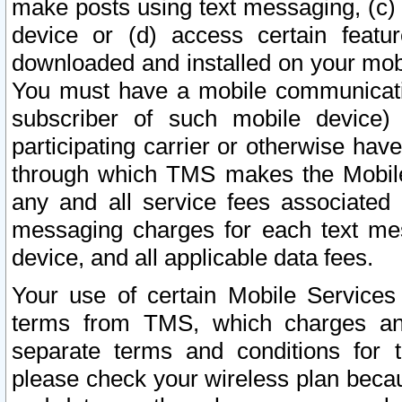
make posts using text messaging, (c)
device or (d) access certain featu
downloaded and installed on your mobi
You must have a mobile communicatio
subscriber of such mobile device) 
participating carrier or otherwise h
through which TMS makes the Mobile 
any and all service fees associated 
messaging charges for each text me
device, and all applicable data fees.
Your use of certain Mobile Services
terms from TMS, which charges and
separate terms and conditions for th
please check your wireless plan becau