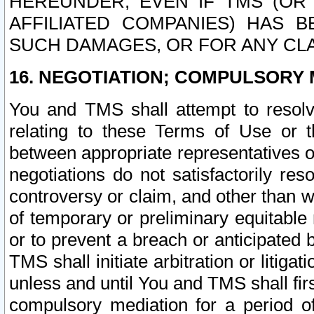
HEREUNDER, EVEN IF TMS (OR 
AFFILIATED COMPANIES) HAS B
SUCH DAMAGES, OR FOR ANY CLA
16. NEGOTIATION; COMPULSORY 
You and TMS shall attempt to resolve
relating to these Terms of Use or t
between appropriate representatives o
negotiations do not satisfactorily re
controversy or claim, and other than wi
of temporary or preliminary equitable 
or to prevent a breach or anticipated
TMS shall initiate arbitration or litiga
unless and until You and TMS shall fir
compulsory mediation for a period of