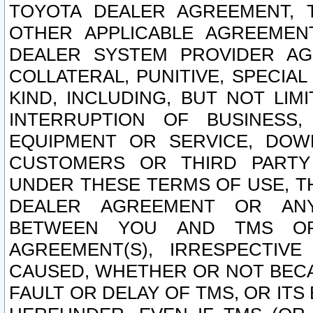
TOYOTA DEALER AGREEMENT, 
OTHER APPLICABLE AGREEME
DEALER SYSTEM PROVIDER AGR
COLLATERAL, PUNITIVE, SPECI
KIND, INCLUDING, BUT NOT LIM
INTERRUPTION OF BUSINESS,
EQUIPMENT OR SERVICE, DOW
CUSTOMERS OR THIRD PARTY
UNDER THESE TERMS OF USE, T
DEALER AGREEMENT OR ANY
BETWEEN YOU AND TMS OR
AGREEMENT(S), IRRESPECTI
CAUSED, WHETHER OR NOT BECAU
FAULT OR DELAY OF TMS, OR IT