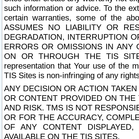
such information or advice. To the ext
certain warranties, some of the a
ASSUMES NO LIABILITY OR RE
DEGRADATION, INTERRUPTION OR
ERRORS OR OMISSIONS IN ANY 
ON OR THROUGH THE TIS SITES.
representation that Your use of the m
TIS Sites is non-infringing of any rights
ANY DECISION OR ACTION TAKEN
OR CONTENT PROVIDED ON THE T
AND RISK. TMS IS NOT RESPONSI
OR FOR THE ACCURACY, COMPLET
OF ANY CONTENT DISPLAYED,
AVAILABLE ON THE TIS SITES.