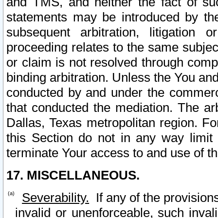
and TMS, and neither the fact of su
statements may be introduced by the 
subsequent arbitration, litigation
proceeding relates to the same subjec
or claim is not resolved through comp
binding arbitration. Unless the You an
conducted by and under the commercia
that conducted the mediation. The arb
Dallas, Texas metropolitan region. Fo
this Section do not in any way limit
terminate Your access to and use of th
17. MISCELLANEOUS.
Severability.
If any of the provision
invalid or unenforceable, such invali