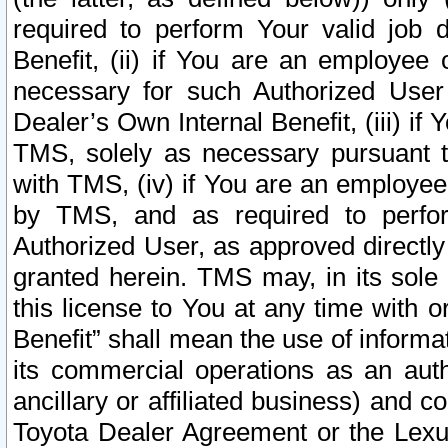
required to perform Your valid job d
Benefit, (ii) if You are an employee
necessary for such Authorized User 
Dealer’s Own Internal Benefit, (iii) i
TMS, solely as necessary pursuant t
with TMS, (iv) if You are an employee 
by TMS, and as required to perfor
Authorized User, as approved directly
granted herein. TMS may, in its sole 
this license to You at any time with o
Benefit” shall mean the use of informa
its commercial operations as an auth
ancillary or affiliated business) and c
Toyota Dealer Agreement or the Lexus