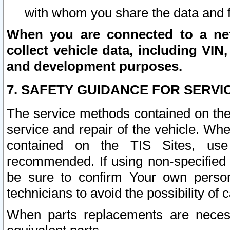
with whom you share the data and 
When you are connected to a netw
collect vehicle data, including VIN,
and development purposes.
7. SAFETY GUIDANCE FOR SERVI
The service methods contained on the
service and repair of the vehicle. Wh
contained on the TIS Sites, use
recommended. If using non-specified
be sure to confirm Your own persona
technicians to avoid the possibility of 
When parts replacements are neces