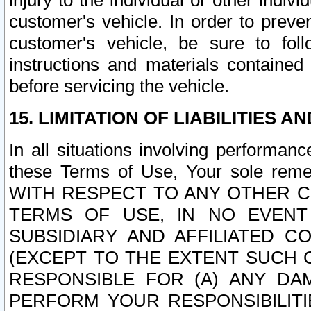
injury to the individual or other indi
customer's vehicle. In order to prev
customer's vehicle, be sure to foll
instructions and materials contained
before servicing the vehicle.
15. LIMITATION OF LIABILITIES A
In all situations involving performa
these Terms of Use, Your sole remed
WITH RESPECT TO ANY OTHER 
TERMS OF USE, IN NO EVENT
SUBSIDIARY AND AFFILIATED C
(EXCEPT TO THE EXTENT SUCH C
RESPONSIBLE FOR (A) ANY D
PERFORM YOUR RESPONSIBILIT