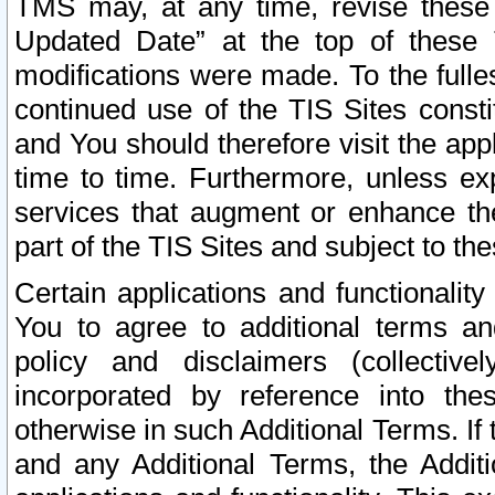
TMS may, at any time, revise these
Updated Date” at the top of these 
modifications were made. To the fulle
continued use of the TIS Sites const
and You should therefore visit the app
time to time. Furthermore, unless exp
services that augment or enhance the
part of the TIS Sites and subject to t
Certain applications and functionali
You to agree to additional terms and
policy and disclaimers (collective
incorporated by reference into th
otherwise in such Additional Terms. If
and any Additional Terms, the Additi