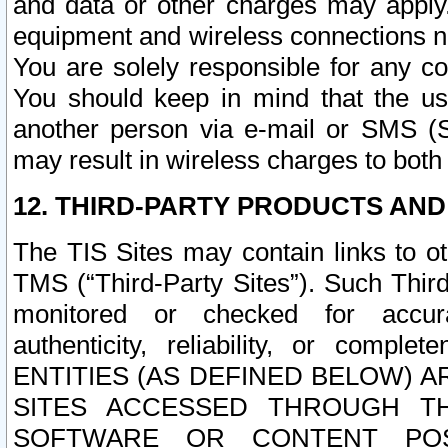
and data or other charges may apply
equipment and wireless connections n
You are solely responsible for any c
You should keep in mind that the us
another person via e-mail or SMS (S
may result in wireless charges to both
12. THIRD-PARTY PRODUCTS AND
The TIS Sites may contain links to o
TMS (“Third-Party Sites”). Such Third
monitored or checked for accuracy
authenticity, reliability, or c
ENTITIES (AS DEFINED BELOW) 
SITES ACCESSED THROUGH TH
SOFTWARE OR CONTENT POS