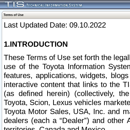
Terms of Use
Last Updated Date: 09.10.2022
1.INTRODUCTION
These Terms of Use set forth the lega
use of the Toyota Information Syste
features, applications, widgets, blog
interactive content that links to th
(as defined herein) (collectively, t
Toyota, Scion, Lexus vehicles market
Toyota Motor Sales, USA, Inc. and ma
dealers (each a “Dealer”) and other 
territories, Canada and Mexico.