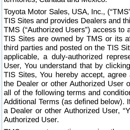
Toyota Motor Sales, USA, Inc., (“TMS”
TIS Sites and provides Dealers and thi
TMS (“Authorized Users”) access to a
TIS Sites are owned by TMS or its af
third parties and posted on the TIS Sit
applicable, a duly-authorized repres
User, You understand that by clickin
TIS Sites, You hereby accept, agree 
the Dealer or other Authorized User 
all of the following terms and condit
Additional Terms (as defined below). I
a Dealer or other Authorized User, “
Authorized User.