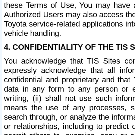
these Terms of Use, You may have ac
Authorized Users may also access the
Toyota service-related applications in
vehicle handling.
4. CONFIDENTIALITY OF THE TIS S
You acknowledge that TIS Sites con
expressly acknowledge that all info
confidential and proprietary and that 
data in any form to any person or 
writing, (ii) shall not use such inf
means the use of any processes, sof
search through, or analyze the informa
or relationships, including to predict