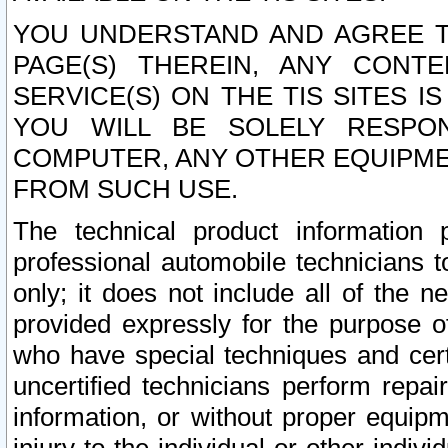
YOU UNDERSTAND AND AGREE TH
PAGE(S) THEREIN, ANY CONT
SERVICE(S) ON THE TIS SITES I
YOU WILL BE SOLELY RESPO
COMPUTER, ANY OTHER EQUIPMEN
FROM SUCH USE.
The technical product information 
professional automobile technicians t
only; it does not include all of the n
provided expressly for the purpose o
who have special techniques and cert
uncertified technicians perform repai
information, or without proper equip