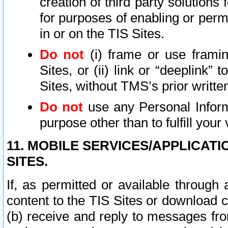
creation of third party solutions
for purposes of enabling or permi
in or on the TIS Sites.
Do not
(i) frame or use framin
Sites, or (ii) link or “deeplink”
Sites, without TMS’s prior writte
Do not
use any Personal Informa
purpose other than to fulfill your 
11. MOBILE SERVICES/APPLICAT
SITES.
If, as permitted or available through
content to the TIS Sites or download c
(b) receive and reply to messages fro