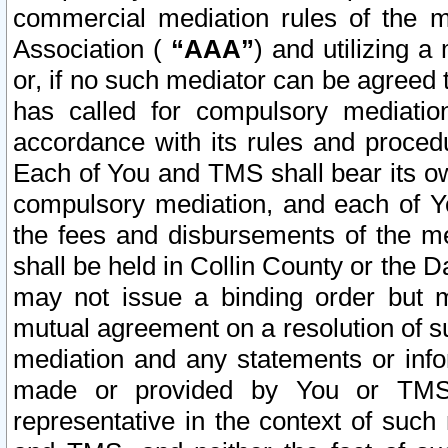
commercial mediation rules of the me
Association (
“AAA”
) and utilizing 
or, if no such mediator can be agreed 
has called for compulsory mediatio
accordance with its rules and proced
Each of You and TMS shall bear its o
compulsory mediation, and each of Yo
the fees and disbursements of the me
shall be held in Collin County or the 
may not issue a binding order but 
mutual agreement on a resolution of su
mediation and any statements or info
made or provided by You or TMS o
representative in the context of such