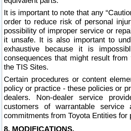
equivalent parts.
It is important to note that any “Cauti
order to reduce risk of personal inju
possibility of improper service or rep
it unsafe. It is also important to un
exhaustive because it is impossib
consequences that might result from f
the TIS Sites.
Certain procedures or content elem
policy or practice - these policies or 
dealers. Non-dealer service provide
customers of warrantable service
commitments from Toyota Entities for 
8. MODIFICATIONS.