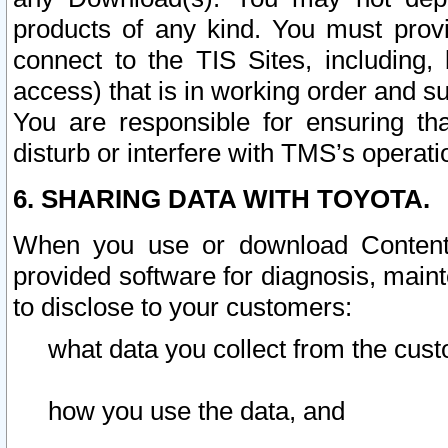
products of any kind. You must prov
connect to the TIS Sites, including, 
access) that is in working order and su
You are responsible for ensuring th
disturb or interfere with TMS’s operati
6. SHARING DATA WITH TOYOTA.
When you use or download Content 
provided software for diagnosis, main
to disclose to your customers:
what data you collect from the cust
how you use the data, and