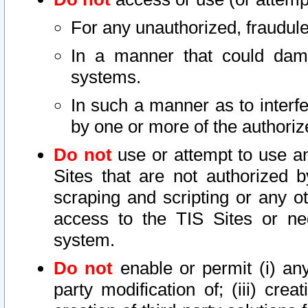
For any unauthorized, fraudule
In a manner that could dama
systems.
In such a manner as to interf
by one or more of the authoriz
Do not
use or attempt to use a
Sites that are not authorized b
scraping and scripting or any ot
access to the TIS Sites or ne
system.
Do not
enable or permit (i) any 
party modification of; (iii) creat