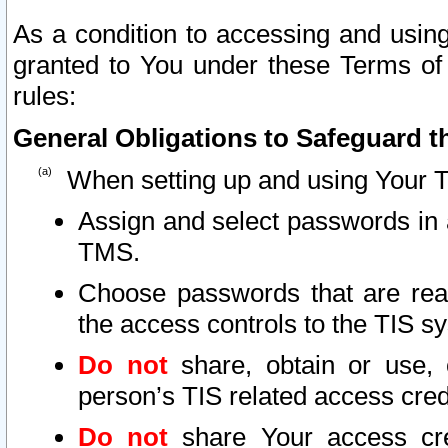
As a condition to accessing and using
granted to You under these Terms of 
rules:
General Obligations to Safeguard th
When setting up and using Your T
Assign and select passwords in 
TMS.
Choose passwords that are reas
the access controls to the TIS s
Do not
share, obtain or use, 
person’s TIS related access cre
Do not
share Your access cre