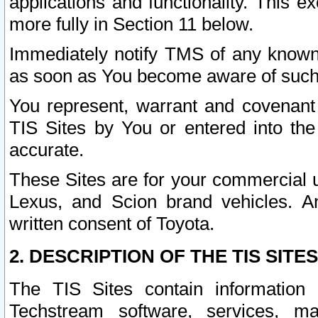
applications and functionality. This 
more fully in Section 11 below.
Immediately notify TMS of any known 
as soon as You become aware of such
You represent, warrant and covenant 
TIS Sites by You or entered into th
accurate.
These Sites are for your commercial u
Lexus, and Scion brand vehicles. An
written consent of Toyota.
2. DESCRIPTION OF THE TIS SITES
The TIS Sites contain information 
Techstream software, services, mai