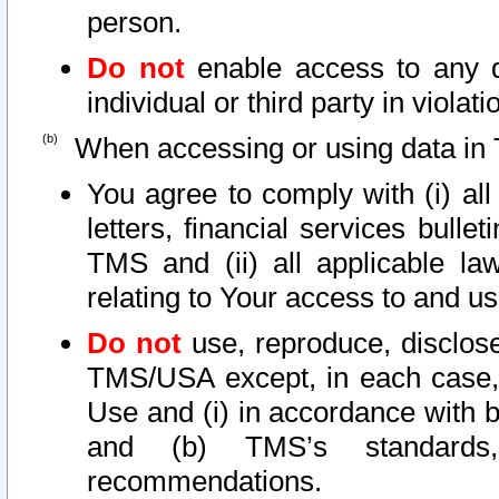
person.
Do not
enable access to any d
individual or third party in viola
When accessing or using data in 
You agree to comply with (i) al
letters, financial services bullet
TMS and (ii) all applicable la
relating to Your access to and us
Do not
use, reproduce, disclose
TMS/USA except, in each case, 
Use and (i) in accordance with b
and (b) TMS’s standards, 
recommendations.