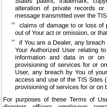
States patent, trademark, copy
alteration of private records o
message transmitted over the TIS
claims of damage to or loss of pr
out of Your act or omission, or th
if You are a Dealer, any breach
Your Authorized User relating t
information and data in or on
provisioning of services for or o
User, any breach by You of your
access and use of the TIS Sites (
provisioning of services for or on 
For purposes of these Terms of U
directors, officers, employees, repr