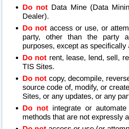
Do not
Data Mine (Data Mining 
Dealer).
Do not
access or use, or attem
party, other than the party a
purposes, except as specifically
Do not
rent, lease, lend, sell, r
TIS Sites.
Do not
copy, decompile, reverse
source code of, modify, or create
Sites, or any updates, or any par
Do not
integrate or automate 
methods that are not expressly
Do not
access or use (or attempt