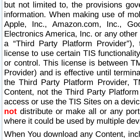
but not limited to, the provisions gov
information. When making use of mobi
Apple, Inc., Amazon.com, Inc., Goo
Electronics America, Inc. or any other 
a “Third Party Platform Provider”), 
license to use certain TIS functionali
or control. This license is between 
Provider) and is effective until ter
the Third Party Platform Provider, T
Content, not the Third Party Platform
access or use the TIS Sites on a devi
not
distribute or make all or any por
where it could be used by multiple dev
When You download any Content, incl