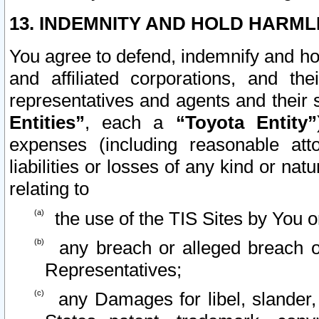
13. INDEMNITY AND HOLD HARML
You agree to defend, indemnify and ho
and affiliated corporations, and the
representatives and agents and their 
Entities”
, each a
“Toyota Entity”
expenses (including reasonable atto
liabilities or losses of any kind or na
relating to
the use of the TIS Sites by You o
any breach or alleged breach o
Representatives;
any Damages for libel, slander, 