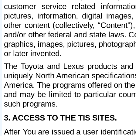
customer service related informati
pictures, information, digital images,
other content (collectively, “Content”)
and/or other federal and state laws. C
graphics, images, pictures, photograp
or later invented.
The Toyota and Lexus products and s
uniquely North American specification
America. The programs offered on the 
and may be limited to particular coun
such programs.
3. ACCESS TO THE TIS SITES.
After You are issued a user identifica