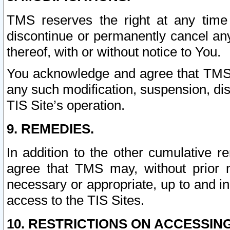
TMS reserves the right at any time
discontinue or permanently cancel any 
thereof, with or without notice to You.
You acknowledge and agree that TMS wi
any such modification, suspension, disc
TIS Site’s operation.
9. REMEDIES.
In addition to the other cumulative 
agree that TMS may, without prior 
necessary or appropriate, up to and inc
access to the TIS Sites.
10. RESTRICTIONS ON ACCESSING