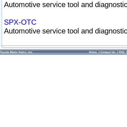
Automotive service tool and diagnostic
SPX-OTC
Automotive service tool and diagnostic
Toyota Motor Sales, Inc.
Home
|
Contact Us
|
FAQ