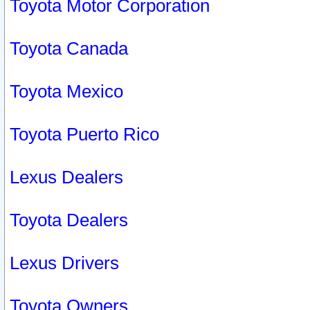
Toyota Motor Corporation
Toyota Canada
Toyota Mexico
Toyota Puerto Rico
Lexus Dealers
Toyota Dealers
Lexus Drivers
Toyota Owners