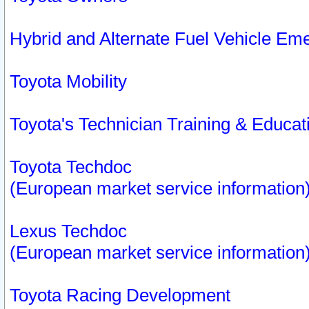
Hybrid and Alternate Fuel Vehicle Em
Toyota Mobility
Toyota's Technician Training & Educa
Toyota Techdoc
(European market service information
Lexus Techdoc
(European market service information
Toyota Racing Development