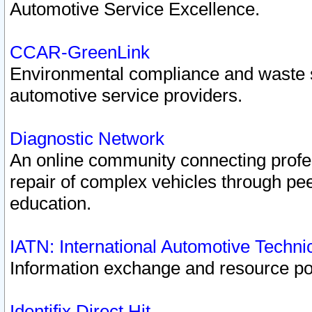
Automotive Service Excellence.
CCAR-GreenLink
Environmental compliance and waste
automotive service providers.
Diagnostic Network
An online community connecting profes
repair of complex vehicles through pee
education.
IATN: International Automotive Techn
Information exchange and resource port
Identifix Direct Hit