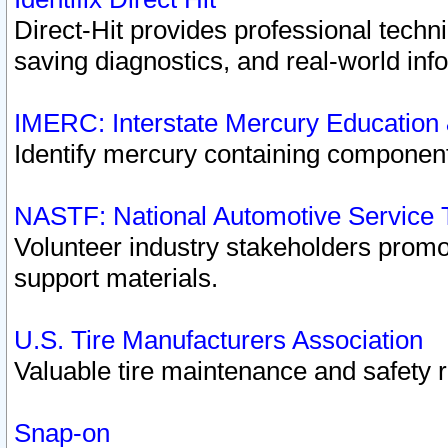
Direct-Hit provides professional techn
saving diagnostics, and real-world inf
IMERC: Interstate Mercury Education
Identify mercury containing component
NASTF: National Automotive Service 
Volunteer industry stakeholders promoti
support materials.
U.S. Tire Manufacturers Association
Valuable tire maintenance and safety 
Snap-on