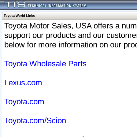
Toyota World Links
Toyota Motor Sales, USA offers a num
support our products and our customer
below for more information on our prod
Toyota Wholesale Parts
Lexus.com
Toyota.com
Toyota.com/Scion