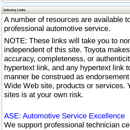
Industry Links
A number of resources are available 
professional automotive service.
NOTE: These links will take you to non
independent of this site. Toyota makes
accuracy, completeness, or authenticit
hypertext link, and any hypertext link t
manner be construed as endorsement b
Wide Web site, products or services. Yo
sites is at your own risk.
ASE: Automotive Service Excellence
We support professional technician cert