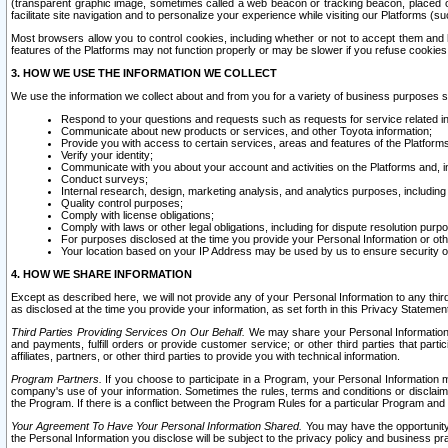
(transparent graphic image, sometimes called a web beacon or tracking beacon, placed on
facilitate site navigation and to personalize your experience while visiting our Platforms (su
Most browsers allow you to control cookies, including whether or not to accept them an
features of the Platforms may not function properly or may be slower if you refuse cookies. 
3. HOW WE USE THE INFORMATION WE COLLECT
We use the information we collect about and from you for a variety of business purposes 
Respond to your questions and requests such as requests for service related in
Communicate about new products or services, and other Toyota information;
Provide you with access to certain services, areas and features of the Platform
Verify your identity;
Communicate with you about your account and activities on the Platforms and, in
Conduct surveys;
Internal research, design, marketing analysis, and analytics purposes, including
Quality control purposes;
Comply with license obligations;
Comply with laws or other legal obligations, including for dispute resolution purp
For purposes disclosed at the time you provide your Personal Information or ot
Your location based on your IP Address may be used by us to ensure security of
4. HOW WE SHARE INFORMATION
Except as described here, we will not provide any of your Personal Information to any th
as disclosed at the time you provide your information, as set forth in this Privacy Statemen
Third Parties Providing Services On Our Behalf.
We may share your Personal Information wi
and payments, fulfill orders or provide customer service; or other third parties that pa
affiliates, partners, or other third parties to provide you with technical information.
Program Partners.
If you choose to participate in a Program, your Personal Information 
company's use of your information. Sometimes the rules, terms and conditions or disclaime
the Program. If there is a conflict between the Program Rules for a particular Program and 
Your Agreement To Have Your Personal Information Shared.
You may have the opportunity t
the Personal Information you disclose will be subject to the privacy policy and business prac