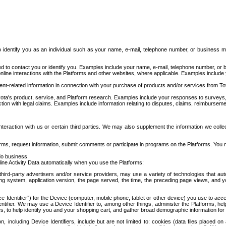
to identify you as an individual such as your name, e-mail, telephone number, or business m
d to contact you or identify you. Examples include your name, e-mail, telephone number, or bu
online interactions with the Platforms and other websites, where applicable. Examples include
t-related information in connection with your purchase of products and/or services from To
ota's product, service, and Platform research. Examples include your responses to surveys, 
ction with legal claims. Examples include information relating to disputes, claims, reimburseme
eraction with us or certain third parties. We may also supplement the information we collec
ms, request information, submit comments or participate in programs on the Platforms. You ma
do business.
ine Activity Data automatically when you use the Platforms:
third-party advertisers and/or service providers, may use a variety of technologies that au
g system, application version, the page served, the time, the preceding page views, and you
ce Identifier”) for the Device (computer, mobile phone, tablet or other device) you use to ac
entifier. We may use a Device Identifier to, among other things, administer the Platforms,
ices, to help identify you and your shopping cart, and gather broad demographic information fo
including Device Identifiers, include but are not limited to: cookies (data files placed on 