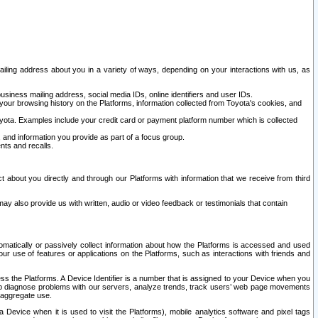
ailing address about you in a variety of ways, depending on your interactions with us, as
siness mailing address, social media IDs, online identifiers and user IDs.
 your browsing history on the Platforms, information collected from Toyota's cookies, and
yota. Examples include your credit card or payment platform number which is collected
and information you provide as part of a focus group.
nts and recalls.
t about you directly and through our Platforms with information that we receive from third
y also provide us with written, audio or video feedback or testimonials that contain
tomatically or passively collect information about how the Platforms is accessed and used
r use of features or applications on the Platforms, such as interactions with friends and
cess the Platforms. A Device Identifier is a number that is assigned to your Device when you
 help diagnose problems with our servers, analyze trends, track users’ web page movements
r aggregate use.
a Device when it is used to visit the Platforms), mobile analytics software and pixel tags