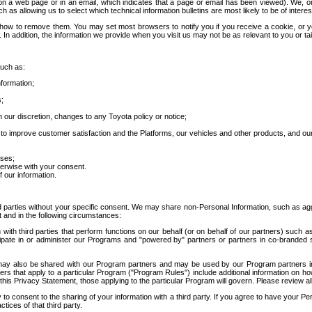
 a web page or in an email, which indicates that a page or email has been viewed). We, or 
ch as allowing us to select which technical information bulletins are most likely to be of intere
d how to remove them. You may set most browsers to notify you if you receive a cookie, o
In addition, the information we provide when you visit us may not be as relevant to you or tai
such as:
formation;
s;
 our discretion, changes to any Toyota policy or notice;
 to improve customer satisfaction and the Platforms, our vehicles and other products, and ou
oses;
herwise with your consent.
 our information.
ird parties without your specific consent. We may share non-Personal Information, such as ag
t and in the following circumstances:
th third parties that perform functions on our behalf (or on behalf of our partners) such a
rticipate in or administer our Programs and "powered by" partners or partners in co-branded
may also be shared with our Program partners and may be used by our Program partners in a
rs that apply to a particular Program ("Program Rules") include additional information on ho
this Privacy Statement, those applying to the particular Program will govern. Please review a
o consent to the sharing of your information with a third party. If you agree to have your Per
tices of that third party.