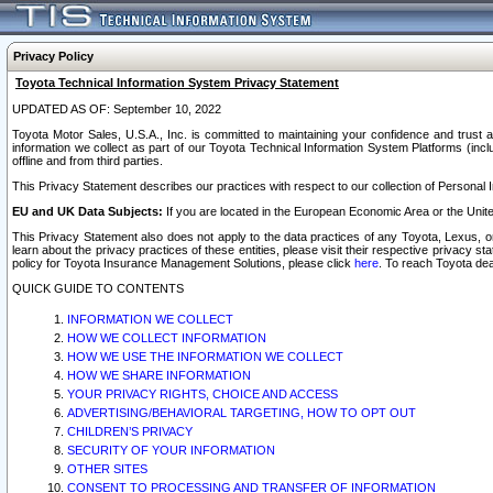
Privacy Policy
Toyota Technical Information System Privacy Statement
UPDATED AS OF: September 10, 2022
Toyota Motor Sales, U.S.A., Inc. is committed to maintaining your confidence and trust a
information we collect as part of our Toyota Technical Information System Platforms (inclu
offline and from third parties.
This Privacy Statement describes our practices with respect to our collection of Personal In
EU and UK Data Subjects:
If you are located in the European Economic Area or the Unite
This Privacy Statement also does not apply to the data practices of any Toyota, Lexus, or
learn about the privacy practices of these entities, please visit their respective privacy s
policy for Toyota Insurance Management Solutions, please click
here
. To reach Toyota dea
QUICK GUIDE TO CONTENTS
INFORMATION WE COLLECT
HOW WE COLLECT INFORMATION
HOW WE USE THE INFORMATION WE COLLECT
HOW WE SHARE INFORMATION
YOUR PRIVACY RIGHTS, CHOICE AND ACCESS
ADVERTISING/BEHAVIORAL TARGETING, HOW TO OPT OUT
CHILDREN’S PRIVACY
SECURITY OF YOUR INFORMATION
OTHER SITES
CONSENT TO PROCESSING AND TRANSFER OF INFORMATION