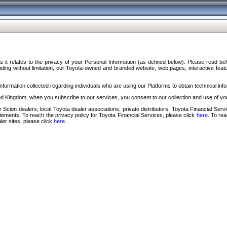
s it relates to the privacy of your Personal Information (as defined below). Please read b
ding without limitation, our Toyota-owned and branded website, web pages, interactive feature
formation collected regarding individuals who are using our Platforms to obtain technical info
d Kingdom, when you subscribe to our services, you consent to our collection and use of you
 Scion dealers; local Toyota dealer associations; private distributors; Toyota Financial Se
tatements. To reach the privacy policy for Toyota Financial Services, please click
here
. To re
ler sites, please click
here
.