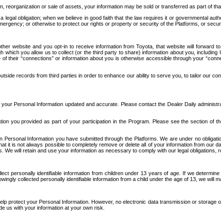
n, reorganization or sale of assets, your information may be sold or transferred as part of tha
 legal obligation; when we believe in good faith that the law requires it or governmental author
ergency; or otherwise to protect our rights or property or security of the Platforms, or securit
ther website and you opt-in to receive information from Toyota, that website will forward
gh which you allow us to collect (or the third party to share) information about you, includi
e of their “connections” or information about you is otherwise accessible through your “conne
ide records from third parties in order to enhance our ability to serve you, to tailor our co
your Personal Information updated and accurate. Please contact the Dealer Daily administrato
tion you provided as part of your participation in the Program. Please see the section of t
Personal Information you have submitted through the Platforms. We are under no obligation to
 that it is not always possible to completely remove or delete all of your information from ou
s. We will retain and use your information as necessary to comply with our legal obligations,
ct personally identifiable information from children under 13 years of age. If we determine 
ngly collected personally identifiable information from a child under the age of 13, we will m
elp protect your Personal Information. However, no electronic data transmission or storage
de us with your information at your own risk.