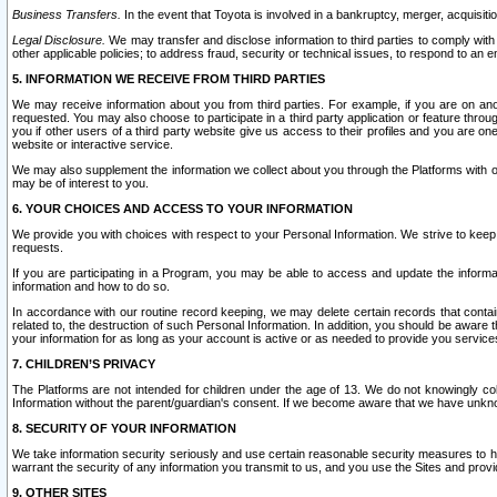
Business Transfers.
In the event that Toyota is involved in a bankruptcy, merger, acquisitio
Legal Disclosure.
We may transfer and disclose information to third parties to comply with a
other applicable policies; to address fraud, security or technical issues, to respond to an em
5. INFORMATION WE RECEIVE FROM THIRD PARTIES
We may receive information about you from third parties. For example, if you are on ano
requested. You may also choose to participate in a third party application or feature throu
you if other users of a third party website give us access to their profiles and you are on
website or interactive service.
We may also supplement the information we collect about you through the Platforms with outs
may be of interest to you.
6. YOUR CHOICES AND ACCESS TO YOUR INFORMATION
We provide you with choices with respect to your Personal Information. We strive to keep 
requests.
If you are participating in a Program, you may be able to access and update the informa
information and how to do so.
In accordance with our routine record keeping, we may delete certain records that contain 
related to, the destruction of such Personal Information. In addition, you should be aware
your information for as long as your account is active or as needed to provide you service
7. CHILDREN’S PRIVACY
The Platforms are not intended for children under the age of 13. We do not knowingly colle
Information without the parent/guardian's consent. If we become aware that we have unknowi
8. SECURITY OF YOUR INFORMATION
We take information security seriously and use certain reasonable security measures to h
warrant the security of any information you transmit to us, and you use the Sites and provi
9. OTHER SITES