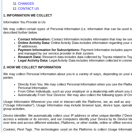
CHANGES
CONTACT US
1. INFORMATION WE COLLECT
Information You Provide to Us
We may collect certain types of Personal Information (i.e. information that can be used 
described further below.
Contact Information:
Contact Information includes information that may be use
Online Activity Data:
Online Activity Data includes information regarding your 
IP addresses.
Payment Information for Subscriptions:
Payment Information includes paymen
and managed by our service provider in their system.
Research Data:
Research data includes data collected by Toyota related to Toy
Legal Activity Data:
Legal Activity Data includes information collected in conne
2. HOW WE COLLECT INFORMATION
We may collect Personal Information about you in a variety of ways, depending on your int
parties.
Directly from You. We may collect Personal Information when you use the Platfor
Personal Information.
From Other Individuals, such as your employer or a dealership with whom you 
Automatically From Your Devices: We may also collect the following types of Onl
Usage Information
Whenever you visit or interact with the Platforms, we, as well as any 
(“Usage Information”). Usage Information may include browser type, device type, operatin
group activities.
Device Identifier.
We automatically collect your IP address or other unique identifier (“Devi
access a website or its servers, and our computers identify your Device by its Device Id
over time and across different websites, Platforms, or other mobile, online or offline serv
Cookies; Pixel Tags.
The technologies used on the Platforms to collect Usage Information, 