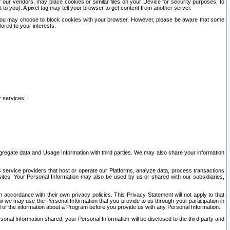
our vendors, may place cookies or similar files on your Device for security purposes, to
st to you). A pixel tag may tell your browser to get content from another server.
r you may choose to block cookies with your browser. However, please be aware that some
lored to your interests.
r services;
gregate data and Usage Information with third parties. We may also share your information
s service providers that host or operate our Platforms, analyze data, process transactions
 sites. Your Personal Information may also be used by us or shared with our subsidiaries,
ccordance with their own privacy policies. This Privacy Statement will not apply to that
w we may use the Personal Information that you provide to us through your participation in
ll of the information about a Program before you provide us with any Personal Information.
sonal Information shared, your Personal Information will be disclosed to the third party and