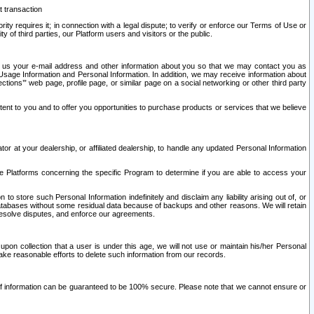
t transaction
ity requires it; in connection with a legal dispute; to verify or enforce our Terms of Use or
y of third parties, our Platform users and visitors or the public.
 to us your e-mail address and other information about you so that we may contact you as
ng Usage Information and Personal Information. In addition, we may receive information about
ctions’” web page, profile page, or similar page on a social networking or other third party
ntent to you and to offer you opportunities to purchase products or services that we believe
r at your dealership, or affiliated dealership, to handle any updated Personal Information
he Platforms concerning the specific Program to determine if you are able to access your
 store such Personal Information indefinitely and disclaim any liability arising out of, or
r databases without some residual data because of backups and other reasons. We will retain
 resolve disputes, and enforce our agreements.
upon collection that a user is under this age, we will not use or maintain his/her Personal
ake reasonable efforts to delete such information from our records.
 of information can be guaranteed to be 100% secure. Please note that we cannot ensure or