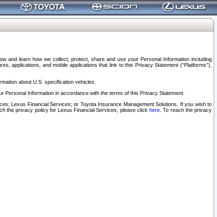
elow and learn how we collect, protect, share and use your Personal Information including
s, applications, and mobile applications that link to this Privacy Statement (“Platforms”),
rmation about U.S. specification vehicles.
r Personal Information in accordance with the terms of this Privacy Statement.
rvices; Lexus Financial Services; or Toyota Insurance Management Solutions. If you wish to
ach the privacy policy for Lexus Financial Services, please click
here
. To reach the privacy