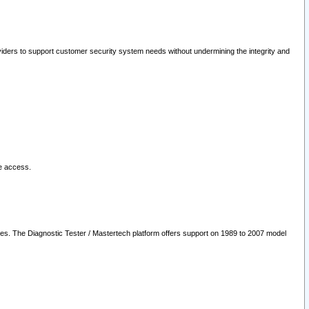
oviders to support customer security system needs without undermining the integrity and
le access.
les. The Diagnostic Tester / Mastertech platform offers support on 1989 to 2007 model