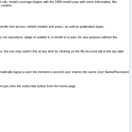
l rule, model coverage begins with the 1990 model year with some information, like
 content.
ecific text across vehicle models and years, as well as publication types.
y not reproduce, adapt or publish it, in whole or in part, for any purpose without the
e, but you may switch this at any time by clicking on the My Account tab in the top right
l automatically logout a user the moment a second user shares the same User Name/Password
nt just click the subscribe button from the home page.