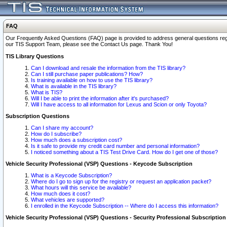
FAQ
Our Frequently Asked Questions (FAQ) page is provided to address general questions regardi
our TIS Support Team, please see the Contact Us page. Thank You!
TIS Library Questions
Can I download and resale the information from the TIS library?
Can I still purchase paper publications? How?
Is training available on how to use the TIS library?
What is available in the TIS library?
What is TIS?
Will I be able to print the information after it's purchased?
Will I have access to all information for Lexus and Scion or only Toyota?
Subscription Questions
Can I share my account?
How do I subscribe?
How much does a subscription cost?
Is it safe to provide my credit card number and personal information?
I noticed something about a TIS Test Drive Card. How do I get one of those?
Vehicle Security Professional (VSP) Questions - Keycode Subscription
What is a Keycode Subscription?
Where do I go to sign up for the registry or request an application packet?
What hours will this service be available?
How much does it cost?
What vehicles are supported?
I enrolled in the Keycode Subscription -- Where do I access this information?
Vehicle Security Professional (VSP) Questions - Security Professional Subscription