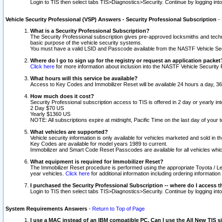
Login to TIS then select tabs TIS>Diagnostics>Security. Continue by logging i
Vehicle Security Professional (VSP) Answers - Security Professional Subscription
-
What is a Security Professional Subscription?
The Security Professional subscription gives pre-approved locksmiths and techni
basic purpose of the vehicle security systems.
You must have a valid LSID and Passcode available from the NASTF Vehicle Secu
Where do I go to sign up for the registry or request an application packet
Click here
for more information about inclusion into the NASTF Vehicle Security 
What hours will this service be available?
Access to Key Codes and Immobilizer Reset will be available 24 hours a day, 36
How much does it cost?
Security Professional subscription access to TIS is offered in 2 day or yearly in
2 Day $70 US
Yearly $1360 US
NOTE: All subscriptions expire at midnight, Pacific Time on the last day of you
What vehicles are supported?
Vehicle security information is only available for vehicles marketed and sold in t
Key Codes are available for model years 1989 to current.
Immobilizer and Smart Code Reset Passcodes are available for all vehicles whic
What equipment is required for Immobilizer Reset?
The Immobilizer Reset procedure is performed using the appropriate Toyota / Le
year vehicles.
Click here
for additional information including ordering informatio
I purchased the Security Professional Subscription -- where do I access t
Login to TIS then select tabs TIS>Diagnostics>Security. Continue by logging i
System Requirements Answers
-
Return to Top of Page
I use a MAC instead of an IBM compatible PC. Can I use the All New TIS s