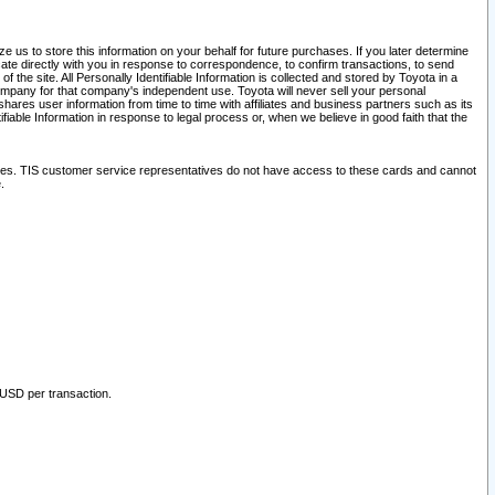
 us to store this information on your behalf for future purchases. If you later determine
ate directly with you in response to correspondence, to confirm transactions, to send
he site. All Personally Identifiable Information is collected and stored by Toyota in a
company for that company's independent use. Toyota will never sell your personal
hares user information from time to time with affiliates and business partners such as its
iable Information in response to legal process or, when we believe in good faith that the
ites. TIS customer service representatives do not have access to these cards and cannot
.
 USD per transaction.