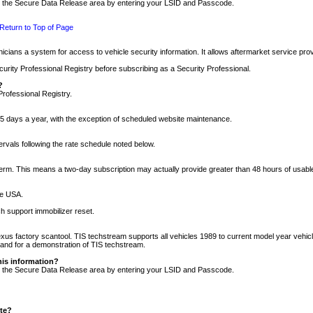
nto the Secure Data Release area by entering your LSID and Passcode.
Return to Top of Page
cians a system for access to vehicle security information. It allows aftermarket service pr
rity Professional Registry before subscribing as a Security Professional.
?
Professional Registry.
5 days a year, with the exception of scheduled website maintenance.
tervals following the rate schedule noted below.
r term. This means a two-day subscription may actually provide greater than 48 hours of usab
he USA.
h support immobilizer reset.
xus factory scantool. TIS techstream supports all vehicles 1989 to current model year vehic
n and for a demonstration of TIS techstream.
his information?
nto the Secure Data Release area by entering your LSID and Passcode.
ite?