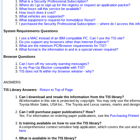
What is a Security Professional Subscription?
Where do I go to sign up for the registry or request an application packet?
What hours will this service be available?
How much does it cost?
What vehicles are supported?
What equipment is required for Immobilizer Reset?
I purchased the Security Professional Subscription -- where do I access this in
System Requirements Questions
I use a MAC instead of an IBM compatible PC. Can I use the TIS site?
Do you support any browsers other than Internet Explorer?
What are the minimum PC/Browser requirements for TIS?
What format is the information in and is a special viewer required?
Browser Questions
Can I turn off my security warning messages?
Is my Pop-Up Blocker compatible with TIS?
TIS does not fit within my browser window - why?
ANSWERS:
TIS Library Answers
-
Return to Top of Page
Can I download and resale the information from the TIS library?
All information in this site is protected by copyright. You may only use the infor
Toyota Motor Sales, USA Inc.. The Toyota and Lexus names, marks and designs 
Can I still purchase paper publications? How?
Yes. For information on ordering paper publications, see the
Purchasing Printed 
Is training available on how to use the TIS library?
A comprehensive context sensitive help application, which covers the use and oper
here
.
What is available in the TIS library?