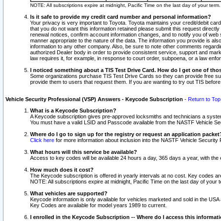
NOTE: All subscriptions expire at midnight, Pacific Time on the last day of your ter
Is it safe to provide my credit card number and personal information?
Your privacy is very important to Toyota. Toyota maintains your credit/debit card
that you do not want this information retained please submit this request direc
renewal notices, confirm account information changes, and to notify you of web s
manner appropriate to the nature of the data. The information you provide is al
information to any other company. Also, be sure to note other comments regarding
authorized Dealer body in order to provide consistent service, support and market
law requires it, for example, in response to court order, subpoena, or a law en
I noticed something about a TIS Test Drive Card. How do I get one of tho
Some organizations purchase TIS Test Drive Cards so they can provide free sub
provide them to users that request them. If you are wanting to try out TIS befo
Vehicle Security Professional (VSP) Answers - Keycode Subscription
-
Return to Top
What is a Keycode Subscription?
A Keycode subscription gives pre-approved locksmiths and technicians a syste
You must have a valid LSID and Passcode available from the NASTF Vehicle Secur
Where do I go to sign up for the registry or request an application packet
Click here
for more information about inclusion into the NASTF Vehicle Security 
What hours will this service be available?
Access to key codes will be available 24 hours a day, 365 days a year, with th
How much does it cost?
The Keycode subscription is offered in yearly intervals at no cost. Key codes a
NOTE: All subscriptions expire at midnight, Pacific Time on the last day of your 
What vehicles are supported?
Keycode information is only available for vehicles marketed and sold in the USA
Key Codes are available for model years 1989 to current.
I enrolled in the Keycode Subscription -- Where do I access this informat