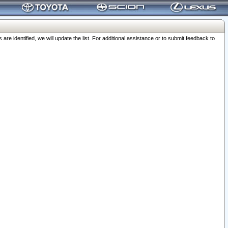
 identified, we will update the list. For additional assistance or to submit feedback to