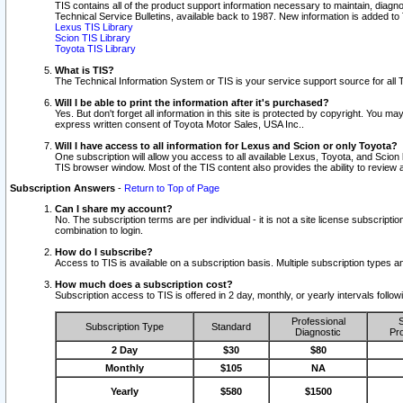
TIS contains all of the product support information necessary to maintain, diag
Technical Service Bulletins, available back to 1987. New information is added t
Lexus TIS Library
Scion TIS Library
Toyota TIS Library
What is TIS?
The Technical Information System or TIS is your service support source for all T
Will I be able to print the information after it's purchased?
Yes. But don't forget all information in this site is protected by copyright. You m
express written consent of Toyota Motor Sales, USA Inc..
Will I have access to all information for Lexus and Scion or only Toyota?
One subscription will allow you access to all available Lexus, Toyota, and Scion 
TIS browser window. Most of the TIS content also provides the ability to review al
Subscription Answers
-
Return to Top of Page
Can I share my account?
No. The subscription terms are per individual - it is not a site license subsc
combination to login.
How do I subscribe?
Access to TIS is available on a subscription basis. Multiple subscription types
How much does a subscription cost?
Subscription access to TIS is offered in 2 day, monthly, or yearly intervals follo
Professional
S
Subscription Type
Standard
Diagnostic
Pro
2 Day
$30
$80
Monthly
$105
NA
Yearly
$580
$1500