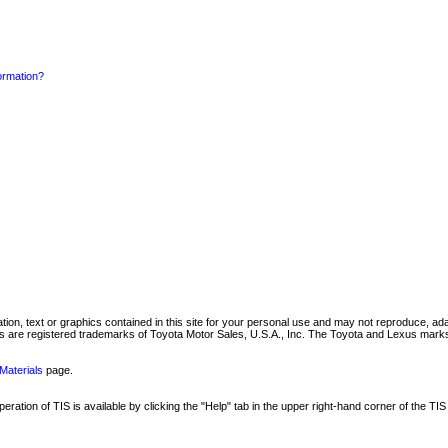
formation?
mation, text or graphics contained in this site for your personal use and may not reproduce, ada
are registered trademarks of Toyota Motor Sales, U.S.A., Inc. The Toyota and Lexus marks 
Materials
page.
ation of TIS is available by clicking the "Help" tab in the upper right-hand corner of the TIS