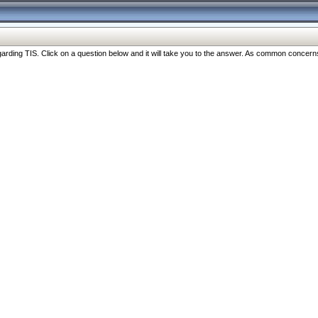
ng TIS. Click on a question below and it will take you to the answer. As common concerns are