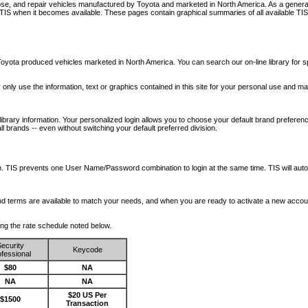
nose, and repair vehicles manufactured by Toyota and marketed in North America. As a genera
o TIS when it becomes available.
These pages contain graphical summaries of all available TIS
oyota produced vehicles marketed in North America. You can search our on-line library for sp
ay only use the information, text or graphics contained in this site for your personal use and ma
library information. Your personalized login allows you to choose your default brand preferenc
l brands -- even without switching your default preferred division.
ription. TIS prevents one User Name/Password combination to login at the same time. TIS wil
 and terms are available to match your needs, and when you are ready to activate a new accou
wing the rate schedule noted below.
ecurity
Keycode
fessional
$80
NA
NA
NA
$20 US Per
$1500
Transaction