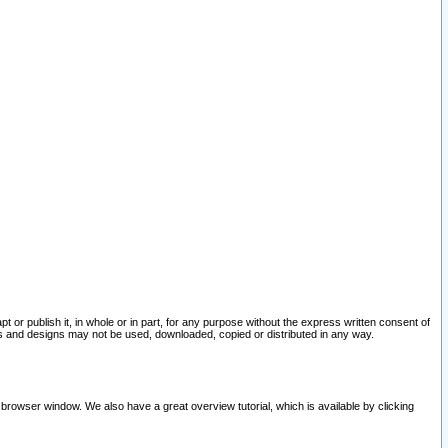
pt or publish it, in whole or in part, for any purpose without the express written consent of
and designs may not be used, downloaded, copied or distributed in any way.
 browser window. We also have a great overview tutorial, which is available by clicking