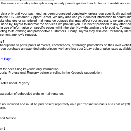
m. This means a two-day subscription may actually provide greater than 48 hours of usable access.
 data only until your payment has been processed completely, unless you specifically authorize
tly to the TIS Customer Support Center. We may also use your contact information to communic
ite changes or scheduled maintenance outages that may affect your access to certain parts of t
so used by Toyota to improve the services we provide you. It is never provided to any other 
 use of information on specific pages within the site. Notwithstanding the foregoing, Toyota s
ing to its existing and prospective customers. Finally, Toyota may disclose Personally Identif
forcement agency's request.
se?
scriptions to participants at events, conferences, or through promotions on their own webs
re you purchase an extended subscription, we have low cost 2 day subscription rates available
 of Page
m for accessing keycode only information.
ity Professional Registry before enrolling in the Keycode subscription.
?
Professional Registry.
e exception of scheduled website maintenance.
re not included and must be purchased seperately on a per transaction basis at a cost of $20
term.
 and Mexico.
ion?