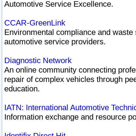
Automotive Service Excellence.
CCAR-GreenLink
Environmental compliance and waste
automotive service providers.
Diagnostic Network
An online community connecting profes
repair of complex vehicles through pee
education.
IATN: International Automotive Techn
Information exchange and resource port
Identifix Direct Hit