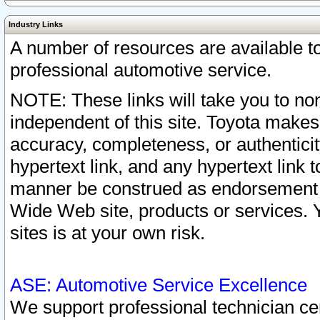
Industry Links
A number of resources are available 
professional automotive service.
NOTE: These links will take you to non
independent of this site. Toyota makes
accuracy, completeness, or authenticit
hypertext link, and any hypertext link t
manner be construed as endorsement b
Wide Web site, products or services. Yo
sites is at your own risk.
ASE: Automotive Service Excellence
We support professional technician cert