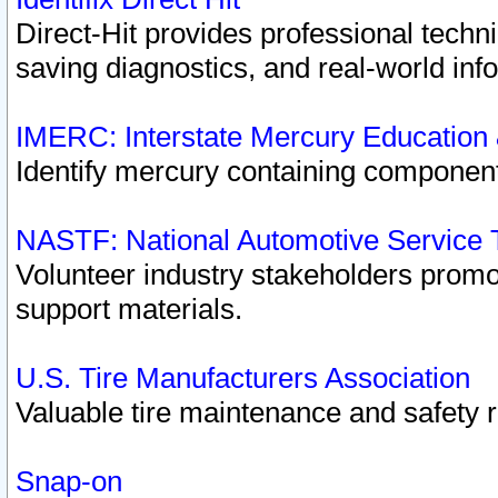
Direct-Hit provides professional techn
saving diagnostics, and real-world inf
IMERC: Interstate Mercury Education
Identify mercury containing component
NASTF: National Automotive Service 
Volunteer industry stakeholders promoti
support materials.
U.S. Tire Manufacturers Association
Valuable tire maintenance and safety 
Snap-on