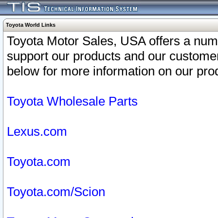
Toyota World Links
Toyota Motor Sales, USA offers a num
support our products and our customer
below for more information on our prod
Toyota Wholesale Parts
Lexus.com
Toyota.com
Toyota.com/Scion