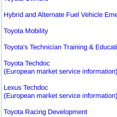
Hybrid and Alternate Fuel Vehicle Em
Toyota Mobility
Toyota's Technician Training & Educa
Toyota Techdoc
(European market service information
Lexus Techdoc
(European market service information
Toyota Racing Development