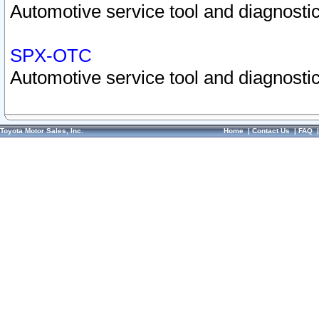
Automotive service tool and diagnostic
SPX-OTC
Automotive service tool and diagnostic
Toyota Motor Sales, Inc.
Home
|
Contact Us
|
FAQ