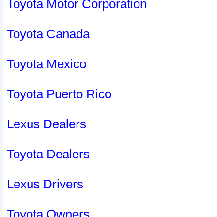
Toyota Motor Corporation
Toyota Canada
Toyota Mexico
Toyota Puerto Rico
Lexus Dealers
Toyota Dealers
Lexus Drivers
Toyota Owners