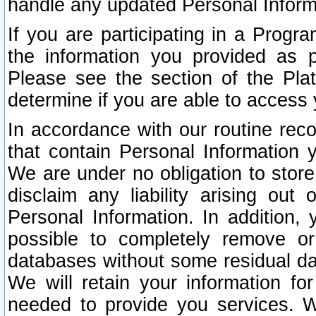
handle any updated Personal Inform
If you are participating in a Prog
the information you provided as p
Please see the section of the Pla
determine if you are able to access
In accordance with our routine rec
that contain Personal Information 
We are under no obligation to store
disclaim any liability arising out 
Personal Information. In addition,
possible to completely remove or
databases without some residual d
We will retain your information fo
needed to provide you services. W