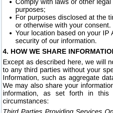
Comply with laws or other legal o
purposes;
For purposes disclosed at the t
or otherwise with your consent.
Your location based on your IP
security of our information.
4. HOW WE SHARE INFORMATIO
Except as described here, we will n
to any third parties without your s
Information, such as aggregate data
We may also share your information
information, as set forth in thi
circumstances:
Third Parties Providing Services O