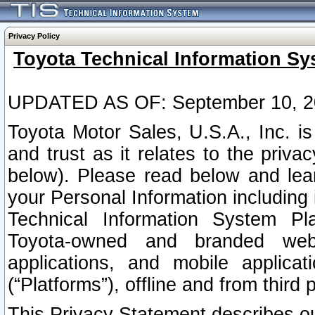
Privacy Policy
Toyota Technical Information Sy
UPDATED AS OF: September 10, 2
Toyota Motor Sales, U.S.A., Inc. i
and trust as it relates to the priva
below). Please read below and lea
your Personal Information including 
Technical Information System Plat
Toyota-owned and branded websi
applications, and mobile applicat
(“Platforms”), offline and from third p
This Privacy Statement describes our