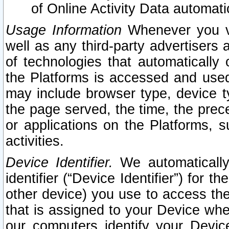
of Online Activity Data automat
Usage Information
Whenever you vis
well as any third-party advertisers 
of technologies that automatically 
the Platforms is accessed and used
may include browser type, device ty
the page served, the time, the prec
or applications on the Platforms, s
activities.
Device Identifier.
We automatically
identifier (“Device Identifier”) for 
other device) you use to access the
that is assigned to your Device whe
our computers identify your Devic