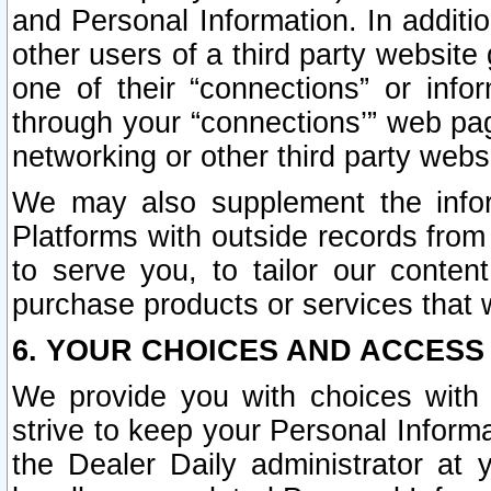
and Personal Information. In additi
other users of a third party website
one of their “connections” or info
through your “connections’” web page
networking or other third party websi
We may also supplement the infor
Platforms with outside records from 
to serve you, to tailor our conten
purchase products or services that w
6. YOUR CHOICES AND ACCESS
We provide you with choices with 
strive to keep your Personal Inform
the Dealer Daily administrator at yo