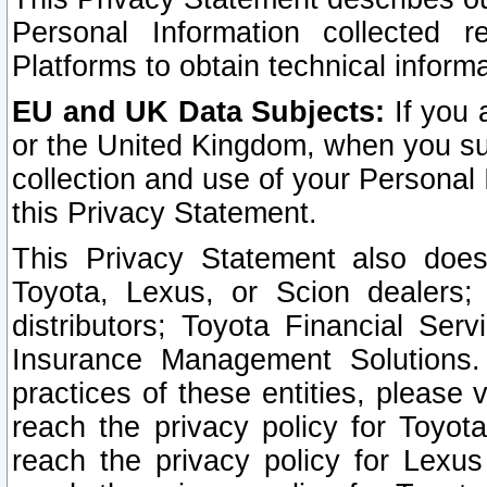
Personal Information collected 
Platforms to obtain technical inform
EU and UK Data Subjects:
If you 
or the United Kingdom, when you sub
collection and use of your Personal 
this Privacy Statement.
This Privacy Statement also does
Toyota, Lexus, or Scion dealers; 
distributors; Toyota Financial Ser
Insurance Management Solutions.
practices of these entities, please 
reach the privacy policy for Toyot
reach the privacy policy for Lexus