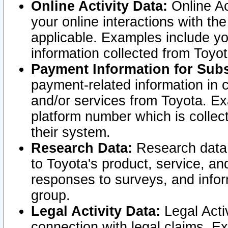
Online Activity Data:
Online Ac
your online interactions with t
applicable. Examples include yo
information collected from Toyo
Payment Information for Subs
payment-related information in 
and/or services from Toyota. Ex
platform number which is collec
their system.
Research Data:
Research data i
to Toyota's product, service, a
responses to surveys, and infor
group.
Legal Activity Data:
Legal Activ
connection with legal claims. Ex