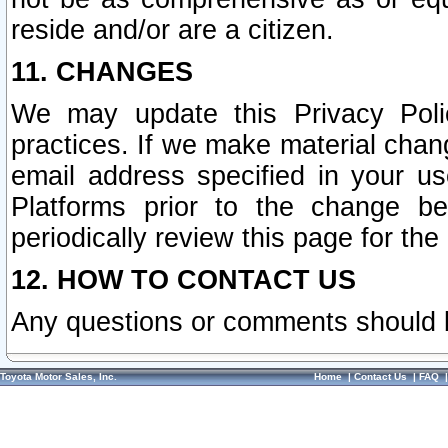
reside and/or are a citizen.
11. CHANGES
We may update this Privacy Polic
practices. If we make material chang
email address specified in your u
Platforms prior to the change b
periodically review this page for the
12. HOW TO CONTACT US
Any questions or comments should 
Toyota Motor Sales, Inc.
Home
|
Contact Us
|
FAQ