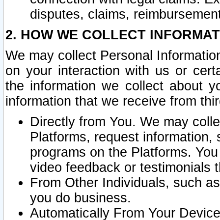
disputes, claims, reimbursement
2. HOW WE COLLECT INFORMAT
We may collect Personal Information
on your interaction with us or cer
the information we collect about y
information that we receive from thir
Directly from You. We may coll
Platforms, request information,
programs on the Platforms. You 
video feedback or testimonials t
From Other Individuals, such a
you do business.
Automatically From Your Devices