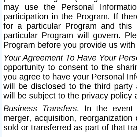
may use the Personal Informatio
participation in the Program. If th
for a particular Program and this
particular Program will govern. Pl
Program before you provide us with
Your Agreement To Have Your Perso
opportunity to consent to the sharin
you agree to have your Personal Inf
will be disclosed to the third part
will be subject to the privacy policy 
Business Transfers.
In the event t
merger, acquisition, reorganization
sold or transferred as part of that t