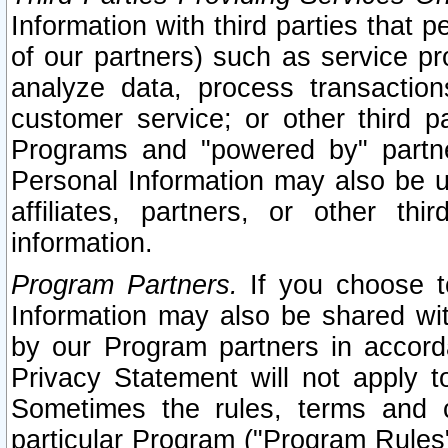
Information with third parties that 
of our partners) such as service pr
analyze data, process transaction
customer service; or other third pa
Programs and "powered by" partne
Personal Information may also be u
affiliates, partners, or other th
information.
Program Partners.
If you choose to
Information may also be shared w
by our Program partners in accorda
Privacy Statement will not apply t
Sometimes the rules, terms and c
particular Program ("Program Rules"