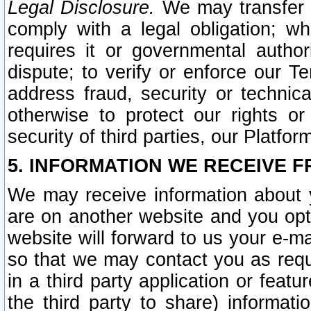
Legal Disclosure.
We may transfer an
comply with a legal obligation; w
requires it or governmental authori
dispute; to verify or enforce our Te
address fraud, security or technic
otherwise to protect our rights or
security of third parties, our Platfor
5. INFORMATION WE RECEIVE F
We may receive information about y
are on another website and you opt-
website will forward to us your e-m
so that we may contact you as requ
in a third party application or feat
the third party to share) informat