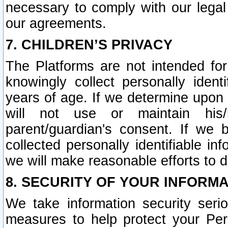
necessary to comply with our legal 
our agreements.
7. CHILDREN’S PRIVACY
The Platforms are not intended fo
knowingly collect personally ident
years of age. If we determine upon c
will not use or maintain his/
parent/guardian's consent. If w
collected personally identifiable in
we will make reasonable efforts to d
8. SECURITY OF YOUR INFORM
We take information security seri
measures to help protect your Per