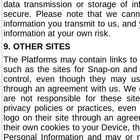
data transmission or storage of 
secure. Please note that we cann
information you transmit to us, and
information at your own risk.
9. OTHER SITES
The Platforms may contain links to 
such as the sites for Snap-on and
control, even though they may us
through an agreement with us. We 
are not responsible for these site
privacy policies or practices, ev
logo on their site through an agre
their own cookies to your Device, th
Personal Information and may or 