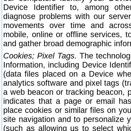
Device Identifier to, among othe
diagnose problems with our server
movements over time and across 
mobile, online or offline services, 
and gather broad demographic infor
Cookies; Pixel Tags.
The technologi
Information, including Device Identif
(data files placed on a Device when
analytics software and pixel tags (
a web beacon or tracking beacon, p
indicates that a page or email h
place cookies or similar files on you
site navigation and to personalize y
(such as allowing us to select whic