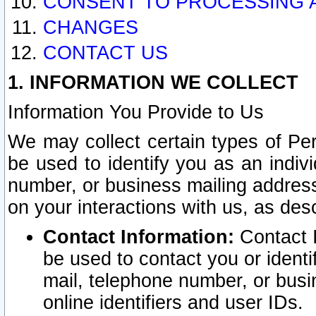
CONSENT TO PROCESSING 
CHANGES
CONTACT US
1. INFORMATION WE COLLECT
Information You Provide to Us
We may collect certain types of Pers
be used to identify you as an indiv
number, or business mailing address
on your interactions with us, as des
Contact Information:
Contact I
be used to contact you or ident
mail, telephone number, or busi
online identifiers and user IDs.