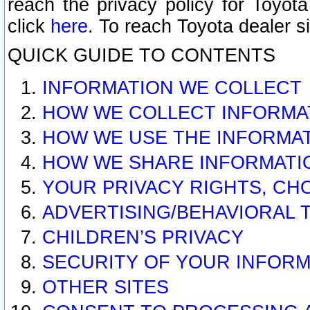
reach the privacy policy for Toyo
click
here
. To reach Toyota dealer s
QUICK GUIDE TO CONTENTS
INFORMATION WE COLLECT
HOW WE COLLECT INFORMA
HOW WE USE THE INFORMA
HOW WE SHARE INFORMATI
YOUR PRIVACY RIGHTS, CH
ADVERTISING/BEHAVIORAL 
CHILDREN’S PRIVACY
SECURITY OF YOUR INFORM
OTHER SITES