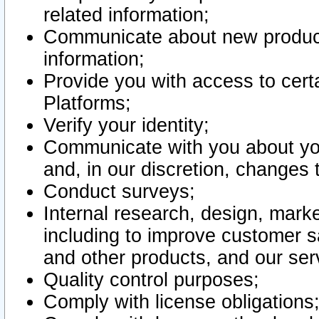
related information;
Communicate about new product
information;
Provide you with access to certa
Platforms;
Verify your identity;
Communicate with you about you
and, in our discretion, changes 
Conduct surveys;
Internal research, design, mark
including to improve customer sa
and other products, and our ser
Quality control purposes;
Comply with license obligations