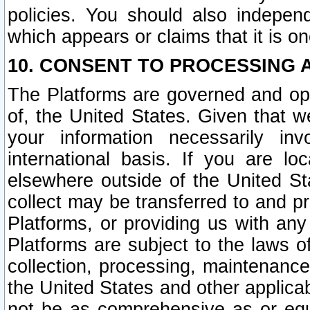
policies. You should also independ
which appears or claims that it is on
10. CONSENT TO PROCESSING 
The Platforms are governed and ope
of, the United States. Given that w
your information necessarily in
international basis. If you are 
elsewhere outside of the United St
collect may be transferred to and p
Platforms, or providing us with any
Platforms are subject to the laws o
collection, processing, maintenance
the United States and other applicab
not be as comprehensive as or equ