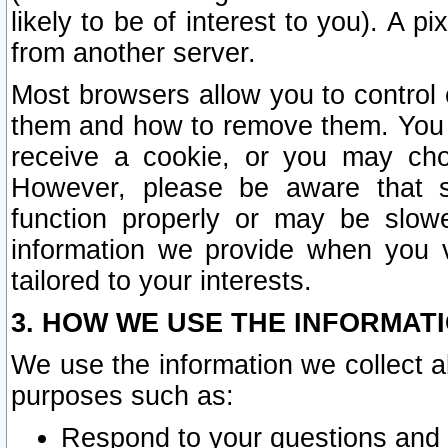
likely to be of interest to you). A p
from another server.
Most browsers allow you to control 
them and how to remove them. You m
receive a cookie, or you may cho
However, please be aware that s
function properly or may be slowe
information we provide when you v
tailored to your interests.
3. HOW WE USE THE INFORMAT
We use the information we collect a
purposes such as:
Respond to your questions and 