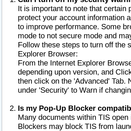
It is important to note that certain
protect your account information a
to improve performance. Some bro
mode to not secure mode and may 
Follow these steps to turn off the
Explorer Browser:
From the Internet Explorer Browse
depending upon version, and Click 
then click on the 'Advanced' Tab. 
under 'Security' to Warn if chang
Is my Pop-Up Blocker compatib
Many documents within TIS open 
Blockers may block TIS from laun