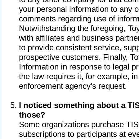
your personal information to any o
comments regarding use of informat
Notwithstanding the foregoing, To
with affiliates and business partn
to provide consistent service, supp
prospective customers. Finally, To
Information in response to legal p
the law requires it, for example, i
enforcement agency's request.
I noticed something about a TIS
those?
Some organizations purchase TIS 
subscriptions to participants at e