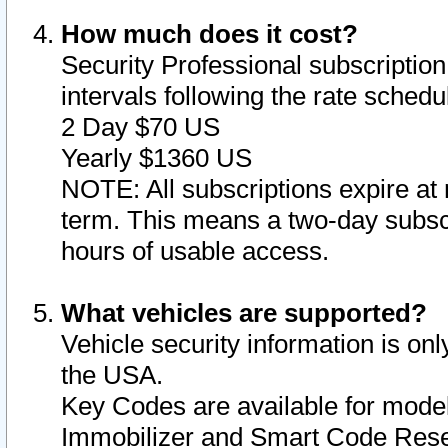
How much does it cost?
Security Professional subscription 
intervals following the rate sched
2 Day $70 US
Yearly $1360 US
NOTE: All subscriptions expire at 
term. This means a two-day subscr
hours of usable access.
What vehicles are supported?
Vehicle security information is onl
the USA.
Key Codes are available for model
Immobilizer and Smart Code Reset 