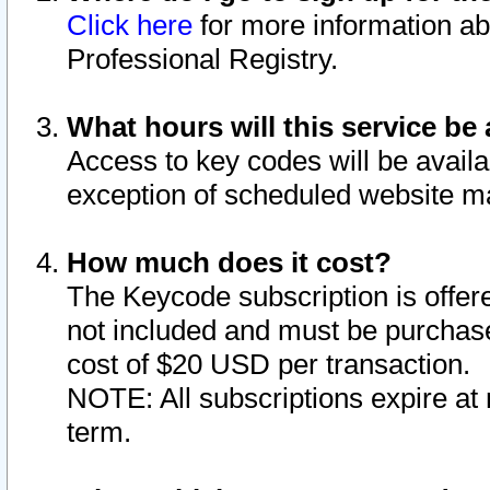
Click here
for more information ab
Professional Registry.
What hours will this service be 
Access to key codes will be availa
exception of scheduled website m
How much does it cost?
The Keycode subscription is offere
not included and must be purchase
cost of $20 USD per transaction.
NOTE: All subscriptions expire at 
term.