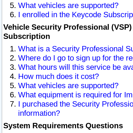
What vehicles are supported?
I enrolled in the Keycode Subscrip
Vehicle Security Professional (VSP)
Subscription
What is a Security Professional S
Where do I go to sign up for the r
What hours will this service be av
How much does it cost?
What vehicles are supported?
What equipment is required for I
I purchased the Security Professio
information?
System Requirements Questions