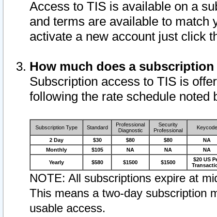
Access to TIS is available on a su
and terms are available to match 
activate a new account just click 
How much does a subscription
Subscription access to TIS is offer
following the rate schedule noted 
Professional
Security
Subscription Type
Standard
Keycod
Diagnostic
Professional
2 Day
$30
$80
$80
NA
Monthly
$105
NA
NA
NA
$20 US P
Yearly
$580
$1500
$1500
Transacti
NOTE: All subscriptions expire at mid
This means a two-day subscription m
usable access.