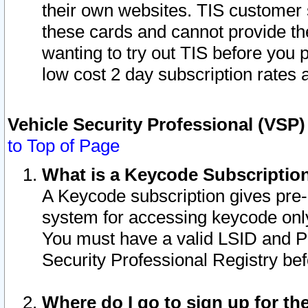
their own websites. TIS customer 
these cards and cannot provide the
wanting to try out TIS before you
low cost 2 day subscription rates a
Vehicle Security Professional (VSP
to Top of Page
What is a Keycode Subscriptio
A Keycode subscription gives pre
system for accessing keycode only
You must have a valid LSID and 
Security Professional Registry bef
Where do I go to sign up for th