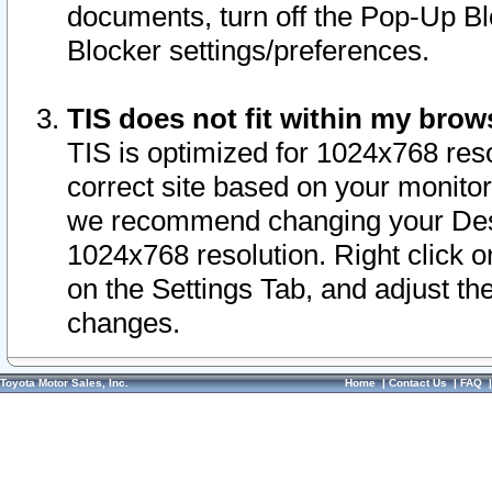
documents, turn off the Pop-Up Bl
Blocker settings/preferences.
TIS does not fit within my bro
TIS is optimized for 1024x768 reso
correct site based on your monitor 
we recommend changing your Desk
1024x768 resolution. Right click 
on the Settings Tab, and adjust th
changes.
Toyota Motor Sales, Inc.
Home
|
Contact Us
|
FAQ