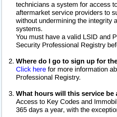
technicians a system for access to 
aftermarket service providers to 
without undermining the integrity 
systems.
You must have a valid LSID and 
Security Professional Registry bef
Where do I go to sign up for th
Click here
for more information ab
Professional Registry.
What hours will this service be 
Access to Key Codes and Immobiliz
365 days a year, with the excepti