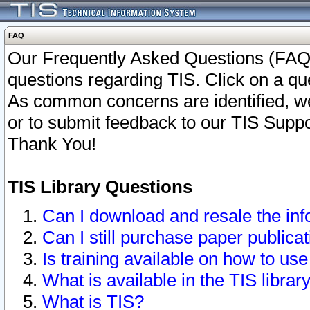
FAQ
Our Frequently Asked Questions (FAQ)
questions regarding TIS. Click on a que
As common concerns are identified, we 
or to submit feedback to our TIS Supp
Thank You!
TIS Library Questions
Can I download and resale the inf
Can I still purchase paper public
Is training available on how to use
What is available in the TIS librar
What is TIS?