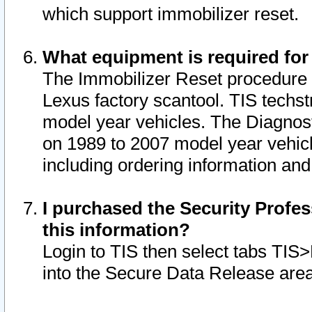
which support immobilizer reset.
What equipment is required for
The Immobilizer Reset procedure i
Lexus factory scantool. TIS techst
model year vehicles. The Diagnost
on 1989 to 2007 model year vehic
including ordering information and
I purchased the Security Profes
this information?
Login to TIS then select tabs TIS
into the Secure Data Release are