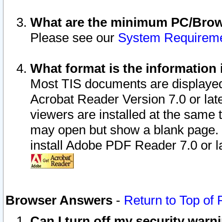
What are the minimum PC/Brows
Please see our
System Requirem
What format is the information 
Most TIS documents are displaye
Acrobat Reader Version 7.0 or later
viewers are installed at the same 
may open but show a blank page. S
install Adobe PDF Reader 7.0 or la
Browser Answers
-
Return to Top of
Can I turn off my security war