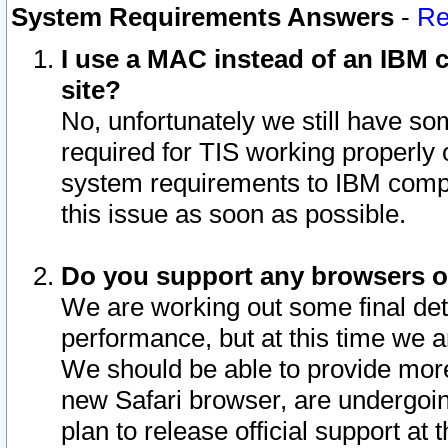
System Requirements Answers
-
Re
I use a MAC instead of an IBM c
site?
No, unfortunately we still have s
required for TIS working properly
system requirements to IBM compa
this issue as soon as possible.
Do you support any browsers ot
We are working out some final deta
performance, but at this time we a
We should be able to provide more
new Safari browser, are undergoin
plan to release official support at t