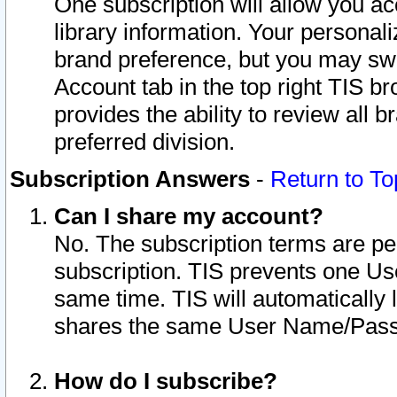
One subscription will allow you ac
library information. Your personal
brand preference, but you may swit
Account tab in the top right TIS b
provides the ability to review all 
preferred division.
Subscription Answers
-
Return to To
Can I share my account?
No. The subscription terms are per i
subscription. TIS prevents one U
same time. TIS will automatically
shares the same User Name/Passw
How do I subscribe?