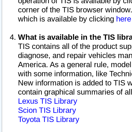
operation of TIS is available by cl
corner of the TIS browser window.
which is available by clicking
her
What is available in the TIS libr
TIS contains all of the product su
diagnose, and repair vehicles ma
America. As a general rule, mode
with some information, like Techni
New information is added to TIS 
contain graphical summaries of all
Lexus TIS Library
Scion TIS Library
Toyota TIS Library