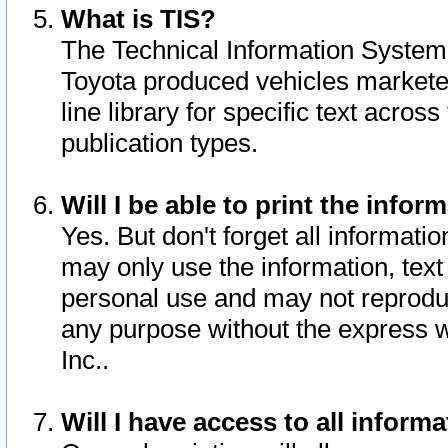
What is TIS?
The Technical Information System o
Toyota produced vehicles markete
line library for specific text acro
publication types.
Will I be able to print the infor
Yes. But don't forget all informatio
may only use the information, text 
personal use and may not reproduce,
any purpose without the express w
Inc..
Will I have access to all infor