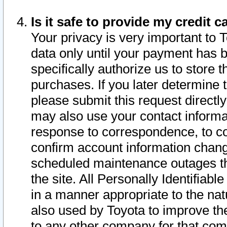
Is it safe to provide my credit
Your privacy is very important to 
data only until your payment has 
specifically authorize us to store t
purchases. If you later determine 
please submit this request direct
may also use your contact informa
response to correspondence, to co
confirm account information chang
scheduled maintenance outages tha
the site. All Personally Identifiab
in a manner appropriate to the nat
also used by Toyota to improve the
to any other company for that com