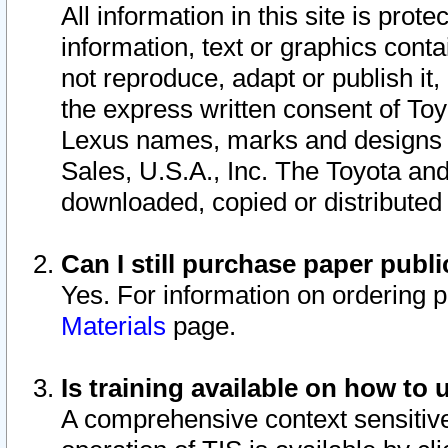
All information in this site is pro
information, text or graphics conta
not reproduce, adapt or publish it,
the express written consent of To
Lexus names, marks and designs a
Sales, U.S.A., Inc. The Toyota a
downloaded, copied or distributed
Can I still purchase paper pub
Yes. For information on ordering 
Materials
page.
Is training available on how to 
A comprehensive context sensitive