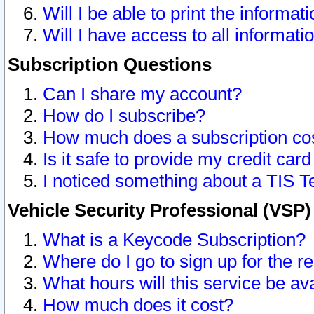
Will I be able to print the informat
Will I have access to all informat
Subscription Questions
Can I share my account?
How do I subscribe?
How much does a subscription co
Is it safe to provide my credit ca
I noticed something about a TIS T
Vehicle Security Professional (VSP
What is a Keycode Subscription?
Where do I go to sign up for the r
What hours will this service be av
How much does it cost?