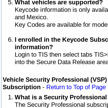
What vehicles are supported?
Keycode information is only avail
and Mexico.
Key Codes are available for model
I enrolled in the Keycode Subsc
information?
Login to TIS then select tabs TIS
into the Secure Data Release are
Vehicle Security Professional (VSP)
Subscription
-
Return to Top of Page
What is a Security Professiona
The Security Professional subscri