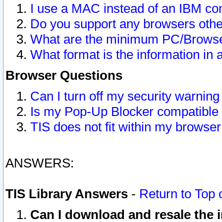
I use a MAC instead of an IBM com
Do you support any browsers other
What are the minimum PC/Browser
What format is the information in 
Browser Questions
Can I turn off my security warni
Is my Pop-Up Blocker compatible 
TIS does not fit within my browse
ANSWERS:
TIS Library Answers
-
Return to Top 
Can I download and resale the i