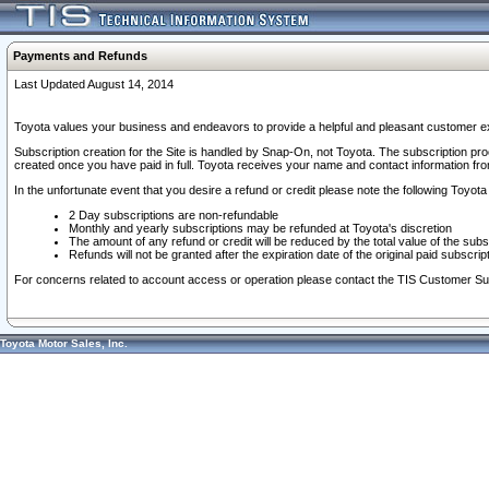
Payments and Refunds
Last Updated August 14, 2014
Toyota values your business and endeavors to provide a helpful and pleasant customer ex
Subscription creation for the Site is handled by Snap-On, not Toyota. The subscription pr
created once you have paid in full. Toyota receives your name and contact information fr
In the unfortunate event that you desire a refund or credit please note the following Toyota 
2 Day subscriptions are non-refundable
Monthly and yearly subscriptions may be refunded at Toyota's discretion
The amount of any refund or credit will be reduced by the total value of the subs
Refunds will not be granted after the expiration date of the original paid subscript
For concerns related to account access or operation please contact the TIS Customer Su
Toyota Motor Sales, Inc.