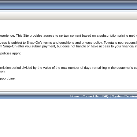
perience. This Site provides access to certain content based on a subscription pricing meth
ocess is subject to Snap-On’s terms and conditions and privacy policy. Toyota is not responsi
om Snap-On after you submit payment, but does not handle or have access to your financial i
policies apply:
cription period divided by the value of the total number of days remaining in the customer's c
ion.
pport Line.
Home
|
Contact Us
|
FAQ
|
System Require