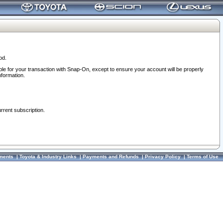
od.
ble for your transaction with Snap-On, except to ensure your account will be properly
nformation.
urrent subscription.
ments
|
Toyota & Industry Links
|
Payments and Refunds
|
Privacy Policy
|
Terms of Use