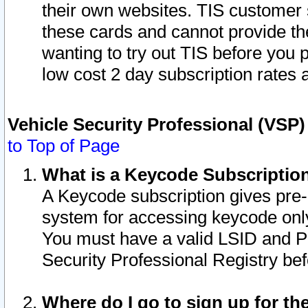
their own websites. TIS customer 
these cards and cannot provide the
wanting to try out TIS before you
low cost 2 day subscription rates a
Vehicle Security Professional (VSP
to Top of Page
What is a Keycode Subscriptio
A Keycode subscription gives pre
system for accessing keycode only
You must have a valid LSID and 
Security Professional Registry bef
Where do I go to sign up for th