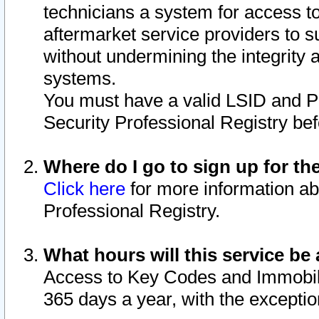
technicians a system for access to 
aftermarket service providers to 
without undermining the integrity 
systems.
You must have a valid LSID and 
Security Professional Registry bef
Where do I go to sign up for th
Click here
for more information ab
Professional Registry.
What hours will this service be 
Access to Key Codes and Immobiliz
365 days a year, with the excepti