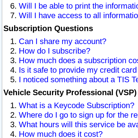
Will I be able to print the informat
Will I have access to all informat
Subscription Questions
Can I share my account?
How do I subscribe?
How much does a subscription co
Is it safe to provide my credit ca
I noticed something about a TIS T
Vehicle Security Professional (VSP
What is a Keycode Subscription?
Where do I go to sign up for the r
What hours will this service be av
How much does it cost?