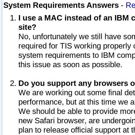
System Requirements Answers
-
Re
I use a MAC instead of an IBM c
site?
No, unfortunately we still have s
required for TIS working properly
system requirements to IBM compa
this issue as soon as possible.
Do you support any browsers ot
We are working out some final deta
performance, but at this time we a
We should be able to provide more
new Safari browser, are undergoin
plan to release official support at t