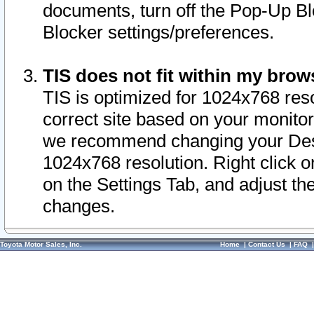
documents, turn off the Pop-Up Bl
Blocker settings/preferences.
TIS does not fit within my bro
TIS is optimized for 1024x768 reso
correct site based on your monitor 
we recommend changing your Desk
1024x768 resolution. Right click 
on the Settings Tab, and adjust th
changes.
Toyota Motor Sales, Inc.
Home
|
Contact Us
|
FAQ