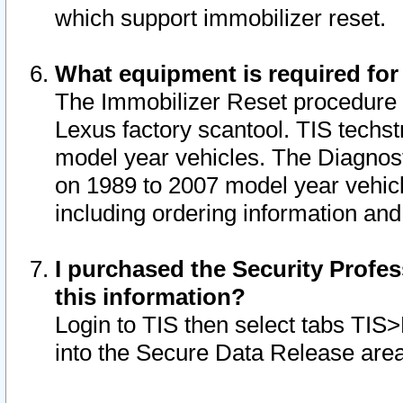
which support immobilizer reset.
What equipment is required for
The Immobilizer Reset procedure i
Lexus factory scantool. TIS techst
model year vehicles. The Diagnost
on 1989 to 2007 model year vehic
including ordering information and
I purchased the Security Profes
this information?
Login to TIS then select tabs TIS
into the Secure Data Release are