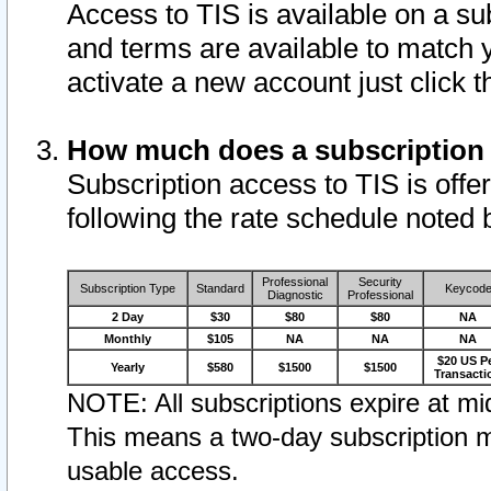
Access to TIS is available on a su
and terms are available to match 
activate a new account just click 
How much does a subscription
Subscription access to TIS is offer
following the rate schedule noted 
Professional
Security
Subscription Type
Standard
Keycod
Diagnostic
Professional
2 Day
$30
$80
$80
NA
Monthly
$105
NA
NA
NA
$20 US P
Yearly
$580
$1500
$1500
Transacti
NOTE: All subscriptions expire at mid
This means a two-day subscription m
usable access.