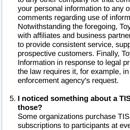
your personal information to any o
comments regarding use of informat
Notwithstanding the foregoing, To
with affiliates and business partn
to provide consistent service, supp
prospective customers. Finally, To
Information in response to legal p
the law requires it, for example, i
enforcement agency's request.
I noticed something about a TIS
those?
Some organizations purchase TIS 
subscriptions to participants at e