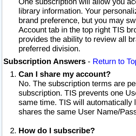
One subscription will allow you ac
library information. Your personal
brand preference, but you may swit
Account tab in the top right TIS b
provides the ability to review all 
preferred division.
Subscription Answers
-
Return to To
Can I share my account?
No. The subscription terms are per i
subscription. TIS prevents one U
same time. TIS will automatically
shares the same User Name/Passw
How do I subscribe?