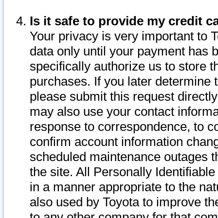
Is it safe to provide my credit
Your privacy is very important to 
data only until your payment has 
specifically authorize us to store t
purchases. If you later determine 
please submit this request direct
may also use your contact informa
response to correspondence, to co
confirm account information chang
scheduled maintenance outages tha
the site. All Personally Identifiab
in a manner appropriate to the nat
also used by Toyota to improve the
to any other company for that com