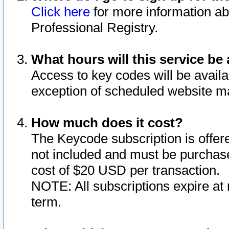
Click here
for more information ab
Professional Registry.
What hours will this service be 
Access to key codes will be availa
exception of scheduled website m
How much does it cost?
The Keycode subscription is offere
not included and must be purchase
cost of $20 USD per transaction.
NOTE: All subscriptions expire at 
term.