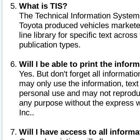
What is TIS?
The Technical Information System o
Toyota produced vehicles markete
line library for specific text acro
publication types.
Will I be able to print the infor
Yes. But don't forget all informatio
may only use the information, text 
personal use and may not reproduce,
any purpose without the express w
Inc..
Will I have access to all infor