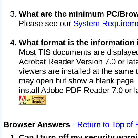
What are the minimum PC/Brows
Please see our
System Requirem
What format is the information 
Most TIS documents are displaye
Acrobat Reader Version 7.0 or later
viewers are installed at the same 
may open but show a blank page. S
install Adobe PDF Reader 7.0 or la
Browser Answers
-
Return to Top of
Can I turn off my security war