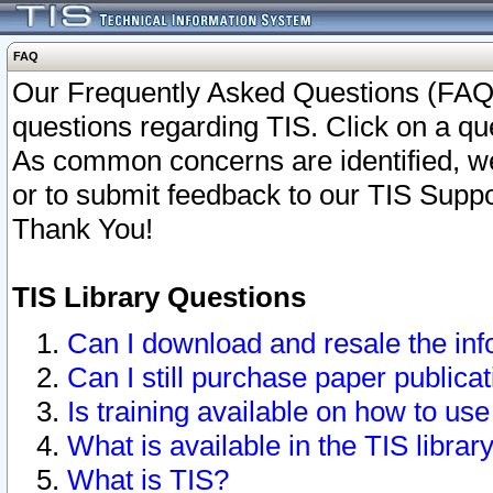
FAQ
Our Frequently Asked Questions (FAQ)
questions regarding TIS. Click on a que
As common concerns are identified, we 
or to submit feedback to our TIS Supp
Thank You!
TIS Library Questions
Can I download and resale the inf
Can I still purchase paper public
Is training available on how to use
What is available in the TIS librar
What is TIS?