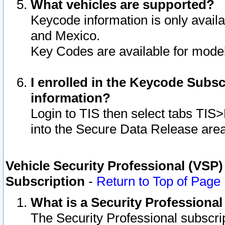
What vehicles are supported?
Keycode information is only avail
and Mexico.
Key Codes are available for model
I enrolled in the Keycode Subsc
information?
Login to TIS then select tabs TIS
into the Secure Data Release are
Vehicle Security Professional (VSP)
Subscription
-
Return to Top of Page
What is a Security Professiona
The Security Professional subscri