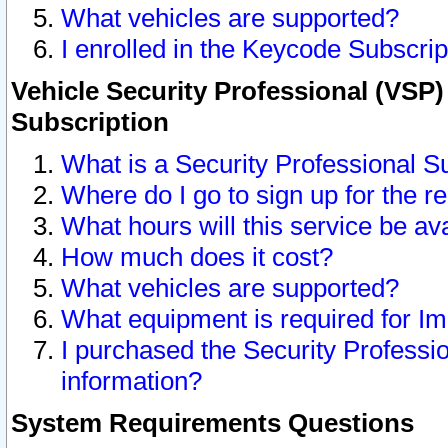
What vehicles are supported?
I enrolled in the Keycode Subscrip
Vehicle Security Professional (VSP)
Subscription
What is a Security Professional S
Where do I go to sign up for the r
What hours will this service be av
How much does it cost?
What vehicles are supported?
What equipment is required for I
I purchased the Security Professio
information?
System Requirements Questions