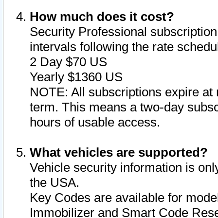
How much does it cost?
Security Professional subscription 
intervals following the rate sched
2 Day $70 US
Yearly $1360 US
NOTE: All subscriptions expire at 
term. This means a two-day subscr
hours of usable access.
What vehicles are supported?
Vehicle security information is onl
the USA.
Key Codes are available for model
Immobilizer and Smart Code Reset 