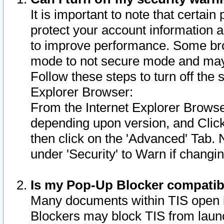
It is important to note that certain
protect your account information a
to improve performance. Some bro
mode to not secure mode and may 
Follow these steps to turn off the
Explorer Browser:
From the Internet Explorer Browse
depending upon version, and Click 
then click on the 'Advanced' Tab. 
under 'Security' to Warn if chang
Is my Pop-Up Blocker compatib
Many documents within TIS open 
Blockers may block TIS from laun