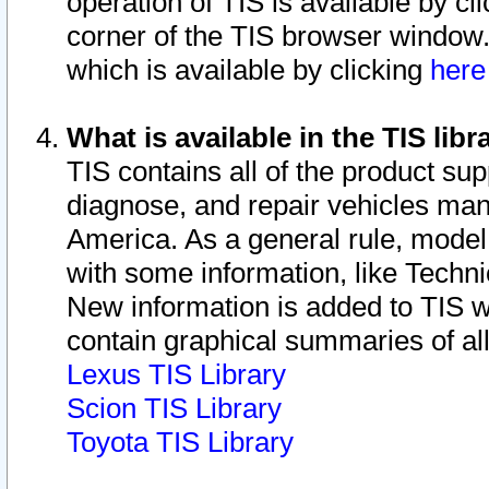
operation of TIS is available by cl
corner of the TIS browser window.
which is available by clicking
her
What is available in the TIS libr
TIS contains all of the product su
diagnose, and repair vehicles ma
America. As a general rule, mode
with some information, like Techni
New information is added to TIS 
contain graphical summaries of all
Lexus TIS Library
Scion TIS Library
Toyota TIS Library