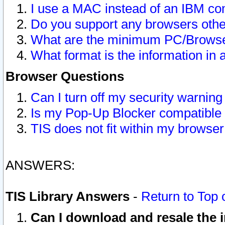
I use a MAC instead of an IBM com
Do you support any browsers other
What are the minimum PC/Browser
What format is the information in 
Browser Questions
Can I turn off my security warni
Is my Pop-Up Blocker compatible 
TIS does not fit within my browse
ANSWERS:
TIS Library Answers
-
Return to Top 
Can I download and resale the i