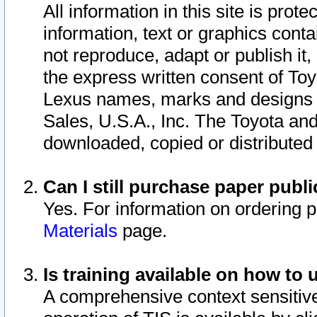
All information in this site is pro
information, text or graphics conta
not reproduce, adapt or publish it,
the express written consent of To
Lexus names, marks and designs a
Sales, U.S.A., Inc. The Toyota a
downloaded, copied or distributed
Can I still purchase paper pub
Yes. For information on ordering 
Materials
page.
Is training available on how to 
A comprehensive context sensitive