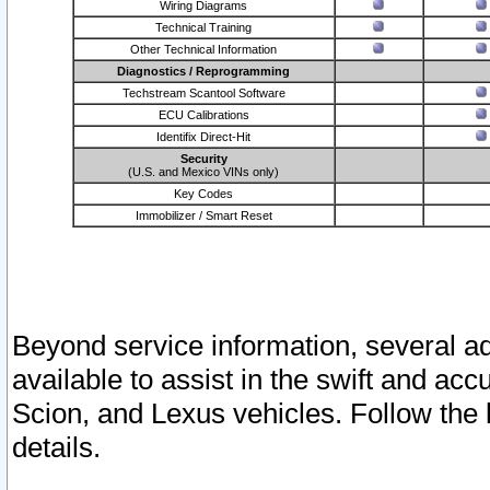
Wiring Diagrams
Technical Training
Other Technical Information
Diagnostics / Reprogramming
Techstream Scantool Software
ECU Calibrations
Identifix Direct-Hit
Security
(U.S. and Mexico VINs only)
Key Codes
Immobilizer / Smart Reset
Beyond service information, several ad
available to assist in the swift and acc
Scion, and Lexus vehicles. Follow the 
details.