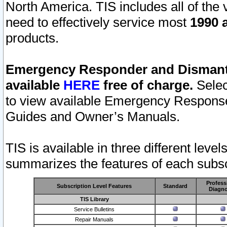
North America. TIS includes all of the v
need to effectively service most
1990 a
products.
Emergency Responder and Dismantl
available
HERE
free of charge.
Selec
to view available Emergency Respons
Guides and Owner’s Manuals.
TIS is available in three different leve
summarizes the features of each subscr
Profess
Subscription Level Features
Standard
Diagno
TIS Library
Service Bulletins
Repair Manuals