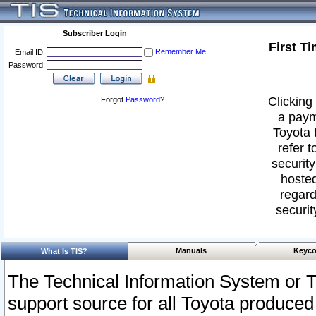
Subscriber Login
First T
Remember Me
Email ID:
Password:
Clicking 
Forgot
Password
?
a paym
Toyota 
refer t
security
hosted
regard
securit
Manuals
Keyco
What Is TIS?
The Technical Information System or T
support source for all Toyota produced