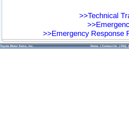
>>Technical Tra
>>Emergency
>>Emergency Response Pr
Toyota Motor Sales, Inc.
Home
|
Contact Us
|
FAQ