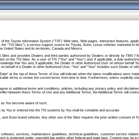
f the Toyota Information System (“TIS”) Web sites, Web pages, interactive features, applica
y, the “TIS Sites”), a service support source for Toyota, Scion, Lexus vehicles marketed i
e United States and its territories, Canada and Mexico.
Sites and provides Dealers and third parties authorized by Dealers or directly by TMS (“A
d on the TIS Sites. As a user of TIS (“You” and “Your”) and, if applicable, a duly-authoriz
ledge that You and, if applicable, the Dealer or other Authorized User on whose behalf You 
 on behalf of a Dealer or other Authorized User, “You” and “Your” includes such Dealer or oth
” at the top of these Terms of Use will indicate when the latest modifications were made. 
icable terms to review the current terms from time to time. Furthermore, unless explicitly s
gree to additional terms and conditions, policies, including any privacy policy and disclaimer
nflict between these Terms of Use and any Additional Terms, the Additional Terms will control
on as You become aware of such.
es by You or entered into the TIS systems by You shall be complete and accurate.
 and Scion brand vehicles. Any other use of the Sites requires the prior written consent of T
oftware, services, maintenance guidelines, technical guidelines, customer service related 
f which is protected under copyright law and/or other federal and state laws. Content may be i