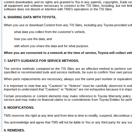
content downloaded, and no rights are granted to You in any patents, copyrights, trade 
all equipment and software necessary to connect to the TIS Sites, including, but not limi
software does not disturb or interfere with TMS’s operations or the TIS Sites.
6. SHARING DATA WITH TOYOTA.
When you use or download Content from any TIS Sites, including any Toyota-provided soft
what data you collect from the customer’s vehicle,
how you use the data, and
with whom you share the data and for what purpose.
When you are connected to a network at the time of service, Toyota will collect veh
7. SAFETY GUIDANCE FOR SERVICE METHODS.
The service methods contained on the TIS Sites are an effective method to perform serv
specified or recommended tools and service methods, be sure to confirm Your own personal s
When parts replacements are necessary, always use the same part number or equivalent 
It is important to note that any “Cautions” or “Notices” must be carefully observed in orde
important to understand that “Cautions” or “Notices” are not exhaustive because it is impos
Certain procedures or content elements may make reference to Toyota Warranty policy or p
service and may make no financial claims to or commitments from Toyota Entities for perf
8. MODIFICATIONS.
TMS reserves the right at any time and from time to time to modify, suspend, discontinue or 
You acknowledge and agree that TMS will not be liable to You or any third party for any such
9. REMEDIES.