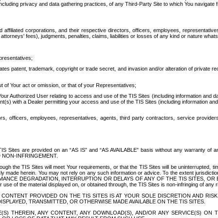
ing privacy and data gathering practices, of any Third-Party Site to which You navigate f
affiliated corporations, and their respective directors, officers, employees, representativ
attorneys' fees), judgments, penalties, claims, liabilities or losses of any kind or nature wha
presentatives;
ates patent, trademark, copyright or trade secret, and invasion and/or alteration of private r
t of Your act or omission, or that of your Representatives;
 Authorized User relating to access and use of the TIS Sites (including information and data
t(s) with a Dealer permitting your access and use of the TIS Sites (including information and 
ors, officers, employees, representatives, agents, third party contractors, service provide
e TIS Sites are provided on an “AS IS” and “AS AVAILABLE” basis without any warranty 
D NON-INFRINGEMENT.
h the TIS Sites will meet Your requirements, or that the TIS Sites will be uninterrupted, time
y made herein. You may not rely on any such information or advice. To the extent jurisdictio
FORMANCE DEGRADATION, INTERRUPTION OR DELAYS OF ANY OF THE TIS SITES, 
 the material displayed on, or obtained through, the TIS Sites is non-infringing of any rig
CONTENT PROVIDED ON THE TIS SITES IS AT YOUR SOLE DISCRETION AND RISK
SPLAYED, TRANSMITTED, OR OTHERWISE MADE AVAILABLE ON THE TIS SITES.
S) THEREIN, ANY CONTENT, ANY DOWNLOAD(S), AND/OR ANY SERVICE(S) ON TH