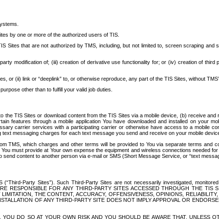
systems.
ites by one or more of the authorized users of TIS.
Sites that are not authorized by TMS, including, but not limited to, screen scraping and sc
rd party modification of; (iii) creation of derivative use functionality for; or (iv) creation of 
s, or (ii) link or “deeplink” to, or otherwise reproduce, any part of the TIS Sites, without TMS’
rpose other than to fulfill your valid job duties.
t to the TIS Sites or download content from the TIS Sites via a mobile device, (b) receive an
tain features through a mobile application You have downloaded and installed on your mob
essary carrier services with a participating carrier or otherwise have access to a mobil
ng text messaging charges for each text message you send and receive on your mobile device, 
om TMS, which charges and other terms will be provided to You via separate terms and condi
 You must provide at Your own expense the equipment and wireless connections needed for y
to send content to another person via e-mail or SMS (Short Message Service, or “text messagi
ird-Party Sites”). Such Third-Party Sites are not necessarily investigated, monitored or c
) ARE RESPONSIBLE FOR ANY THIRD-PARTY SITES ACCESSED THROUGH THE TIS 
IMITATION, THE CONTENT, ACCURACY, OFFENSIVENESS, OPINIONS, RELIABILITY,
 INSTALLATION OF ANY THIRD-PARTY SITE DOES NOT IMPLY APPROVAL OR ENDOR
TES, YOU DO SO AT YOUR OWN RISK AND YOU SHOULD BE AWARE THAT, UNLESS 