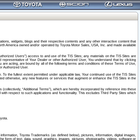
tions, widgets, blogs and their respective contents and any other interactive content that
n North America owned and/or operated by Toyota Motor Sales, USA, Inc. and made available
uthorized Users”) access to and use of the TIS Sites; any materials on the TIS Sites are
ed representative of Your Dealer or other Authorized User, You understand that by clicking
are acting, are bound by all of the following terms and conditions of these Terms of Use,
er Authorized User.
To the fullest extent permitted under applicable law, Your continued use of the TIS Sites
tated otherwise, any new features or services that augment or enhance the TIS Sites in the
s (collectively, “Additional Terms”), which are hereby incorporated by reference into these
 with respect to such applications and functionality. This excludes Third Party Sites which
oyota.
information, Toyota Trademarks (as defined below), pictures, information, digital images,
n the form of text, data, sound, graphics, images, pictures, photographs, videos, software or