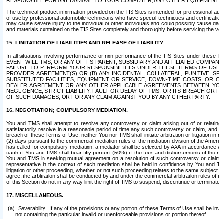
RESPONSIBLE FOR ANY DAMAGE TO YOUR COMPUTER, ANY OTHER EQUIPMENT, 
The technical product information provided on the TIS Sites is intended for professional au
of use by professional automobile technicians who have special techniques and certification
may cause severe injury to the individual or other individuals and could possibly cause d
and materials contained on the TIS Sites completely and thoroughly before servicing the ve
15. LIMITATION OF LIABILITIES AND RELEASE OF LIABILITY.
In all situations involving performance or non-performance of the TIS Sites und
EVENT WILL TMS, OR ANY OF ITS PARENT, SUBSIDIARY AND AFFILIATED COMP
FAILURE TO PERFORM YOUR RESPONSIBILITIES UNDER THESE TERMS OF US
PROVIDER AGREEMENT(S) OR (B) ANY INCIDENTAL, COLLATERAL, PUNITIVE, 
SUBSTITUTED FACILITIES, EQUIPMENT OR SERVICE, DOWN-TIME COSTS, O
DEALER AGREEMENT OR ANY OTHER APPLICABLE AGREEMENTS BETWEEN YO
NEGLIGENCE, STRICT LIABILITY, FAULT OR DELAY OF TMS, OR ITS BREACH OR
OF SUCH DAMAGES, OR FOR ANY CLAIM AGAINST YOU BY ANY OTHER PARTY.
16. NEGOTIATION; COMPULSORY MEDIATION.
You and TMS shall attempt to resolve any controversy or claim arising out of or relati
satisfactorily resolve in a reasonable period of time any such controversy or claim, and o
breach of these Terms of Use, neither You nor TMS shall initiate arbitration or litigation
(2) days pursuant to the commercial mediation rules of the mediation division of the Ameri
has called for compulsory mediation, a mediator shall be selected by AAA in accordance
each of You and TMS shall bear fifty percent (50%) of the fees and disbursements of the me
You and TMS in seeking mutual agreement on a resolution of such controversy or claim.
representative in the context of such mediation shall be held in confidence by You and 
litigation or other proceeding, whether or not such proceeding relates to the same subject
agree, the arbitration shall be conducted by and under the commercial arbitration rules of 
of this Section do not in any way limit the right of TMS to suspend, discontinue or termina
17. MISCELLANEOUS.
Severability.
If any of the provisions or any portion of these Terms of Use shall be inv
not containing the particular invalid or unenforceable provisions or portion thereof.