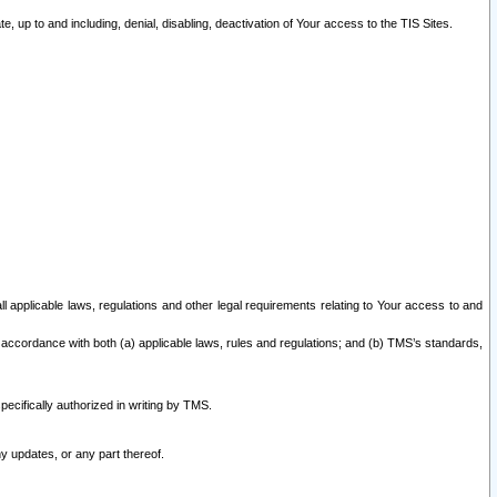
 up to and including, denial, disabling, deactivation of Your access to the TIS Sites.
all applicable laws, regulations and other legal requirements relating to Your access to and
 accordance with both (a) applicable laws, rules and regulations; and (b) TMS’s standards,
ecifically authorized in writing by TMS.
y updates, or any part thereof.