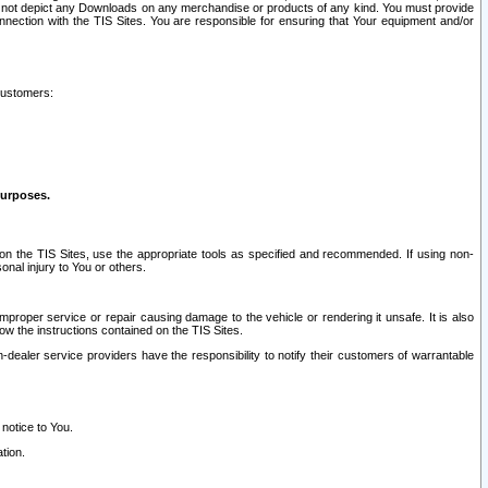
ay not depict any Downloads on any merchandise or products of any kind. You must provide
connection with the TIS Sites. You are responsible for ensuring that Your equipment and/or
customers:
purposes.
on the TIS Sites, use the appropriate tools as specified and recommended. If using non-
nal injury to You or others.
 improper service or repair causing damage to the vehicle or rendering it unsafe. It is also
ow the instructions contained on the TIS Sites.
dealer service providers have the responsibility to notify their customers of warrantable
 notice to You.
tion.