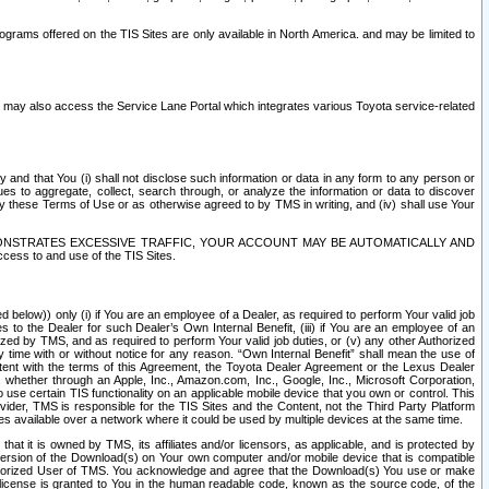
rams offered on the TIS Sites are only available in North America. and may be limited to
s may also access the Service Lane Portal which integrates various Toyota service-related
y and that You (i) shall not disclose such information or data in any form to any person or
es to aggregate, collect, search through, or analyze the information or data to discover
r by these Terms of Use or as otherwise agreed to by TMS in writing, and (iv) shall use Your
ONSTRATES EXCESSIVE TRAFFIC, YOUR ACCOUNT MAY BE AUTOMATICALLY AND
ess to and use of the TIS Sites.
d below)) only (i) if You are an employee of a Dealer, as required to perform Your valid job
s to the Dealer for such Dealer’s Own Internal Benefit, (iii) if You are an employee of an
zed by TMS, and as required to perform Your valid job duties, or (v) any other Authorized
y time with or without notice for any reason. “Own Internal Benefit” shall mean the use of
istent with the terms of this Agreement, the Toyota Dealer Agreement or the Lexus Dealer
y, whether through an Apple, Inc., Amazon.com, Inc., Google, Inc., Microsoft Corporation,
o use certain TIS functionality on an applicable mobile device that you own or control. This
der, TMS is responsible for the TIS Sites and the Content, not the Third Party Platform
ites available over a network where it could be used by multiple devices at the same time.
 it is owned by TMS, its affiliates and/or licensors, as applicable, and is protected by
 version of the Download(s) on Your own computer and/or mobile device that is compatible
n Authorized User of TMS. You acknowledge and agree that the Download(s) You use or make
 license is granted to You in the human readable code, known as the source code, of the