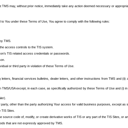
at TMS may, without prior notice, immediately take any action deemed necessary or appropriate,
d to You under these Terms of Use, You agree to comply with the following rules:
 by TMS.
the access controls to the TIS system.
rson’s TIS related access credentials or passwords.
son.
idual or third party in violation of these Terms of Use.
etters, financial services bulletins, dealer letters, and other instructions from TMS and (ii) 
om TMS/USA except, in each case, as specifically authorized by these Terms of Use and (i) in
ler).
party, other than the party authorizing Your access for valid business purposes, except as sp
e TIS Sites.
 source code of, modify, or create derivative works of TIS or any part of the TIS Sites, or an
thods that are not expressly approved by TMS.