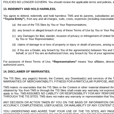
POLICIES NO LONGER GOVERN. You should review the applicable terms and policies, includ
13. INDEMNITY AND HOLD HARMLESS.
You agree to defend, indemnify and hold harmless TMS and its parents, subsidiaries and 
“Toyota Entity”
), from any and all charges, suits, costs, expenses (including reasonable 
the use of the TIS Sites by You or Your Representatives;
any breach or alleged breach of any of these Terms of Use by You or Your Re
any Damages for libel, slander, invasion of privacy or infringement of United St
by You or Your Representative;
claims of damage to or loss of property or injury or death of persons, arising ou
if You are a Dealer, any breach by You of the agreement(s) between You and Your
behalf; or (e) if You are an Authorized User, any breach by You of your agreemen
For purposes of these Terms of Use,
“Representatives”
means Your affiliates, direct
authorized users.
14. DISCLAIMER OF WARRANTIES.
The TIS Sites, any page(s) therein, the Content, any Download(s) and services of th
WARRANTIES OF MERCHANTABILITY, FITNESS FOR A PARTICULAR PURPOSE, AN
TMS makes no warranties that the TIS Sites or the Content or other material obtained throug
obtained by You from TMS or through the TIS Sites shall create any warranty not expressl
apply to You. TMS ASSUMES NO LIABILITY OR RESPONSIBILITY FOR ANY PER
THROUGH THE TIS SITES. TMS does not make any warranty or representation that Your use of
ANY DECISION OR ACTION TAKEN BY YOU ON THE BASIS OF INFORMATION OR 
ACCURACY, COMPLETENESS, USEFULNESS, OR AVAILABILITY OF ANY CONTENT DI
YOU UNDERSTAND AND AGREE THAT YOUR USE OF THE TIS SITES, ANY PAGE(