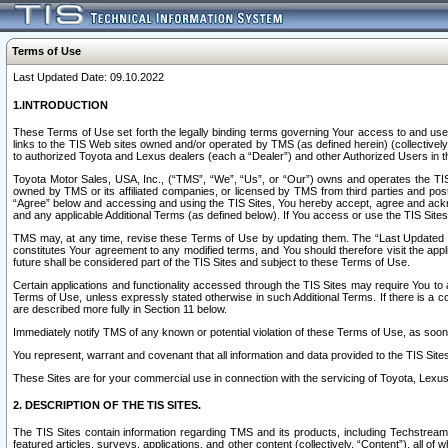
Terms of Use
Last Updated Date: 09.10.2022
1.INTRODUCTION
These Terms of Use set forth the legally binding terms governing Your access to and use o
links to the TIS Web sites owned and/or operated by TMS (as defined herein) (collectivel
to authorized Toyota and Lexus dealers (each a “Dealer”) and other Authorized Users in th
Toyota Motor Sales, USA, Inc., (“TMS”, “We”, “Us”, or “Our”) owns and operates the TIS 
owned by TMS or its affiliated companies, or licensed by TMS from third parties and poste
“Agree” below and accessing and using the TIS Sites, You hereby accept, agree and acknow
and any applicable Additional Terms (as defined below). If You access or use the TIS Sites
TMS may, at any time, revise these Terms of Use by updating them. The “Last Updated Date
constitutes Your agreement to any modified terms, and You should therefore visit the appl
future shall be considered part of the TIS Sites and subject to these Terms of Use.
Certain applications and functionality accessed through the TIS Sites may require You to a
Terms of Use, unless expressly stated otherwise in such Additional Terms. If there is a co
are described more fully in Section 11 below.
Immediately notify TMS of any known or potential violation of these Terms of Use, as so
You represent, warrant and covenant that all information and data provided to the TIS Sit
These Sites are for your commercial use in connection with the servicing of Toyota, Lexus,
2. DESCRIPTION OF THE TIS SITES.
The TIS Sites contain information regarding TMS and its products, including Techstream s
featured articles, surveys, applications, and other content (collectively, “Content”), all o