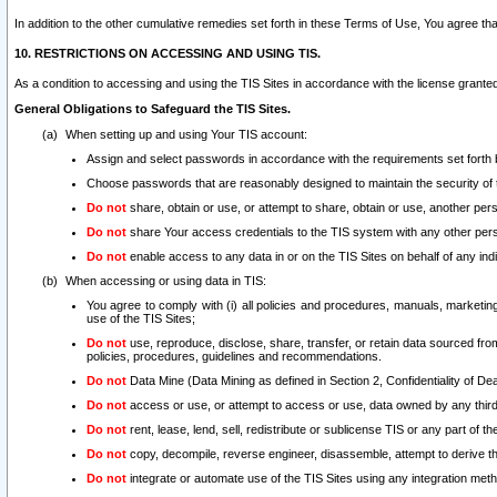
In addition to the other cumulative remedies set forth in these Terms of Use, You agree th
10. RESTRICTIONS ON ACCESSING AND USING TIS.
As a condition to accessing and using the TIS Sites in accordance with the license grante
General Obligations to Safeguard the TIS Sites.
When setting up and using Your TIS account:
Assign and select passwords in accordance with the requirements set forth
Choose passwords that are reasonably designed to maintain the security of 
Do not
share, obtain or use, or attempt to share, obtain or use, another pe
Do not
share Your access credentials to the TIS system with any other per
Do not
enable access to any data in or on the TIS Sites on behalf of any indiv
When accessing or using data in TIS:
You agree to comply with (i) all policies and procedures, manuals, marketing l
use of the TIS Sites;
Do not
use, reproduce, disclose, share, transfer, or retain data sourced fr
policies, procedures, guidelines and recommendations.
Do not
Data Mine (Data Mining as defined in Section 2, Confidentiality of Dea
Do not
access or use, or attempt to access or use, data owned by any third 
Do not
rent, lease, lend, sell, redistribute or sublicense TIS or any part of th
Do not
copy, decompile, reverse engineer, disassemble, attempt to derive the
Do not
integrate or automate use of the TIS Sites using any integration me