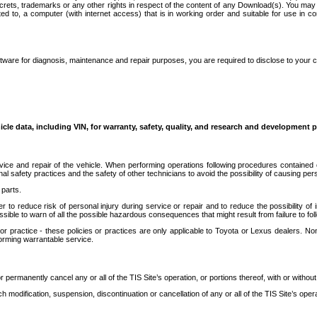
secrets, trademarks or any other rights in respect of the content of any Download(s). You m
ted to, a computer (with internet access) that is in working order and suitable for use in 
ware for diagnosis, maintenance and repair purposes, you are required to disclose to your 
icle data, including VIN, for warranty, safety, quality, and research and development 
ice and repair of the vehicle. When performing operations following procedures contained 
afety practices and the safety of other technicians to avoid the possibility of causing perso
parts.
r to reduce risk of personal injury during service or repair and to reduce the possibility of
sible to warn of all the possible hazardous consequences that might result from failure to foll
ractice - these policies or practices are only applicable to Toyota or Lexus dealers. Non-
orming warrantable service.
permanently cancel any or all of the TIS Site’s operation, or portions thereof, with or without
 modification, suspension, discontinuation or cancellation of any or all of the TIS Site’s opera