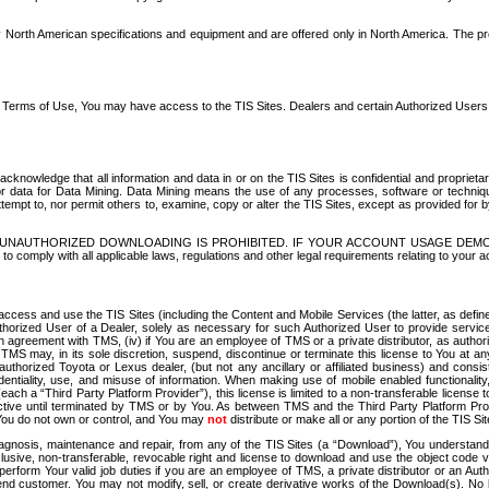
North American specifications and equipment and are offered only in North America. The prog
se Terms of Use, You may have access to the TIS Sites. Dealers and certain Authorized User
nowledge that all information and data in or on the TIS Sites is confidential and proprietar
 or data for Data Mining. Data Mining means the use of any processes, software or techniqu
o attempt to, nor permit others to, examine, copy or alter the TIS Sites, except as provided fo
D. UNAUTHORIZED DOWNLOADING IS PROHIBITED. IF YOUR ACCOUNT USAGE DEM
with all applicable laws, regulations and other legal requirements relating to your acc
ccess and use the TIS Sites (including the Content and Mobile Services (the latter, as define
uthorized User of a Dealer, solely as necessary for such Authorized User to provide service
agreement with TMS, (iv) if You are an employee of TMS or a private distributor, as authori
MS may, in its sole discretion, suspend, discontinue or terminate this license to You at an
authorized Toyota or Lexus dealer, (but not any ancillary or affiliated business) and cons
fidentiality, use, and misuse of information. When making use of mobile enabled functionalit
ach a “Third Party Platform Provider”), this license is limited to a non-transferable license t
ctive until terminated by TMS or by You. As between TMS and the Third Party Platform Provi
 You do not own or control, and You may
not
distribute or make all or any portion of the TIS S
osis, maintenance and repair, from any of the TIS Sites (a “Download”), You understand that
clusive, non-transferable, revocable right and license to download and use the object code
to perform Your valid job duties if you are an employee of TMS, a private distributor or a
 end customer. You may not modify, sell, or create derivative works of the Download(s). No