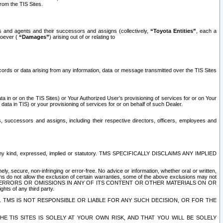
rom the TIS Sites.
es and agents and their successors and assigns (collectively,
“Toyota Entities”
, each a
tsoever (
“Damages”
) arising out of or relating to
ecords or data arising from any information, data or message transmitted over the TIS Sites
 in or on the TIS Sites) or Your Authorized User’s provisioning of services for or on Your
data in TIS) or your provisioning of services for or on behalf of such Dealer.
rs, successors and assigns, including their respective directors, officers, employees and
of any kind, expressed, implied or statutory. TMS SPECIFICALLY DISCLAIMS ANY IMPLIED
ly, secure, non-infringing or error-free. No advice or information, whether oral or written,
ns do not allow the exclusion of certain warranties, some of the above exclusions may not
OR ERRORS OR OMISSIONS IN ANY OF ITS CONTENT OR OTHER MATERIALS ON OR
hts of any third party.
. TMS IS NOT RESPONSIBLE OR LIABLE FOR ANY SUCH DECISION, OR FOR THE
E TIS SITES IS SOLELY AT YOUR OWN RISK, AND THAT YOU WILL BE SOLELY