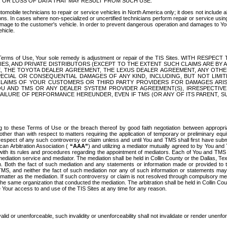
OR LOSS OF DATA THAT MAY RESULT FROM SUCH USE.
tomobile technicians to repair or service vehicles in North America only; it does not include a
s. In cases where non-specialized or uncertified technicians perform repair or service using 
amage to the customer's vehicle. In order to prevent dangerous operation and damages to Your 
hicle.
er these Terms of Use, Your sole remedy is adjustment or repair of the TIS Sites.
ANIES, AND PRIVATE DISTRIBUTORS (EXCEPT TO THE EXTENT SUCH CLAIMS ARE BY
E, THE TOYOTA DEALER AGREEMENT, THE LEXUS DEALER AGREEMENT, ANY OTH
SPECIAL OR CONSEQUENTIAL DAMAGES OF ANY KIND, INCLUDING, BUT NOT LIMI
R CLAIMS OF YOUR CUSTOMERS OR THIRD PARTY PROVIDERS FOR DAMAGES ARI
U AND TMS OR ANY DEALER SYSTEM PROVIDER AGREEMENT(S), IRRESPECTI
 FAILURE OF PERFORMANCE HEREUNDER, EVEN IF TMS (OR ANY OF ITS PARENT, SU
ng to these Terms of Use or the breach thereof by good faith negotiation between appropr
ther than with respect to matters requiring the application of temporary or preliminary equit
 in respect of any such controversy or claim unless and until You and TMS shall first have su
can Arbitration Association (
“AAA”
) and utilizing a mediator mutually agreed to by You and
 with its rules and procedures regarding the appointment of mediators. Each of You and TMS
diation service and mediator. The mediation shall be held in Collin County or the Dallas, Te
 Both the fact of such mediation and any statements or information made or provided to th
TMS, and neither the fact of such mediation nor any of such information or statements may b
 matter as the mediation. If such controversy or claim is not resolved through compulsory me
the same organization that conducted the mediation. The arbitration shall be held in Collin C
te Your access to and use of the TIS Sites at any time for any reason.
alid or unenforceable, such invalidity or unenforceability shall not invalidate or render unenf