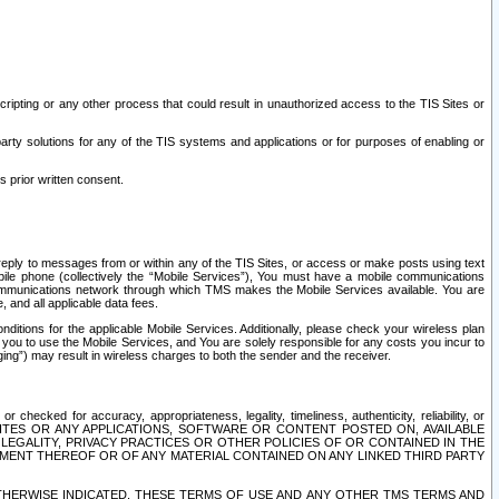
ripting or any other process that could result in unauthorized access to the TIS Sites or
third party solutions for any of the TIS systems and applications or for purposes of enabling or
s prior written consent.
d reply to messages from or within any of the TIS Sites, or access or make posts using text
ile phone (collectively the “Mobile Services”), You must have a mobile communications
e communications network through which TMS makes the Mobile Services available. You are
and all applicable data fees.
tions for the applicable Mobile Services. Additionally, please check your wireless plan
ou to use the Mobile Services, and You are solely responsible for any costs you incur to
ng”) may result in wireless charges to both the sender and the receiver.
hecked for accuracy, appropriateness, legality, timeliness, authenticity, reliability, or
SITES OR ANY APPLICATIONS, SOFTWARE OR CONTENT POSTED ON, AVAILABLE
 LEGALITY, PRIVACY PRACTICES OR OTHER POLICIES OF OR CONTAINED IN THE
SEMENT THEREOF OR OF ANY MATERIAL CONTAINED ON ANY LINKED THIRD PARTY
OTHERWISE INDICATED, THESE TERMS OF USE AND ANY OTHER TMS TERMS AND