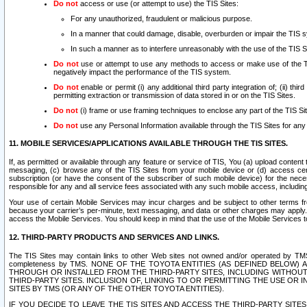
Do not
access or use (or attempt to use) the TIS Sites:
For any unauthorized, fraudulent or malicious purpose.
In a manner that could damage, disable, overburden or impair the TIS 
In such a manner as to interfere unreasonably with the use of the TIS S
Do not
use or attempt to use any methods to access or make use of the TIS 
negatively impact the performance of the TIS system.
Do not
enable or permit (i) any additional third party integration of; (ii) thi
permitting extraction or transmission of data stored in or on the TIS Sites.
Do not
(i) frame or use framing techniques to enclose any part of the TIS Site
Do not
use any Personal Information available through the TIS Sites for any pu
11. MOBILE SERVICES/APPLICATIONS AVAILABLE THROUGH THE TIS SITES.
If, as permitted or available through any feature or service of TIS, You (a) upload conten
messaging, (c) browse any of the TIS Sites from your mobile device or (d) access cer
subscription (or have the consent of the subscriber of such mobile device) for the nec
responsible for any and all service fees associated with any such mobile access, includi
Your use of certain Mobile Services may incur charges and be subject to other terms fr
because your carrier’s per-minute, text messaging, and data or other charges may apply.
access the Mobile Services. You should keep in mind that the use of the Mobile Services 
12. THIRD-PARTY PRODUCTS AND SERVICES AND LINKS.
The TIS Sites may contain links to other Web sites not owned and/or operated by TMS (“Th
completeness by TMS. NONE OF THE TOYOTA ENTITIES (AS DEFINED BELOW
THROUGH OR INSTALLED FROM THE THIRD-PARTY SITES, INCLUDING WITHOUT L
THIRD-PARTY SITES. INCLUSION OF, LINKING TO OR PERMITTING THE USE OR
SITES BY TMS (OR ANY OF THE OTHER TOYOTA ENTITIES).
IF YOU DECIDE TO LEAVE THE TIS SITES AND ACCESS THE THIRD-PARTY SI