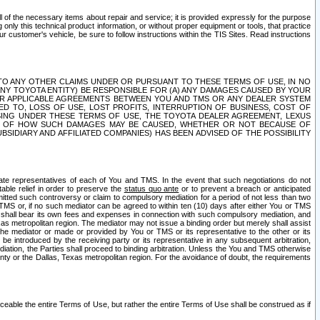
ll of the necessary items about repair and service; it is provided expressly for the purpose
only this technical product information, or without proper equipment or tools, that practice
customer's vehicle, be sure to follow instructions within the TIS Sites. Read instructions
 WITH RESPECT TO ANY OTHER CLAIMS UNDER OR PURSUANT TO THESE TERMS OF USE, IN NO
 ANY TOYOTA ENTITY) BE RESPONSIBLE FOR (A) ANY DAMAGES CAUSED BY YOUR
ER APPLICABLE AGREEMENTS BETWEEN YOU AND TMS OR ANY DEALER SYSTEM
TED TO, LOSS OF USE, LOST PROFITS, INTERRUPTION OF BUSINESS, COST OF
SING UNDER THESE TERMS OF USE, THE TOYOTA DEALER AGREEMENT, LEXUS
VE OF HOW SUCH DAMAGES MAY BE CAUSED, WHETHER OR NOT BECAUSE OF
BSIDIARY AND AFFILIATED COMPANIES) HAS BEEN ADVISED OF THE POSSIBILITY
iate representatives of each of You and TMS. In the event that such negotiations do not
able relief in order to preserve the
status quo ante
or to prevent a breach or anticipated
bmitted such controversy or claim to compulsory mediation for a period of not less than two
 TMS or, if no such mediator can be agreed to within ten (10) days after either You or TMS
 shall bear its own fees and expenses in connection with such compulsory mediation, and
xas metropolitan region. The mediator may not issue a binding order but merely shall assist
e mediator or made or provided by You or TMS or its representative to the other or its
e introduced by the receiving party or its representative in any subsequent arbitration,
diation, the Parties shall proceed to binding arbitration. Unless the You and TMS otherwise
ounty or the Dallas, Texas metropolitan region. For the avoidance of doubt, the requirements
orceable the entire Terms of Use, but rather the entire Terms of Use shall be construed as if