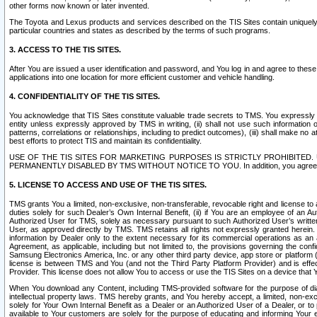
other forms now known or later invented.
The Toyota and Lexus products and services described on the TIS Sites contain uniquely 
particular countries and states as described by the terms of such programs.
3. ACCESS TO THE TIS SITES.
After You are issued a user identification and password, and You log in and agree to the
applications into one location for more efficient customer and vehicle handling.
4. CONFIDENTIALITY OF THE TIS SITES.
You acknowledge that TIS Sites constitute valuable trade secrets to TMS. You expressly ack
entity unless expressly approved by TMS in writing, (ii) shall not use such information
patterns, correlations or relationships, including to predict outcomes), (iii) shall make n
best efforts to protect TIS and maintain its confidentiality.
USE OF THE TIS SITES FOR MARKETING PURPOSES IS STRICTLY PROHIBITE
PERMANENTLY DISABLED BY TMS WITHOUT NOTICE TO YOU. In addition, you agree to comply 
5. LICENSE TO ACCESS AND USE OF THE TIS SITES.
TMS grants You a limited, non-exclusive, non-transferable, revocable right and license to a
duties solely for such Dealer’s Own Internal Benefit, (ii) if You are an employee of an A
Authorized User for TMS, solely as necessary pursuant to such Authorized User’s written 
User, as approved directly by TMS. TMS retains all rights not expressly granted herein. T
information by Dealer only to the extent necessary for its commercial operations as an 
Agreement, as applicable, including but not limited to, the provisions governing the con
Samsung Electronics America, Inc. or any other third party device, app store or platform (e
license is between TMS and You (and not the Third Party Platform Provider) and is effe
Provider. This license does not allow You to access or use the TIS Sites on a device that
When You download any Content, including TMS-provided software for the purpose of diagn
intellectual property laws. TMS hereby grants, and You hereby accept, a limited, non-ex
solely for Your Own Internal Benefit as a Dealer or an Authorized User of a Dealer, or 
available to Your customers are solely for the purpose of educating and informing Your