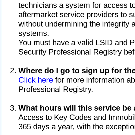
technicians a system for access to 
aftermarket service providers to 
without undermining the integrity 
systems.
You must have a valid LSID and 
Security Professional Registry bef
Where do I go to sign up for th
Click here
for more information ab
Professional Registry.
What hours will this service be 
Access to Key Codes and Immobiliz
365 days a year, with the excepti