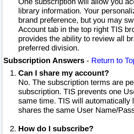
One subscription will allow you ac
library information. Your personal
brand preference, but you may swit
Account tab in the top right TIS b
provides the ability to review all 
preferred division.
Subscription Answers
-
Return to To
Can I share my account?
No. The subscription terms are per i
subscription. TIS prevents one U
same time. TIS will automatically
shares the same User Name/Passw
How do I subscribe?