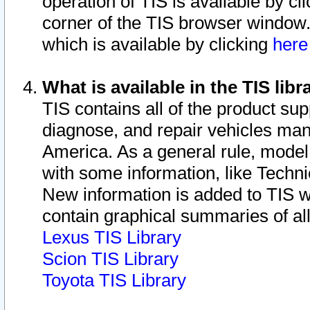
operation of TIS is available by cl
corner of the TIS browser window.
which is available by clicking
her
What is available in the TIS libr
TIS contains all of the product su
diagnose, and repair vehicles ma
America. As a general rule, mode
with some information, like Techni
New information is added to TIS 
contain graphical summaries of all
Lexus TIS Library
Scion TIS Library
Toyota TIS Library