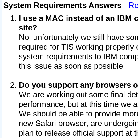
System Requirements Answers
-
Re
I use a MAC instead of an IBM c
site?
No, unfortunately we still have s
required for TIS working properly
system requirements to IBM compa
this issue as soon as possible.
Do you support any browsers ot
We are working out some final deta
performance, but at this time we a
We should be able to provide more
new Safari browser, are undergoin
plan to release official support at t