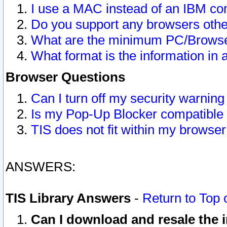
I use a MAC instead of an IBM com
Do you support any browsers other
What are the minimum PC/Browser
What format is the information in 
Browser Questions
Can I turn off my security warni
Is my Pop-Up Blocker compatible 
TIS does not fit within my browse
ANSWERS:
TIS Library Answers
-
Return to Top 
Can I download and resale the i