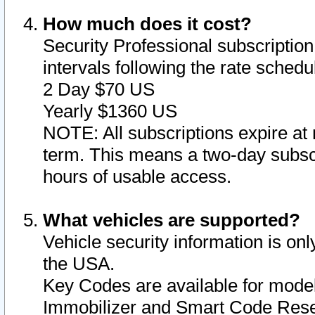
How much does it cost?
Security Professional subscription 
intervals following the rate sched
2 Day $70 US
Yearly $1360 US
NOTE: All subscriptions expire at 
term. This means a two-day subscr
hours of usable access.
What vehicles are supported?
Vehicle security information is onl
the USA.
Key Codes are available for model
Immobilizer and Smart Code Reset 