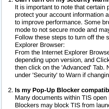
It is important to note that certain
protect your account information a
to improve performance. Some bro
mode to not secure mode and may 
Follow these steps to turn off the
Explorer Browser:
From the Internet Explorer Browse
depending upon version, and Click 
then click on the 'Advanced' Tab. 
under 'Security' to Warn if chang
Is my Pop-Up Blocker compatib
Many documents within TIS open 
Blockers may block TIS from laun