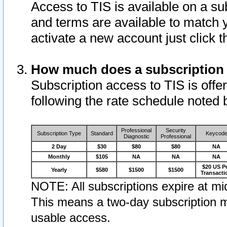
Access to TIS is available on a su
and terms are available to match 
activate a new account just click 
How much does a subscription
Subscription access to TIS is offer
following the rate schedule noted 
Professional
Security
Subscription Type
Standard
Keycod
Diagnostic
Professional
2 Day
$30
$80
$80
NA
Monthly
$105
NA
NA
NA
$20 US P
Yearly
$580
$1500
$1500
Transacti
NOTE: All subscriptions expire at mid
This means a two-day subscription m
usable access.