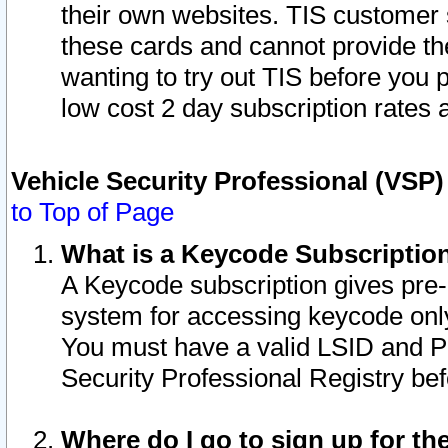
their own websites. TIS customer 
these cards and cannot provide the
wanting to try out TIS before you
low cost 2 day subscription rates a
Vehicle Security Professional (VSP
to Top of Page
What is a Keycode Subscriptio
A Keycode subscription gives pre
system for accessing keycode only
You must have a valid LSID and 
Security Professional Registry bef
Where do I go to sign up for th