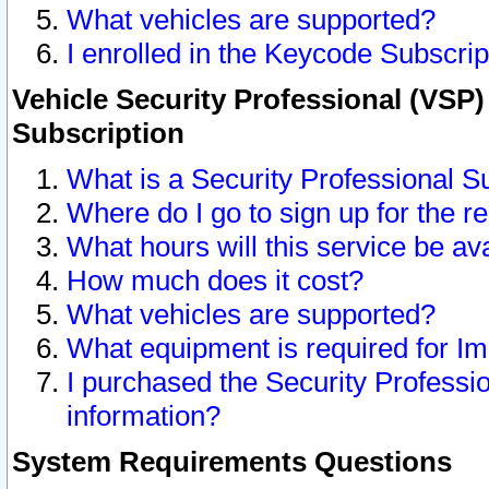
What vehicles are supported?
I enrolled in the Keycode Subscrip
Vehicle Security Professional (VSP)
Subscription
What is a Security Professional S
Where do I go to sign up for the r
What hours will this service be av
How much does it cost?
What vehicles are supported?
What equipment is required for I
I purchased the Security Professio
information?
System Requirements Questions