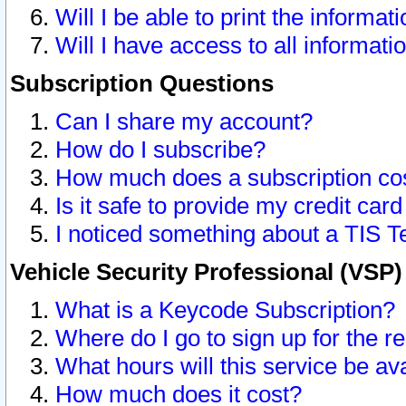
Will I be able to print the informat
Will I have access to all informat
Subscription Questions
Can I share my account?
How do I subscribe?
How much does a subscription co
Is it safe to provide my credit ca
I noticed something about a TIS T
Vehicle Security Professional (VSP
What is a Keycode Subscription?
Where do I go to sign up for the r
What hours will this service be av
How much does it cost?