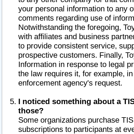
your personal information to any o
comments regarding use of informat
Notwithstanding the foregoing, To
with affiliates and business partn
to provide consistent service, supp
prospective customers. Finally, To
Information in response to legal p
the law requires it, for example, i
enforcement agency's request.
I noticed something about a TIS
those?
Some organizations purchase TIS 
subscriptions to participants at e