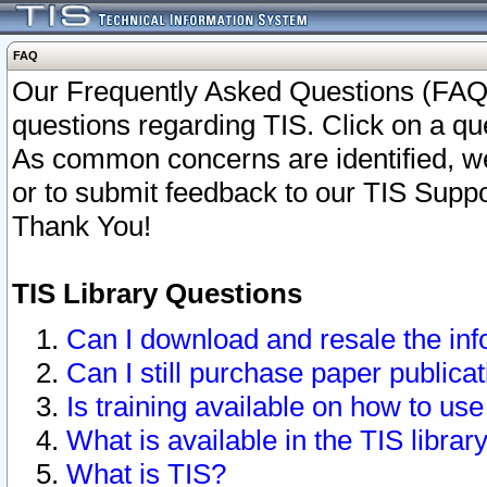
FAQ
Our Frequently Asked Questions (FAQ)
questions regarding TIS. Click on a que
As common concerns are identified, we 
or to submit feedback to our TIS Supp
Thank You!
TIS Library Questions
Can I download and resale the inf
Can I still purchase paper public
Is training available on how to use
What is available in the TIS librar
What is TIS?