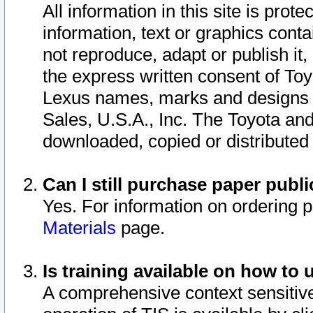
All information in this site is pro
information, text or graphics conta
not reproduce, adapt or publish it,
the express written consent of To
Lexus names, marks and designs a
Sales, U.S.A., Inc. The Toyota a
downloaded, copied or distributed
Can I still purchase paper pub
Yes. For information on ordering 
Materials
page.
Is training available on how to 
A comprehensive context sensitive