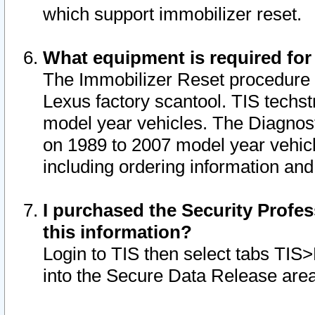
which support immobilizer reset.
What equipment is required for
The Immobilizer Reset procedure i
Lexus factory scantool. TIS techst
model year vehicles. The Diagnost
on 1989 to 2007 model year vehic
including ordering information and
I purchased the Security Profes
this information?
Login to TIS then select tabs TIS
into the Secure Data Release are