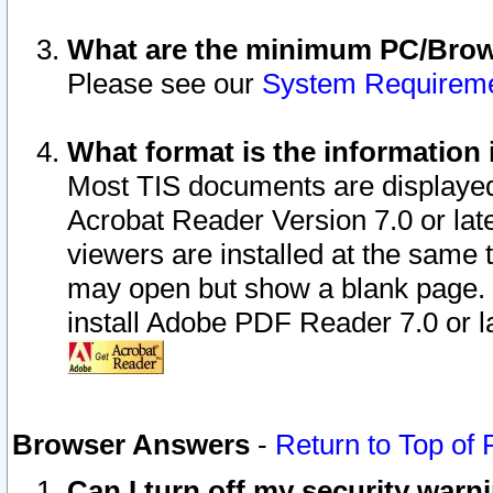
What are the minimum PC/Brows
Please see our
System Requirem
What format is the information 
Most TIS documents are displaye
Acrobat Reader Version 7.0 or later
viewers are installed at the same 
may open but show a blank page. S
install Adobe PDF Reader 7.0 or la
Browser Answers
-
Return to Top of
Can I turn off my security war