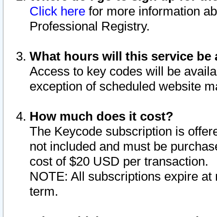
Click here
for more information ab
Professional Registry.
What hours will this service be 
Access to key codes will be availa
exception of scheduled website m
How much does it cost?
The Keycode subscription is offere
not included and must be purchase
cost of $20 USD per transaction.
NOTE: All subscriptions expire at 
term.