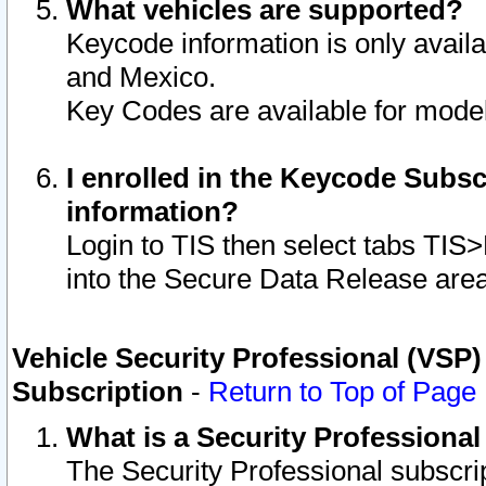
What vehicles are supported?
Keycode information is only avail
and Mexico.
Key Codes are available for model
I enrolled in the Keycode Subsc
information?
Login to TIS then select tabs TIS
into the Secure Data Release are
Vehicle Security Professional (VSP)
Subscription
-
Return to Top of Page
What is a Security Professiona
The Security Professional subscri