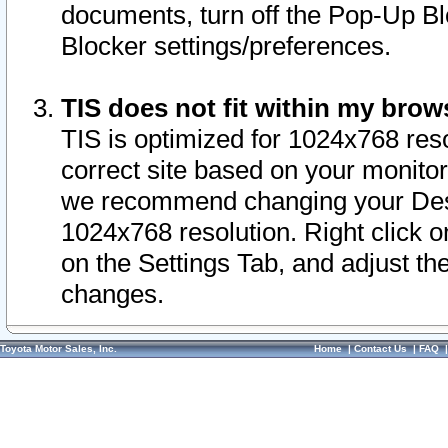
documents, turn off the Pop-Up Bl
Blocker settings/preferences.
TIS does not fit within my bro
TIS is optimized for 1024x768 reso
correct site based on your monitor 
we recommend changing your Desk
1024x768 resolution. Right click 
on the Settings Tab, and adjust th
changes.
Toyota Motor Sales, Inc.
Home
|
Contact Us
|
FAQ