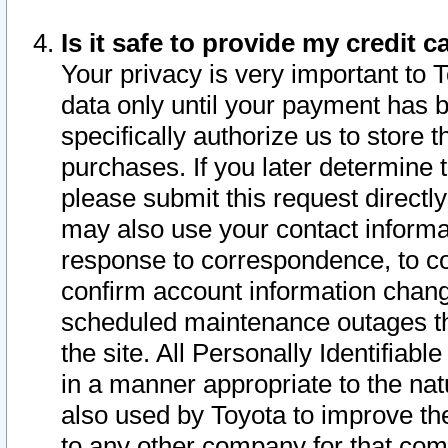
Is it safe to provide my credit
Your privacy is very important to 
data only until your payment has 
specifically authorize us to store t
purchases. If you later determine 
please submit this request direct
may also use your contact informa
response to correspondence, to co
confirm account information chang
scheduled maintenance outages tha
the site. All Personally Identifiab
in a manner appropriate to the nat
also used by Toyota to improve the
to any other company for that com