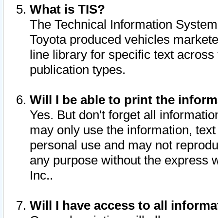
What is TIS?
The Technical Information System o
Toyota produced vehicles markete
line library for specific text acro
publication types.
Will I be able to print the infor
Yes. But don't forget all informatio
may only use the information, text 
personal use and may not reproduce,
any purpose without the express w
Inc..
Will I have access to all infor